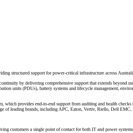
iding structured support for power-critical infrastructure across Austr
 continuity by delivering comprehensive support that extends beyond un
stribution units (PDUs), battery systems and lifecycle management, envi
eam, which provides end-to-end support from auditing and health checks
e of leading brands, including APC, Eaton, Vertiv, Riello, Dell EMC,
ving customers a single point of contact for both IT and power systems s