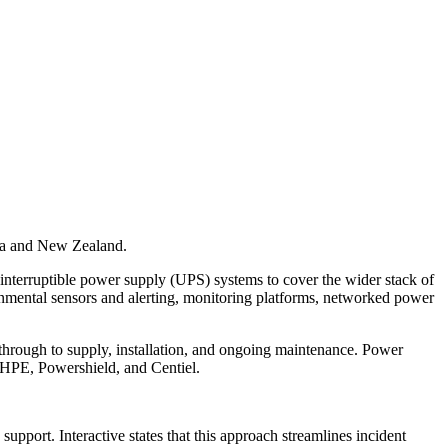
alia and New Zealand.
interruptible power supply (UPS) systems to cover the wider stack of
ronmental sensors and alerting, monitoring platforms, networked power
 through to supply, installation, and ongoing maintenance. Power
 HPE, Powershield, and Centiel.
upport. Interactive states that this approach streamlines incident