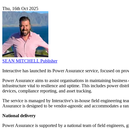
Thu, 16th Oct 2025
SEAN MITCHELL
Publisher
Interactive has launched its Power Assurance service, focused on prov
Power Assurance aims to assist organisations in maintaining business
infrastructure vital to resilience and uptime. This includes power di
devices, compliance reporting, and asset tracking.
The service is managed by Interactive's in-house field engineering t
Assurance is designed to be vendor-agnostic and accommodates a rang
National delivery
Power Assurance is supported by a national team of field engineers, gi