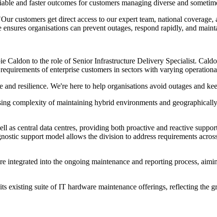
iable and faster outcomes for customers managing diverse and sometimes 
r customers get direct access to our expert team, national coverage, and
e ensures organisations can prevent outages, respond rapidly, and main
e Caldon to the role of Senior Infrastructure Delivery Specialist. Caldo
he requirements of enterprise customers in sectors with varying operati
nd resilience. We're here to help organisations avoid outages and kee
sing complexity of maintaining hybrid environments and geographically 
 well as central data centres, providing both proactive and reactive supp
ostic support model allows the division to address requirements acros
re integrated into the ongoing maintenance and reporting process, aimi
 its existing suite of IT hardware maintenance offerings, reflecting the