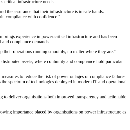
critical infrastructure needs.
 the assurance that their infrastructure is in safe hands.
tain compliance with confidence."
n brings experience in power-critical infrastructure and has been
onal and compliance demands.
p their operations running smoothly, no matter where they are."
distributed assets, where continuity and compliance hold particular
ort measures to reduce the risk of power outages or compliance failures.
s the spectrum of technologies deployed in modern IT and operational
ng to deliver organisations both improved transparency and actionable
 growing importance placed by organisations on power infrastructure as