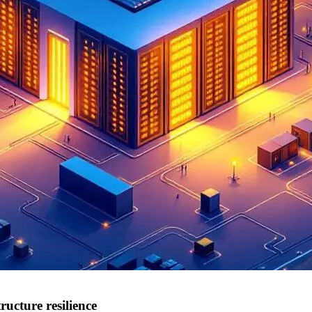
ructure resilience