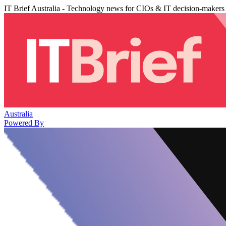
IT Brief Australia - Technology news for CIOs & IT decision-makers
Australia
Powered By