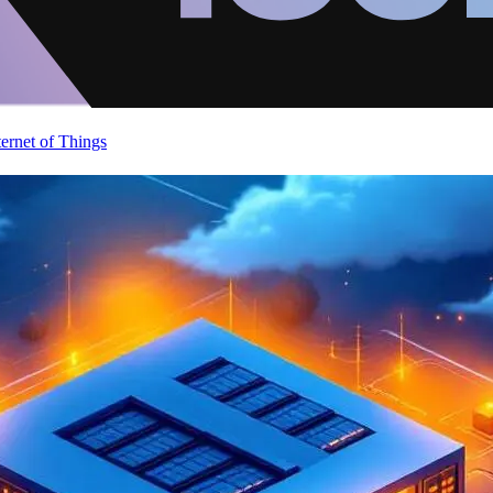
ternet of Things