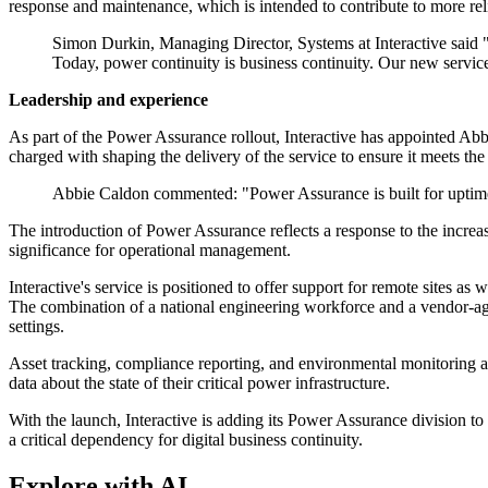
response and maintenance, which is intended to contribute to more rel
Simon Durkin, Managing Director, Systems at Interactive said "Ou
Today, power continuity is business continuity. Our new servic
Leadership and experience
As part of the Power Assurance rollout, Interactive has appointed Abbi
charged with shaping the delivery of the service to ensure it meets t
Abbie Caldon commented: "Power Assurance is built for uptime a
The introduction of Power Assurance reflects a response to the increa
significance for operational management.
Interactive's service is positioned to offer support for remote sites as
The combination of a national engineering workforce and a vendor-agn
settings.
Asset tracking, compliance reporting, and environmental monitoring a
data about the state of their critical power infrastructure.
With the launch, Interactive is adding its Power Assurance division to
a critical dependency for digital business continuity.
Explore with AI