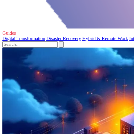
Guides
Digital Transformation
Disaster Recovery
Hybrid & Remote Work
In