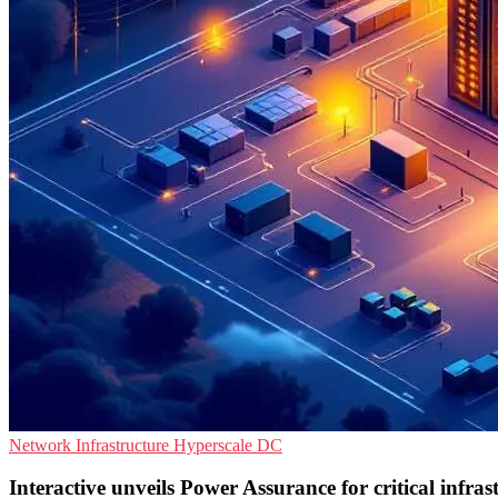
Network Infrastructure
Hyperscale
DC
Interactive unveils Power Assurance for critical infrast