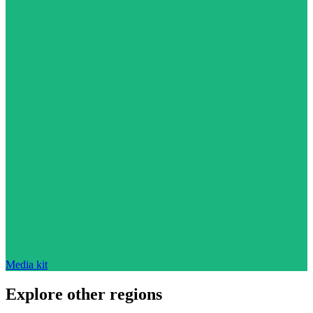
Media kit
Explore other regions