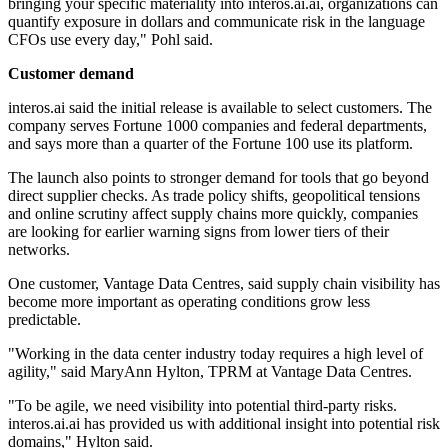
bringing your specific materiality into interos.ai.ai, organizations can
quantify exposure in dollars and communicate risk in the language
CFOs use every day," Pohl said.
Customer demand
interos.ai said the initial release is available to select customers. The
company serves Fortune 1000 companies and federal departments,
and says more than a quarter of the Fortune 100 use its platform.
The launch also points to stronger demand for tools that go beyond
direct supplier checks. As trade policy shifts, geopolitical tensions
and online scrutiny affect supply chains more quickly, companies
are looking for earlier warning signs from lower tiers of their
networks.
One customer, Vantage Data Centres, said supply chain visibility has
become more important as operating conditions grow less
predictable.
"Working in the data center industry today requires a high level of
agility," said MaryAnn Hylton, TPRM at Vantage Data Centres.
"To be agile, we need visibility into potential third-party risks.
interos.ai.ai has provided us with additional insight into potential risk
domains," Hylton said.