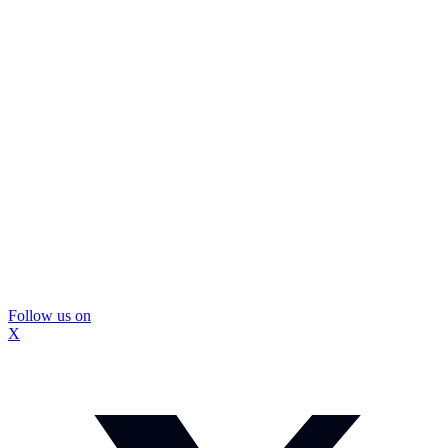
Follow us on
X