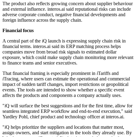
The product also reflects growing concern about supplier behaviour
and external influence. interos.ai said reputational risks can include
adverse corporate conduct, negative financial developments and
foreign influence across the supply chain.
Financial focus
A central part of the
i
Q launch is expressing supply chain risk in
financial terms. interos.ai said its ERP matching process helps
companies move from broad risk signals to estimated dollar
exposure, which could make supply chain monitoring more relevant
to finance teams and senior executives.
That financial framing is especially prominent in
i
Tariffs and
i
Tracing, where users can estimate the operational and commercial
impact of sudden tariff changes, import restrictions or geopolitical
events. The tools are intended to show whether a specific event
affects the products and components a company actually uses.
"
i
Q will surface the best suggestions and for the first time, allow for
seamless integrated ERP workflow and end-to-end execution," said
Yardley Pohl, chief product and technology officer at interos.ai.
"
i
Q helps prioritize the suppliers and locations that matter most,
assign owners, and start mitigation in the tools they already use. By