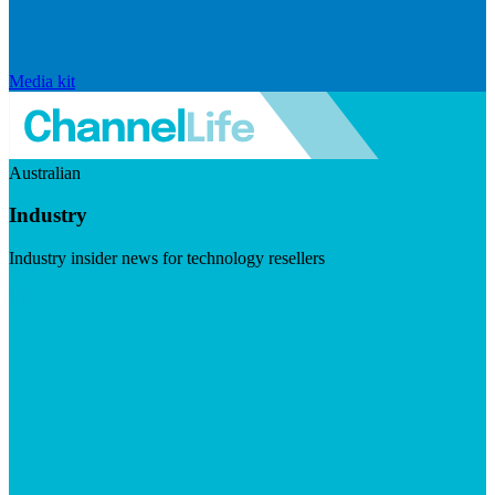
Media kit
Australian
Industry
Industry insider news for technology resellers
Visit