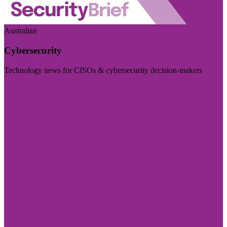
Australian
Cybersecurity
Technology news for CISOs & cybersecurity decision-makers
Visit