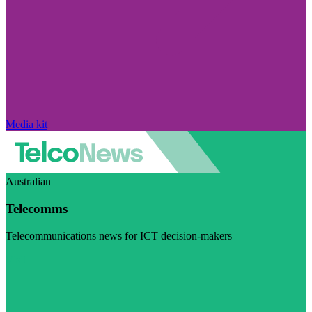
Media kit
Australian
Telecomms
Telecommunications news for ICT decision-makers
Visit