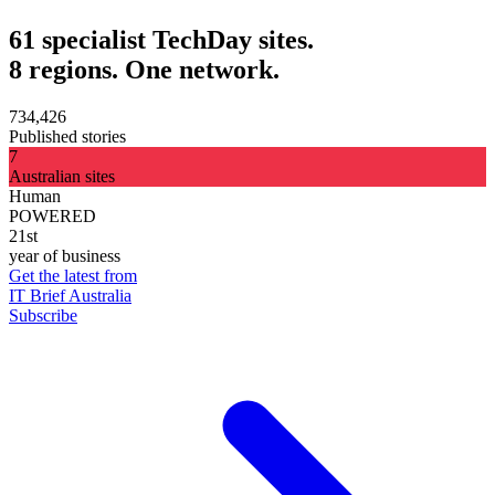
61 specialist TechDay sites.
8 regions. One network.
734,426
Published stories
7
Australian sites
Human
POWERED
21st
year of business
Get the latest from
IT Brief Australia
Subscribe