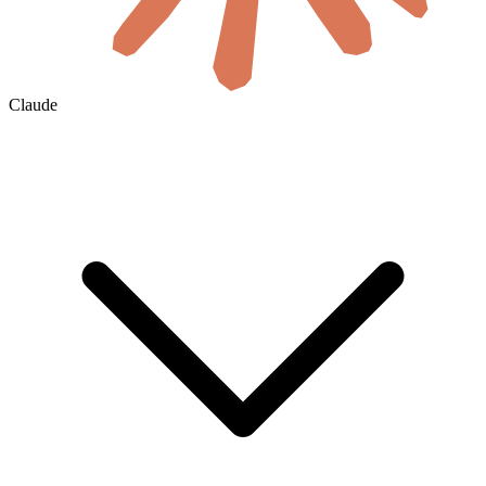
Claude