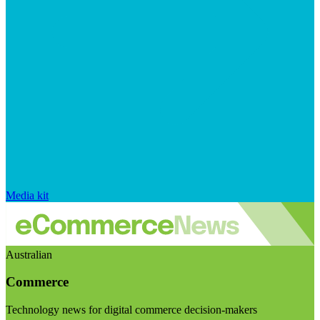
Media kit
Australian
Commerce
Technology news for digital commerce decision-makers