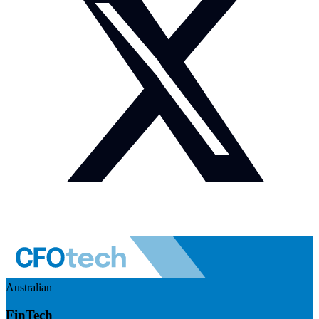
Australian
FinTech