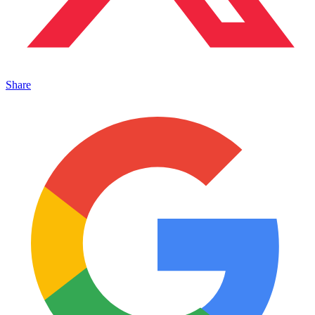
Share