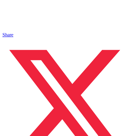
Share