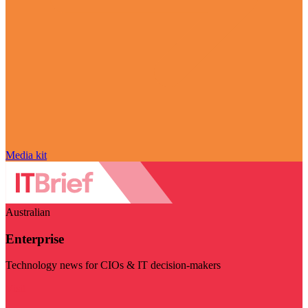
Media kit
Australian
Enterprise
Technology news for CIOs & IT decision-makers
Visit