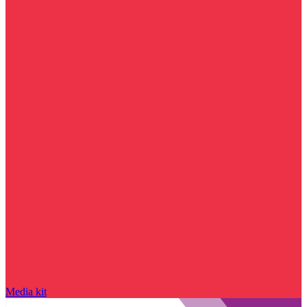
Media kit