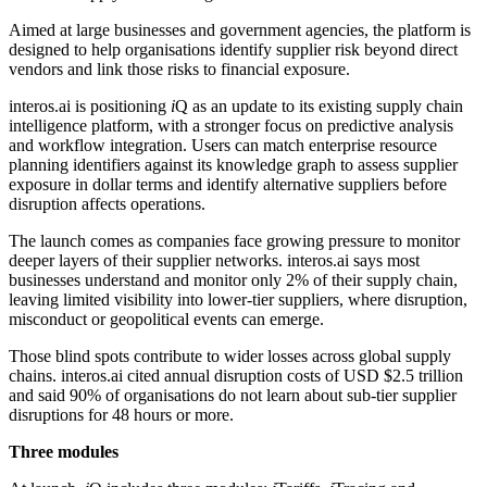
Aimed at large businesses and government agencies, the platform is
designed to help organisations identify supplier risk beyond direct
vendors and link those risks to financial exposure.
interos.ai is positioning
i
Q as an update to its existing supply chain
intelligence platform, with a stronger focus on predictive analysis
and workflow integration. Users can match enterprise resource
planning identifiers against its knowledge graph to assess supplier
exposure in dollar terms and identify alternative suppliers before
disruption affects operations.
The launch comes as companies face growing pressure to monitor
deeper layers of their supplier networks. interos.ai says most
businesses understand and monitor only 2% of their supply chain,
leaving limited visibility into lower-tier suppliers, where disruption,
misconduct or geopolitical events can emerge.
Those blind spots contribute to wider losses across global supply
chains. interos.ai cited annual disruption costs of USD $2.5 trillion
and said 90% of organisations do not learn about sub-tier supplier
disruptions for 48 hours or more.
Three modules