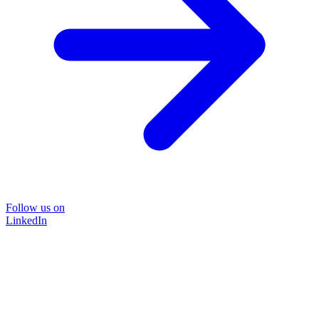
Follow us on
LinkedIn