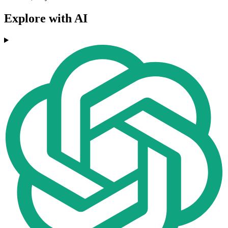
Explore with AI