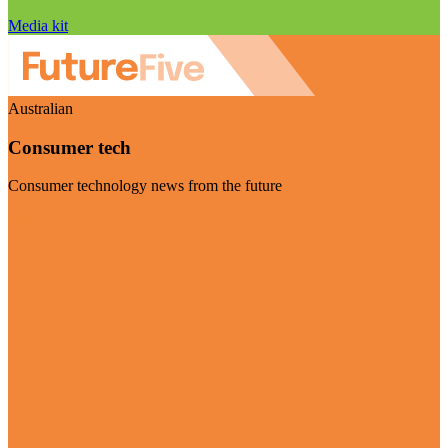
Media kit
Australian
Consumer tech
Consumer technology news from the future
Visit