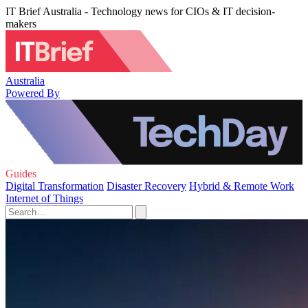
IT Brief Australia - Technology news for CIOs & IT decision-
makers
Australia
Powered By
Guides
Digital Transformation
Disaster Recovery
Hybrid & Remote Work
Internet of Things