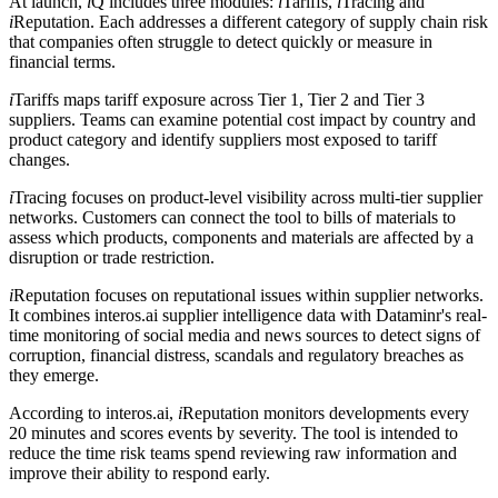
At launch,
i
Q includes three modules:
i
Tariffs,
i
Tracing and
i
Reputation. Each addresses a different category of supply chain risk
that companies often struggle to detect quickly or measure in
financial terms.
i
Tariffs maps tariff exposure across Tier 1, Tier 2 and Tier 3
suppliers. Teams can examine potential cost impact by country and
product category and identify suppliers most exposed to tariff
changes.
i
Tracing focuses on product-level visibility across multi-tier supplier
networks. Customers can connect the tool to bills of materials to
assess which products, components and materials are affected by a
disruption or trade restriction.
i
Reputation focuses on reputational issues within supplier networks.
It combines interos.ai supplier intelligence data with Dataminr's real-
time monitoring of social media and news sources to detect signs of
corruption, financial distress, scandals and regulatory breaches as
they emerge.
According to interos.ai,
i
Reputation monitors developments every
20 minutes and scores events by severity. The tool is intended to
reduce the time risk teams spend reviewing raw information and
improve their ability to respond early.