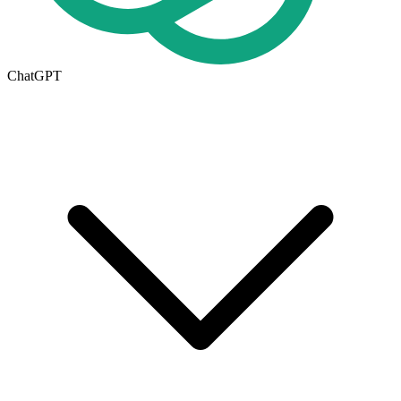
ChatGPT