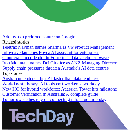
Add us as a preferred source on Google
Related stories
Teletrac Navman names Sharma as VP Product Management
Infoveave launches Fovea AI assistant for enterprises
Cloudera named leader in Forrester's data lakehouse wave
Iron Mountain names Del Giudice as ANZ Managing Director
Supply chain pressures threaten Australia's AI data centres
Top stories
Australian lenders adopt AI faster than data readiness
Workday study says AI tools cost workers a workday
New HQ for hybrid workforce: Atlassian Tower hits milestone
Customer verification in Australia: A complete guide
Tomorrow's cities rely on connecting infrastructure today