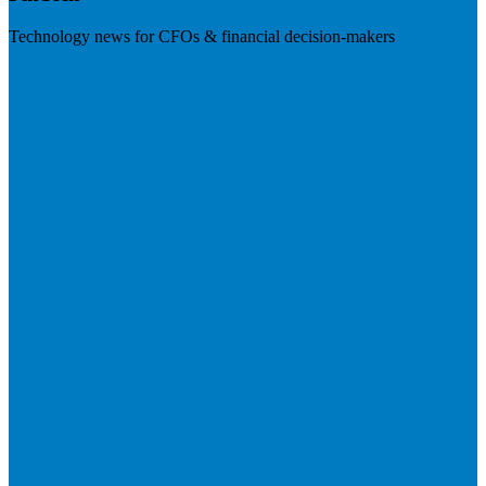
Technology news for CFOs & financial decision-makers
Visit