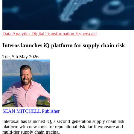
Data Analytics
Digital Transformation
Hyperscale
Interos launches iQ platform for supply chain risk
Tue, 5th May 2026
SEAN MITCHELL
Publisher
interos.ai has launched
i
Q, a second-generation supply chain risk
platform with new tools for reputational risk, tariff exposure and
multi-tier supply chain tracing.