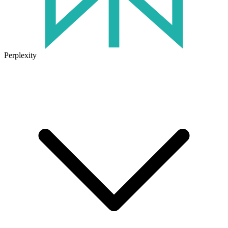
Perplexity