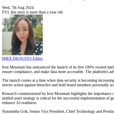
Wed, 7th Aug 2024
FYI, this story is more than a year old
IMEE DEQUITO
Editor
Iron Mountain has announced the launch of its first 100% owned inte
ensure compliance, and make data more accessible. The platform's adv
The launch comes at a time when data security is becoming increasingl
stricter action against breaches and hold board members personally ac
Research commissioned by Iron Mountain highlights the importance of
unified asset strategy is critical for the successful implementation of gen
enhance AI readiness.
Narasimha Goli, Senior Vice President, Chief Technology and Product 