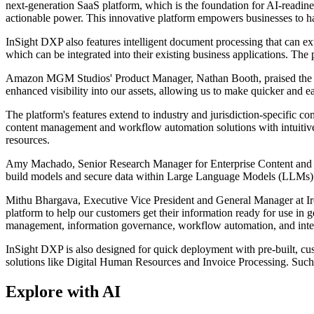
next-generation SaaS platform, which is the foundation for AI-readin
actionable power. This innovative platform empowers businesses to harn
InSight DXP also features intelligent document processing that can extr
which can be integrated into their existing business applications. The
Amazon MGM Studios' Product Manager, Nathan Booth, praised the plat
enhanced visibility into our assets, allowing us to make quicker and ea
The platform's features extend to industry and jurisdiction-specific c
content management and workflow automation solutions with intuitive 
resources.
Amy Machado, Senior Research Manager for Enterprise Content and Kn
build models and secure data within Large Language Models (LLMs) wi
Mithu Bhargava, Executive Vice President and General Manager at Iron
platform to help our customers get their information ready for use in 
management, information governance, workflow automation, and intelli
InSight DXP is also designed for quick deployment with pre-built, cu
solutions like Digital Human Resources and Invoice Processing. Such 
Explore with AI