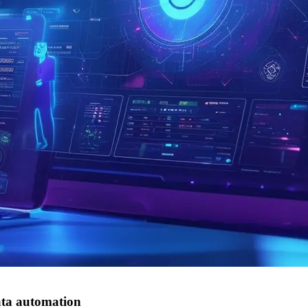
ata automation