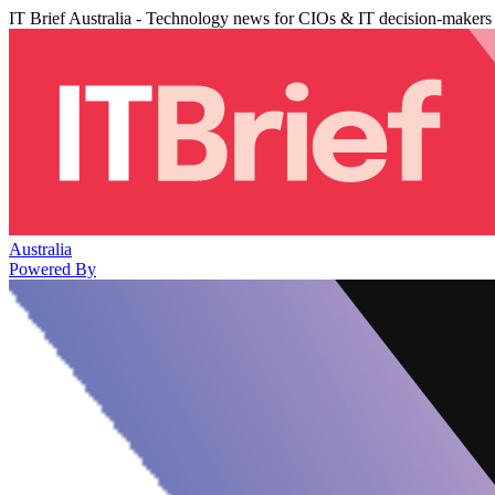
IT Brief Australia - Technology news for CIOs & IT decision-makers
Australia
Powered By