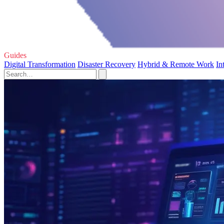
Guides
Digital Transformation
Disaster Recovery
Hybrid & Remote Work
In