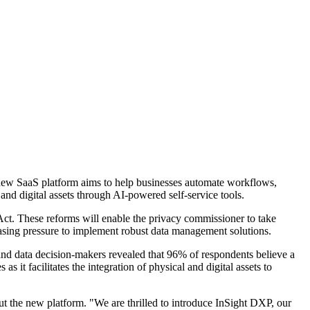
 new SaaS platform aims to help businesses automate workflows,
d digital assets through AI-powered self-service tools.
 Act. These reforms will enable the privacy commissioner to take
easing pressure to implement robust data management solutions.
nd data decision-makers revealed that 96% of respondents believe a
 as it facilitates the integration of physical and digital assets to
t the new platform. "We are thrilled to introduce InSight DXP, our