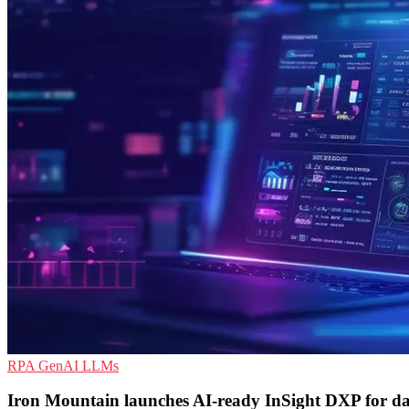
RPA
GenAI
LLMs
Iron Mountain launches AI-ready InSight DXP for d