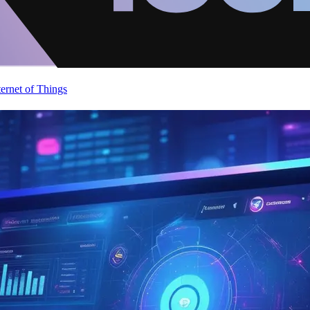
ternet of Things