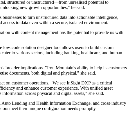
al, structured or unstructured—from unrealised potential to
nd unlocking new growth opportunities," he said.
 businesses to turn unstructured data into actionable intelligence,
d access to data even within a secure, isolated environment.
tion with content management has the potential to provide us with
he low-code solution designer tool allows users to build custom
cater to various sectors, including banking, healthcare, and human
oader implications. "Iron Mountain's ability to help its customers
se documents, both digital and physical," she said.
ct on customer operations. "We see InSight DXP as a critical
efficiency and enhance customer experience. With unified asset
nformation across physical and digital assets," she said.
ital Auto Lending and Health Information Exchange, and cross-industry
tors meet their unique configuration needs promptly.