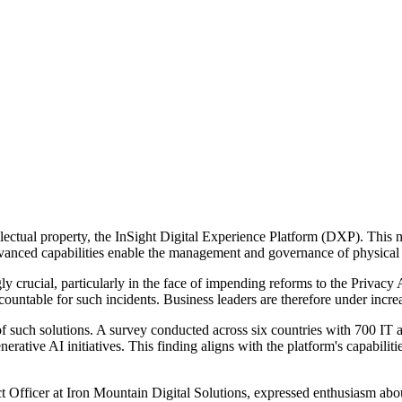
llectual property, the InSight Digital Experience Platform (DXP). This
anced capabilities enable the management and governance of physical an
y crucial, particularly in the face of impending reforms to the Privacy
countable for such incidents. Business leaders are therefore under incr
 such solutions. A survey conducted across six countries with 700 IT a
erative AI initiatives. This finding aligns with the platform's capabilities
Officer at Iron Mountain Digital Solutions, expressed enthusiasm abou