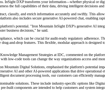
ess. InSight DXP transforms your information—whether physical or digit
ess the full capabilities of their data, driving intelligent decisions a
act, classify, and enrich information accurately and swiftly. This allows
 platform also includes secure generative AI-powered chat, enabling rapi
form's potential. "Iron Mountain InSight DXP's generative AI integra
sier business decisions," he said.
ompliance, which can be crucial for audit-ready regulatory adherence. T
drag-and-drop features. This flexible, modular approach is designed to 
owledge Management Strategies at IDC, commented on the platform's br
th low-code tools can change the way organizations access and moneti
 Mountain Digital Solutions, emphasised the platform's potential impa
generative AI and other AI-powered applications that drive operational 
gent document processing tools, our customers can efficiently manage i
stomisable solutions. These include industry-specific options like Dig
pre-built components are intended to help customers and system integra