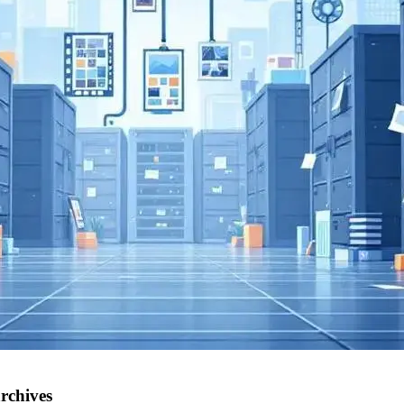
rchives