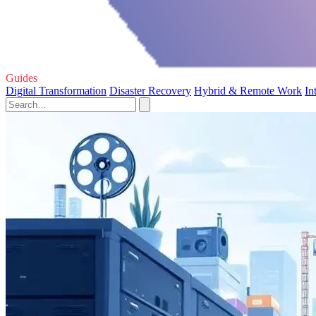
Guides
Digital Transformation
Disaster Recovery
Hybrid & Remote Work
In