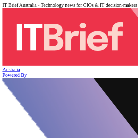
IT Brief Australia - Technology news for CIOs & IT decision-makers
Australia
Powered By