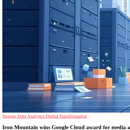
Storage
Data Analytics
Digital Transformation
Iron Mountain wins Google Cloud award for media a