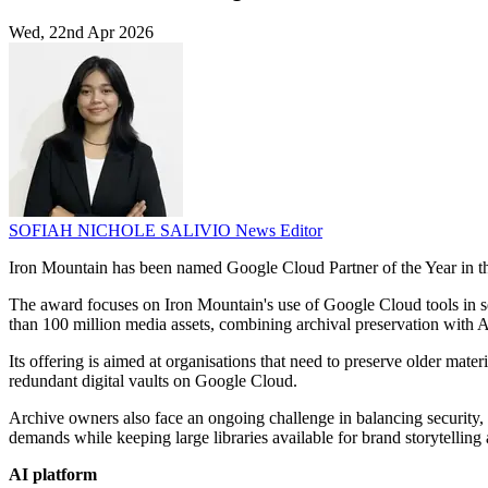
Wed, 22nd Apr 2026
SOFIAH NICHOLE SALIVIO
News Editor
Iron Mountain has been named Google Cloud Partner of the Year in t
The award focuses on Iron Mountain's use of Google Cloud tools in ser
than 100 million media assets, combining archival preservation with 
Its offering is aimed at organisations that need to preserve older mate
redundant digital vaults on Google Cloud.
Archive owners also face an ongoing challenge in balancing security,
demands while keeping large libraries available for brand storytelling
AI platform