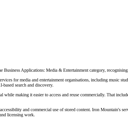
he Business Applications: Media & Entertainment category, recognising
vices for media and entertainment organisations, including music studi
AI-based search and discovery.
rial while making it easier to access and reuse commercially. That includ
 accessibility and commercial use of stored content. Iron Mountain's s
 and licensing work.