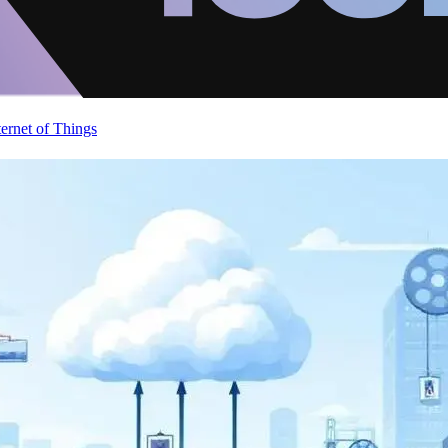
ternet of Things