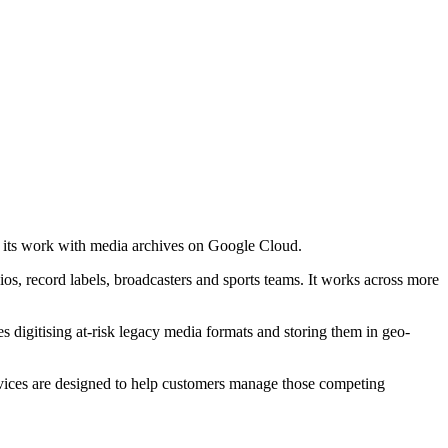
 its work with media archives on Google Cloud.
os, record labels, broadcasters and sports teams. It works across more
es digitising at-risk legacy media formats and storing them in geo-
ervices are designed to help customers manage those competing