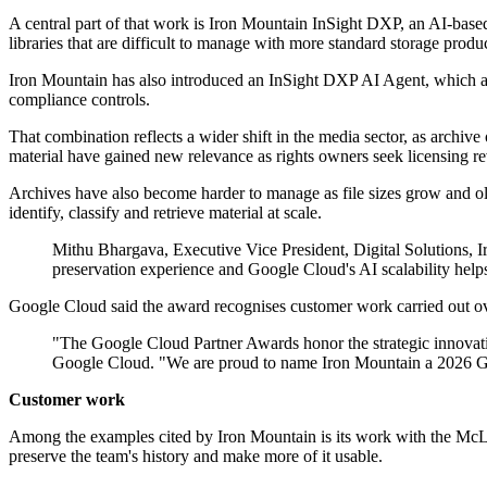
A central part of that work is Iron Mountain InSight DXP, an AI-based
libraries that are difficult to manage with more standard storage produc
Iron Mountain has also introduced an InSight DXP AI Agent, which al
compliance controls.
That combination reflects a wider shift in the media sector, as archive
material have gained new relevance as rights owners seek licensing re
Archives have also become harder to manage as file sizes grow and olde
identify, classify and retrieve material at scale.
Mithu Bhargava, Executive Vice President, Digital Solutions, Ir
preservation experience and Google Cloud's AI scalability helps 
Google Cloud said the award recognises customer work carried out over 
"The Google Cloud Partner Awards honor the strategic innovati
Google Cloud. "We are proud to name Iron Mountain a 2026 Goog
Customer work
Among the examples cited by Iron Mountain is its work with the McLar
preserve the team's history and make more of it usable.