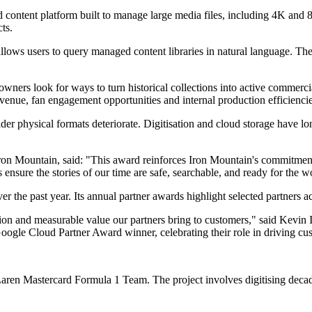
 content platform built to manage large media files, including 4K and 
ts.
lows users to query managed content libraries in natural language. The
 owners look for ways to turn historical collections into active commerci
venue, fan engagement opportunities and internal production efficiencie
r physical formats deteriorate. Digitisation and cloud storage have lon
on Mountain, said: "This award reinforces Iron Mountain's commitment to
ensure the stories of our time are safe, searchable, and ready for the w
the past year. Its annual partner awards highlight selected partners ac
on and measurable value our partners bring to customers," said Kevin 
le Cloud Partner Award winner, celebrating their role in driving cust
en Mastercard Formula 1 Team. The project involves digitising decades 