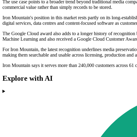
The use case points to a broader trend beyond traditional media compan
commercial value rather than simply records to be stored.
Iron Mountain's position in this market rests partly on its long-esta
digital services, data centres and content-focused software as custo
The Google Cloud award also adds to a longer history of recognitio
Machine Learning and also received a Google Cloud Customer Award fo
For Iron Mountain, the latest recognition underlines media preservati
making them searchable and usable across licensing, production and a
Iron Mountain says it serves more than 240,000 customers across 61 c
Explore with AI