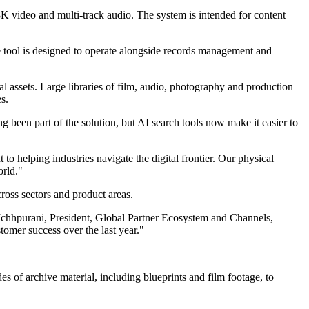
8K video and multi-track audio. The system is intended for content
 tool is designed to operate alongside records management and
al assets. Large libraries of film, audio, photography and production
s.
g been part of the solution, but AI search tools now make it easier to
 helping industries navigate the digital frontier. Our physical
orld."
ross sectors and product areas.
Ichhpurani, President, Global Partner Ecosystem and Channels,
omer success over the last year."
of archive material, including blueprints and film footage, to