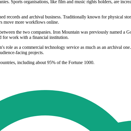
ies. Sports organisations, like film and music rights holders, are incre
blished records and archival business. Traditionally known for physical
mers move more workflows online.
n between the two companies. Iron Mountain was previously named a Go
r work with a financial institution.
on's role as a commercial technology service as much as an archival on
udience-facing projects.
ountries, including about 95% of the Fortune 1000.