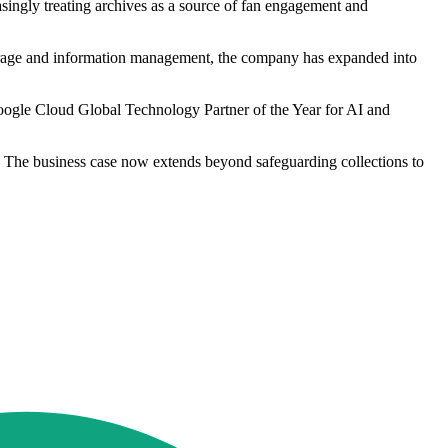
asingly treating archives as a source of fan engagement and
 storage and information management, the company has expanded into
ogle Cloud Global Technology Partner of the Year for AI and
e. The business case now extends beyond safeguarding collections to