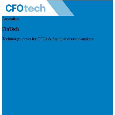
Australian
FinTech
Technology news for CFOs & financial decision-makers
Visit