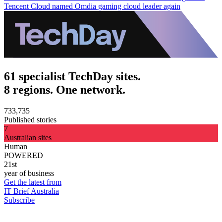
Tencent Cloud named Omdia gaming cloud leader again
61 specialist TechDay sites.
8 regions. One network.
733,735
Published stories
7
Australian sites
Human
POWERED
21st
year of business
Get the latest from
IT Brief Australia
Subscribe