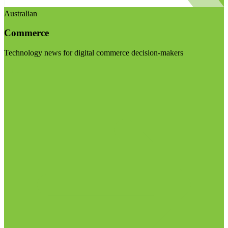
Australian
Commerce
Technology news for digital commerce decision-makers
Visit