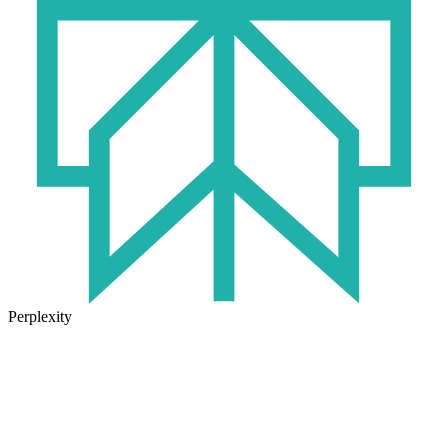
Perplexity