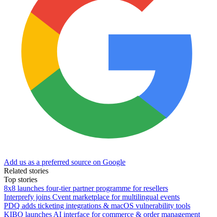
Add us as a preferred source on Google
Related stories
Top stories
8x8 launches four-tier partner programme for resellers
Interprefy joins Cvent marketplace for multilingual events
PDQ adds ticketing integrations & macOS vulnerability tools
KIBO launches AI interface for commerce & order management