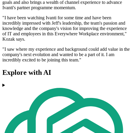
goals and also brings a wealth of channel experience to advance
Ivanti's partner programme momentum.
"I have been watching Ivanti for some time and have been
incredibly impressed with Jeff's leadership, the team's passion and
knowledge and the company's vision for improving the experience
of IT and employees in this Everywhere Workplace environment,"
Kozak says.
"I saw where my experience and background could add value in the
company's next evolution and wanted to be a part of it. I am
incredibly excited to be joining this team."
Explore with AI