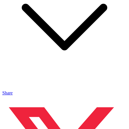
Share