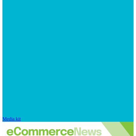
Media kit