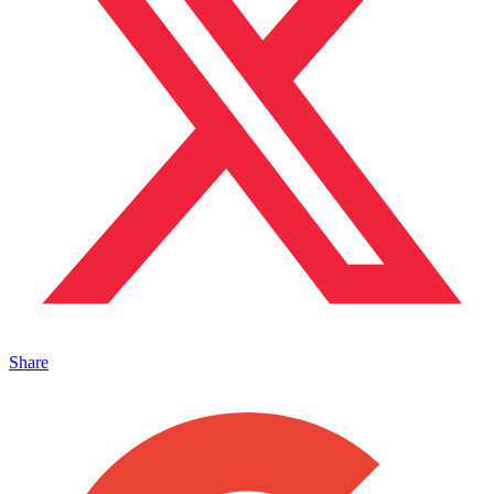
Share