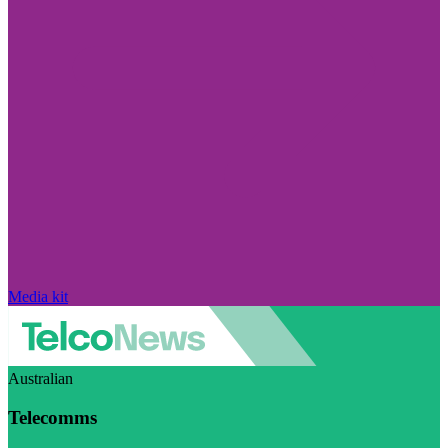
Media kit
Australian
Telecomms