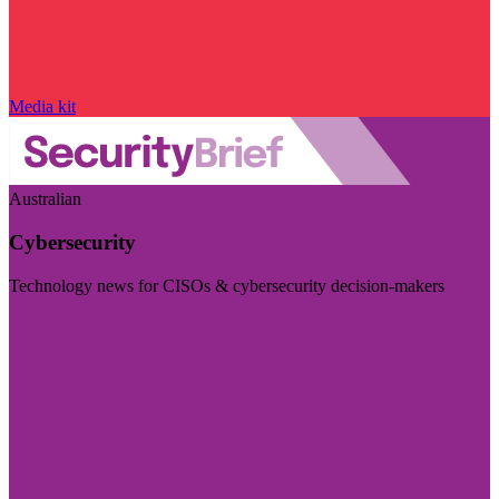
Media kit
Australian
Cybersecurity
Technology news for CISOs & cybersecurity decision-makers
Visit