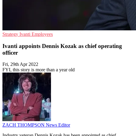
Strategy
Ivanti
Employees
Ivanti appoints Dennis Kozak as chief operating
officer
Fri, 29th Apr 2022
FYI, this story is more than a year old
ZACH THOMPSON
News Editor
Industry veteran Dennis Kozak has been appointed as chief