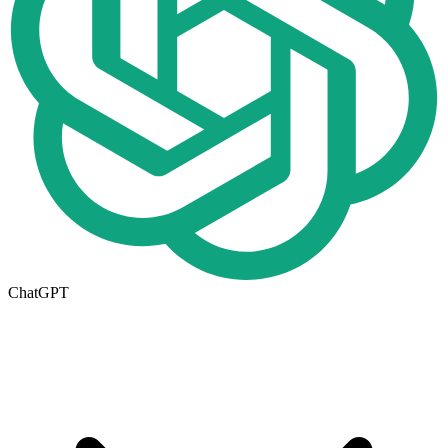
ChatGPT