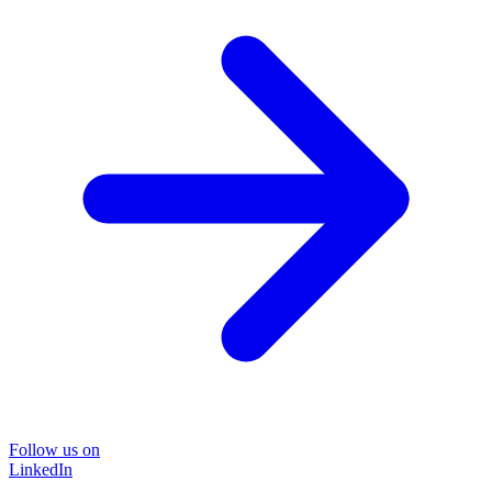
Follow us on
LinkedIn