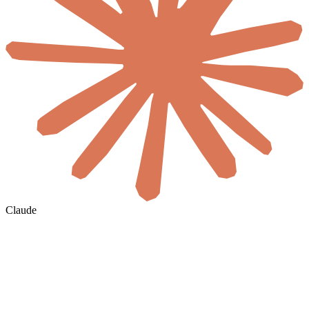
Claude