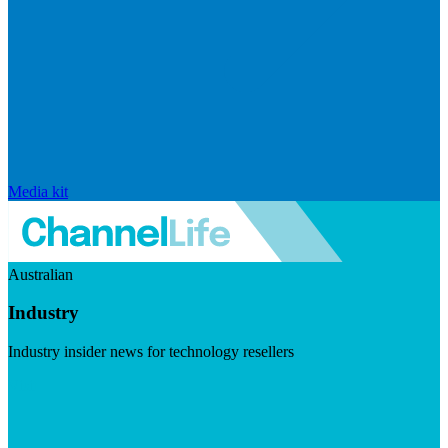
Media kit
Australian
Industry
Industry insider news for technology resellers
Visit