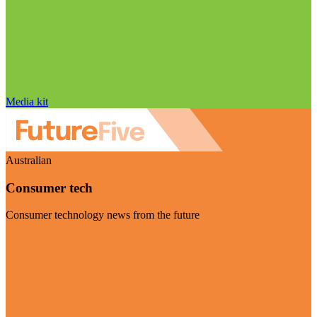
Media kit
Australian
Consumer tech
Consumer technology news from the future
Visit