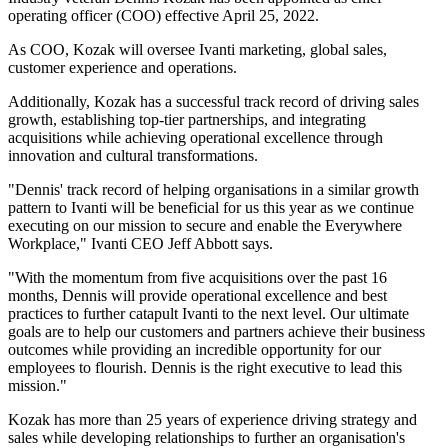
operating officer (COO) effective April 25, 2022.
As COO, Kozak will oversee Ivanti marketing, global sales,
customer experience and operations.
Additionally, Kozak has a successful track record of driving sales
growth, establishing top-tier partnerships, and integrating
acquisitions while achieving operational excellence through
innovation and cultural transformations.
"Dennis' track record of helping organisations in a similar growth
pattern to Ivanti will be beneficial for us this year as we continue
executing on our mission to secure and enable the Everywhere
Workplace," Ivanti CEO Jeff Abbott says.
"With the momentum from five acquisitions over the past 16
months, Dennis will provide operational excellence and best
practices to further catapult Ivanti to the next level. Our ultimate
goals are to help our customers and partners achieve their business
outcomes while providing an incredible opportunity for our
employees to flourish. Dennis is the right executive to lead this
mission."
Kozak has more than 25 years of experience driving strategy and
sales while developing relationships to further an organisation's