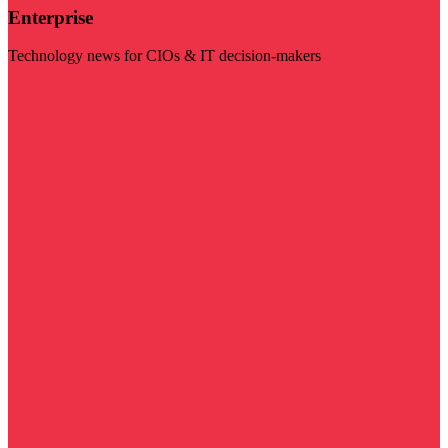
Enterprise
Technology news for CIOs & IT decision-makers
Visit