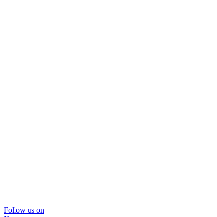
Follow us on