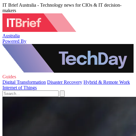
IT Brief Australia - Technology news for CIOs & IT decision-
makers
Australia
Powered By
Guides
Digital Transformation
Disaster Recovery
Hybrid & Remote Work
Internet of Things