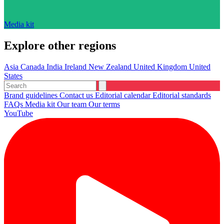
Media kit
Explore other regions
Asia
Canada
India
Ireland
New Zealand
United Kingdom
United
States
Brand guidelines
Contact us
Editorial calendar
Editorial standards
FAQs
Media kit
Our team
Our terms
YouTube