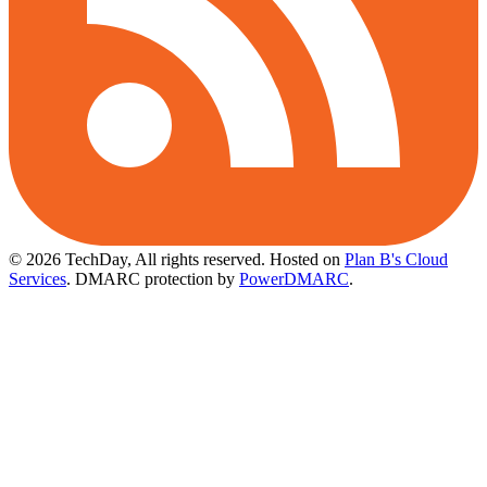
© 2026 TechDay, All rights reserved.
Hosted on
Plan B's Cloud
Services
. DMARC protection by
PowerDMARC
.