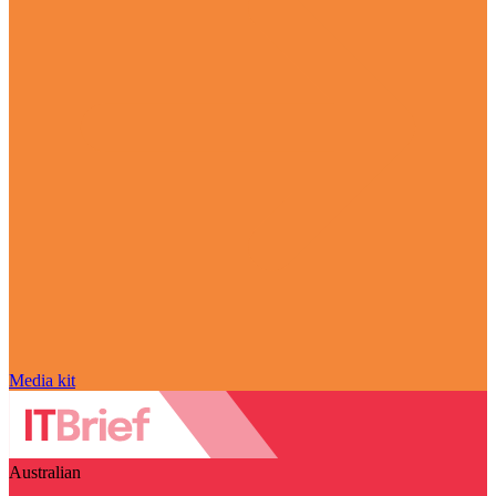
Media kit
Australian