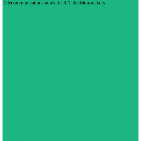
Telecommunications news for ICT decision-makers
Visit