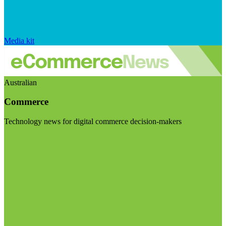
Media kit
Australian
Commerce
Technology news for digital commerce decision-makers
Visit