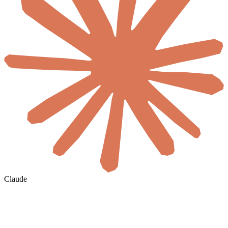
Claude