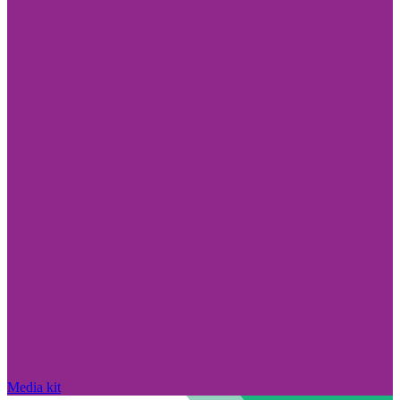
Media kit