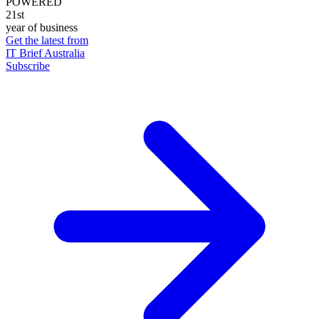
POWERED
21st
year of business
Get the latest from
IT Brief Australia
Subscribe