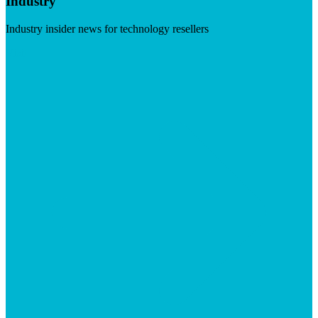
Industry
Industry insider news for technology resellers
Visit