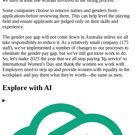
we have at least one woman involved in the hiring process.
Some companies choose to remove names and genders from
applications before reviewing them. This can help level the playing
field and ensure applicants are judged only on their skills and
experience.
The gender pay gap will not come down in Australia unless we all
take responsibility to reduce it. As a relatively small company (175
staff), we've implemented a number of changes to our processes to
eliminate the gender pay gap, but we've still got more work to do.
So, let's make 2023 the year that we all stop paying 'lip service' to
International Women's Day and thank the women we work with.
Employers need to step up and provide women with equality in the
workplace and pay them what they're worth—the same as men.
Explore with AI