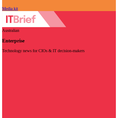
Media kit
Australian
Enterprise
Technology news for CIOs & IT decision-makers
Visit