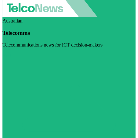
Australian
Telecomms
Telecommunications news for ICT decision-makers
Visit