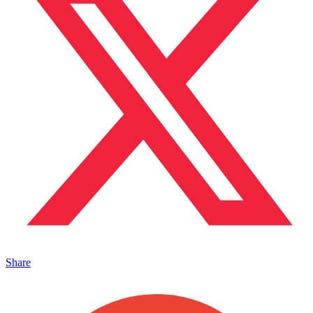
Share