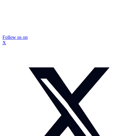
Follow us on
X