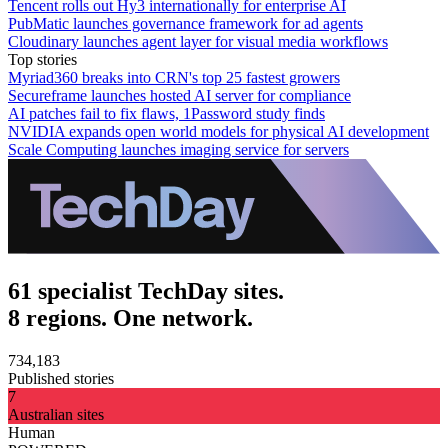
Tencent rolls out Hy3 internationally for enterprise AI
PubMatic launches governance framework for ad agents
Cloudinary launches agent layer for visual media workflows
Top stories
Myriad360 breaks into CRN's top 25 fastest growers
Secureframe launches hosted AI server for compliance
AI patches fail to fix flaws, 1Password study finds
NVIDIA expands open world models for physical AI development
Scale Computing launches imaging service for servers
61 specialist TechDay sites.
8 regions. One network.
734,183
Published stories
7
Australian sites
Human