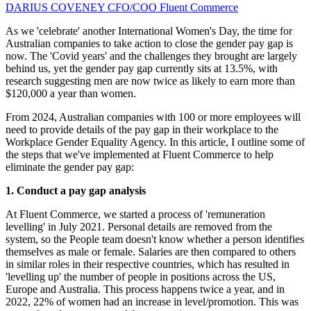
DARIUS COVENEY
CFO/COO
Fluent Commerce
As we 'celebrate' another International Women's Day, the time for
Australian companies to take action to close the gender pay gap is
now. The 'Covid years' and the challenges they brought are largely
behind us, yet the gender pay gap currently sits at 13.5%, with
research suggesting men are now twice as likely to earn more than
$120,000 a year than women.
From 2024, Australian companies with 100 or more employees will
need to provide details of the pay gap in their workplace to the
Workplace Gender Equality Agency. In this article, I outline some of
the steps that we've implemented at Fluent Commerce to help
eliminate the gender pay gap:
1. Conduct a pay gap analysis
At Fluent Commerce, we started a process of 'remuneration
levelling' in July 2021. Personal details are removed from the
system, so the People team doesn't know whether a person identifies
themselves as male or female. Salaries are then compared to others
in similar roles in their respective countries, which has resulted in
'levelling up' the number of people in positions across the US,
Europe and Australia. This process happens twice a year, and in
2022, 22% of women had an increase in level/promotion. This was