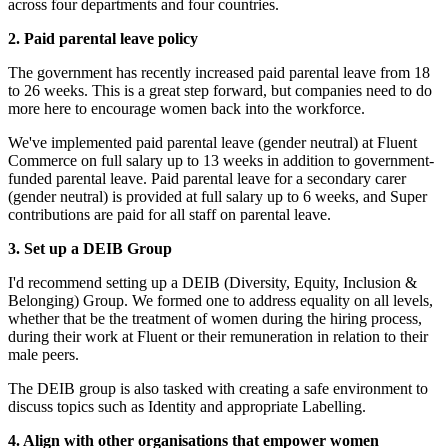
across four departments and four countries.
2. Paid parental leave policy
The government has recently increased paid parental leave from 18
to 26 weeks. This is a great step forward, but companies need to do
more here to encourage women back into the workforce.
We've implemented paid parental leave (gender neutral) at Fluent
Commerce on full salary up to 13 weeks in addition to government-
funded parental leave. Paid parental leave for a secondary carer
(gender neutral) is provided at full salary up to 6 weeks, and Super
contributions are paid for all staff on parental leave.
3. Set up a DEIB Group
I'd recommend setting up a DEIB (Diversity, Equity, Inclusion &
Belonging) Group. We formed one to address equality on all levels,
whether that be the treatment of women during the hiring process,
during their work at Fluent or their remuneration in relation to their
male peers.
The DEIB group is also tasked with creating a safe environment to
discuss topics such as Identity and appropriate Labelling.
4. Align with other organisations that empower women