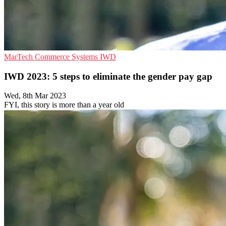
MarTech
Commerce Systems
IWD
IWD 2023: 5 steps to eliminate the gender pay gap
Wed, 8th Mar 2023
FYI, this story is more than a year old