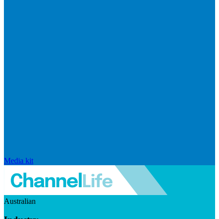
Media kit
Australian