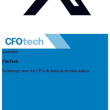
Australian
FinTech
Technology news for CFOs & financial decision-makers
Visit