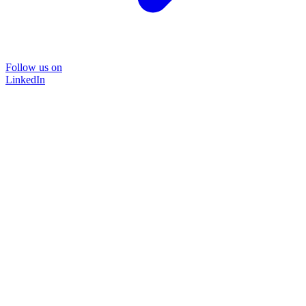
Follow us on
LinkedIn