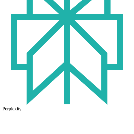
Perplexity