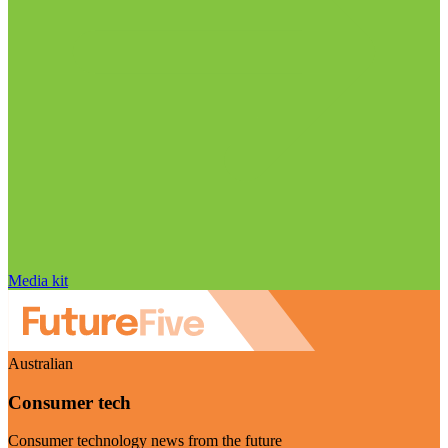
Media kit
Australian
Consumer tech
Consumer technology news from the future