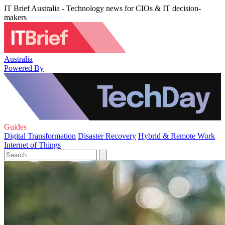
IT Brief Australia - Technology news for CIOs & IT decision-
makers
Australia
Powered By
Guides
Digital Transformation
Disaster Recovery
Hybrid & Remote Work
Internet of Things