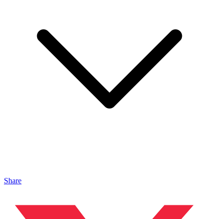
Share