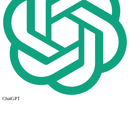
ChatGPT