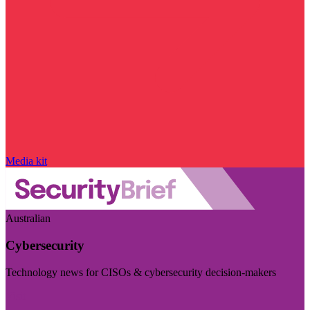
Media kit
Australian
Cybersecurity
Technology news for CISOs & cybersecurity decision-makers
Visit