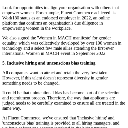
Look for opportunities to align your organisation with others that
empower women. For example, Fluent Commerce achieved its
Work180 status as an endorsed employer in 2022, an online
platform that confirms an organisation's due diligence in
empowering women in the workplace.
We also signed the 'Women in MACH manifesto' for gender
equality, which was collectively developed by over 100 women in
technology and a select few male allies attending the first-ever
international Women in MACH event in September 2022.
5. Inclusive hiring and unconscious bias training
All companies want to attract and retain the very best talent.
However, if this talent doesn't represent diversity in gender,
something needs to be changed.
It could be that unintentional bias has become part of the selection
and recruitment process. Therefore, the way that applicants are
judged needs to be carefully examined to ensure all are treated in the
same way.
At Fluent Commerce, we've ensured that 'Inclusive hiring' and
'unconscious bias' training is provided to all hiring managers, and