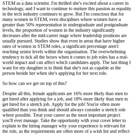
STEM as a data scientist. I'm thrilled she's excited about a career in
technology, and I want to continue to nurture this passion as equality
in the tech industry continues to grow. But I'm conscious that for
many women in STEM, even disciplines where women have a
greater than 50% representation in undergraduate and postgraduate
levels, the proportion of women in the industry significantly
decreases after the mid-career stage where leadership positions are
usually pursued. Studies show that even in areas that have higher
rates of women in STEM roles, a significant percentage aren't
reaching senior levels within the organisation. The overwhelming
tendency to tick all the boxes when it comes to job roles has a real-
world impact and can affect which candidates apply. The last thing I
want for my daughter is to think that she's not as capable as the
person beside her when she's applying for her next role.
So how can we get on top of this?
Despite all this, female applicants are 16% more likely than men to
get hired after applying for a job, and 18% more likely than men to
get hired for a stretch job. Apply for the job! You're often more
qualified than you think and should always consider a stretch role
where possible. Treat your career as the most important project
you'll ever manage. Take the opportunity with your cover letter to
explain to the hiring manager why your experience is relevant for
the role, as the requirements are often more of a wish list and reflect