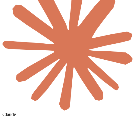
Claude