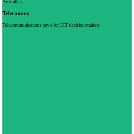
Australian
Telecomms
Telecommunications news for ICT decision-makers
Visit