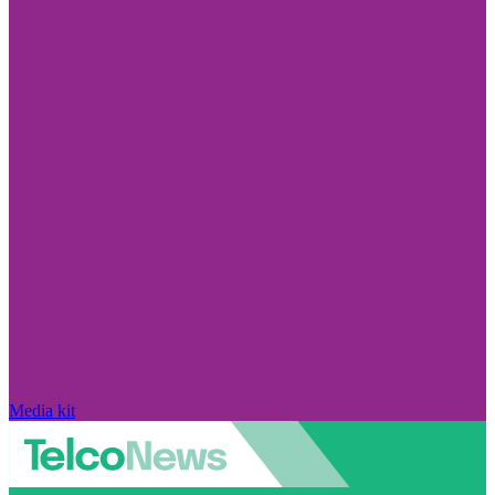
Media kit