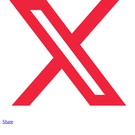
Share