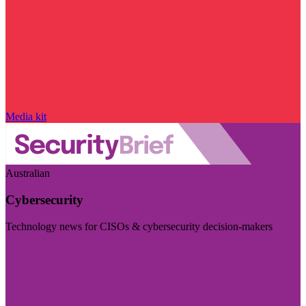
Media kit
Australian
Cybersecurity
Technology news for CISOs & cybersecurity decision-makers
Visit