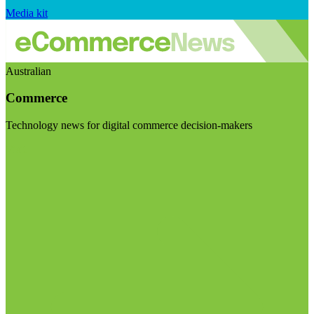
Media kit
Australian
Commerce
Technology news for digital commerce decision-makers
Visit