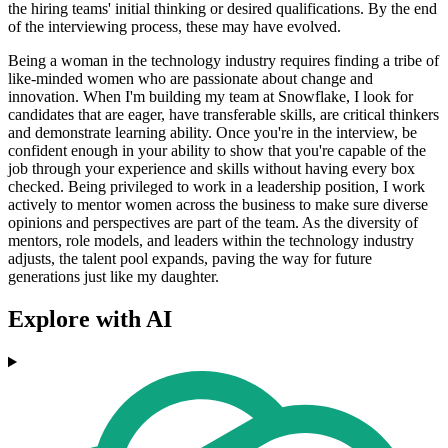
the hiring teams' initial thinking or desired qualifications. By the end
of the interviewing process, these may have evolved.
Being a woman in the technology industry requires finding a tribe of
like-minded women who are passionate about change and
innovation. When I'm building my team at Snowflake, I look for
candidates that are eager, have transferable skills, are critical thinkers
and demonstrate learning ability. Once you're in the interview, be
confident enough in your ability to show that you're capable of the
job through your experience and skills without having every box
checked. Being privileged to work in a leadership position, I work
actively to mentor women across the business to make sure diverse
opinions and perspectives are part of the team. As the diversity of
mentors, role models, and leaders within the technology industry
adjusts, the talent pool expands, paving the way for future
generations just like my daughter.
Explore with AI