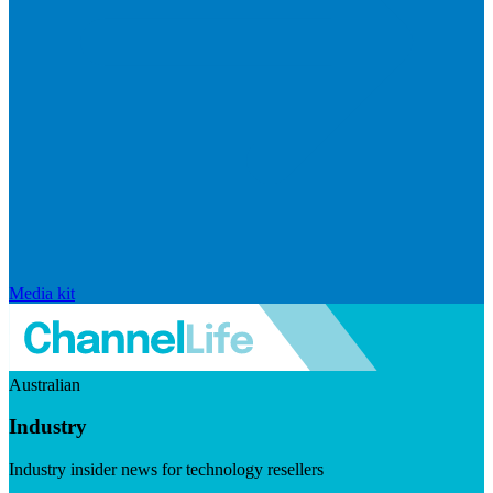
Media kit
Australian
Industry
Industry insider news for technology resellers