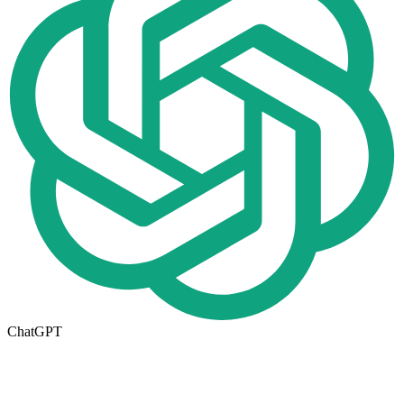
ChatGPT