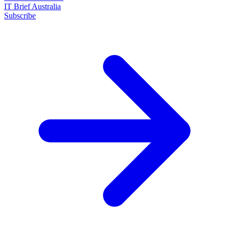
IT Brief Australia
Subscribe