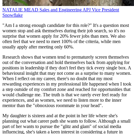
NATALIE MEAD
Sales and Engineering APJ Vice President
Snowflake
"Am I a strong enough candidate for this role?" It's a question most
women stop and ask themselves during their job search, so it's no
surprise that women apply for 20% fewer jobs than men. We also
often feel that we need to meet 100% of the criteria, while men
usually apply after meeting only 60%.
Research shows that women tend to prematurely screen themselves
out of the conversation and hold themselves back from applying for
positions in leadership if they don't feel they tick every single box. A
behavioural insight that may not come as a surprise to many women.
When I reflect on my career, there's no doubt that my most
rewarding experiences in my professional life happened when I took
a step outside of my comfort zone and reached for opportunities that
would challenge me. The truth is that we rarely ever feel ready for
experiences, and as women, we need to listen more to the inner
mentor than the "obnoxious roommate in your head".
My daughter is sixteen and at the point in her life where she's
planning out what career path she wants to follow. Although a small
part of her wants to pursue the "glitz and glam" of social media
influencing, she's taken a keen interest in considering a future in