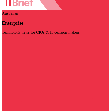
Australian
Enterprise
Technology news for CIOs & IT decision-makers
Visit