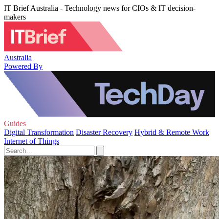
IT Brief Australia - Technology news for CIOs & IT decision-
makers
Australia
Powered By
Guides
Digital Transformation
Disaster Recovery
Hybrid & Remote Work
Internet of Things