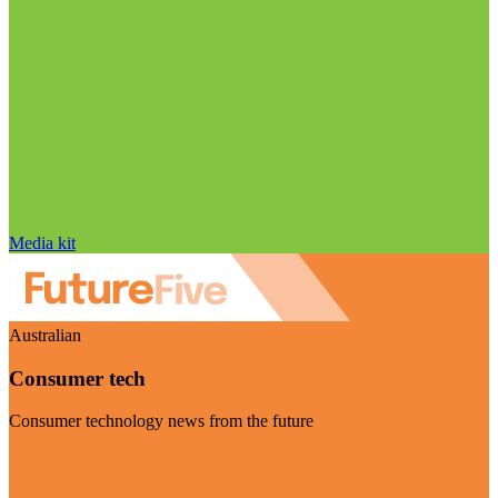
Media kit
Australian
Consumer tech
Consumer technology news from the future
Visit