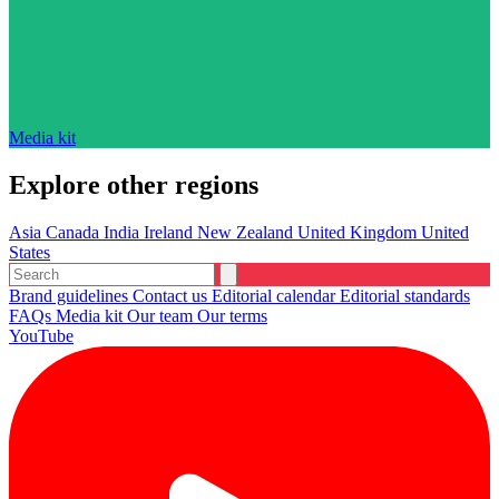
Media kit
Explore other regions
Asia
Canada
India
Ireland
New Zealand
United Kingdom
United
States
Brand guidelines
Contact us
Editorial calendar
Editorial standards
FAQs
Media kit
Our team
Our terms
YouTube