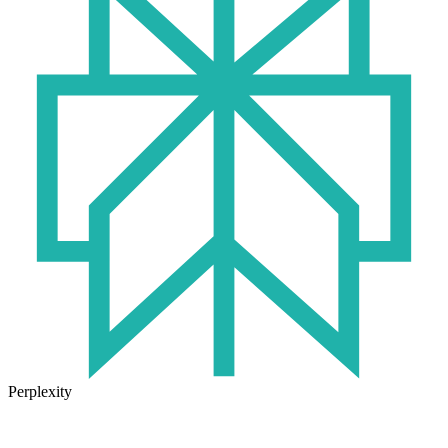
Perplexity