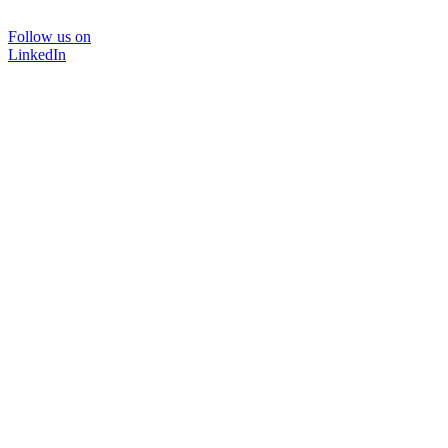
Follow us on
LinkedIn