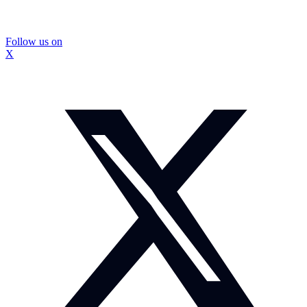
Follow us on
X