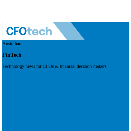
Australian
FinTech
Technology news for CFOs & financial decision-makers
Visit