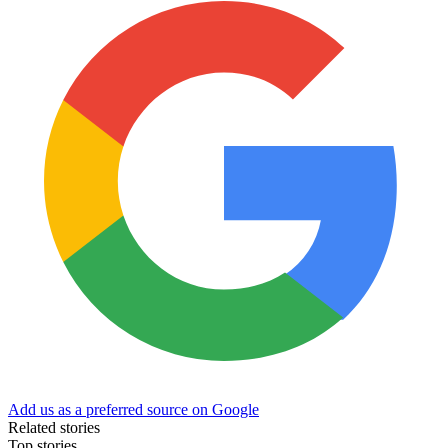
Add us as a preferred source on Google
Related stories
Top stories