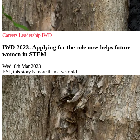
Careers
Leadership
IWD
IWD 2023: Applying for the role now helps future
women in STEM
Wed, 8th Mar 2023
FYI, this story is more than a year old