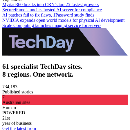
Myriad360 breaks into CRN's top 25 fastest growers
Secureframe launches hosted AI server for compliance
AI patches fail to fix flaws, 1Password study finds
NVIDIA expands open world models for physical AI development
Scale Computing launches imaging service for servers
61 specialist TechDay sites.
8 regions. One network.
734,183
Published stories
7
Australian sites
Human
POWERED
21st
year of business
Get the latest from