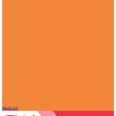
Media kit