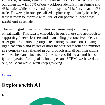
knowledge to bring value to students and teachers. We're proud of
our diversity, with 55% of our workforce identifying as female and
43% male, while our leadership team split is 51% female, and 49%
male. However, in our specialised engineering and analytics roles,
there is room to improve with 39% of our people in these areas
identifying as female.
The word 'grok' means to understand something intuitively or
empathically. This idea is embedded in our culture and approach to
supporting diverse learners and dismantling preconceived ideas that
deter girls from pursuing digital technologies education. Having the
right leadership and values ensures that our behaviour and mindset
as a company are reflected in our products and all our interactions
with teachers and students. If Grok is accessible to all and helps
ignite a passion for digital technologies and STEM, we have done
our job. Meanwhile, we'll keep grokking.
Connect
Explore with AI