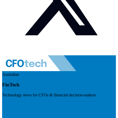
Australian
FinTech
Technology news for CFOs & financial decision-makers
Visit