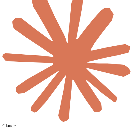
Claude