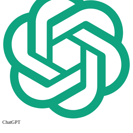
ChatGPT