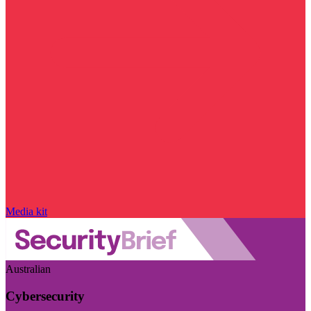
Media kit
Australian
Cybersecurity