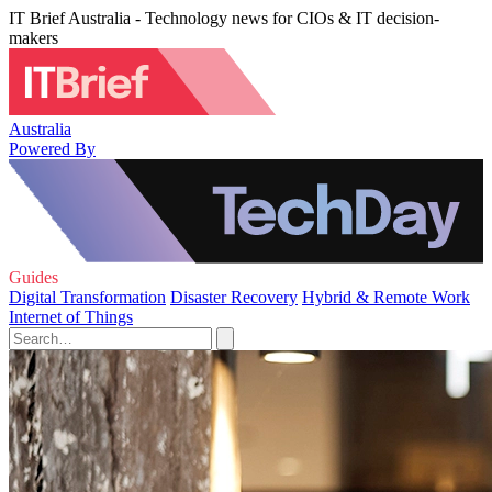
IT Brief Australia - Technology news for CIOs & IT decision-
makers
Australia
Powered By
Guides
Digital Transformation
Disaster Recovery
Hybrid & Remote Work
Internet of Things