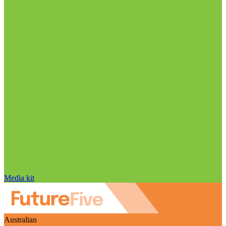
Media kit
Australian