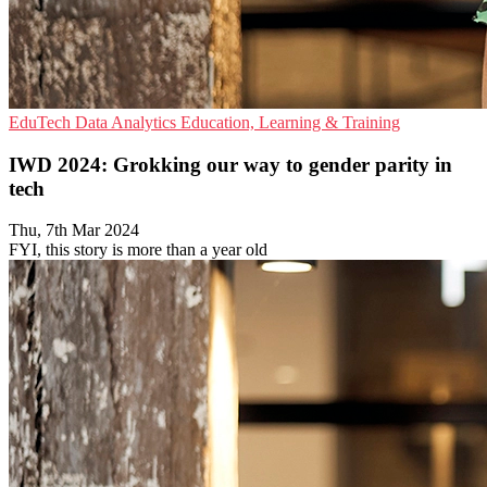
EduTech
Data Analytics
Education, Learning & Training
IWD 2024: Grokking our way to gender parity in
tech
Thu, 7th Mar 2024
FYI, this story is more than a year old