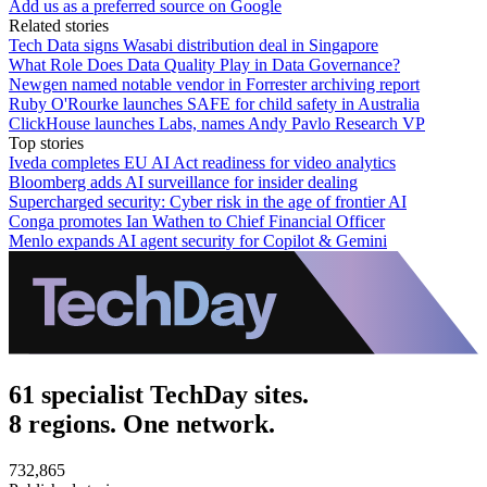
Add us as a preferred source on Google
Related stories
Tech Data signs Wasabi distribution deal in Singapore
What Role Does Data Quality Play in Data Governance?
Newgen named notable vendor in Forrester archiving report
Ruby O'Rourke launches SAFE for child safety in Australia
ClickHouse launches Labs, names Andy Pavlo Research VP
Top stories
Iveda completes EU AI Act readiness for video analytics
Bloomberg adds AI surveillance for insider dealing
Supercharged security: Cyber risk in the age of frontier AI
Conga promotes Ian Wathen to Chief Financial Officer
Menlo expands AI agent security for Copilot & Gemini
61 specialist TechDay sites.
8 regions. One network.
732,865