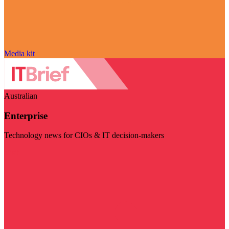
Media kit
Australian
Enterprise
Technology news for CIOs & IT decision-makers
Visit