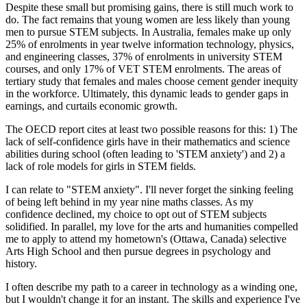
Despite these small but promising gains, there is still much work to
do. The fact remains that young women are less likely than young
men to pursue STEM subjects. In Australia, females make up only
25% of enrolments in year twelve information technology, physics,
and engineering classes, 37% of enrolments in university STEM
courses, and only 17% of VET STEM enrolments. The areas of
tertiary study that females and males choose cement gender inequity
in the workforce. Ultimately, this dynamic leads to gender gaps in
earnings, and curtails economic growth.
The OECD report cites at least two possible reasons for this: 1) The
lack of self-confidence girls have in their mathematics and science
abilities during school (often leading to 'STEM anxiety') and 2) a
lack of role models for girls in STEM fields.
I can relate to "STEM anxiety". I'll never forget the sinking feeling
of being left behind in my year nine maths classes. As my
confidence declined, my choice to opt out of STEM subjects
solidified. In parallel, my love for the arts and humanities compelled
me to apply to attend my hometown's (Ottawa, Canada) selective
Arts High School and then pursue degrees in psychology and
history.
I often describe my path to a career in technology as a winding one,
but I wouldn't change it for an instant. The skills and experience I've