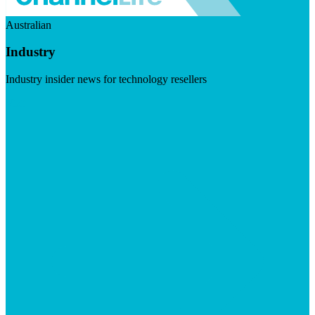
Australian
Industry
Industry insider news for technology resellers
Visit