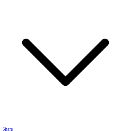
Share