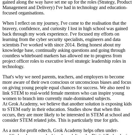
gained along the way have set me up for the roles (Strategy, Product
Management and Delivery) I've had in technology and education-
focused organisations.
When I reflect on my journey, I've come to the realisation that the
bravery, confidence, and curiosity I lost in high school was gained
back through my work experience. I've focused my efforts on
learning from the cyber security specialists, engineers and data
scientists I've worked with since 2014. Being honest about my
knowledge base, continually asking questions and going through
countless whiteboard markers has allowed me to progress from
project officer roles to executive level strategic leadership roles in
technology.
That's why we need parents, teachers, and employers to become
more aware of their own conscious or unconscious biases and focus
on giving young people equal chances for success. We also need to
link STEM to real-world female mentors who can inspire young
women to branch into currently male-dominated subjects.
At Grok Academy, we believe that another solution is exposing kids
to STEM early in their education. Studies show that when this
occurs, they are more likely to be interested in STEM at school and
consider STEM related jobs. This is particularly true for girls.
As a not-for-profit edtech, Grok Academy helps often under-