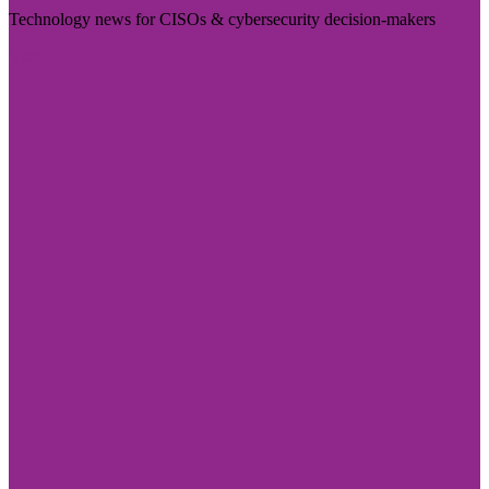
Technology news for CISOs & cybersecurity decision-makers
Visit