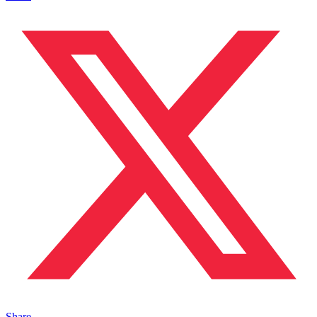
Share