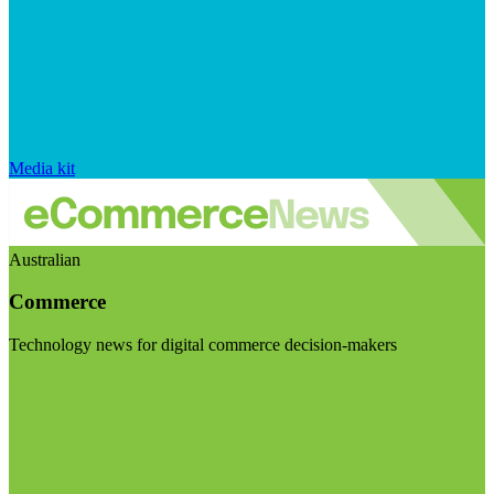
Media kit
Australian
Commerce
Technology news for digital commerce decision-makers
Visit