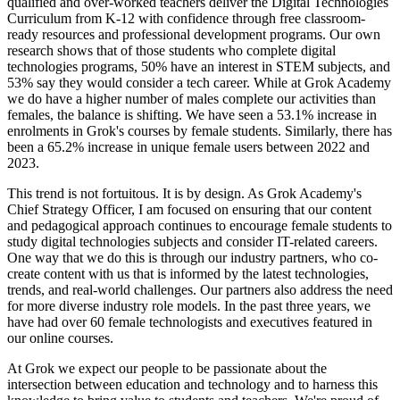
qualified and over-worked teachers deliver the Digital Technologies
Curriculum from K-12 with confidence through free classroom-
ready resources and professional development programs. Our own
research shows that of those students who complete digital
technologies programs, 50% have an interest in STEM subjects, and
53% say they would consider a tech career. While at Grok Academy
we do have a higher number of males complete our activities than
females, the balance is shifting. We have seen a 53.1% increase in
enrolments in Grok's courses by female students. Similarly, there has
been a 65.2% increase in unique female users between 2022 and
2023.
This trend is not fortuitous. It is by design. As Grok Academy's
Chief Strategy Officer, I am focused on ensuring that our content
and pedagogical approach continues to encourage female students to
study digital technologies subjects and consider IT-related careers.
One way that we do this is through our industry partners, who co-
create content with us that is informed by the latest technologies,
trends, and real-world challenges. Our partners also address the need
for more diverse industry role models. In the past three years, we
have had over 60 female technologists and executives featured in
our online courses.
At Grok we expect our people to be passionate about the
intersection between education and technology and to harness this