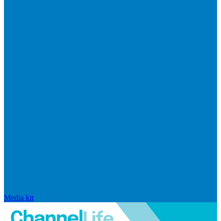
Media kit