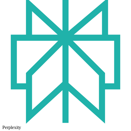
Perplexity