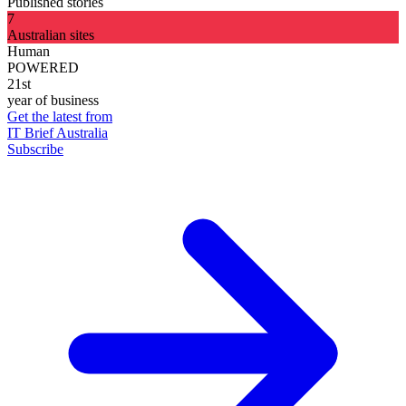
Published stories
7
Australian sites
Human
POWERED
21st
year of business
Get the latest from
IT Brief Australia
Subscribe