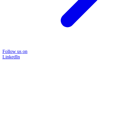
Follow us on
LinkedIn