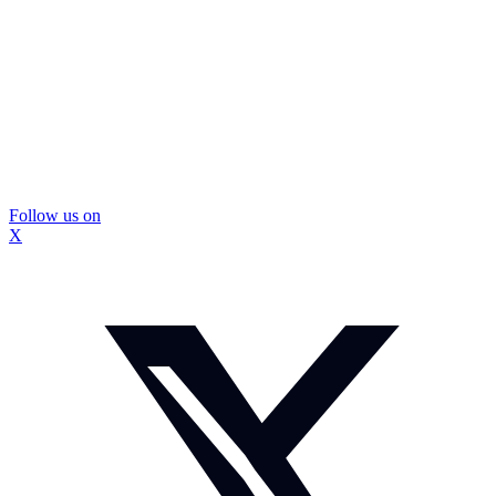
Follow us on
X