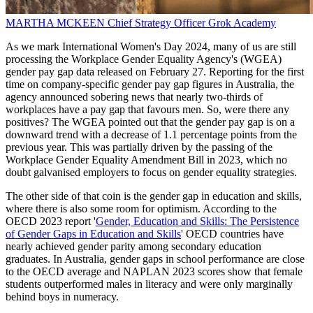
MARTHA MCKEEN
Chief Strategy Officer
Grok Academy
As we mark International Women's Day 2024, many of us are still
processing the Workplace Gender Equality Agency's (WGEA)
gender pay gap data released on February 27. Reporting for the first
time on company-specific gender pay gap figures in Australia, the
agency announced sobering news that nearly two-thirds of
workplaces have a pay gap that favours men. So, were there any
positives? The WGEA pointed out that the gender pay gap is on a
downward trend with a decrease of 1.1 percentage points from the
previous year. This was partially driven by the passing of the
Workplace Gender Equality Amendment Bill in 2023, which no
doubt galvanised employers to focus on gender equality strategies.
The other side of that coin is the gender gap in education and skills,
where there is also some room for optimism. According to the
OECD 2023 report '
Gender, Education and Skills: The Persistence
of Gender Gaps in Education and Skills
' OECD countries have
nearly achieved gender parity among secondary education
graduates. In Australia, gender gaps in school performance are close
to the OECD average and NAPLAN 2023 scores show that female
students outperformed males in literacy and were only marginally
behind boys in numeracy.