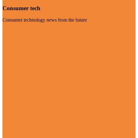
Consumer tech
Consumer technology news from the future
Visit