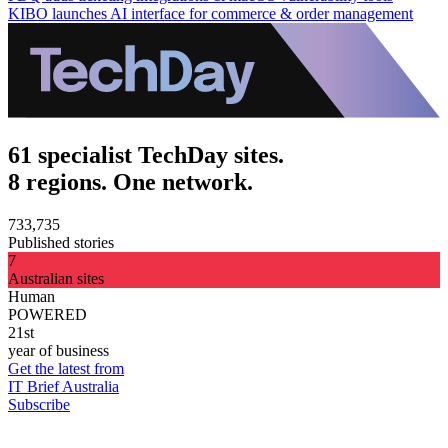
KIBO launches AI interface for commerce & order management
61 specialist TechDay sites.
8 regions. One network.
733,735
Published stories
7
Australian sites
Human
POWERED
21st
year of business
Get the latest from
IT Brief Australia
Subscribe