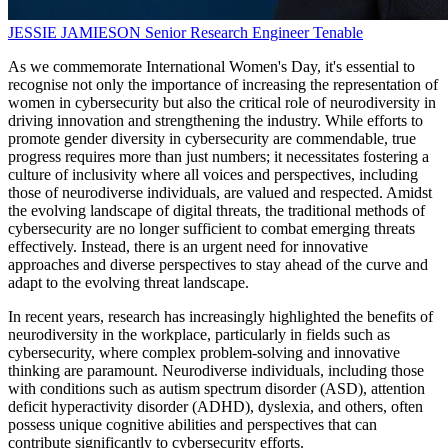
JESSIE JAMIESON
Senior Research Engineer
Tenable
As we commemorate International Women's Day, it's essential to
recognise not only the importance of increasing the representation of
women in cybersecurity but also the critical role of neurodiversity in
driving innovation and strengthening the industry. While efforts to
promote gender diversity in cybersecurity are commendable, true
progress requires more than just numbers; it necessitates fostering a
culture of inclusivity where all voices and perspectives, including
those of neurodiverse individuals, are valued and respected. Amidst
the evolving landscape of digital threats, the traditional methods of
cybersecurity are no longer sufficient to combat emerging threats
effectively. Instead, there is an urgent need for innovative
approaches and diverse perspectives to stay ahead of the curve and
adapt to the evolving threat landscape.
In recent years, research has increasingly highlighted the benefits of
neurodiversity in the workplace, particularly in fields such as
cybersecurity, where complex problem-solving and innovative
thinking are paramount. Neurodiverse individuals, including those
with conditions such as autism spectrum disorder (ASD), attention
deficit hyperactivity disorder (ADHD), dyslexia, and others, often
possess unique cognitive abilities and perspectives that can
contribute significantly to cybersecurity efforts.