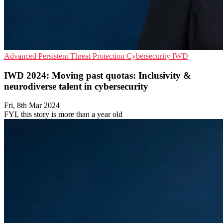
Advanced Persistent Threat Protection
Cybersecurity
IWD
IWD 2024: Moving past quotas: Inclusivity &
neurodiverse talent in cybersecurity
Fri, 8th Mar 2024
FYI, this story is more than a year old