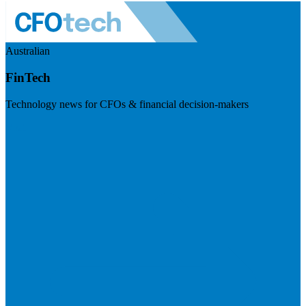
Australian
FinTech
Technology news for CFOs & financial decision-makers
Visit