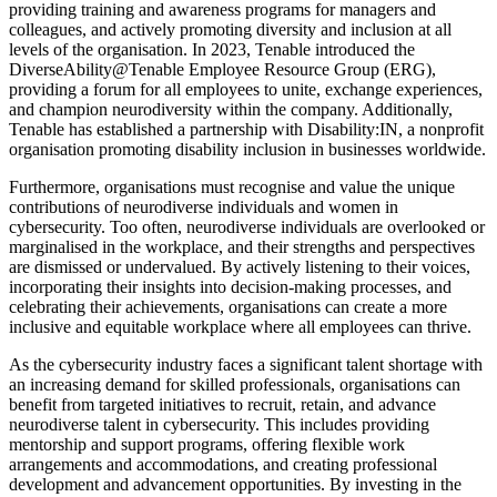
providing training and awareness programs for managers and
colleagues, and actively promoting diversity and inclusion at all
levels of the organisation. In 2023, Tenable introduced the
DiverseAbility@Tenable Employee Resource Group (ERG),
providing a forum for all employees to unite, exchange experiences,
and champion neurodiversity within the company. Additionally,
Tenable has established a partnership with Disability:IN, a nonprofit
organisation promoting disability inclusion in businesses worldwide.
Furthermore, organisations must recognise and value the unique
contributions of neurodiverse individuals and women in
cybersecurity. Too often, neurodiverse individuals are overlooked or
marginalised in the workplace, and their strengths and perspectives
are dismissed or undervalued. By actively listening to their voices,
incorporating their insights into decision-making processes, and
celebrating their achievements, organisations can create a more
inclusive and equitable workplace where all employees can thrive.
As the cybersecurity industry faces a significant talent shortage with
an increasing demand for skilled professionals, organisations can
benefit from targeted initiatives to recruit, retain, and advance
neurodiverse talent in cybersecurity. This includes providing
mentorship and support programs, offering flexible work
arrangements and accommodations, and creating professional
development and advancement opportunities. By investing in the