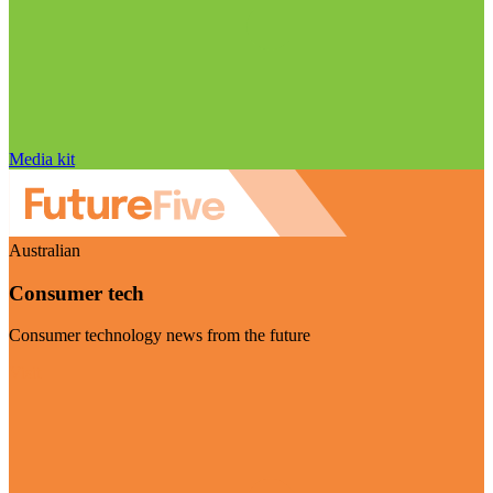
Media kit
Australian
Consumer tech
Consumer technology news from the future
Visit