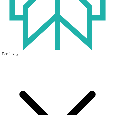
Perplexity