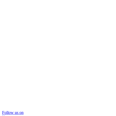
Follow us on