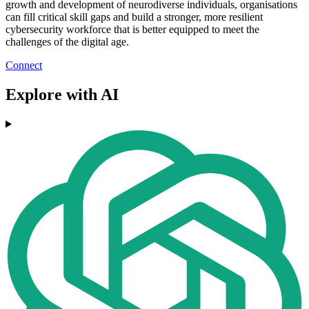
growth and development of neurodiverse individuals, organisations
can fill critical skill gaps and build a stronger, more resilient
cybersecurity workforce that is better equipped to meet the
challenges of the digital age.
Connect
Explore with AI