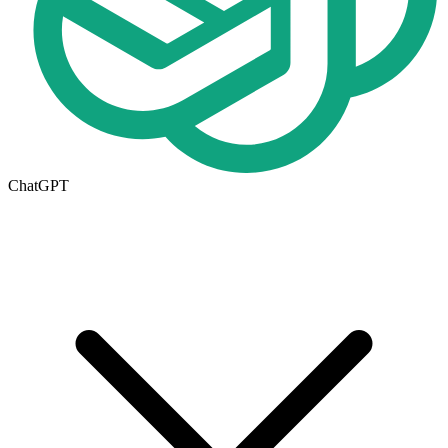
ChatGPT