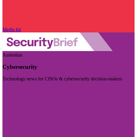
Media kit
Australian
Cybersecurity
Technology news for CISOs & cybersecurity decision-makers
Visit