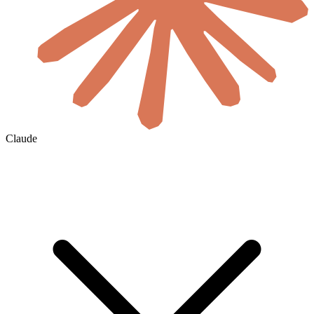
Claude