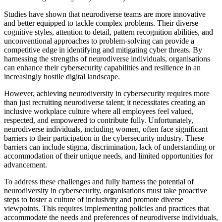
Studies have shown that neurodiverse teams are more innovative
and better equipped to tackle complex problems. Their diverse
cognitive styles, attention to detail, pattern recognition abilities, and
unconventional approaches to problem-solving can provide a
competitive edge in identifying and mitigating cyber threats. By
harnessing the strengths of neurodiverse individuals, organisations
can enhance their cybersecurity capabilities and resilience in an
increasingly hostile digital landscape.
However, achieving neurodiversity in cybersecurity requires more
than just recruiting neurodiverse talent; it necessitates creating an
inclusive workplace culture where all employees feel valued,
respected, and empowered to contribute fully. Unfortunately,
neurodiverse individuals, including women, often face significant
barriers to their participation in the cybersecurity industry. These
barriers can include stigma, discrimination, lack of understanding or
accommodation of their unique needs, and limited opportunities for
advancement.
To address these challenges and fully harness the potential of
neurodiversity in cybersecurity, organisations must take proactive
steps to foster a culture of inclusivity and promote diverse
viewpoints. This requires implementing policies and practices that
accommodate the needs and preferences of neurodiverse individuals,