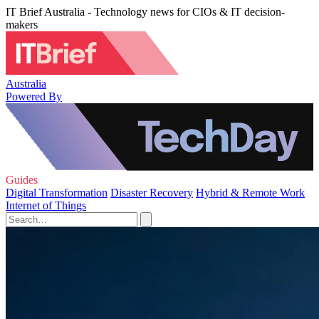
IT Brief Australia - Technology news for CIOs & IT decision-
makers
Australia
Powered By
Guides
Digital Transformation
Disaster Recovery
Hybrid & Remote Work
Internet of Things