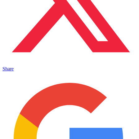
Share