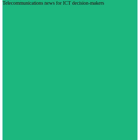
Telecommunications news for ICT decision-makers
Visit