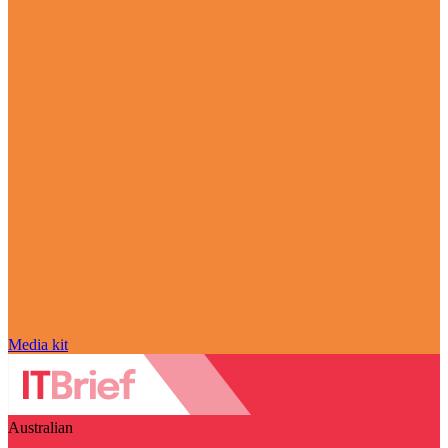
Media kit
Australian