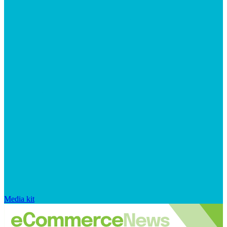
Media kit