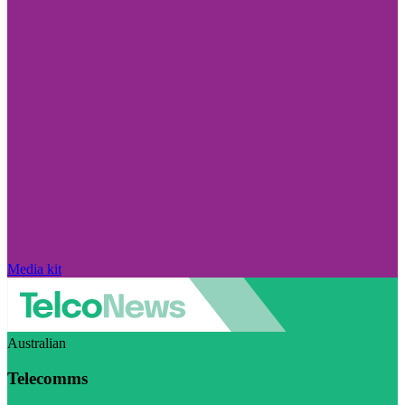
Media kit
Australian
Telecomms