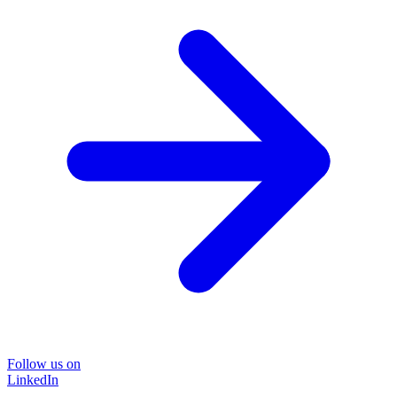
Follow us on
LinkedIn