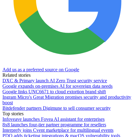
Add us as a preferred source on Google
Related stories
DXC & Primary launch AI Zero Trust security service
Google expands on-premises AI for sovereign data needs
Google links UNC6671 to cloud extortion brand shift
Ingram Micro's Great Migration promises security and productivity
boost
Bitdefender partners Digimune to sell consumer security
Top stories
Infoveave launches Fovea AI assistant for enterprises
8x8 launches four-tier partner programme for resellers
Interprefy joins Cvent marketplace for multilingual events
PDQ adds ticketing integrations & macOS vulnerability tools