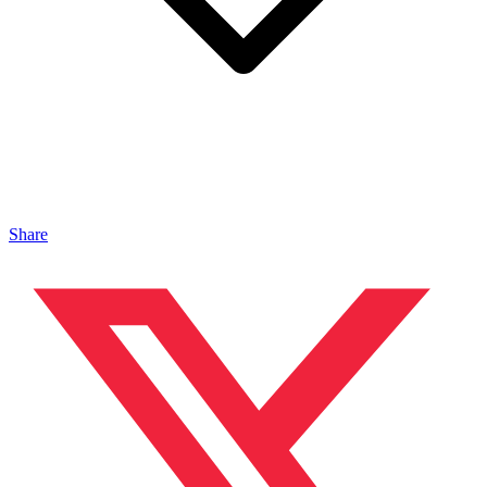
Share