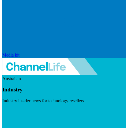
Media kit
Australian
Industry
Industry insider news for technology resellers
Visit