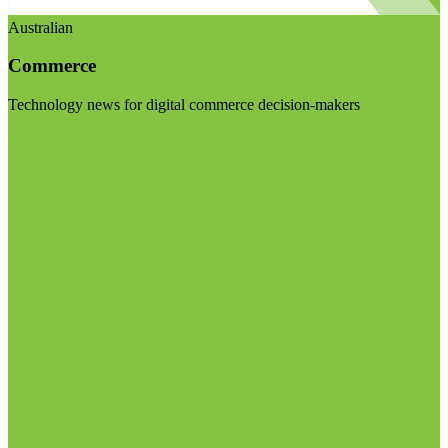
Australian
Commerce
Technology news for digital commerce decision-makers
Visit