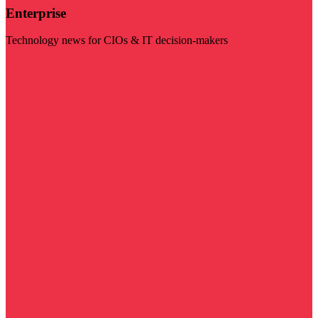
Enterprise
Technology news for CIOs & IT decision-makers
Visit