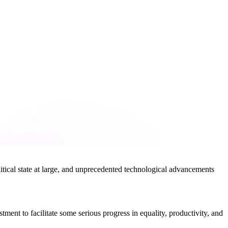
olitical state at large, and unprecedented technological advancements
ment to facilitate some serious progress in equality, productivity, and