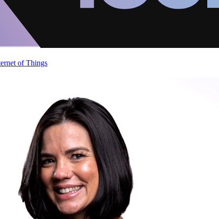
ternet of Things