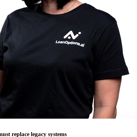
must replace legacy systems