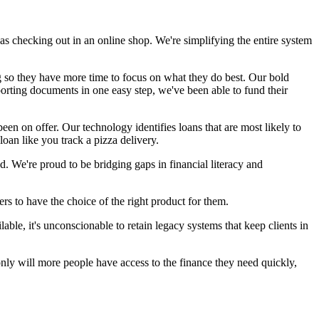
y as checking out in an online shop. We're simplifying the entire system
ng so they have more time to focus on what they do best. Our bold
porting documents in one easy step, we've been able to fund their
en on offer. Our technology identifies loans that are most likely to
 loan like you track a pizza delivery.
. We're proud to be bridging gaps in financial literacy and
ers to have the choice of the right product for them.
ble, it's unconscionable to retain legacy systems that keep clients in
only will more people have access to the finance they need quickly,