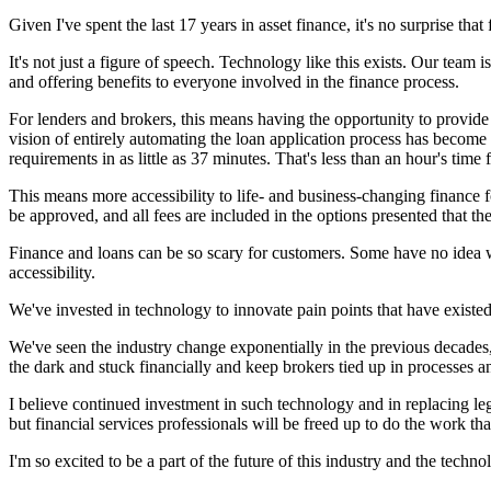
Given I've spent the last 17 years in asset finance, it's no surprise that
It's not just a figure of speech. Technology like this exists. Our team
and offering benefits to everyone involved in the finance process.
For lenders and brokers, this means having the opportunity to provide
vision of entirely automating the loan application process has become 
requirements in as little as 37 minutes. That's less than an hour's tim
This means more accessibility to life- and business-changing finance f
be approved, and all fees are included in the options presented that the
Finance and loans can be so scary for customers. Some have no idea wha
accessibility.
We've invested in technology to innovate pain points that have existed
We've seen the industry change exponentially in the previous decades, 
the dark and stuck financially and keep brokers tied up in processes a
I believe continued investment in such technology and in replacing le
but financial services professionals will be freed up to do the work t
I'm so excited to be a part of the future of this industry and the tech