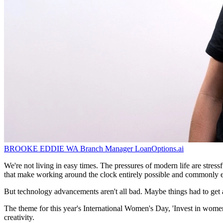
BROOKE EDDIE
WA Branch Manager
LoanOptions.ai
We're not living in easy times. The pressures of modern life are stress
that make working around the clock entirely possible and commonly 
But technology advancements aren't all bad. Maybe things had to get a
The theme for this year's International Women's Day, 'Invest in women: 
creativity.