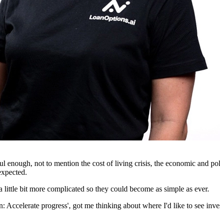
ful enough, not to mention the cost of living crisis, the economic and p
expected.
 little bit more complicated so they could become as simple as ever.
Accelerate progress', got me thinking about where I'd like to see invest