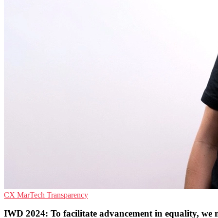
CX
MarTech
Transparency
IWD 2024: To facilitate advancement in equality, we 