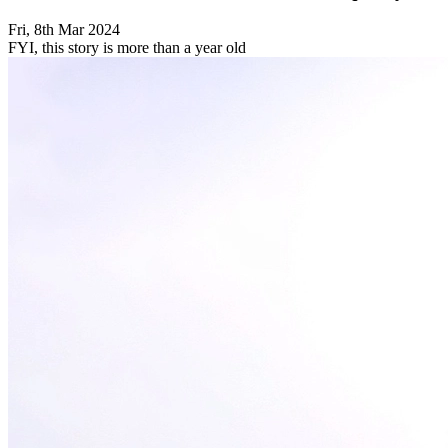
Fri, 8th Mar 2024
FYI, this story is more than a year old