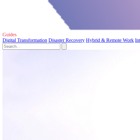
Guides
Digital Transformation
Disaster Recovery
Hybrid & Remote Work
In