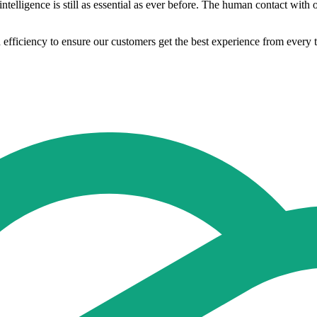
telligence is still as essential as ever before. The human contact with o
d efficiency to ensure our customers get the best experience from every 