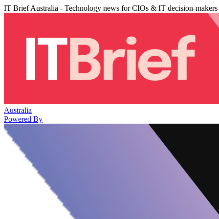
IT Brief Australia - Technology news for CIOs & IT decision-makers
Australia
Powered By