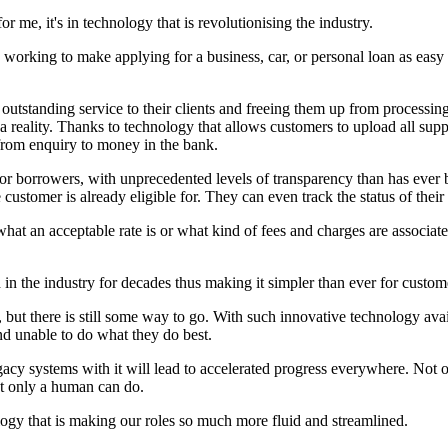
 for me, it's in technology that is revolutionising the industry.
 is working to make applying for a business, car, or personal loan as eas
 outstanding service to their clients and freeing them up from processi
a reality. Thanks to technology that allows customers to upload all sup
e from enquiry to money in the bank.
or borrowers, with unprecedented levels of transparency than has ever be
 customer is already eligible for. They can even track the status of their
t an acceptable rate is or what kind of fees and charges are associated
 in the industry for decades thus making it simpler than ever for custom
but there is still some way to go. With such innovative technology availa
nd unable to do what they do best.
gacy systems with it will lead to accelerated progress everywhere. Not 
hat only a human can do.
nology that is making our roles so much more fluid and streamlined.