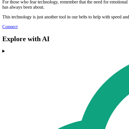
For those who fear technology, remember that the need for emotional in
has always been about.
This technology is just another tool in our belts to help with speed an
Connect
Explore with AI