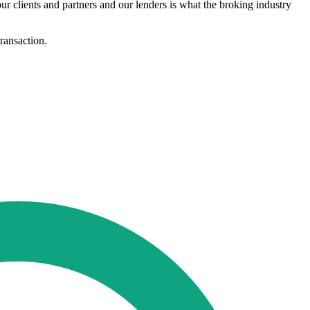
ur clients and partners and our lenders is what the broking industry
transaction.