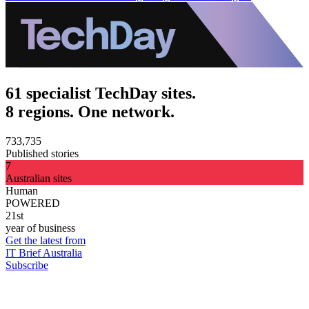
61 specialist TechDay sites.
8 regions. One network.
733,735
Published stories
7
Australian sites
Human
POWERED
21st
year of business
Get the latest from
IT Brief Australia
Subscribe