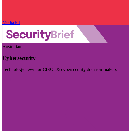
Media kit
Australian
Cybersecurity
Technology news for CISOs & cybersecurity decision-makers
Visit