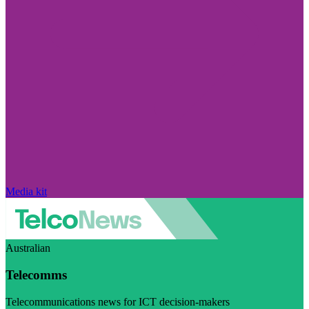
Media kit
Australian
Telecomms
Telecommunications news for ICT decision-makers