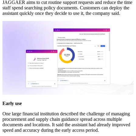
JAGGAER aims to cut routine support requests and reduce the time
staff spend searching policy documents. Customers can deploy the
assistant quickly once they decide to use it, the company said.
Early use
One large financial institution described the challenge of managing
procurement and supply chain guidance spread across multiple
documents and locations. It said the assistant had already improved
speed and accuracy during the early access period.