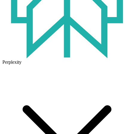
Perplexity