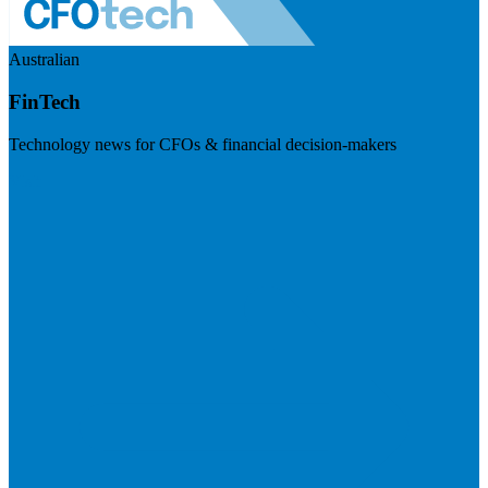
Australian
FinTech
Technology news for CFOs & financial decision-makers
Visit