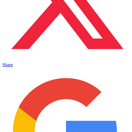
Share