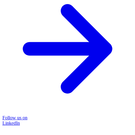
Follow us on
LinkedIn