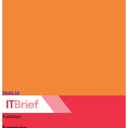
Media kit
Australian
Enterprise