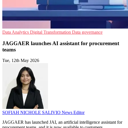
Data Analytics
Digital Transformation
Data governance
JAGGAER launches AI assistant for procurement
teams
Tue, 12th May 2026
SOFIAH NICHOLE SALIVIO
News Editor
JAGGAER has launched JAI, an artificial intelligence assistant for
procurement teams, and it is now available to customers.