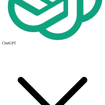
ChatGPT