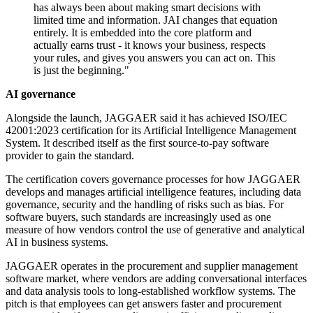
has always been about making smart decisions with
limited time and information. JAI changes that equation
entirely. It is embedded into the core platform and
actually earns trust - it knows your business, respects
your rules, and gives you answers you can act on. This
is just the beginning."
AI governance
Alongside the launch, JAGGAER said it has achieved ISO/IEC
42001:2023 certification for its Artificial Intelligence Management
System. It described itself as the first source-to-pay software
provider to gain the standard.
The certification covers governance processes for how JAGGAER
develops and manages artificial intelligence features, including data
governance, security and the handling of risks such as bias. For
software buyers, such standards are increasingly used as one
measure of how vendors control the use of generative and analytical
AI in business systems.
JAGGAER operates in the procurement and supplier management
software market, where vendors are adding conversational interfaces
and data analysis tools to long-established workflow systems. The
pitch is that employees can get answers faster and procurement