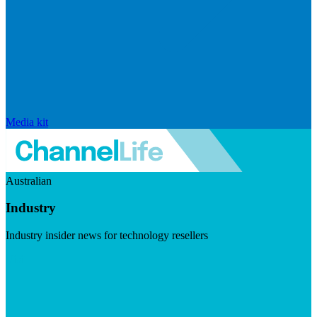
Media kit
Australian
Industry
Industry insider news for technology resellers
Visit