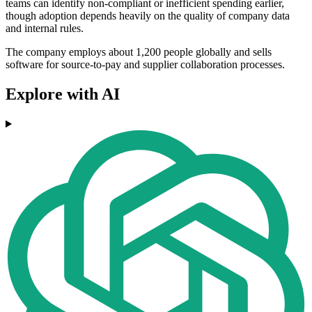
teams can identify non-compliant or inefficient spending earlier,
though adoption depends heavily on the quality of company data
and internal rules.
The company employs about 1,200 people globally and sells
software for source-to-pay and supplier collaboration processes.
Explore with AI