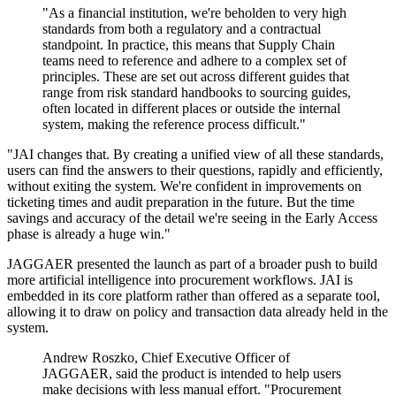
"As a financial institution, we're beholden to very high
standards from both a regulatory and a contractual
standpoint. In practice, this means that Supply Chain
teams need to reference and adhere to a complex set of
principles. These are set out across different guides that
range from risk standard handbooks to sourcing guides,
often located in different places or outside the internal
system, making the reference process difficult."
"JAI changes that. By creating a unified view of all these standards,
users can find the answers to their questions, rapidly and efficiently,
without exiting the system. We're confident in improvements on
ticketing times and audit preparation in the future. But the time
savings and accuracy of the detail we're seeing in the Early Access
phase is already a huge win."
JAGGAER presented the launch as part of a broader push to build
more artificial intelligence into procurement workflows. JAI is
embedded in its core platform rather than offered as a separate tool,
allowing it to draw on policy and transaction data already held in the
system.
Andrew Roszko, Chief Executive Officer of
JAGGAER, said the product is intended to help users
make decisions with less manual effort. "Procurement