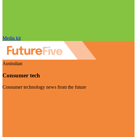
Media kit
Australian
Consumer tech
Consumer technology news from the future
Visit