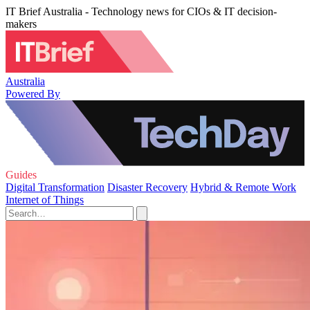
IT Brief Australia - Technology news for CIOs & IT decision-
makers
Australia
Powered By
Guides
Digital Transformation
Disaster Recovery
Hybrid & Remote Work
Internet of Things