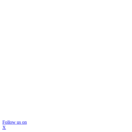
Follow us on
X