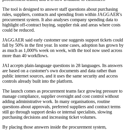
The tool is designed to answer staff questions about purchasing
rules, suppliers, contracts and spending from within JAGGAER's
procurement system. It also analyses company spending data to
highlight off-contract buying, supplier risk and areas where costs
could be reduced.
JAGGAER said early customer use suggests support tickets could
fall by 50% in the first year. In some cases, adoption has grown by
as much as 1,000% week on week, with the tool now used across
more than 40 workflows.
JAI accepts plain-language questions in 28 languages. Its answers
are based on a customer's own documents and data rather than
public internet sources, and it uses the same security and access
controls already built into the platform.
The launch comes as procurement teams face growing pressure to
manage compliance, supplier oversight and cost control without
adding administrative work. In many organisations, routine
questions about approvals, preferred suppliers and contract terms
still go through support desks or internal specialists, slowing
purchasing decisions and increasing ticket volumes.
By placing those answers inside the procurement system,