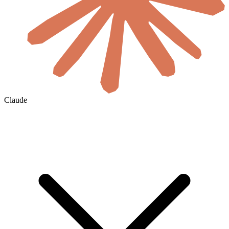
Claude