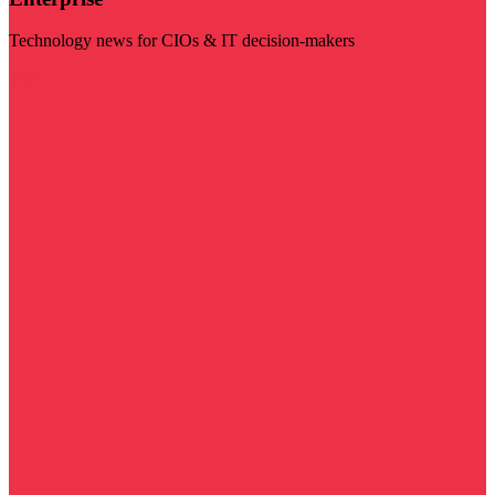
Technology news for CIOs & IT decision-makers
Visit