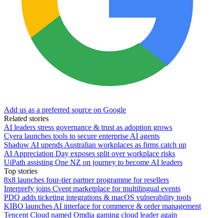
Add us as a preferred source on Google
Related stories
AI leaders stress governance & trust as adoption grows
Cyera launches tools to secure enterprise AI agents
Shadow AI upends Australian workplaces as firms catch up
AI Appreciation Day exposes split over workplace risks
UiPath assisting One NZ on journey to become AI leaders
Top stories
8x8 launches four-tier partner programme for resellers
Interprefy joins Cvent marketplace for multilingual events
PDQ adds ticketing integrations & macOS vulnerability tools
KIBO launches AI interface for commerce & order management
Tencent Cloud named Omdia gaming cloud leader again