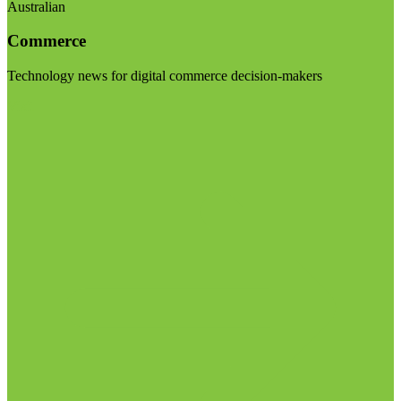
Australian
Commerce
Technology news for digital commerce decision-makers
Visit