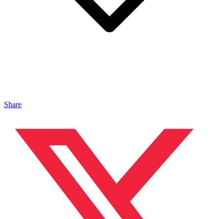
Share