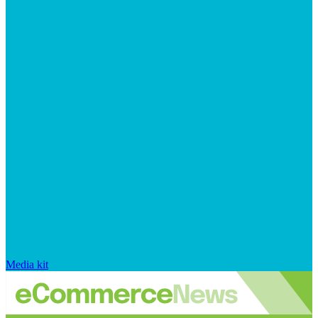
Media kit