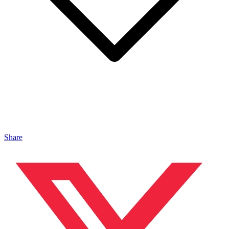
Share