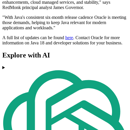
enhancements, cloud managed services, and stability," says
RedMonk principal analyst James Governor.
"With Java's consistent six-month release cadence Oracle is meeting
those demands, helping to keep Java relevant for modern
applications and workloads."
A full list of updates can be found
here
. Contact Oracle for more
information on Java 18 and developer solutions for your business.
Explore with AI