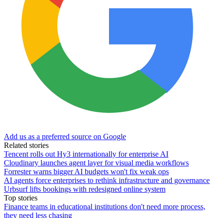
Add us as a preferred source on Google
Related stories
Tencent rolls out Hy3 internationally for enterprise AI
Cloudinary launches agent layer for visual media workflows
Forrester warns bigger AI budgets won't fix weak ops
AI agents force enterprises to rethink infrastructure and governance
Urbsurf lifts bookings with redesigned online system
Top stories
Finance teams in educational institutions don't need more process,
they need less chasing