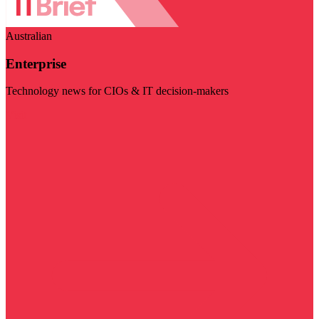
Australian
Enterprise
Technology news for CIOs & IT decision-makers
Visit