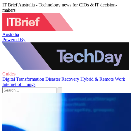
IT Brief Australia - Technology news for CIOs & IT decision-
makers
Australia
Powered By
Guides
Digital Transformation
Disaster Recovery
Hybrid & Remote Work
Internet of Things