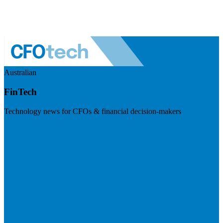
Australian
FinTech
Technology news for CFOs & financial decision-makers
Visit