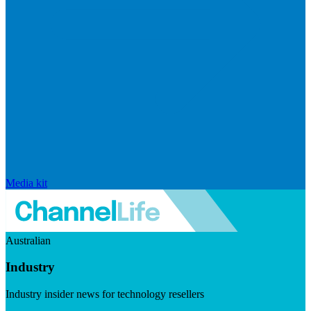
Media kit
Australian
Industry
Industry insider news for technology resellers