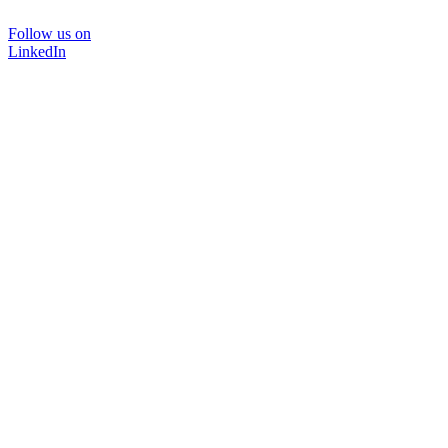
Follow us on
LinkedIn