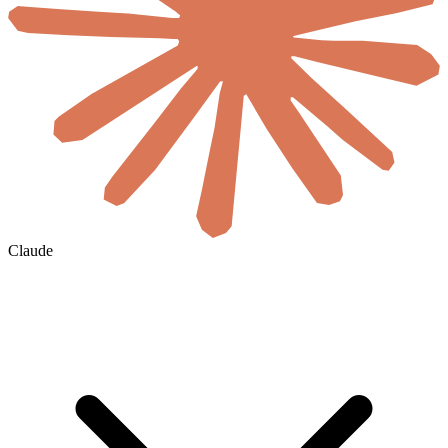
Claude