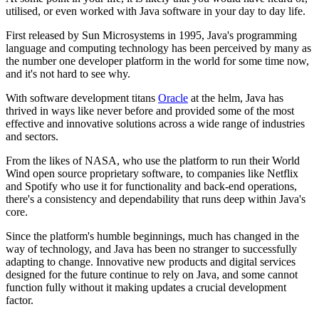
utilised, or even worked with Java software in your day to day life.
First released by Sun Microsystems in 1995, Java's programming
language and computing technology has been perceived by many as
the number one developer platform in the world for some time now,
and it's not hard to see why.
With software development titans
Oracle
at the helm, Java has
thrived in ways like never before and provided some of the most
effective and innovative solutions across a wide range of industries
and sectors.
From the likes of NASA, who use the platform to run their World
Wind open source proprietary software, to companies like Netflix
and Spotify who use it for functionality and back-end operations,
there's a consistency and dependability that runs deep within Java's
core.
Since the platform's humble beginnings, much has changed in the
way of technology, and Java has been no stranger to successfully
adapting to change. Innovative new products and digital services
designed for the future continue to rely on Java, and some cannot
function fully without it making updates a crucial development
factor.