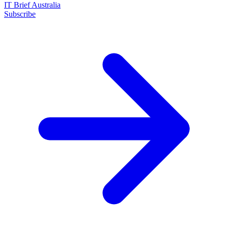
IT Brief Australia
Subscribe