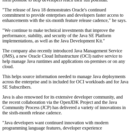
"The release of Java 18 demonstrates Oracle's continued
commitment to provide enterprises and developers faster access to
enhancements with the six-month feature release cadence," he says.
"We continue to make technical investments that improve the
performance, stability, and security of the Java SE Platform
implementations, as well as the Java Development Kit."
The company also recently introduced Java Management Service
(JMS), a new Oracle Cloud Infrastructure (OCI) native service to
help manage Java runtimes and applications on-premises or on any
cloud.
This helps source information needed to manage Java deployments
across the enterprise and is included for OCI workloads and for Java
SE Subscribers.
Java is also renowned for its extensive developer community, and
the recent collaboration via the OpenJDK Project and the Java
Community Process (JCP) has delivered a variety of innovations in
the sixth-month release cadence.
"Java developers want continued innovation with modern
programming language features, developer experience