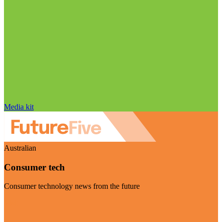
Media kit
Australian
Consumer tech
Consumer technology news from the future
Visit