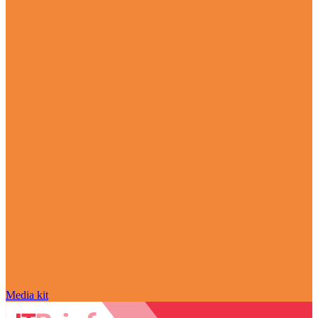
Media kit