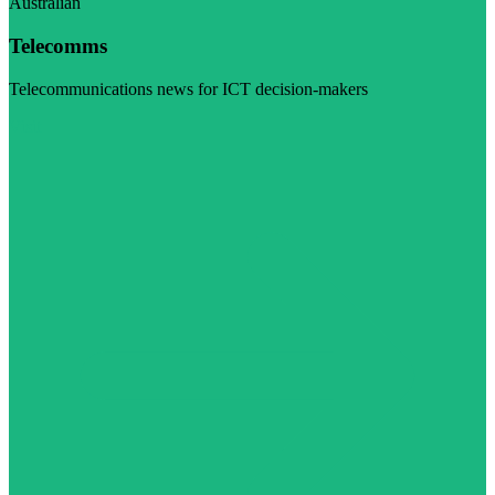
Australian
Telecomms
Telecommunications news for ICT decision-makers
Visit