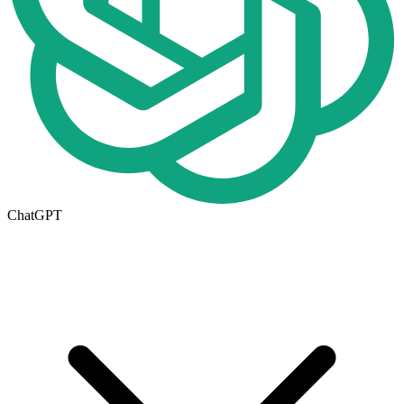
ChatGPT