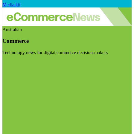
Media kit
Australian
Commerce
Technology news for digital commerce decision-makers
Visit