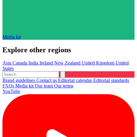
Media kit
Explore other regions
Asia
Canada
India
Ireland
New Zealand
United Kingdom
United
States
Brand guidelines
Contact us
Editorial calendar
Editorial standards
FAQs
Media kit
Our team
Our terms
YouTube