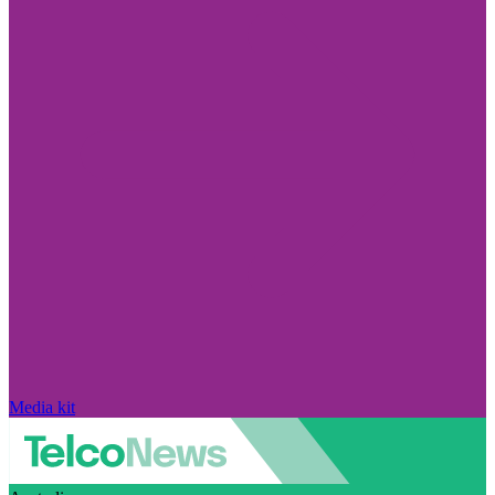
Media kit