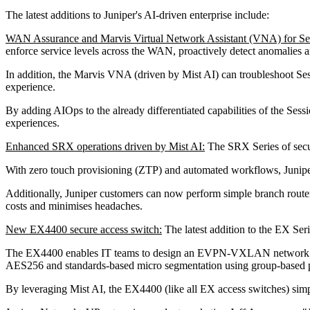
The latest additions to Juniper's AI-driven enterprise include:
WAN Assurance and Marvis Virtual Network Assistant (VNA) for 
enforce service levels across the WAN, proactively detect anomalies a
In addition, the Marvis VNA (driven by Mist AI) can troubleshoot Ses
experience.
By adding AIOps to the already differentiated capabilities of the S
experiences.
Enhanced SRX operations driven by Mist AI:
The SRX Series of secu
With zero touch provisioning (ZTP) and automated workflows, Juniper
Additionally, Juniper customers can now perform simple branch router
costs and minimises headaches.
New EX4400 secure access switch:
The latest addition to the EX Seri
The EX4400 enables IT teams to design an EVPN-VXLAN network fabric
AES256 and standards-based micro segmentation using group-based 
By leveraging Mist AI, the EX4400 (like all EX access switches) sim