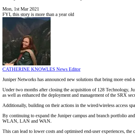
Mon, 1st Mar 2021
FYI, this story is more than a year old
CATHERINE KNOWLES
News Editor
Juniper Networks has announced new solutions that bring more end-to
Under two months after closing the acquisition of 128 Technology, J
as well as enhanced the deployment and management of the SRX secu
Additionally, building on their actions in the wired/wireless access 
By continuing to expand the Juniper campus and branch portfolio and 
WLAN, LAN and WAN.
This can lead to lower costs and optimised end-user experiences, the 