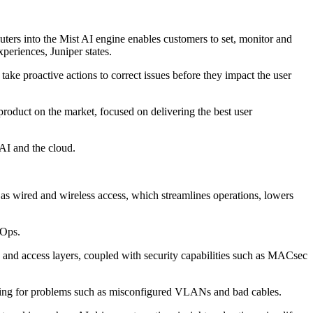
ters into the Mist AI engine enables customers to set, monitor and
periences, Juniper states.
e proactive actions to correct issues before they impact the user
oduct on the market, focused on delivering the best user
AI and the cloud.
as wired and wireless access, which streamlines operations, lowers
IOps.
nd access layers, coupled with security capabilities such as MACsec
oting for problems such as misconfigured VLANs and bad cables.