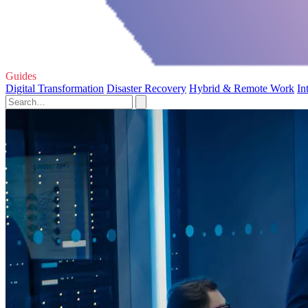
Guides
Digital Transformation
Disaster Recovery
Hybrid & Remote Work
In