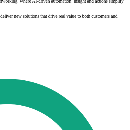
networking, where AI-driven automation, insight and actions simplify
deliver new solutions that drive real value to both customers and