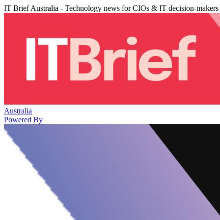
IT Brief Australia - Technology news for CIOs & IT decision-makers
Australia
Powered By