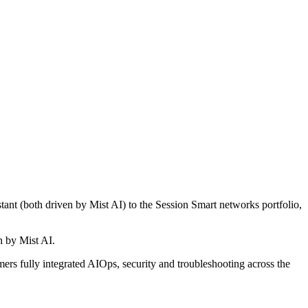
nt (both driven by Mist AI) to the Session Smart networks portfolio,
n by Mist AI.
ers fully integrated AIOps, security and troubleshooting across the