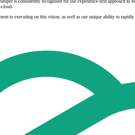
niper is consistently recognised for our experience-first approach to 
-cloud.
 to executing on this vision, as well as our unique ability to rapidly 