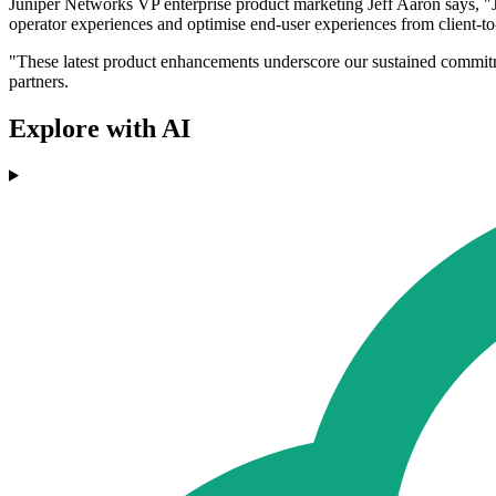
Juniper Networks VP enterprise product marketing Jeff Aaron says, "Ju
operator experiences and optimise end-user experiences from client-to
"These latest product enhancements underscore our sustained commitment
partners.
Explore with AI