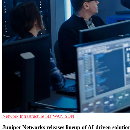
Network Infrastructure
SD-WAN
SDN
Juniper Networks releases lineup of AI-driven solutio