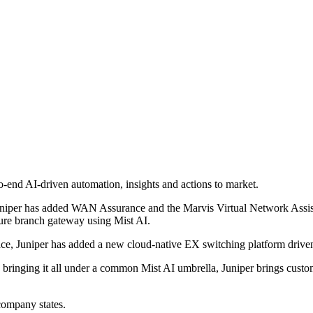
-end AI-driven automation, insights and actions to market.
uniper has added WAN Assurance and the Marvis Virtual Network Assista
re branch gateway using Mist AI.
space, Juniper has added a new cloud-native EX switching platform drive
bringing it all under a common Mist AI umbrella, Juniper brings custom
company states.