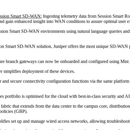
Session Smart SD-WAN:
Ingesting telemetry data from Session Smart Rou
nd gain enhanced insight into WAN conditions to assure optimal user ex
sion Smart SD-WAN environments using natural language queries and tak
ession Smart SD-WAN solution, Juniper offers the most unique SD-WAN pr
re branch gateways can now be onboarded and configured using Mist 
 simplifies deployment of these devices.
 and secure connectivity configuration functions via the same platform 
es portfolio is optimised for the cloud with best-in-class security and A
 that extends from the data center to the campus core, distribution a
policies (GBP).
plifies set up and manage wired access networks, allowing troublesho