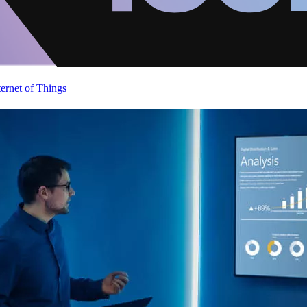
ternet of Things