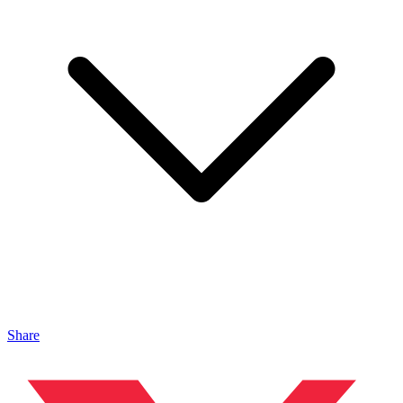
Share