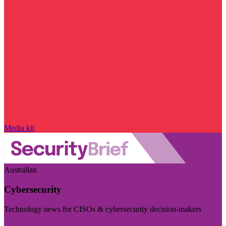
Media kit
Australian
Cybersecurity
Technology news for CISOs & cybersecurity decision-makers