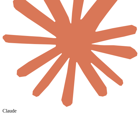
Claude