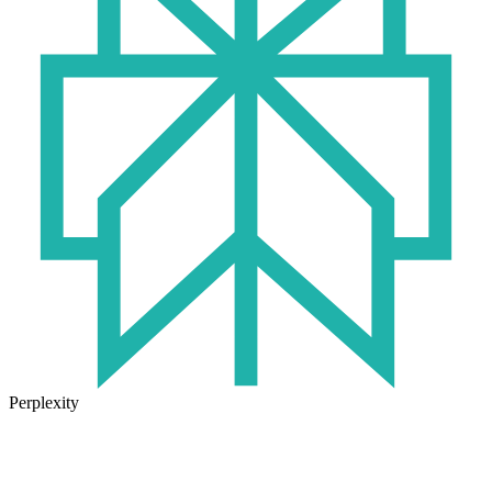
Perplexity