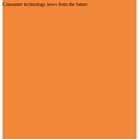
Consumer technology news from the future
Visit