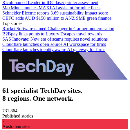
Ricoh named Leader in IDC laser printer assessment
MaxMine launches MAXI AI assistant for mine fleets
Schneider Electric reports 3.69 sustainability Impact score
CEFC adds AUD $150 million to ANZ SME green finance
Top stories
Rocket Software named Challenger in Gartner modernisation
B2Bpay links points to Luxury Escapes travel rewards
SAS Innovate: New era of scams requires novel solutions
Cloudflare launches open-source AI workspace for firms
Cloudflare launches identity-aware AI gateway for firms
61 specialist TechDay sites.
8 regions. One network.
731,864
Published stories
7
Australian sites