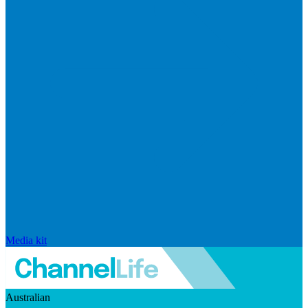
Media kit
Australian