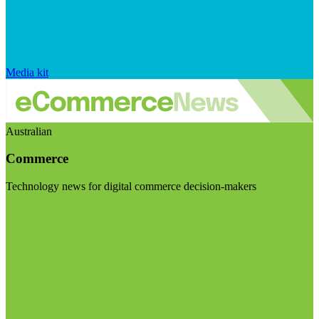
Media kit
Australian
Commerce
Technology news for digital commerce decision-makers
Visit