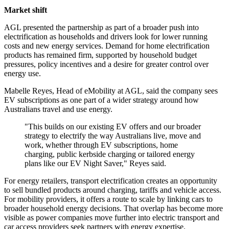
Market shift
AGL presented the partnership as part of a broader push into
electrification as households and drivers look for lower running
costs and new energy services. Demand for home electrification
products has remained firm, supported by household budget
pressures, policy incentives and a desire for greater control over
energy use.
Mabelle Reyes, Head of eMobility at AGL, said the company sees
EV subscriptions as one part of a wider strategy around how
Australians travel and use energy.
"This builds on our existing EV offers and our broader
strategy to electrify the way Australians live, move and
work, whether through EV subscriptions, home
charging, public kerbside charging or tailored energy
plans like our EV Night Saver," Reyes said.
For energy retailers, transport electrification creates an opportunity
to sell bundled products around charging, tariffs and vehicle access.
For mobility providers, it offers a route to scale by linking cars to
broader household energy decisions. That overlap has become more
visible as power companies move further into electric transport and
car access providers seek partners with energy expertise.