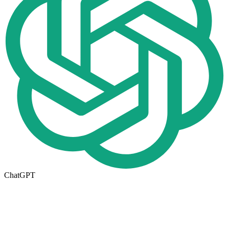
ChatGPT