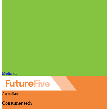
Media kit
Australian
Consumer tech