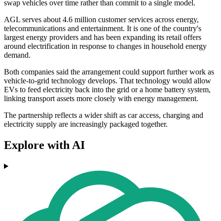
swap vehicles over time rather than commit to a single model.
AGL serves about 4.6 million customer services across energy,
telecommunications and entertainment. It is one of the country's
largest energy providers and has been expanding its retail offers
around electrification in response to changes in household energy
demand.
Both companies said the arrangement could support further work as
vehicle-to-grid technology develops. That technology would allow
EVs to feed electricity back into the grid or a home battery system,
linking transport assets more closely with energy management.
The partnership reflects a wider shift as car access, charging and
electricity supply are increasingly packaged together.
Explore with AI