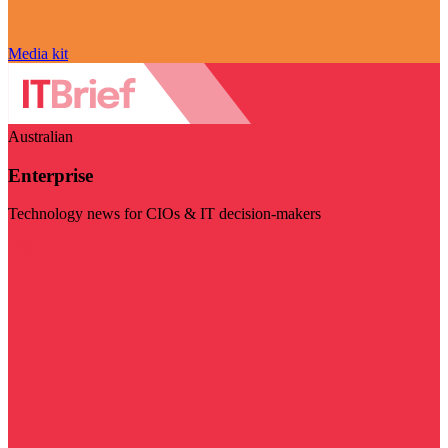
Media kit
Australian
Enterprise
Technology news for CIOs & IT decision-makers
Visit