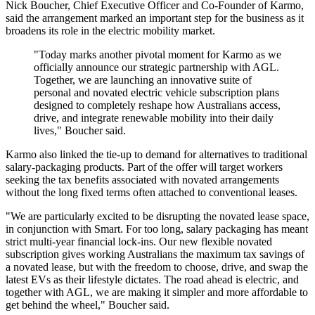
Nick Boucher, Chief Executive Officer and Co-Founder of Karmo,
said the arrangement marked an important step for the business as it
broadens its role in the electric mobility market.
"Today marks another pivotal moment for Karmo as we
officially announce our strategic partnership with AGL.
Together, we are launching an innovative suite of
personal and novated electric vehicle subscription plans
designed to completely reshape how Australians access,
drive, and integrate renewable mobility into their daily
lives," Boucher said.
Karmo also linked the tie-up to demand for alternatives to traditional
salary-packaging products. Part of the offer will target workers
seeking the tax benefits associated with novated arrangements
without the long fixed terms often attached to conventional leases.
"We are particularly excited to be disrupting the novated lease space,
in conjunction with Smart. For too long, salary packaging has meant
strict multi-year financial lock-ins. Our new flexible novated
subscription gives working Australians the maximum tax savings of
a novated lease, but with the freedom to choose, drive, and swap the
latest EVs as their lifestyle dictates. The road ahead is electric, and
together with AGL, we are making it simpler and more affordable to
get behind the wheel," Boucher said.