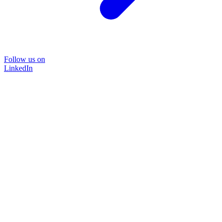
Follow us on
LinkedIn