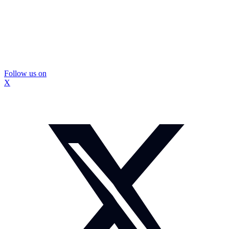
Follow us on
X