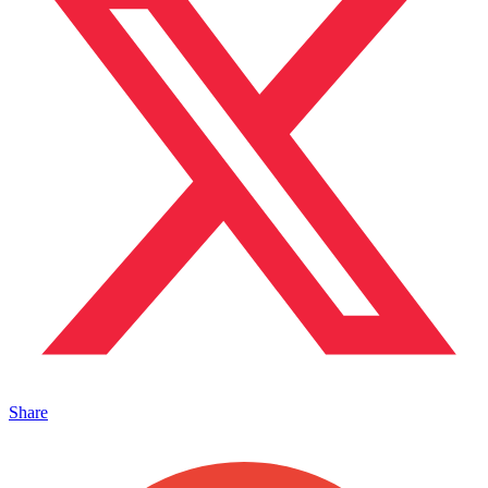
Share