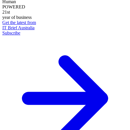
Human
POWERED
21st
year of business
Get the latest from
IT Brief Australia
Subscribe