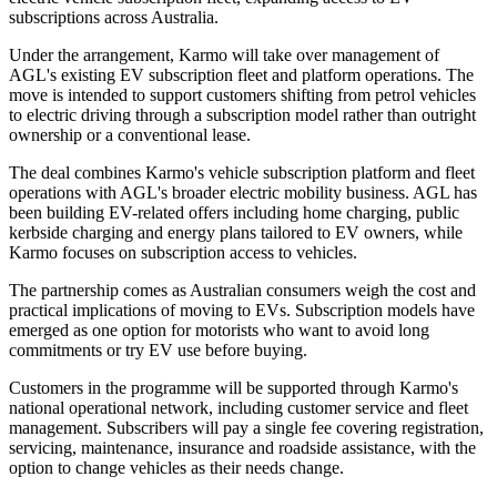
subscriptions across Australia.
Under the arrangement, Karmo will take over management of
AGL's existing EV subscription fleet and platform operations. The
move is intended to support customers shifting from petrol vehicles
to electric driving through a subscription model rather than outright
ownership or a conventional lease.
The deal combines Karmo's vehicle subscription platform and fleet
operations with AGL's broader electric mobility business. AGL has
been building EV-related offers including home charging, public
kerbside charging and energy plans tailored to EV owners, while
Karmo focuses on subscription access to vehicles.
The partnership comes as Australian consumers weigh the cost and
practical implications of moving to EVs. Subscription models have
emerged as one option for motorists who want to avoid long
commitments or try EV use before buying.
Customers in the programme will be supported through Karmo's
national operational network, including customer service and fleet
management. Subscribers will pay a single fee covering registration,
servicing, maintenance, insurance and roadside assistance, with the
option to change vehicles as their needs change.