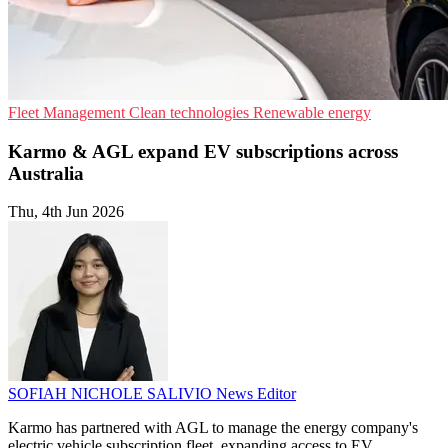
Fleet Management
Clean technologies
Renewable energy
Karmo & AGL expand EV subscriptions across
Australia
Thu, 4th Jun 2026
SOFIAH NICHOLE SALIVIO
News Editor
Karmo has partnered with AGL to manage the energy company's
electric vehicle subscription fleet, expanding access to EV