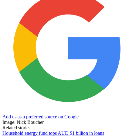
Add us as a preferred source on Google
Image: Nick Boucher
Related stories
Household energy fund tops AUD $1 billion in loans