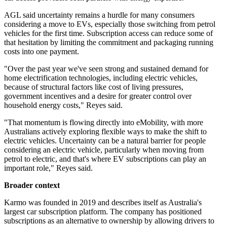
AGL said uncertainty remains a hurdle for many consumers
considering a move to EVs, especially those switching from petrol
vehicles for the first time. Subscription access can reduce some of
that hesitation by limiting the commitment and packaging running
costs into one payment.
"Over the past year we've seen strong and sustained demand for
home electrification technologies, including electric vehicles,
because of structural factors like cost of living pressures,
government incentives and a desire for greater control over
household energy costs," Reyes said.
"That momentum is flowing directly into eMobility, with more
Australians actively exploring flexible ways to make the shift to
electric vehicles. Uncertainty can be a natural barrier for people
considering an electric vehicle, particularly when moving from
petrol to electric, and that's where EV subscriptions can play an
important role," Reyes said.
Broader context
Karmo was founded in 2019 and describes itself as Australia's
largest car subscription platform. The company has positioned
subscriptions as an alternative to ownership by allowing drivers to