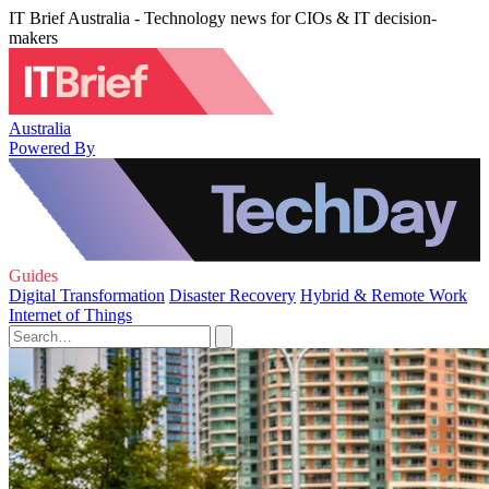
IT Brief Australia - Technology news for CIOs & IT decision-
makers
Australia
Powered By
Guides
Digital Transformation
Disaster Recovery
Hybrid & Remote Work
Internet of Things