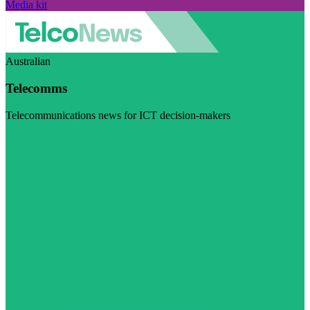
Media kit
Australian
Telecomms
Telecommunications news for ICT decision-makers
Visit