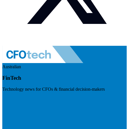
Australian
FinTech
Technology news for CFOs & financial decision-makers
Visit