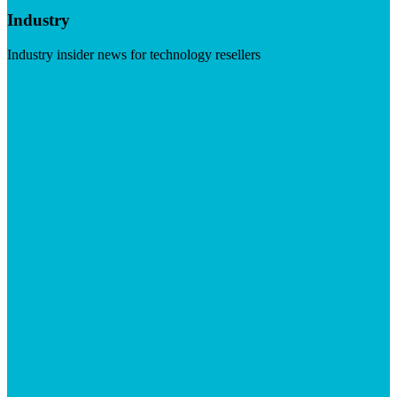
Industry
Industry insider news for technology resellers
Visit