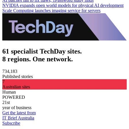
AI patches fail to fix flaws, 1Password study finds
NVIDIA expands open world models for physical AI development
Scale Computing launches imaging service for servers
61 specialist TechDay sites.
8 regions. One network.
734,183
Published stories
7
Australian sites
Human
POWERED
21st
year of business
Get the latest from
IT Brief Australia
Subscribe