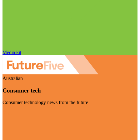
Media kit
Australian
Consumer tech
Consumer technology news from the future
Visit