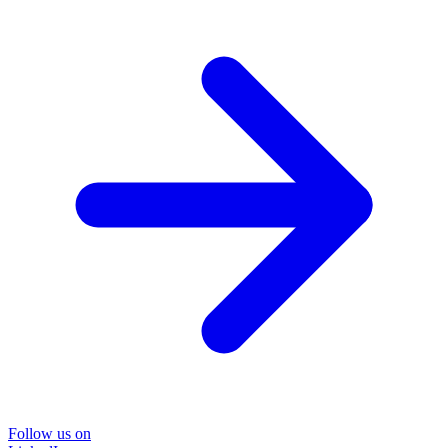
Follow us on