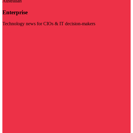
Australian
Enterprise
Technology news for CIOs & IT decision-makers
Visit