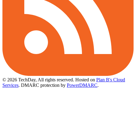
© 2026 TechDay, All rights reserved.
Hosted on
Plan B's Cloud
Services
. DMARC protection by
PowerDMARC
.