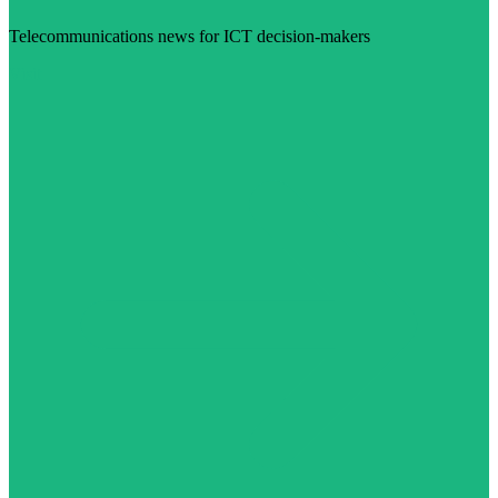
Telecommunications news for ICT decision-makers
Visit