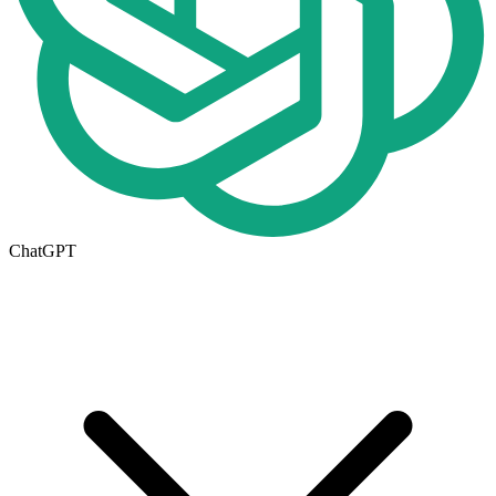
ChatGPT