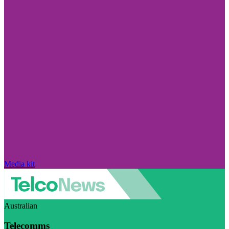
Media kit
Australian
Telecomms