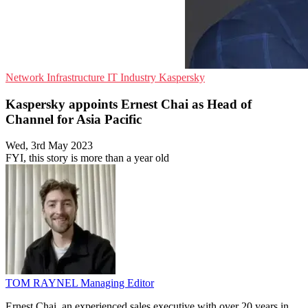
Network Infrastructure
IT Industry
Kaspersky
Kaspersky appoints Ernest Chai as Head of
Channel for Asia Pacific
Wed, 3rd May 2023
FYI, this story is more than a year old
TOM RAYNEL
Managing Editor
Ernest Chai, an experienced sales executive with over 20 years in