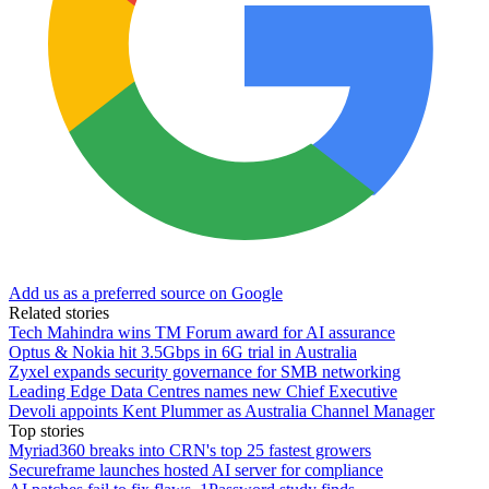
Add us as a preferred source on Google
Related stories
Tech Mahindra wins TM Forum award for AI assurance
Optus & Nokia hit 3.5Gbps in 6G trial in Australia
Zyxel expands security governance for SMB networking
Leading Edge Data Centres names new Chief Executive
Devoli appoints Kent Plummer as Australia Channel Manager
Top stories
Myriad360 breaks into CRN's top 25 fastest growers
Secureframe launches hosted AI server for compliance