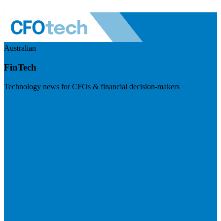
Australian
FinTech
Technology news for CFOs & financial decision-makers
Visit