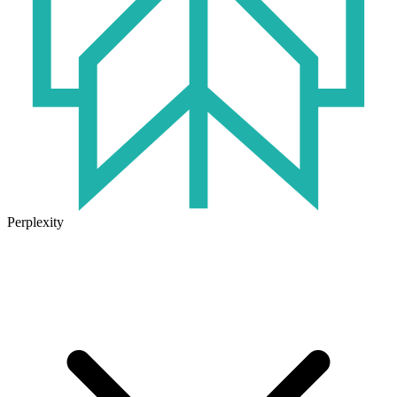
Perplexity