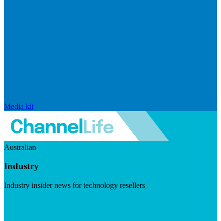
Media kit
Australian
Industry
Industry insider news for technology resellers
Visit