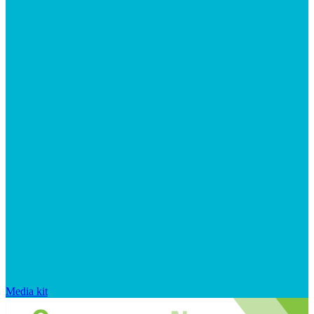
Media kit