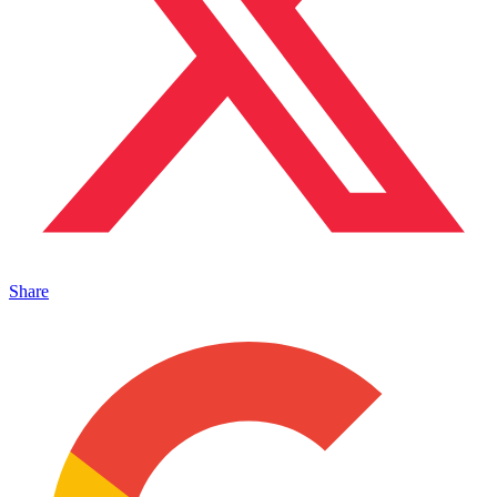
Share