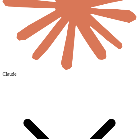
Claude