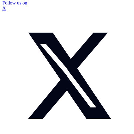
Follow us on
X