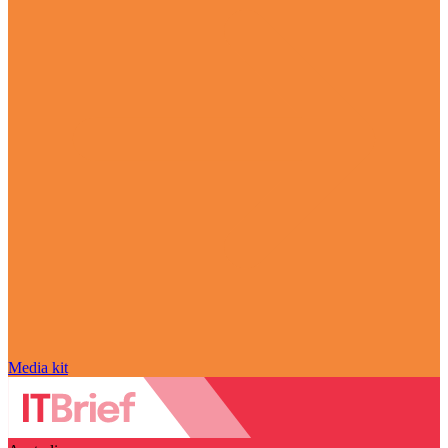
Media kit