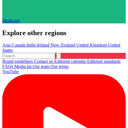
Media kit
Explore other regions
Asia
Canada
India
Ireland
New Zealand
United Kingdom
United
States
Brand guidelines
Contact us
Editorial calendar
Editorial standards
FAQs
Media kit
Our team
Our terms
YouTube