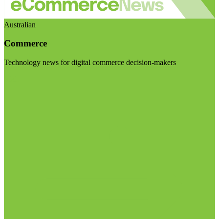
Australian
Commerce
Technology news for digital commerce decision-makers
Visit