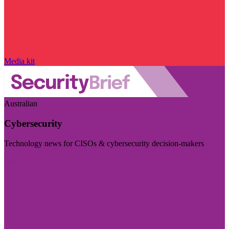
Media kit
Australian
Cybersecurity
Technology news for CISOs & cybersecurity decision-makers
Visit