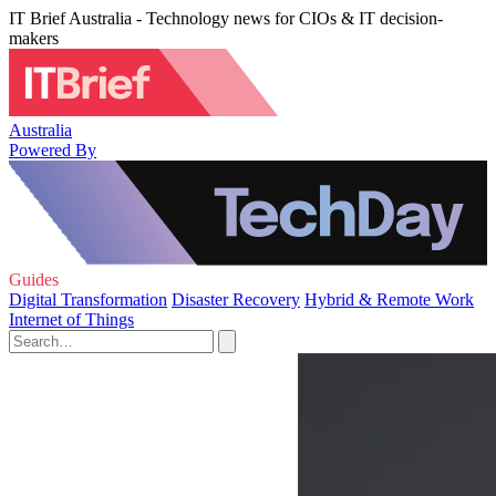
IT Brief Australia - Technology news for CIOs & IT decision-
makers
Australia
Powered By
Guides
Digital Transformation
Disaster Recovery
Hybrid & Remote Work
Internet of Things