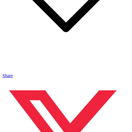
Share