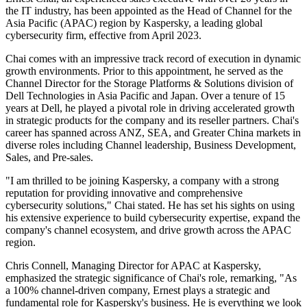
the IT industry, has been appointed as the Head of Channel for the
Asia Pacific (APAC) region by Kaspersky, a leading global
cybersecurity firm, effective from April 2023.
Chai comes with an impressive track record of execution in dynamic
growth environments. Prior to this appointment, he served as the
Channel Director for the Storage Platforms & Solutions division of
Dell Technologies in Asia Pacific and Japan. Over a tenure of 15
years at Dell, he played a pivotal role in driving accelerated growth
in strategic products for the company and its reseller partners. Chai's
career has spanned across ANZ, SEA, and Greater China markets in
diverse roles including Channel leadership, Business Development,
Sales, and Pre-sales.
"I am thrilled to be joining Kaspersky, a company with a strong
reputation for providing innovative and comprehensive
cybersecurity solutions," Chai stated. He has set his sights on using
his extensive experience to build cybersecurity expertise, expand the
company's channel ecosystem, and drive growth across the APAC
region.
Chris Connell, Managing Director for APAC at Kaspersky,
emphasized the strategic significance of Chai's role, remarking, "As
a 100% channel-driven company, Ernest plays a strategic and
fundamental role for Kaspersky's business. He is everything we look