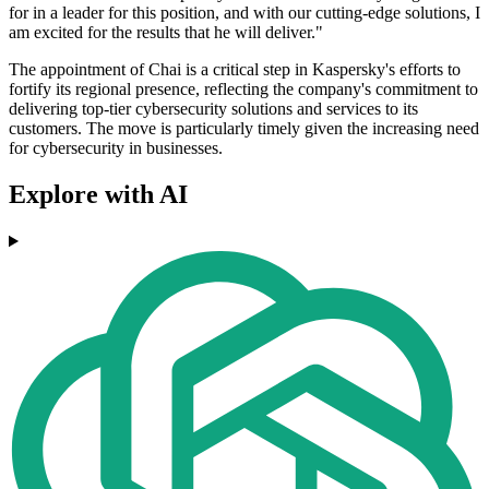
for in a leader for this position, and with our cutting-edge solutions, I
am excited for the results that he will deliver."
The appointment of Chai is a critical step in Kaspersky's efforts to
fortify its regional presence, reflecting the company's commitment to
delivering top-tier cybersecurity solutions and services to its
customers. The move is particularly timely given the increasing need
for cybersecurity in businesses.
Explore with AI