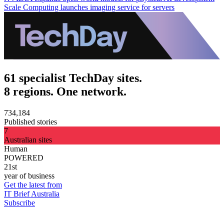
Scale Computing launches imaging service for servers
61 specialist TechDay sites.
8 regions. One network.
734,184
Published stories
7
Australian sites
Human
POWERED
21st
year of business
Get the latest from
IT Brief Australia
Subscribe