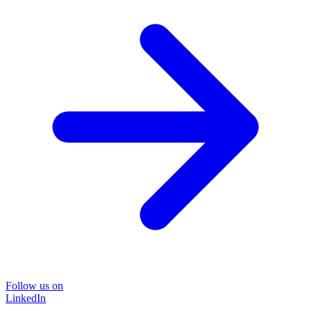
Follow us on
LinkedIn