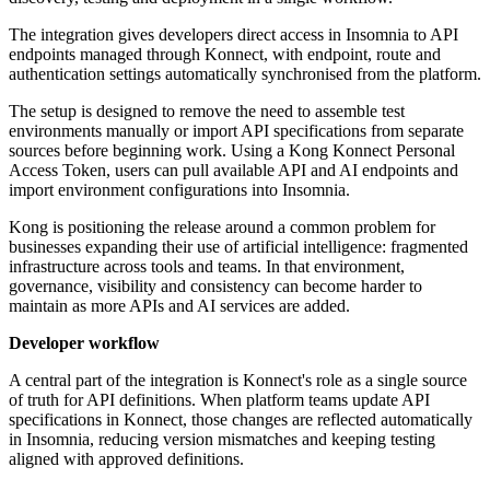
The integration gives developers direct access in Insomnia to API
endpoints managed through Konnect, with endpoint, route and
authentication settings automatically synchronised from the platform.
The setup is designed to remove the need to assemble test
environments manually or import API specifications from separate
sources before beginning work. Using a Kong Konnect Personal
Access Token, users can pull available API and AI endpoints and
import environment configurations into Insomnia.
Kong is positioning the release around a common problem for
businesses expanding their use of artificial intelligence: fragmented
infrastructure across tools and teams. In that environment,
governance, visibility and consistency can become harder to
maintain as more APIs and AI services are added.
Developer workflow
A central part of the integration is Konnect's role as a single source
of truth for API definitions. When platform teams update API
specifications in Konnect, those changes are reflected automatically
in Insomnia, reducing version mismatches and keeping testing
aligned with approved definitions.