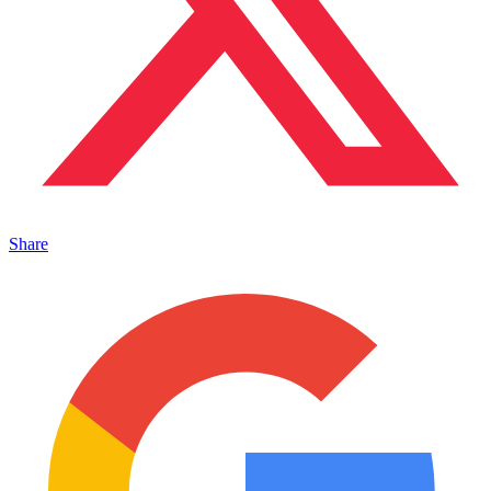
Share