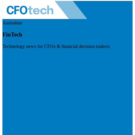
Australian
FinTech
Technology news for CFOs & financial decision-makers
Visit