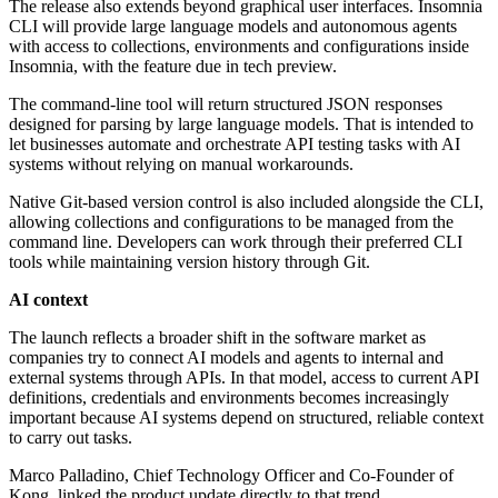
The release also extends beyond graphical user interfaces. Insomnia
CLI will provide large language models and autonomous agents
with access to collections, environments and configurations inside
Insomnia, with the feature due in tech preview.
The command-line tool will return structured JSON responses
designed for parsing by large language models. That is intended to
let businesses automate and orchestrate API testing tasks with AI
systems without relying on manual workarounds.
Native Git-based version control is also included alongside the CLI,
allowing collections and configurations to be managed from the
command line. Developers can work through their preferred CLI
tools while maintaining version history through Git.
AI context
The launch reflects a broader shift in the software market as
companies try to connect AI models and agents to internal and
external systems through APIs. In that model, access to current API
definitions, credentials and environments becomes increasingly
important because AI systems depend on structured, reliable context
to carry out tasks.
Marco Palladino, Chief Technology Officer and Co-Founder of
Kong, linked the product update directly to that trend.