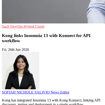
SaaS
DevOps
Hybrid Cloud
Kong links Insomnia 13 with Konnect for API
workflow
Fri, 26th Jun 2026
SOFIAH NICHOLE SALIVIO
News Editor
Kong has integrated Insomnia 13 with Kong Konnect, linking API
discovery, testing and deployment in a single workflow.