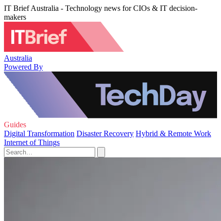
IT Brief Australia - Technology news for CIOs & IT decision-
makers
Australia
Powered By
Guides
Digital Transformation
Disaster Recovery
Hybrid & Remote Work
Internet of Things