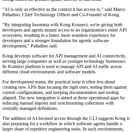
"AI is only as effective as the context it has access to," said Marco
Palladino, Chief Technology Officer and Co-Founder of Kong.
"By integrating Insomnia with Kong Konnect, we're giving both
developers and agents instant access to an organization's entire API
ecosystem, resulting in a faster, more seamless experience for
developers and a stronger foundation for agentic software
development," Palladino said.
Kong develops software for API management and AI connectivity,
serving large companies as well as younger technology businesses.
Its Konnect platform is used to manage API and AI traffic across
different cloud environments and software models.
For development teams, the practical issue is often less about
creating new APIs than locating the right ones, testing them against
current configurations, and keeping documentation and tooling
aligned. The new integration is aimed at those operational gaps by
reducing manual imports and synchronising collections with
centrally managed definitions.
The addition of AI-focused access through the CLI suggests Kong is
also preparing for a workflow in which software agents handle a
larger share of repetitive engineering tasks. In such environments,