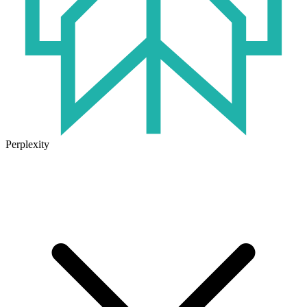
Perplexity