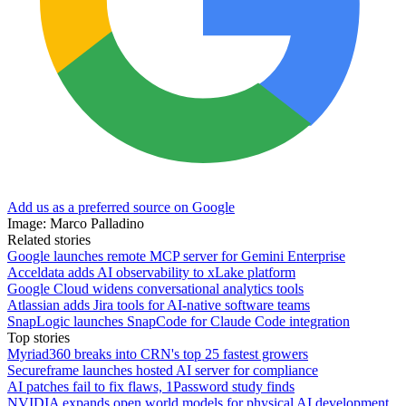
Add us as a preferred source on Google
Image: Marco Palladino
Related stories
Google launches remote MCP server for Gemini Enterprise
Acceldata adds AI observability to xLake platform
Google Cloud widens conversational analytics tools
Atlassian adds Jira tools for AI-native software teams
SnapLogic launches SnapCode for Claude Code integration
Top stories
Myriad360 breaks into CRN's top 25 fastest growers
Secureframe launches hosted AI server for compliance
AI patches fail to fix flaws, 1Password study finds
NVIDIA expands open world models for physical AI development