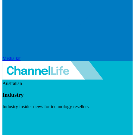
Media kit
Australian
Industry
Industry insider news for technology resellers
Visit