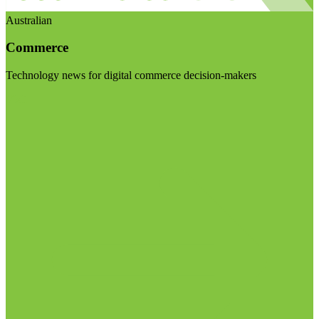
Australian
Commerce
Technology news for digital commerce decision-makers
Visit