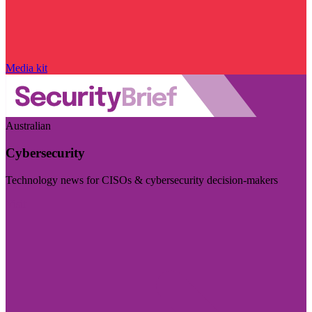
Media kit
Australian
Cybersecurity
Technology news for CISOs & cybersecurity decision-makers
Visit