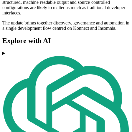
structured, machine-readable output and source-controlled
configurations are likely to matter as much as traditional developer
interfaces.
The update brings together discovery, governance and automation in
a single development flow centred on Konnect and Insomnia.
Explore with AI