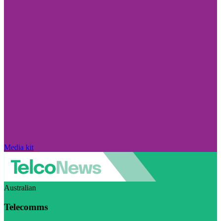
Media kit
Australian
Telecomms