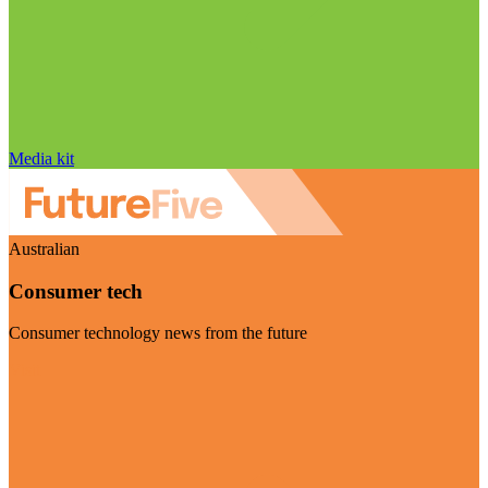
Media kit
Australian
Consumer tech
Consumer technology news from the future
Visit