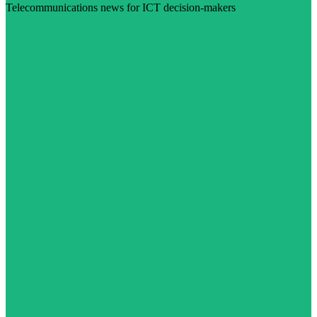
Telecommunications news for ICT decision-makers
Visit