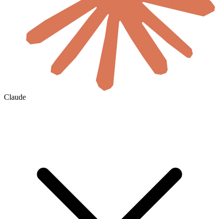
Claude