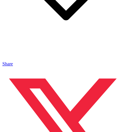
Share