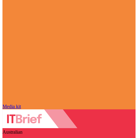
Media kit
Australian