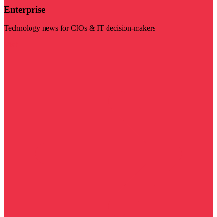
Enterprise
Technology news for CIOs & IT decision-makers
Visit