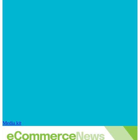
Media kit