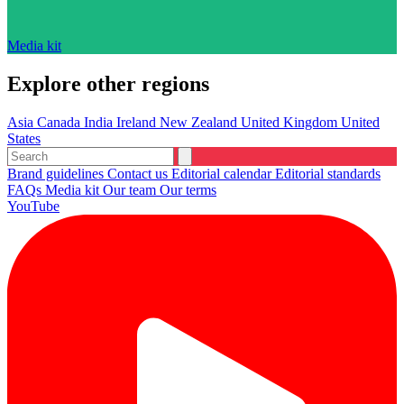
Media kit
Explore other regions
Asia
Canada
India
Ireland
New Zealand
United Kingdom
United
States
Brand guidelines
Contact us
Editorial calendar
Editorial standards
FAQs
Media kit
Our team
Our terms
YouTube