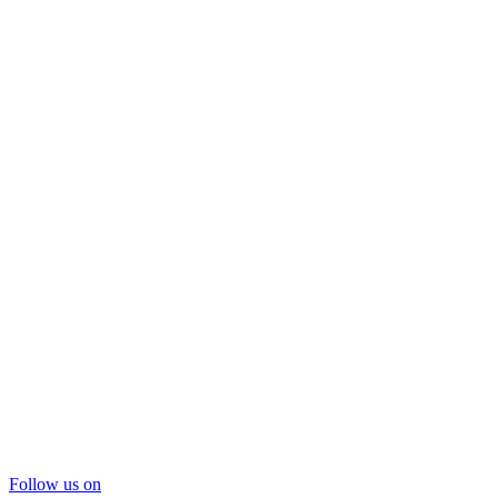
Follow us on