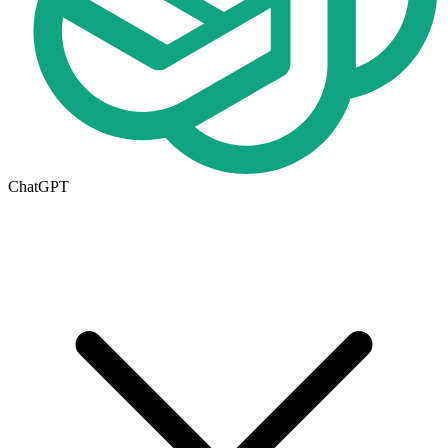
ChatGPT