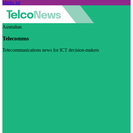
Media kit
Australian
Telecomms
Telecommunications news for ICT decision-makers
Visit