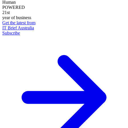
Human
POWERED
21st
year of business
Get the latest from
IT Brief Australia
Subscribe