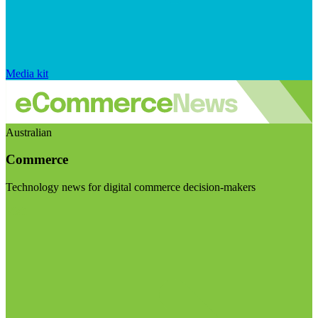
Media kit
Australian
Commerce
Technology news for digital commerce decision-makers
Visit