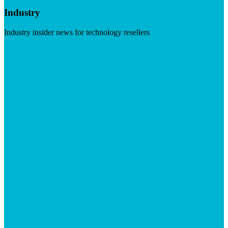
Industry
Industry insider news for technology resellers
Visit