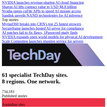
NVIDIA launches revenue-sharing AI cloud financing
Sharon AI lifts contract value to USD $8.8 billion
Nvidia opens cuFile APIs to speed AI storage access
Sandisk unveils NAND technologies for AI inference
Top stories
Myriad360 breaks into CRN's top 25 fastest growers
Secureframe launches hosted AI server for compliance
AI patches fail to fix flaws, 1Password study finds
NVIDIA expands open world models for physical AI development
Scale Computing launches imaging service for servers
61 specialist TechDay sites.
8 regions. One network.
734,183
Published stories
7
Australian sites