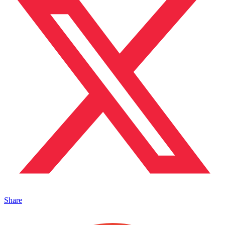
Share