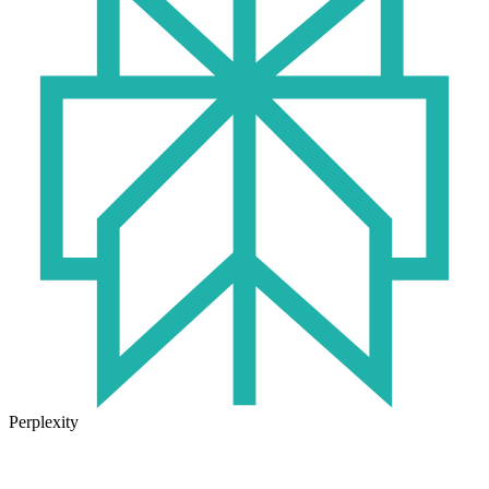
Perplexity