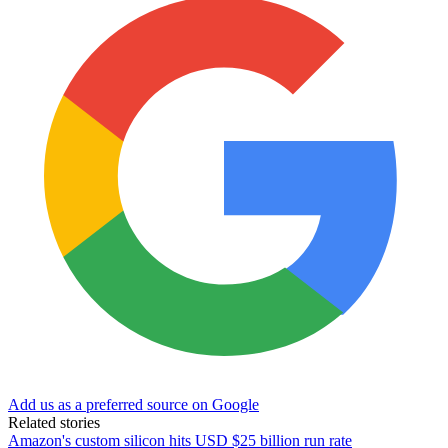
Add us as a preferred source on Google
Related stories
Amazon's custom silicon hits USD $25 billion run rate