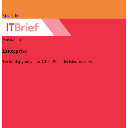
Media kit
Australian
Enterprise
Technology news for CIOs & IT decision-makers
Visit