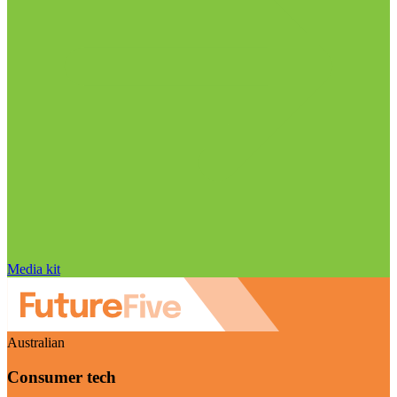
Media kit
Australian
Consumer tech