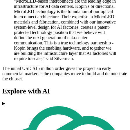
"MicroLED-based interconnects are the leading edge in
infrastructure for AI data centers. Kopin's bi-directional
MicroLED technology is the foundation of our optical
interconnect architecture. Their expertise in MicroLED
materials and fabrication, combined with our innovative
system-level design for AI factories, creates a patent-
protected technology position that we believe will
define the next generation of data-center
communication. This is a true technology partnership -
Kopin brings the enabling hardware, and together we
are building the infrastructure layer that AI factories will
require to scale," said Silverman.
The initial USD $15 million order gives the project an early
commercial marker as the companies move to build and demonstrate
the chipset.
Explore with AI