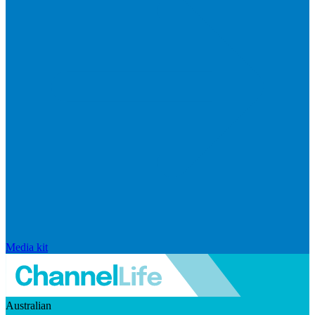
Media kit
Australian