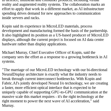
reality and augmented reality systems. The collaboration marks an
effort to apply that work in a different market, as AI infrastructure
spending drives demand for new approaches to communication
inside servers and racks.
Kopin said its experience in MicroLED materials, process
development and manufacturing formed the basis of the partnership.
It also highlighted its position as a US-based producer of MicroLED
displays, although the current project is focused on AI data centre
hardware rather than display applications.
Michael Murray, Chief Executive Officer of Kopin, said the
company sees the effort as a response to a growing bottleneck in AI
systems.
"The marriage of our MicroLED technology with our bi-directional
NeuralDisplay architecture is exactly what the industry needs to
break through current interconnect bottlenecks. With Kopin and
Fabric.AI's jointly developed Neural I/o technology, we are creating
a faster, more efficient optical interface that is expected to be
uniquely capable of supporting GPU-to-GPU communication at the
massive scale this market requires - it's the right technology at the
right moment to power the next wave of AI acceleration," said
Murray.