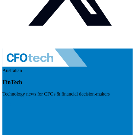
Australian
FinTech
Technology news for CFOs & financial decision-makers
Visit