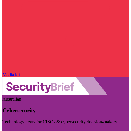
Media kit
Australian
Cybersecurity
Technology news for CISOs & cybersecurity decision-makers