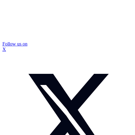
Follow us on
X