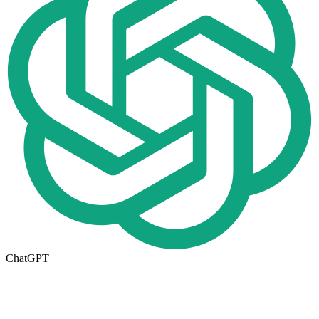
ChatGPT