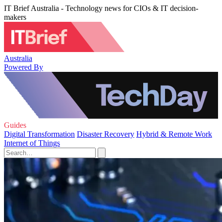
IT Brief Australia - Technology news for CIOs & IT decision-
makers
Australia
Powered By
Guides
Digital Transformation
Disaster Recovery
Hybrid & Remote Work
Internet of Things