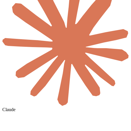
Claude