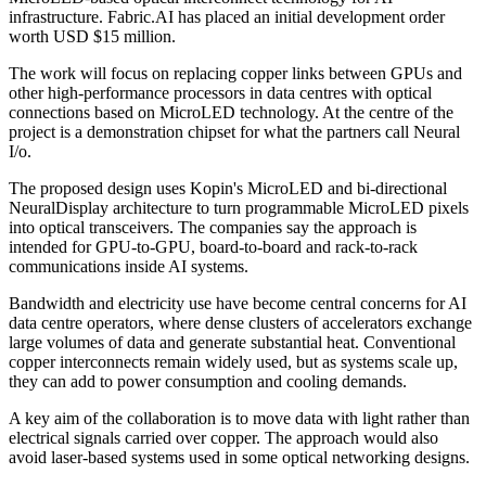
infrastructure. Fabric.AI has placed an initial development order
worth USD $15 million.
The work will focus on replacing copper links between GPUs and
other high-performance processors in data centres with optical
connections based on MicroLED technology. At the centre of the
project is a demonstration chipset for what the partners call Neural
I/o.
The proposed design uses Kopin's MicroLED and bi-directional
NeuralDisplay architecture to turn programmable MicroLED pixels
into optical transceivers. The companies say the approach is
intended for GPU-to-GPU, board-to-board and rack-to-rack
communications inside AI systems.
Bandwidth and electricity use have become central concerns for AI
data centre operators, where dense clusters of accelerators exchange
large volumes of data and generate substantial heat. Conventional
copper interconnects remain widely used, but as systems scale up,
they can add to power consumption and cooling demands.
A key aim of the collaboration is to move data with light rather than
electrical signals carried over copper. The approach would also
avoid laser-based systems used in some optical networking designs.