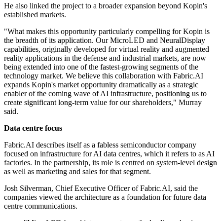
He also linked the project to a broader expansion beyond Kopin's
established markets.
"What makes this opportunity particularly compelling for Kopin is
the breadth of its application. Our MicroLED and NeuralDisplay
capabilities, originally developed for virtual reality and augmented
reality applications in the defense and industrial markets, are now
being extended into one of the fastest-growing segments of the
technology market. We believe this collaboration with Fabric.AI
expands Kopin's market opportunity dramatically as a strategic
enabler of the coming wave of AI infrastructure, positioning us to
create significant long-term value for our shareholders," Murray
said.
Data centre focus
Fabric.AI describes itself as a fabless semiconductor company
focused on infrastructure for AI data centres, which it refers to as AI
factories. In the partnership, its role is centred on system-level design
as well as marketing and sales for that segment.
Josh Silverman, Chief Executive Officer of Fabric.AI, said the
companies viewed the architecture as a foundation for future data
centre communications.