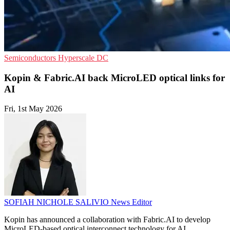
Semiconductors
Hyperscale
DC
Kopin & Fabric.AI back MicroLED optical links for
AI
Fri, 1st May 2026
SOFIAH NICHOLE SALIVIO
News Editor
Kopin has announced a collaboration with Fabric.AI to develop
MicroLED-based optical interconnect technology for AI