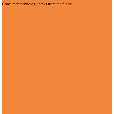
Consumer technology news from the future
Visit