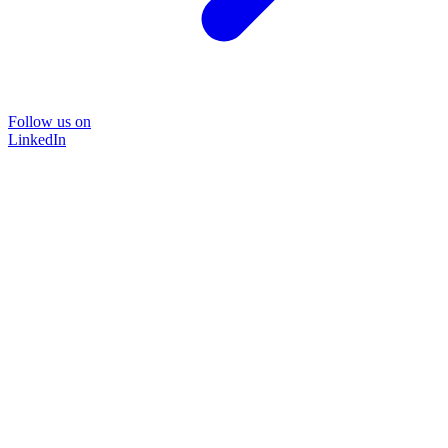
Follow us on
LinkedIn