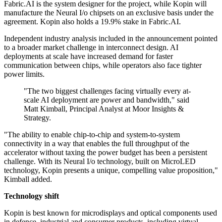
Fabric.AI is the system designer for the project, while Kopin will
manufacture the Neural I/o chipsets on an exclusive basis under the
agreement. Kopin also holds a 19.9% stake in Fabric.AI.
Independent industry analysis included in the announcement pointed
to a broader market challenge in interconnect design. AI
deployments at scale have increased demand for faster
communication between chips, while operators also face tighter
power limits.
"The two biggest challenges facing virtually every at-
scale AI deployment are power and bandwidth," said
Matt Kimball, Principal Analyst at Moor Insights &
Strategy.
"The ability to enable chip-to-chip and system-to-system
connectivity in a way that enables the full throughput of the
accelerator without taxing the power budget has been a persistent
challenge. With its Neural I/o technology, built on MicroLED
technology, Kopin presents a unique, compelling value proposition,"
Kimball added.
Technology shift
Kopin is best known for microdisplays and optical components used
in defence, industrial and consumer products, including virtual