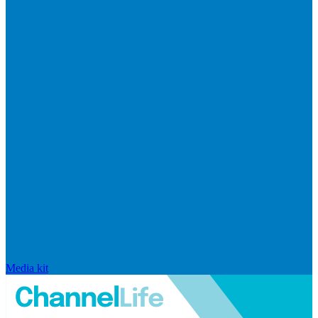
Media kit