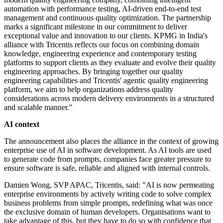
automation with performance testing, AI-driven end-to-end test
management and continuous quality optimization. The partnership
marks a significant milestone in our commitment to deliver
exceptional value and innovation to our clients. KPMG in India's
alliance with Tricentis reflects our focus on combining domain
knowledge, engineering experience and contemporary testing
platforms to support clients as they evaluate and evolve their quality
engineering approaches. By bringing together our quality
engineering capabilities and Tricentis' agentic quality engineering
platform, we aim to help organizations address quality
considerations across modern delivery environments in a structured
and scalable manner."
AI context
The announcement also places the alliance in the context of growing
enterprise use of AI in software development. As AI tools are used
to generate code from prompts, companies face greater pressure to
ensure software is safe, reliable and aligned with internal controls.
Damien Wong, SVP APAC, Tricentis, said: "AI is now permeating
enterprise environments by actively writing code to solve complex
business problems from simple prompts, redefining what was once
the exclusive domain of human developers. Organisations want to
take advantage of this, but they have to do so with confidence that