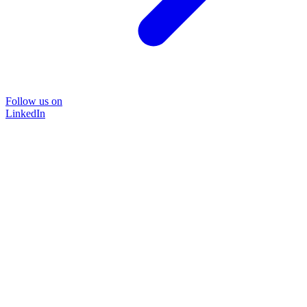
Follow us on
LinkedIn