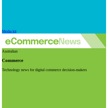
Media kit
Australian
Commerce
Technology news for digital commerce decision-makers
Visit