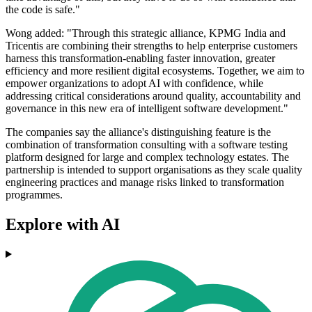
the code is safe."
Wong added: "Through this strategic alliance, KPMG India and
Tricentis are combining their strengths to help enterprise customers
harness this transformation-enabling faster innovation, greater
efficiency and more resilient digital ecosystems. Together, we aim to
empower organizations to adopt AI with confidence, while
addressing critical considerations around quality, accountability and
governance in this new era of intelligent software development."
The companies say the alliance's distinguishing feature is the
combination of transformation consulting with a software testing
platform designed for large and complex technology estates. The
partnership is intended to support organisations as they scale quality
engineering practices and manage risks linked to transformation
programmes.
Explore with AI