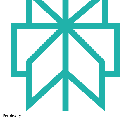
Perplexity