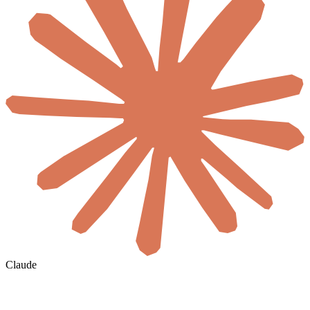
Claude