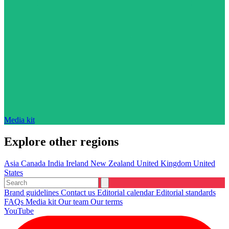
Media kit
Explore other regions
Asia
Canada
India
Ireland
New Zealand
United Kingdom
United
States
Brand guidelines
Contact us
Editorial calendar
Editorial standards
FAQs
Media kit
Our team
Our terms
YouTube