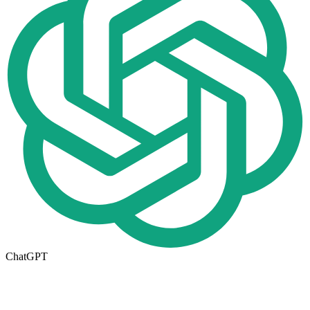
ChatGPT