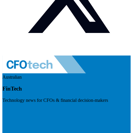
Australian
FinTech
Technology news for CFOs & financial decision-makers
Visit