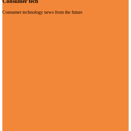
Consumer tech
Consumer technology news from the future
Visit