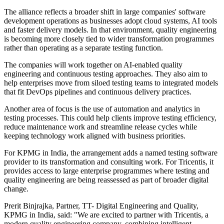
The alliance reflects a broader shift in large companies' software
development operations as businesses adopt cloud systems, AI tools
and faster delivery models. In that environment, quality engineering
is becoming more closely tied to wider transformation programmes
rather than operating as a separate testing function.
The companies will work together on AI-enabled quality
engineering and continuous testing approaches. They also aim to
help enterprises move from siloed testing teams to integrated models
that fit DevOps pipelines and continuous delivery practices.
Another area of focus is the use of automation and analytics in
testing processes. This could help clients improve testing efficiency,
reduce maintenance work and streamline release cycles while
keeping technology work aligned with business priorities.
For KPMG in India, the arrangement adds a named testing software
provider to its transformation and consulting work. For Tricentis, it
provides access to large enterprise programmes where testing and
quality engineering are being reassessed as part of broader digital
change.
Prerit Binjrajka, Partner, TT- Digital Engineering and Quality,
KPMG in India, said: "We are excited to partner with Tricentis, a
modern quality engineering company, combining intelligent