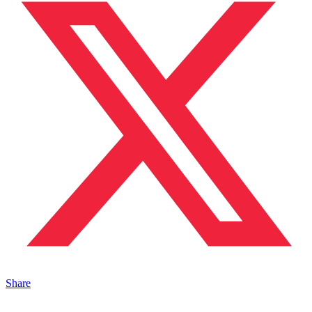
Share