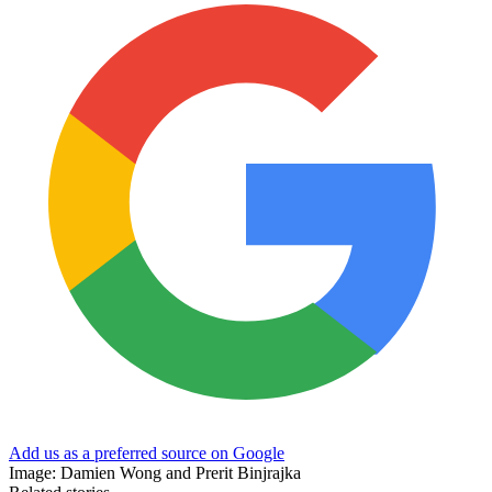
Add us as a preferred source on Google
Image: Damien Wong and Prerit Binjrajka