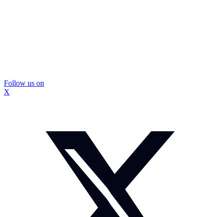
Follow us on
X