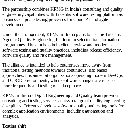
The partnership combines KPMG in India's consulting and quality
engineering capabilities with Tricentis' software testing platform as
businesses update testing processes for cloud, AI and agile
development.
Under the arrangement, KPMG in India plans to use the Tricentis
Agentic Quality Engineering Platform in selected transformation
programmes. The aim is to help clients review and modernise
software testing and quality practices, including release efficiency,
software quality and risk management.
The alliance is intended to help enterprises move away from
traditional testing methods towards continuous, risk-based
approaches. It is aimed at organisations operating modern DevOps
and CI/CD environments, where software changes are released
more frequently and testing must keep pace.
KPMG in India's Digital Engineering and Quality team provides
consulting and testing services across a range of quality engineering
disciplines. Tricentis develops software quality and testing tools for
complex application environments, including automation and
analytics.
Testing shift