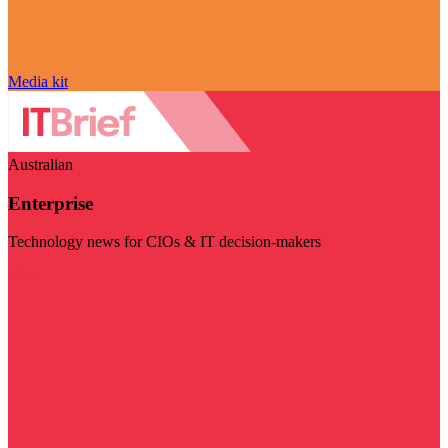
Media kit
Australian
Enterprise
Technology news for CIOs & IT decision-makers
Visit