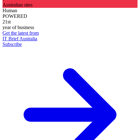
Australian sites
Human
POWERED
21st
year of business
Get the latest from
IT Brief Australia
Subscribe