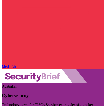
Media kit
Australian
Cybersecurity
Technology news for CISOs & cybersecurity decision-makers