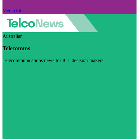
Media kit
Australian
Telecomms
Telecommunications news for ICT decision-makers
Visit