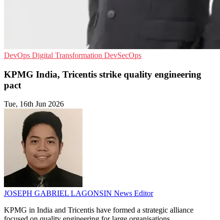
DevOps
Digital Transformation
DevSecOps
KPMG India, Tricentis strike quality engineering
pact
Tue, 16th Jun 2026
JOSEPH GABRIEL LAGONSIN
News Editor
KPMG in India and Tricentis have formed a strategic alliance
focused on quality engineering for large organisations.