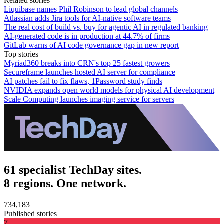
Related stories
Liquibase names Phil Robinson to lead global channels
Atlassian adds Jira tools for AI-native software teams
The real cost of build vs. buy for agentic AI in regulated banking
AI-generated code is in production at 44.7% of firms
GitLab warns of AI code governance gap in new report
Top stories
Myriad360 breaks into CRN's top 25 fastest growers
Secureframe launches hosted AI server for compliance
AI patches fail to fix flaws, 1Password study finds
NVIDIA expands open world models for physical AI development
Scale Computing launches imaging service for servers
61 specialist TechDay sites.
8 regions. One network.
734,183
Published stories
7