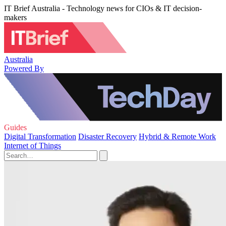
IT Brief Australia - Technology news for CIOs & IT decision-
makers
Australia
Powered By
Guides
Digital Transformation
Disaster Recovery
Hybrid & Remote Work
Internet of Things