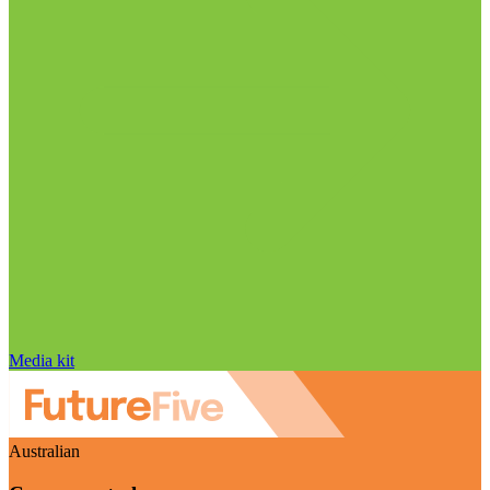
Media kit
Australian