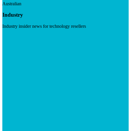
Australian
Industry
Industry insider news for technology resellers
Visit