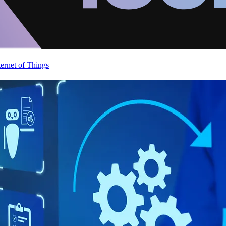
ternet of Things