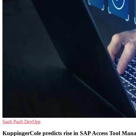
SaaS
PaaS
DevOps
KuppingerCole predicts rise in SAP Access Tool Ma