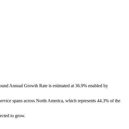
und Annual Growth Rate is estimated at 36.9% enabled by
 service spans across North America, which represents 44.3% of the
ected to grow.