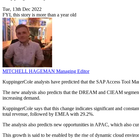
Tue, 13th Dec 2022
FYI, this story is more than a year old
MITCHELL HAGEMAN
Managing Editor
KuppingerCole analysts have predicted that the SAP Access Tool Ma
The new analysis also predicts that the DREAM and CIEAM segments
increasing demand.
KuppingerCole says that this change indicates significant and consta
total revenue, followed by EMEA with 29.2%.
The analysis also predicts new opportunities in APAC, which also cur
This growth is said to be enabled by the rise of dynamic cloud envir