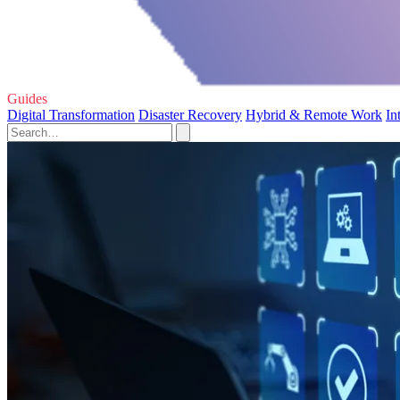
Guides
Digital Transformation
Disaster Recovery
Hybrid & Remote Work
In