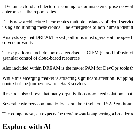
"Dynamic cloud architecture is coming to dominate enterprise networks
enterprises," the report states.
"This new architecture incorporates multiple instances of cloud servic
using and running these clouds. The emergence of non-human identitie
Analysts say that DREAM-based platforms must operate at the speed of 
servers or vaults.
These platforms include those categorised as CIEM (Cloud Infrastructu
granular control of cloud-based resources.
Also included within DREAM is the newer PAM for DevOps tools that 
While this emerging market is attracting significant attention, Kupping
context of the journey towards SaaS services.
Research also shows that many organisations now need solutions that 
Several customers continue to focus on their traditional SAP environm
The company says it expects the trend towards supporting a broader r
Explore with AI