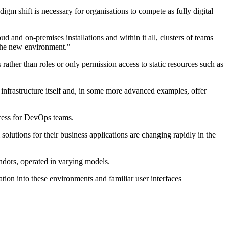
gm shift is necessary for organisations to compete as fully digital
d and on-premises installations and within it all, clusters of teams
 the new environment."
ther than roles or only permission access to static resources such as
infrastructure itself and, in some more advanced examples, offer
ccess for DevOps teams.
solutions for their business applications are changing rapidly in the
ndors, operated in varying models.
tion into these environments and familiar user interfaces