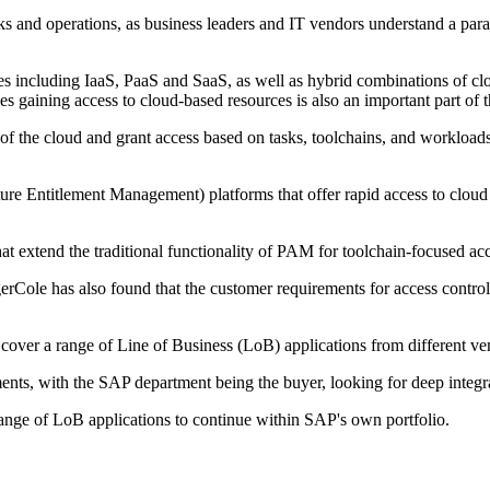
 and operations, as business leaders and IT vendors understand a paradi
es including IaaS, PaaS and SaaS, as well as hybrid combinations of clou
s gaining access to cloud-based resources is also an important part of
the cloud and grant access based on tasks, toolchains, and workloads ra
re Entitlement Management) platforms that offer rapid access to cloud 
extend the traditional functionality of PAM for toolchain-focused a
erCole has also found that the customer requirements for access control 
cover a range of Line of Business (LoB) applications from different ve
ents, with the SAP department being the buyer, looking for deep integra
ange of LoB applications to continue within SAP's own portfolio.