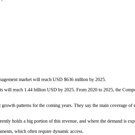
nagement market will reach USD $636 million by 2025.
 will reach 1.44 billion USD by 2025. From 2020 to 2025, the Compo
nt growth patterns for the coming years. They say the main coverage of
rently holds a big portion of this revenue, and where the demand is exp
onments, which often require dynamic access.