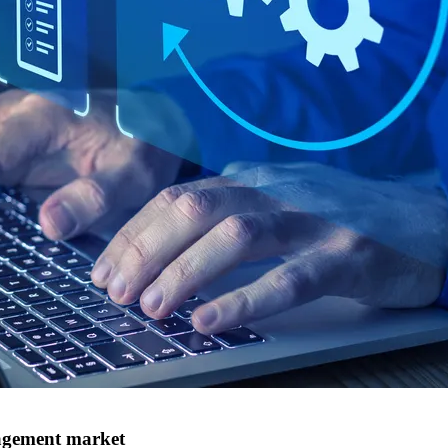
nagement market