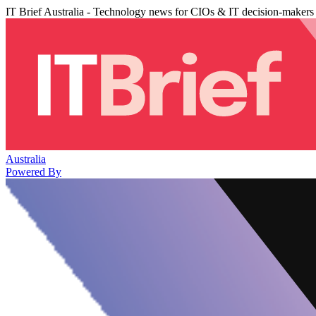
IT Brief Australia - Technology news for CIOs & IT decision-makers
Australia
Powered By