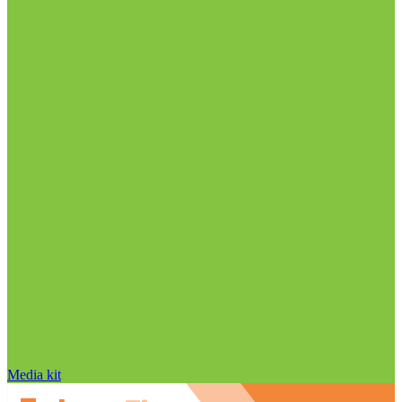
Media kit