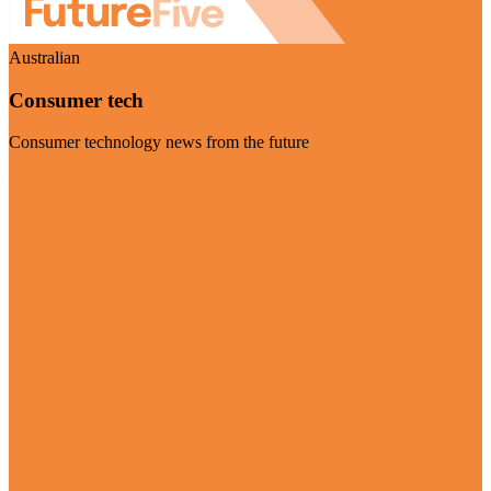
Australian
Consumer tech
Consumer technology news from the future
Visit