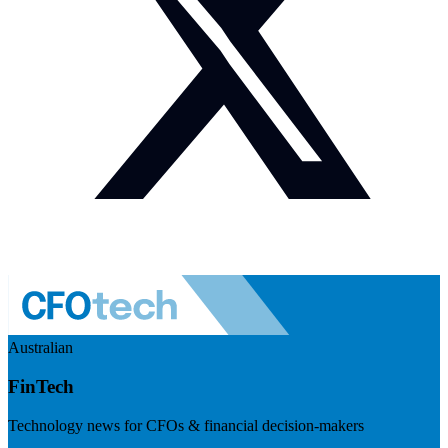
Australian
FinTech
Technology news for CFOs & financial decision-makers