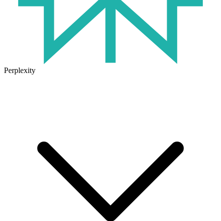
Perplexity