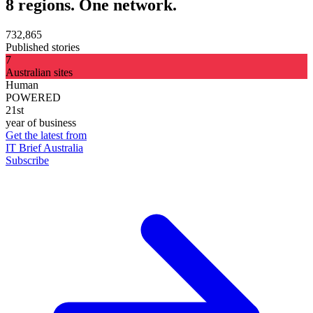
8 regions. One network.
732,865
Published stories
7
Australian sites
Human
POWERED
21st
year of business
Get the latest from
IT Brief Australia
Subscribe