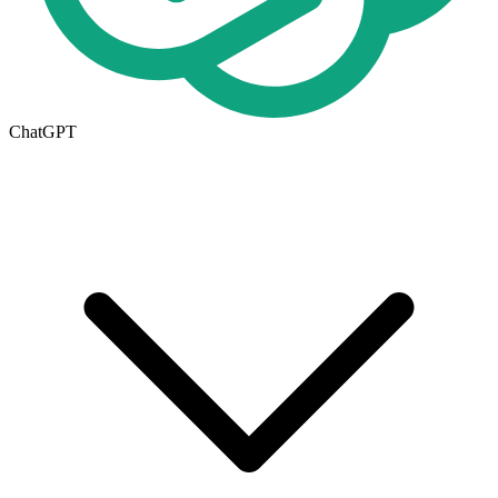
ChatGPT