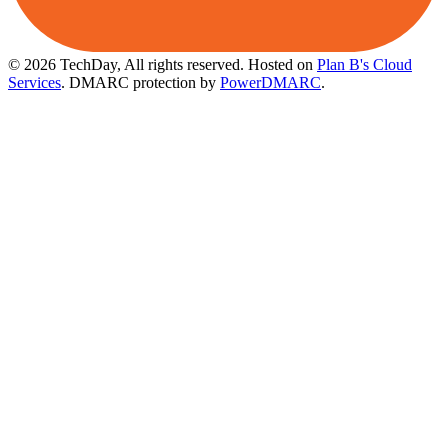
© 2026 TechDay, All rights reserved.
Hosted on
Plan B's Cloud
Services
. DMARC protection by
PowerDMARC
.