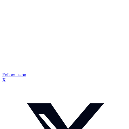
Follow us on
X