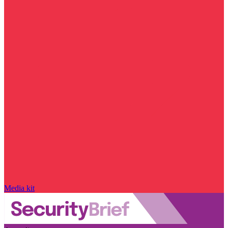
Media kit