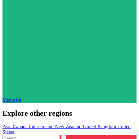
Media kit
Explore other regions
Asia
Canada
India
Ireland
New Zealand
United Kingdom
United
States