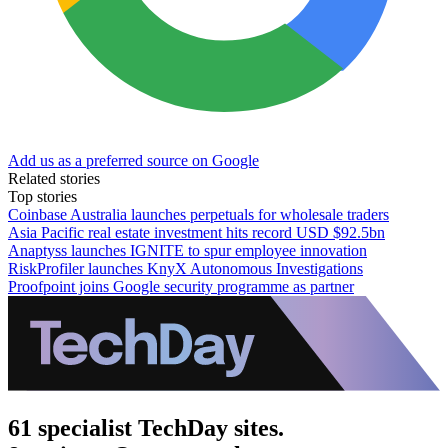
Add us as a preferred source on Google
Related stories
Top stories
Coinbase Australia launches perpetuals for wholesale traders
Asia Pacific real estate investment hits record USD $92.5bn
Anaptyss launches IGNITE to spur employee innovation
RiskProfiler launches KnyX Autonomous Investigations
Proofpoint joins Google security programme as partner
61 specialist TechDay sites.