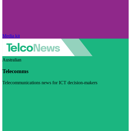
Media kit
Australian
Telecomms
Telecommunications news for ICT decision-makers
Visit