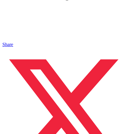
Share