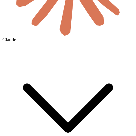
Claude