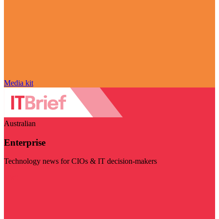
Media kit
Australian
Enterprise
Technology news for CIOs & IT decision-makers
Visit