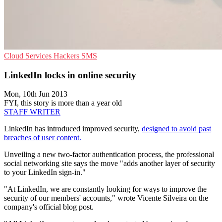
Cloud Services
Hackers
SMS
LinkedIn locks in online security
Mon, 10th Jun 2013
FYI, this story is more than a year old
STAFF WRITER
LinkedIn has introduced improved security,
designed to avoid past
breaches of user content.
Unveiling a new two-factor authentication process, the professional
social networking site says the move "adds another layer of security
to your LinkedIn sign-in."
"At LinkedIn, we are constantly looking for ways to improve the
security of our members' accounts," wrote Vicente Silveira on the
company's official blog post.