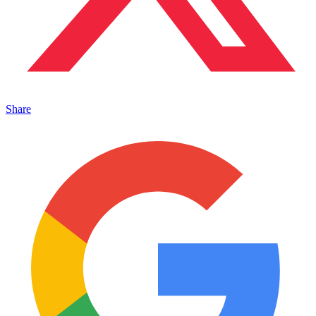
Share