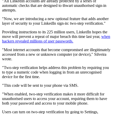
"All LinkedIn accounts are already protected by a series of
automatic checks that are designed to thwart unauthorised sign-in
attempts.
"Now, we are introducing a new optional feature that adds another
layer of security to your LinkedIn sign-in: two-step verification."
Providing instructions to its 225 million users, LinkedIn hopes the
move will prevent a repeat of major breach this time last year,
when
hackers revealed millions of user passwords.
"Most internet accounts that become compromised are illegitimately
accessed from a new or unknown computer (or device)," Silveira
wrote.
"Two-step verification helps address this problem by requiring you
to type a numeric code when logging in from an unrecognised
device for the first time.
"This code will be sent to your phone via SMS.
"When enabled, two-step verification makes it more difficult for
unauthorised users to access your account, requiring them to have
both your password and access to your mobile phone.
Users can turn on two-step verification by going to Settings,