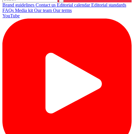
Brand guidelines
Contact us
Editorial calendar
Editorial standards
FAQs
Media kit
Our team
Our terms
YouTube