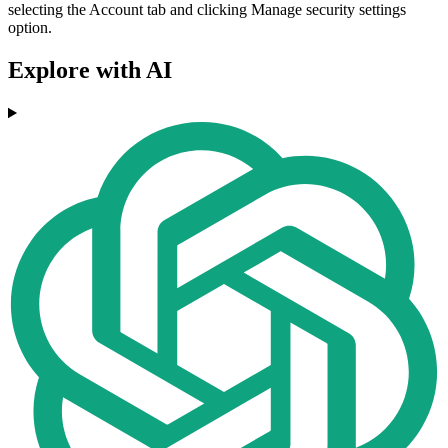
selecting the Account tab and clicking Manage security settings
option.
Explore with AI