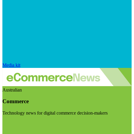
Media kit
Australian
Commerce
Technology news for digital commerce decision-makers
Visit