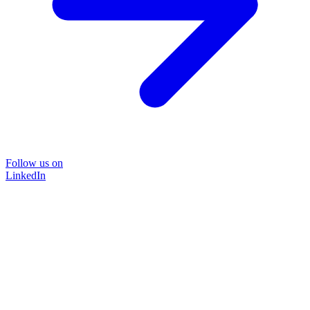
Follow us on
LinkedIn