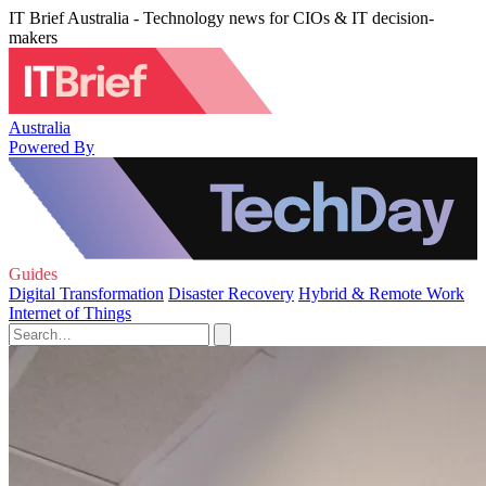
IT Brief Australia - Technology news for CIOs & IT decision-
makers
Australia
Powered By
Guides
Digital Transformation
Disaster Recovery
Hybrid & Remote Work
Internet of Things