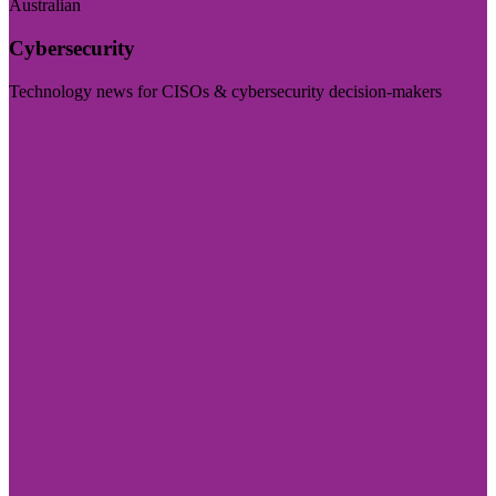
Australian
Cybersecurity
Technology news for CISOs & cybersecurity decision-makers
Visit