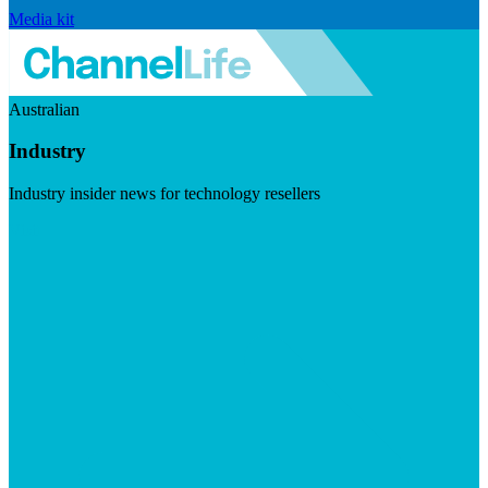
Media kit
Australian
Industry
Industry insider news for technology resellers
Visit