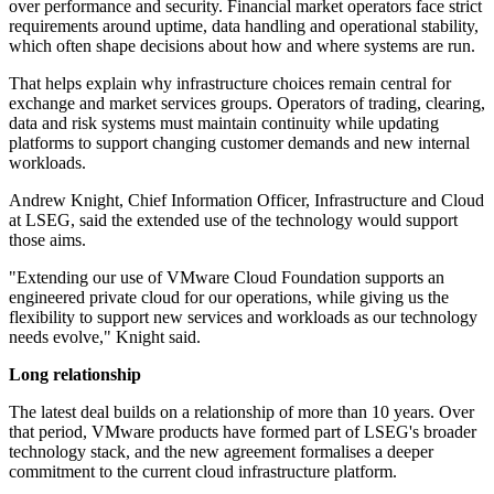
over performance and security. Financial market operators face strict
requirements around uptime, data handling and operational stability,
which often shape decisions about how and where systems are run.
That helps explain why infrastructure choices remain central for
exchange and market services groups. Operators of trading, clearing,
data and risk systems must maintain continuity while updating
platforms to support changing customer demands and new internal
workloads.
Andrew Knight, Chief Information Officer, Infrastructure and Cloud
at LSEG, said the extended use of the technology would support
those aims.
"Extending our use of VMware Cloud Foundation supports an
engineered private cloud for our operations, while giving us the
flexibility to support new services and workloads as our technology
needs evolve," Knight said.
Long relationship
The latest deal builds on a relationship of more than 10 years. Over
that period, VMware products have formed part of LSEG's broader
technology stack, and the new agreement formalises a deeper
commitment to the current cloud infrastructure platform.