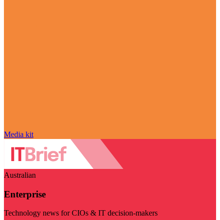
Media kit
Australian
Enterprise
Technology news for CIOs & IT decision-makers