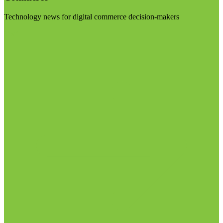
Technology news for digital commerce decision-makers
Visit