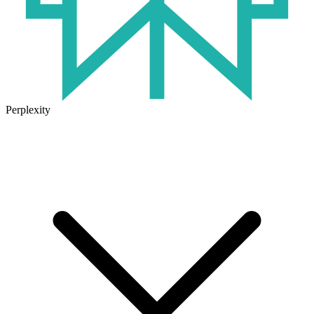
Perplexity