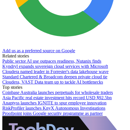
Add us as a preferred source on Google
Related stories
Public sector AI use outpaces readiness, Nutanix finds
Kyndryl expands sovereign cloud services with Microsoft
Cloudera named leader in Forrester's data lakehouse wave
Standard Chartered & Broadcom deepen private cloud tie
Cloudera, VAST Data team up to tackle AI bottlenecks
Top stories
Coinbase Australia launches perpetuals for wholesale traders
Asia Pacific real estate investment hits record USD $92.5bn
Anaptyss launches IGNITE to spur employee innovation
RiskProfiler launches KnyX Autonomous Investigations
Proofpoint joins Google security programme as partner