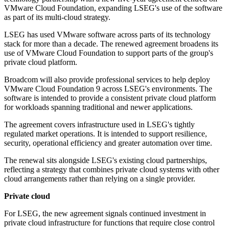
VMware Cloud Foundation, expanding LSEG's use of the software
as part of its multi-cloud strategy.
LSEG has used VMware software across parts of its technology
stack for more than a decade. The renewed agreement broadens its
use of VMware Cloud Foundation to support parts of the group's
private cloud platform.
Broadcom will also provide professional services to help deploy
VMware Cloud Foundation 9 across LSEG's environments. The
software is intended to provide a consistent private cloud platform
for workloads spanning traditional and newer applications.
The agreement covers infrastructure used in LSEG's tightly
regulated market operations. It is intended to support resilience,
security, operational efficiency and greater automation over time.
The renewal sits alongside LSEG's existing cloud partnerships,
reflecting a strategy that combines private cloud systems with other
cloud arrangements rather than relying on a single provider.
Private cloud
For LSEG, the new agreement signals continued investment in
private cloud infrastructure for functions that require close control