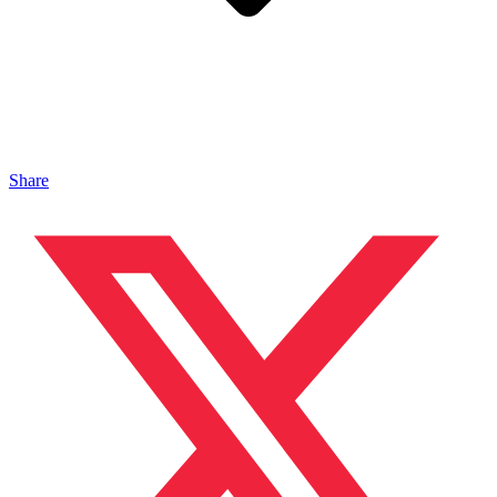
Share