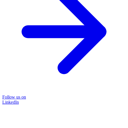
Follow us on
LinkedIn