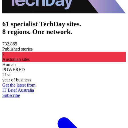
61 specialist TechDay sites.
8 regions. One network.
732,865
Published stories
7
Australian sites
Human
POWERED
21st
year of business
Get the latest from
IT Brief Australia
Subscribe