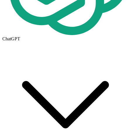
ChatGPT