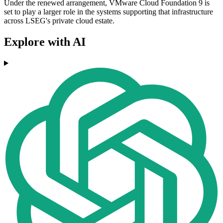
Under the renewed arrangement, VMware Cloud Foundation 9 is
set to play a larger role in the systems supporting that infrastructure
across LSEG's private cloud estate.
Explore with AI