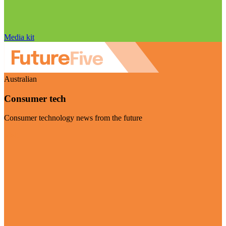
Media kit
Australian
Consumer tech
Consumer technology news from the future
Visit