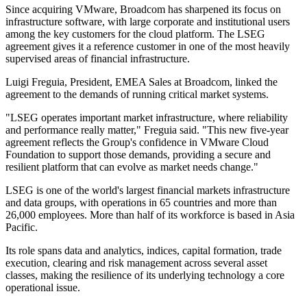
Since acquiring VMware, Broadcom has sharpened its focus on
infrastructure software, with large corporate and institutional users
among the key customers for the cloud platform. The LSEG
agreement gives it a reference customer in one of the most heavily
supervised areas of financial infrastructure.
Luigi Freguia, President, EMEA Sales at Broadcom, linked the
agreement to the demands of running critical market systems.
"LSEG operates important market infrastructure, where reliability
and performance really matter," Freguia said. "This new five-year
agreement reflects the Group's confidence in VMware Cloud
Foundation to support those demands, providing a secure and
resilient platform that can evolve as market needs change."
LSEG is one of the world's largest financial markets infrastructure
and data groups, with operations in 65 countries and more than
26,000 employees. More than half of its workforce is based in Asia
Pacific.
Its role spans data and analytics, indices, capital formation, trade
execution, clearing and risk management across several asset
classes, making the resilience of its underlying technology a core
operational issue.