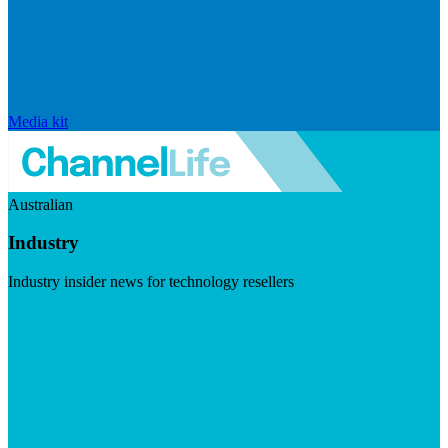
Media kit
Australian
Industry
Industry insider news for technology resellers
Visit