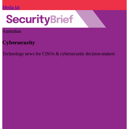
Media kit
Australian
Cybersecurity
Technology news for CISOs & cybersecurity decision-makers
Visit