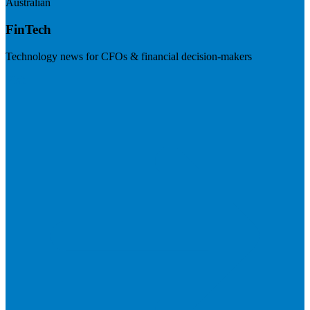
Australian
FinTech
Technology news for CFOs & financial decision-makers
Visit