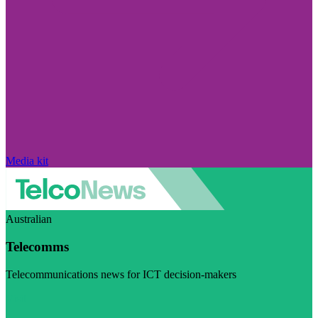
Media kit
Australian
Telecomms
Telecommunications news for ICT decision-makers
Visit