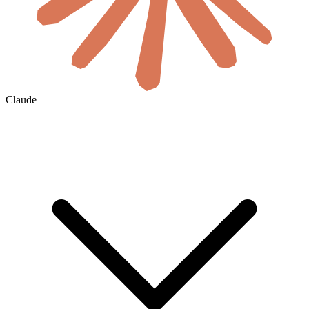
Claude