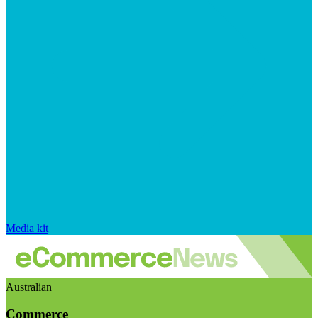
Media kit
Australian
Commerce