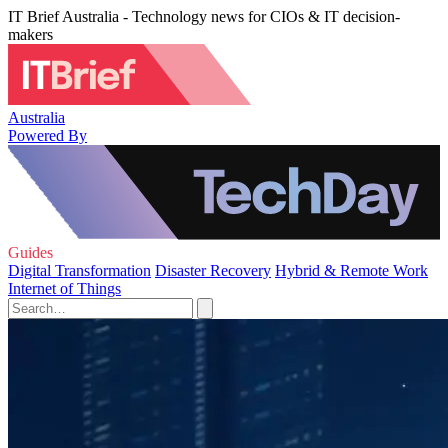
IT Brief Australia - Technology news for CIOs & IT decision-
makers
Australia
Powered By
Guides
Digital Transformation
Disaster Recovery
Hybrid & Remote Work
Internet of Things