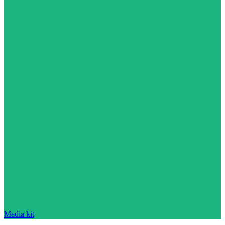
Media kit