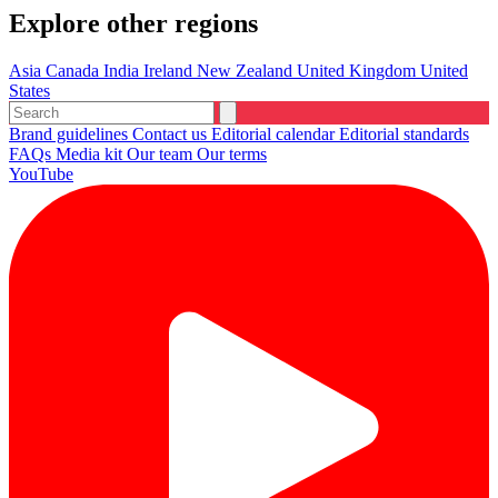
Explore other regions
Asia
Canada
India
Ireland
New Zealand
United Kingdom
United
States
Brand guidelines
Contact us
Editorial calendar
Editorial standards
FAQs
Media kit
Our team
Our terms
YouTube