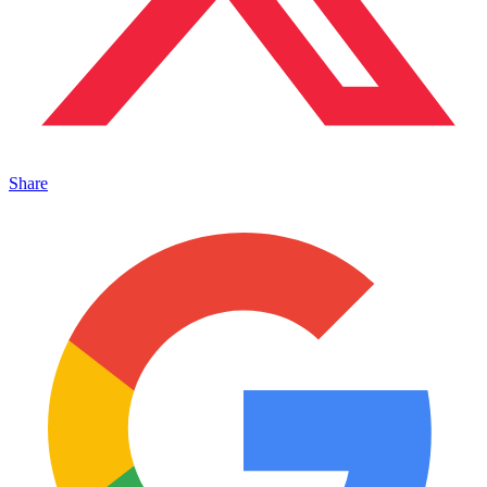
Share