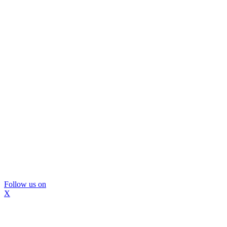
Follow us on
X