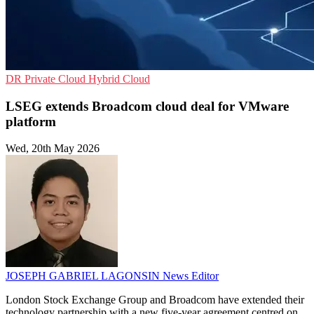
DR
Private Cloud
Hybrid Cloud
LSEG extends Broadcom cloud deal for VMware
platform
Wed, 20th May 2026
JOSEPH GABRIEL LAGONSIN
News Editor
London Stock Exchange Group and Broadcom have extended their
technology partnership with a new five-year agreement centred on