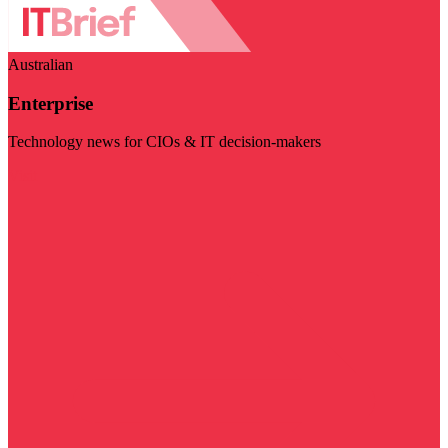
Australian
Enterprise
Technology news for CIOs & IT decision-makers
Visit