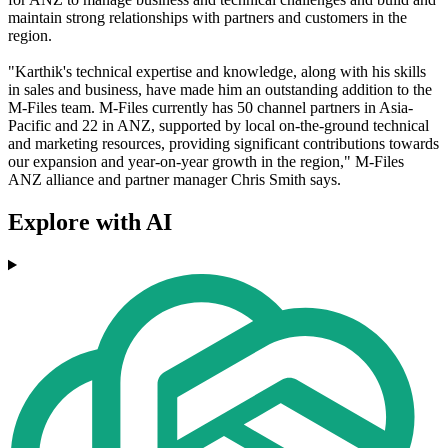
maintain strong relationships with partners and customers in the
region.
"Karthik's technical expertise and knowledge, along with his skills
in sales and business, have made him an outstanding addition to the
M-Files team. M-Files currently has 50 channel partners in Asia-
Pacific and 22 in ANZ, supported by local on-the-ground technical
and marketing resources, providing significant contributions towards
our expansion and year-on-year growth in the region," M-Files
ANZ alliance and partner manager Chris Smith says.
Explore with AI