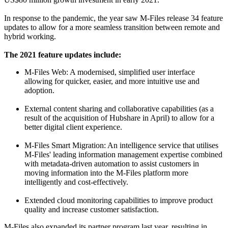
In response to the pandemic, the year saw M-Files release 34 feature
updates to allow for a more seamless transition between remote and
hybrid working.
The 2021 feature updates include:
M-Files Web: A modernised, simplified user interface
allowing for quicker, easier, and more intuitive use and
adoption.
External content sharing and collaborative capabilities (as a
result of the acquisition of Hubshare in April) to allow for a
better digital client experience.
M-Files Smart Migration: An intelligence service that utilises
M-Files' leading information management expertise combined
with metadata-driven automation to assist customers in
moving information into the M-Files platform more
intelligently and cost-effectively.
Extended cloud monitoring capabilities to improve product
quality and increase customer satisfaction.
M-Files also expanded its partner program last year, resulting in