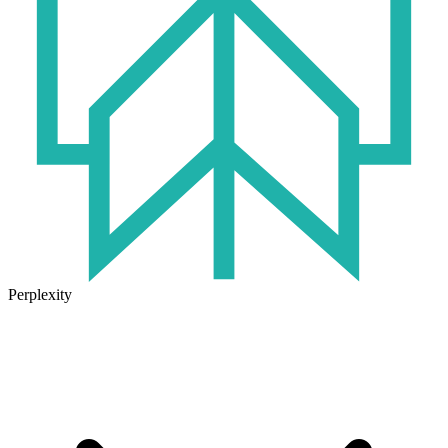
Perplexity