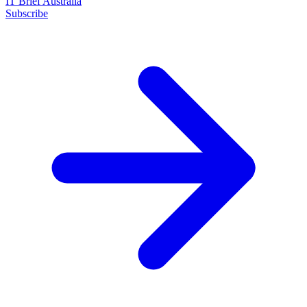
IT Brief Australia
Subscribe