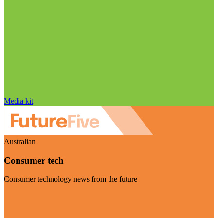
Media kit
Australian
Consumer tech
Consumer technology news from the future
Visit