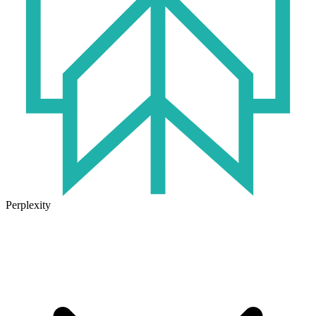
Perplexity