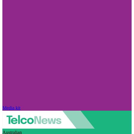
Media kit
Australian