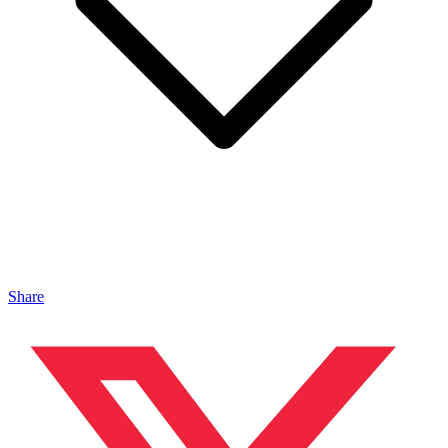
Share