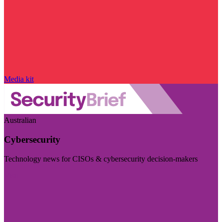
Media kit
Australian
Cybersecurity
Technology news for CISOs & cybersecurity decision-makers
Visit