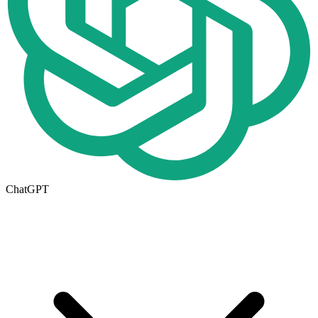
ChatGPT