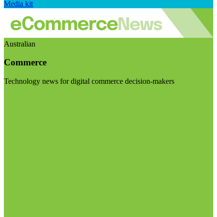
Media kit
Australian
Commerce
Technology news for digital commerce decision-makers
Visit