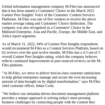
Global information management company M-Files has announced
that it has been named a Customers' Choice in the March 2022
Gartner Peer Insights' Voice of the Customer: Content Services
Platforms. M-Files was one of five vendors to receive the above
market average rating and Customers' Choice distinction. The
company was also recognised as a Customers' Choice in the
Midsized Enterprise, Asia and Pacific, Europe, the Middle East, and
Africa report segments.
As of March 31, 2022, 94% of Gartner Peer Insights respondents
would recommend M-Files as a Content Services Platform, based on
62 reviews over the past twelve months. M-Files has a 4.5 out of 5
overall Gartner Peer Insights rating, which the company believes
reflects continued improvements in peer-sourced reviews on the M-
Files platform.
"At M-Files, we strive to deliver best-in-class customer satisfaction
to help global enterprises manage and secure the ever-increasing
amount of data brought on by digital transformation," says M-Files
chief customer officer, Julian Cook.
"We believe our metadata-driven document management platform
provides a unique approach to solving today's most pressing
business challenges by connecting people with the content they