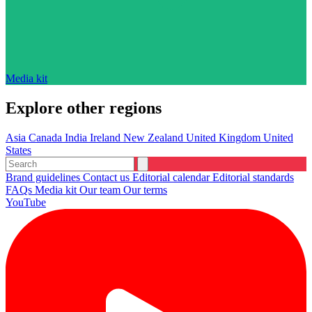
Media kit
Explore other regions
Asia
Canada
India
Ireland
New Zealand
United Kingdom
United
States
Brand guidelines
Contact us
Editorial calendar
Editorial standards
FAQs
Media kit
Our team
Our terms
YouTube