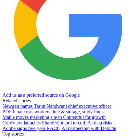
Add us as a preferred source on Google
Related stories
Newgen names Tarun Nandwani chief executive officer
PDF bloat costs workers time & storage, study finds
Mable moves marketing site to Contentful for growth
CoreView launches SharePoint tool to curb AI data risks
Adobe signs five-year RACQ AI partnership with Deloitte
Top stories