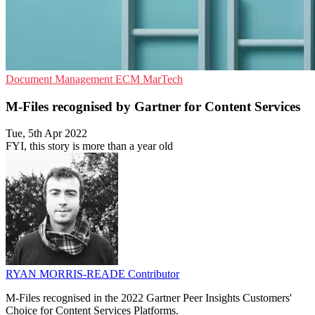
Document Management
ECM
MarTech
M-Files recognised by Gartner for Content Services
Tue, 5th Apr 2022
FYI, this story is more than a year old
RYAN MORRIS-READE
Contributor
M-Files recognised in the 2022 Gartner Peer Insights Customers'
Choice for Content Services Platforms.