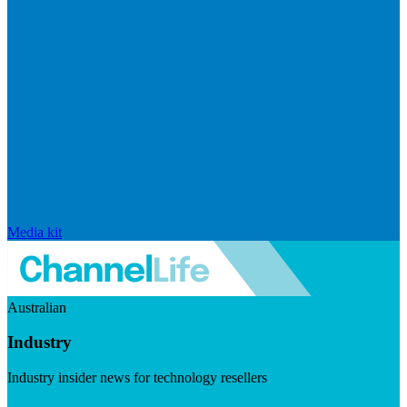
Media kit
Australian
Industry
Industry insider news for technology resellers