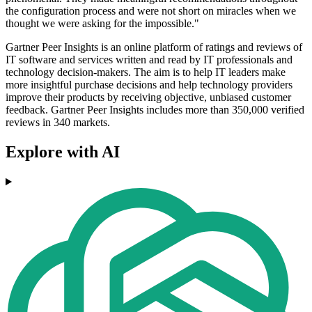
the configuration process and were not short on miracles when we
thought we were asking for the impossible."
Gartner Peer Insights is an online platform of ratings and reviews of
IT software and services written and read by IT professionals and
technology decision-makers. The aim is to help IT leaders make
more insightful purchase decisions and help technology providers
improve their products by receiving objective, unbiased customer
feedback. Gartner Peer Insights includes more than 350,000 verified
reviews in 340 markets.
Explore with AI