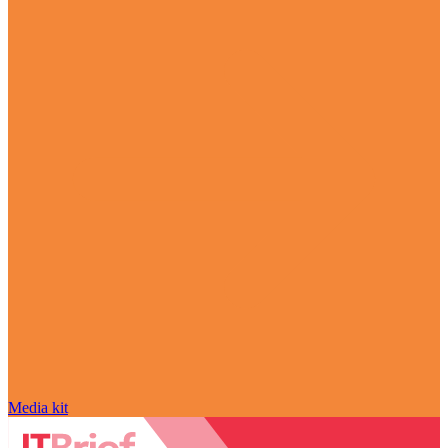
Media kit