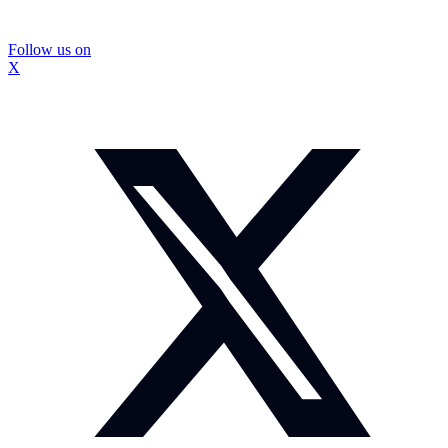
Follow us on
X