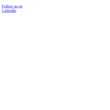
Follow us on
LinkedIn