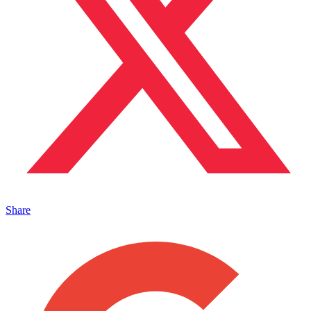
Share