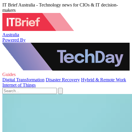
IT Brief Australia - Technology news for CIOs & IT decision-
makers
Australia
Powered By
Guides
Digital Transformation
Disaster Recovery
Hybrid & Remote Work
Internet of Things