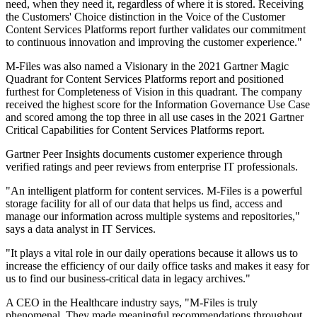
need, when they need it, regardless of where it is stored. Receiving
the Customers' Choice distinction in the Voice of the Customer
Content Services Platforms report further validates our commitment
to continuous innovation and improving the customer experience."
M-Files was also named a Visionary in the 2021 Gartner Magic
Quadrant for Content Services Platforms report and positioned
furthest for Completeness of Vision in this quadrant. The company
received the highest score for the Information Governance Use Case
and scored among the top three in all use cases in the 2021 Gartner
Critical Capabilities for Content Services Platforms report.
Gartner Peer Insights documents customer experience through
verified ratings and peer reviews from enterprise IT professionals.
"An intelligent platform for content services. M-Files is a powerful
storage facility for all of our data that helps us find, access and
manage our information across multiple systems and repositories,"
says a data analyst in IT Services.
"It plays a vital role in our daily operations because it allows us to
increase the efficiency of our daily office tasks and makes it easy for
us to find our business-critical data in legacy archives."
A CEO in the Healthcare industry says, "M-Files is truly
phenomenal. They made meaningful recommendations throughout