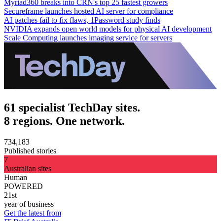
Myriad360 breaks into CRN's top 25 fastest growers
Secureframe launches hosted AI server for compliance
AI patches fail to fix flaws, 1Password study finds
NVIDIA expands open world models for physical AI development
Scale Computing launches imaging service for servers
61 specialist TechDay sites.
8 regions. One network.
734,183
Published stories
7
Australian sites
Human
POWERED
21st
year of business
Get the latest from