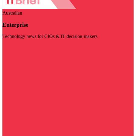
Australian
Enterprise
Technology news for CIOs & IT decision-makers
Visit