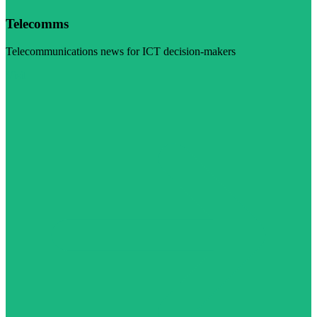
Telecomms
Telecommunications news for ICT decision-makers
Visit