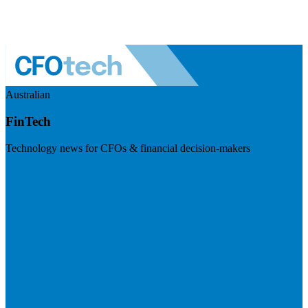
Australian
FinTech
Technology news for CFOs & financial decision-makers
Visit