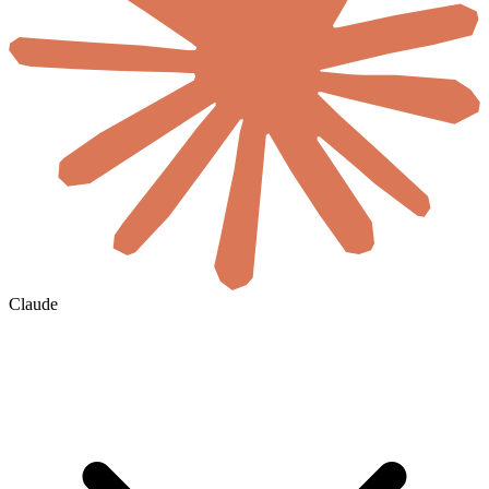
Claude