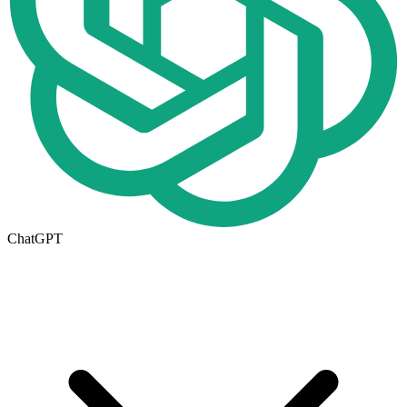
ChatGPT