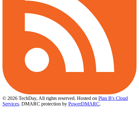
© 2026 TechDay, All rights reserved.
Hosted on
Plan B's Cloud
Services
. DMARC protection by
PowerDMARC
.