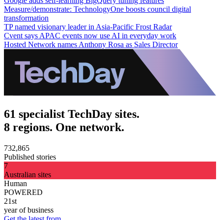
Google adds self-learning BigQuery tuning features
Measure/demonstrate: TechnologyOne boosts council digital
transformation
TP named visionary leader in Asia-Pacific Frost Radar
Cvent says APAC events now use AI in everyday work
Hosted Network names Anthony Rosa as Sales Director
61 specialist TechDay sites.
8 regions. One network.
732,865
Published stories
7
Australian sites
Human
POWERED
21st
year of business
Get the latest from