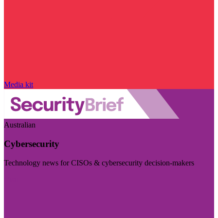
Media kit
Australian
Cybersecurity
Technology news for CISOs & cybersecurity decision-makers
Visit