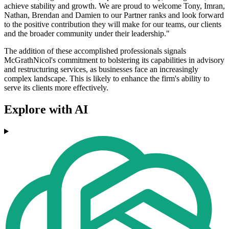
achieve stability and growth. We are proud to welcome Tony, Imran,
Nathan, Brendan and Damien to our Partner ranks and look forward
to the positive contribution they will make for our teams, our clients
and the broader community under their leadership."
The addition of these accomplished professionals signals
McGrathNicol's commitment to bolstering its capabilities in advisory
and restructuring services, as businesses face an increasingly
complex landscape. This is likely to enhance the firm's ability to
serve its clients more effectively.
Explore with AI