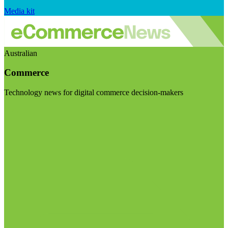
Media kit
Australian
Commerce
Technology news for digital commerce decision-makers
Visit