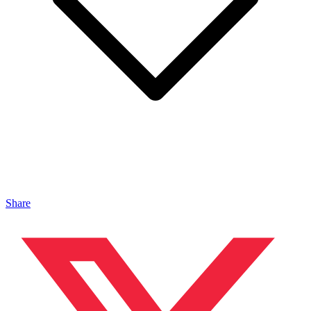
Share