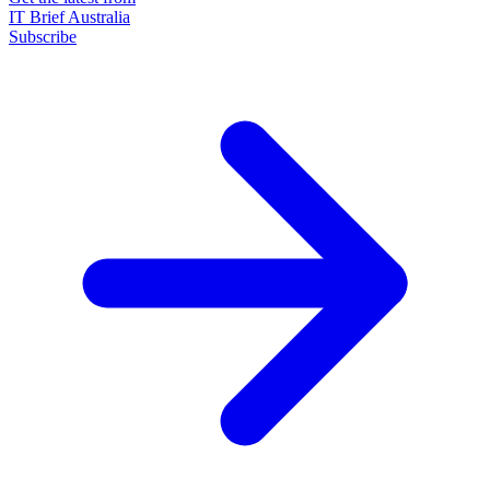
IT Brief Australia
Subscribe