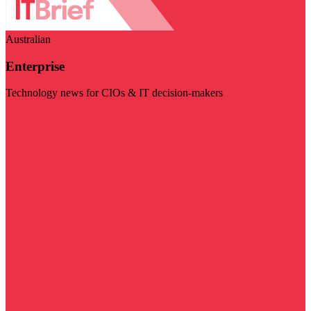
Australian
Enterprise
Technology news for CIOs & IT decision-makers
Visit