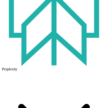
Perplexity