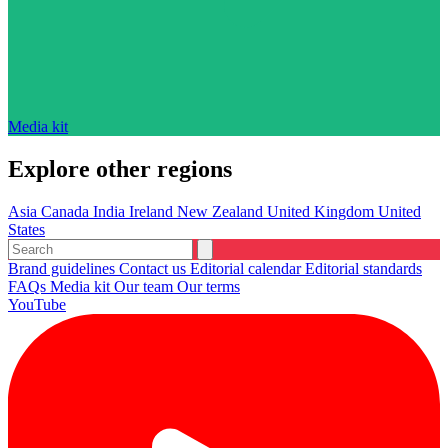
Media kit
Explore other regions
Asia
Canada
India
Ireland
New Zealand
United Kingdom
United
States
Brand guidelines
Contact us
Editorial calendar
Editorial standards
FAQs
Media kit
Our team
Our terms
YouTube