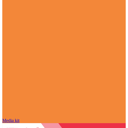
Media kit