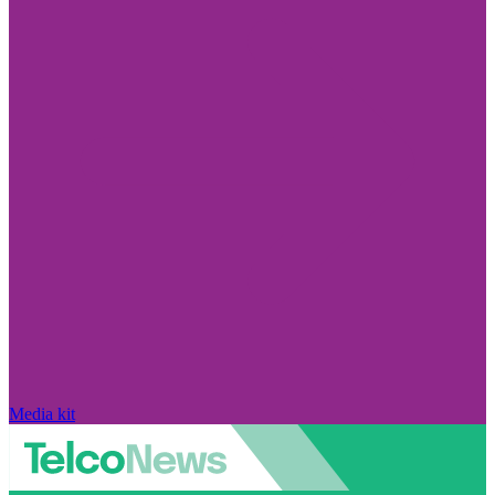
Media kit