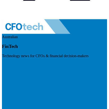
Australian
FinTech
Technology news for CFOs & financial decision-makers
Visit