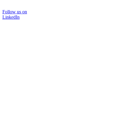
Follow us on
LinkedIn