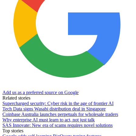
Add us as a preferred source on Google
Related stories
Supercharged security: Cyber risk in the age of frontier AI
Tech Data signs Wasabi distribution deal in Singapore
Coinbase Australia launches perpetuals for wholesale traders
Why enterprise AI must learn to act, not just talk
SAS Innovate: New era of scams requires novel solutions
Top stories