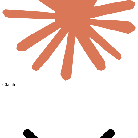
Claude