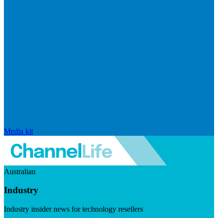
Media kit
Australian
Industry
Industry insider news for technology resellers