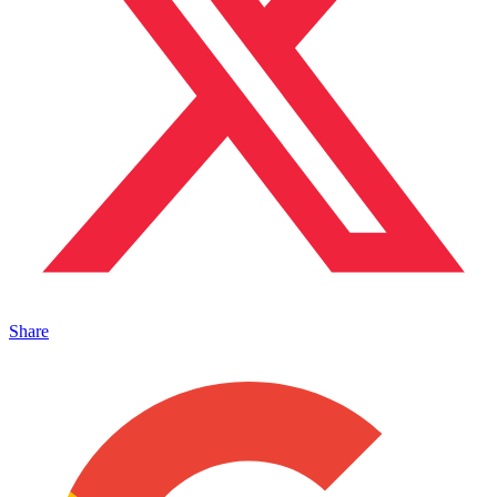
Share