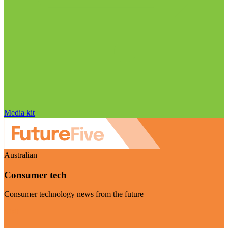
Media kit
Australian
Consumer tech
Consumer technology news from the future
Visit