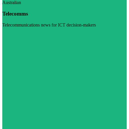
Australian
Telecomms
Telecommunications news for ICT decision-makers
Visit