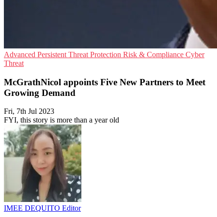
Advanced Persistent Threat Protection
Risk & Compliance
Cyber
Threat
McGrathNicol appoints Five New Partners to Meet
Growing Demand
Fri, 7th Jul 2023
FYI, this story is more than a year old
IMEE DEQUITO
Editor