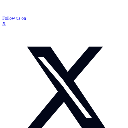
Follow us on
X