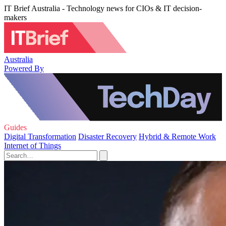
IT Brief Australia - Technology news for CIOs & IT decision-
makers
Australia
Powered By
Guides
Digital Transformation
Disaster Recovery
Hybrid & Remote Work
Internet of Things