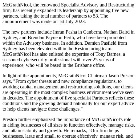
McGrathNicol, the renowned Specialist Advisory and Restructuring
firm, has recently expanded its leadership by appointing five new
partners, taking the total number of partners to 53. The
announcement was made on 1st July 2023.
The new partners include Imran Pasha in Canberra, Nathan Baird in
Sydney, and Brendan Payne in Perth, who have been promoted
within the Advisory business. In addition, Damien Pasfield from
Sydney has been elevated within the Restructuring team.
McGrathNicol has also enlisted the expertise of Tony Barnes, a
seasoned cybersecurity professional with over 25 years of
experience, who will be based in the Brisbane office.
In light of the appointments, McGrathNicol Chairman Jason Preston
says, "From cyber threats and new compliance regulations, to
working capital management and restructuring solutions, our clients
are operating in the most complex business environment we've seen
in decades. The appointment of five specialist Partners reflects these
conditions and the growing demand nationally for our expert advice
to help clients navigate these challenges."
Preston further emphasized the importance of McGrathNicol's role
in aiding businesses of all sizes to function effectively, manage risks,
and attain stability and growth. He remarks, "Our firm helps
businesses, large and small, to operate effectively, manage risk, and