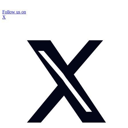
Follow us on
X