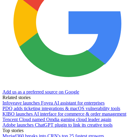
Add us as a preferred source on Google
Related stories
Infoveave launches Fovea AI assistant for enterprises
PDQ adds ticketing integrations & macOS vulnerability tools
KIBO launches AI interface for commerce & order management
Tencent Cloud named Omdia gaming cloud leader again
Adobe launches ChatGPT plugin to link its creative tools
Top stories
Myriad360 breaks into CRN's top 25 fastest growers