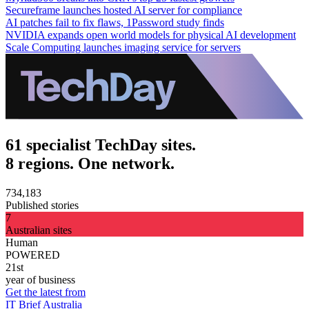
Secureframe launches hosted AI server for compliance
AI patches fail to fix flaws, 1Password study finds
NVIDIA expands open world models for physical AI development
Scale Computing launches imaging service for servers
61 specialist TechDay sites.
8 regions. One network.
734,183
Published stories
7
Australian sites
Human
POWERED
21st
year of business
Get the latest from
IT Brief Australia