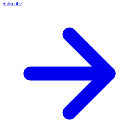
Subscribe