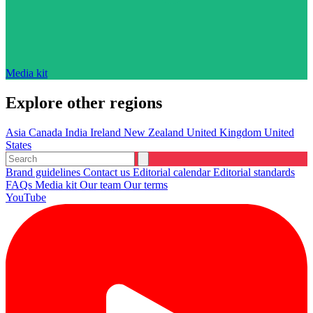
Media kit
Explore other regions
Asia
Canada
India
Ireland
New Zealand
United Kingdom
United
States
Brand guidelines
Contact us
Editorial calendar
Editorial standards
FAQs
Media kit
Our team
Our terms
YouTube