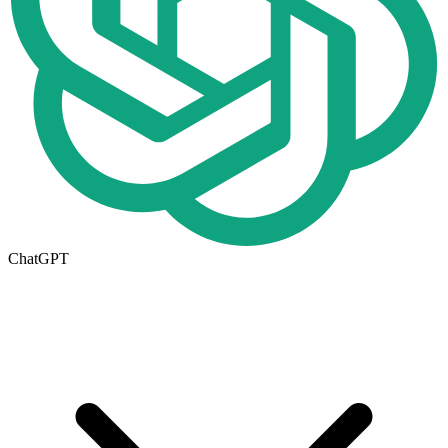
ChatGPT