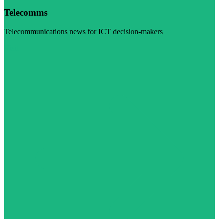
Telecomms
Telecommunications news for ICT decision-makers
Visit