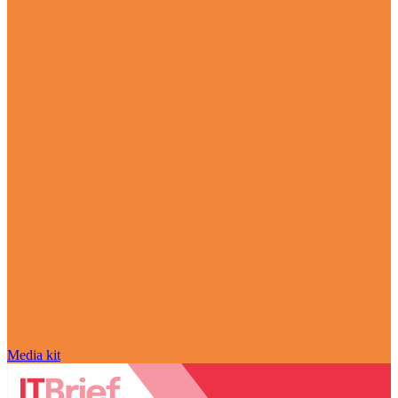
Media kit