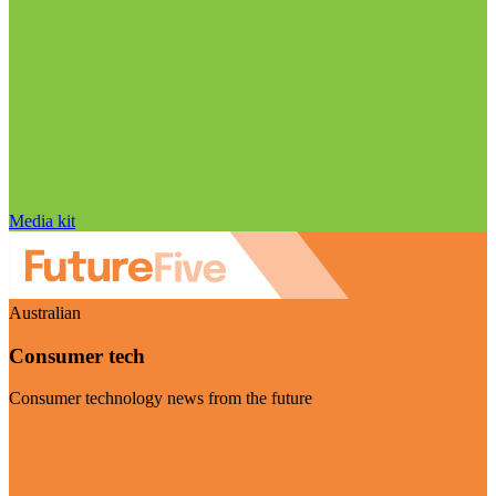
Media kit
Australian
Consumer tech
Consumer technology news from the future
Visit