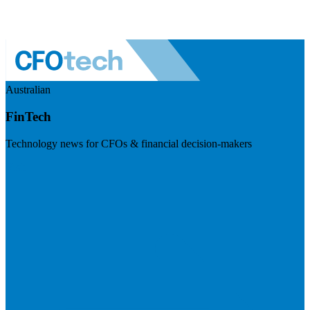
Australian
FinTech
Technology news for CFOs & financial decision-makers
Visit