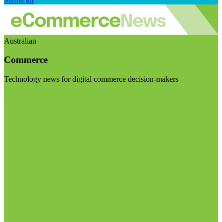
Australian
Commerce
Technology news for digital commerce decision-makers
Visit