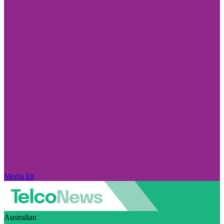
Media kit
Australian