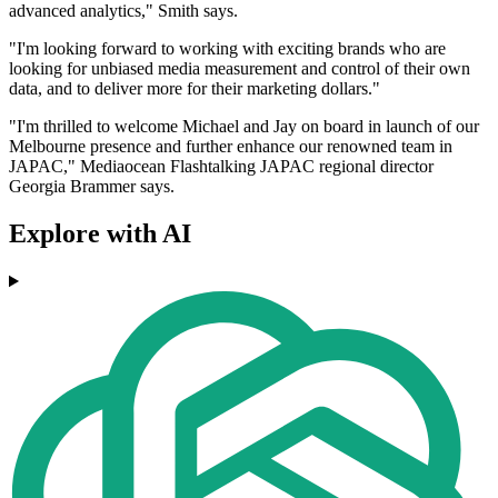
advanced analytics," Smith says.
"I'm looking forward to working with exciting brands who are
looking for unbiased media measurement and control of their own
data, and to deliver more for their marketing dollars."
"I'm thrilled to welcome Michael and Jay on board in launch of our
Melbourne presence and further enhance our renowned team in
JAPAC," Mediaocean Flashtalking JAPAC regional director
Georgia Brammer says.
Explore with AI