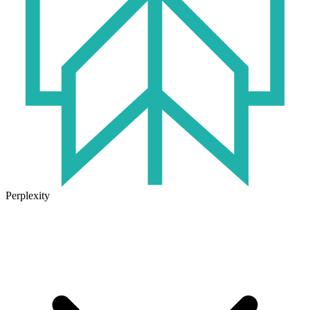
Perplexity