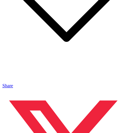
Share