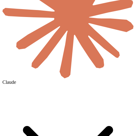
Claude