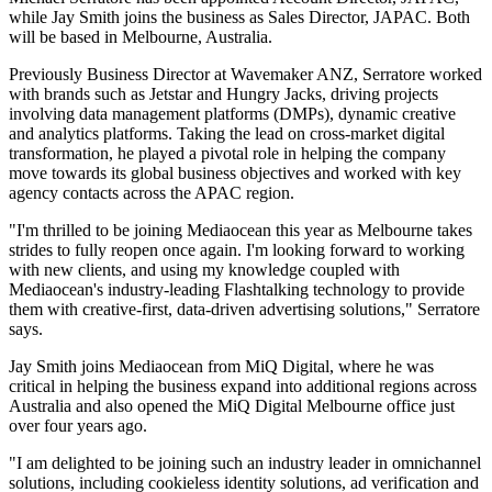
while Jay Smith joins the business as Sales Director, JAPAC. Both
will be based in Melbourne, Australia.
Previously Business Director at Wavemaker ANZ, Serratore worked
with brands such as Jetstar and Hungry Jacks, driving projects
involving data management platforms (DMPs), dynamic creative
and analytics platforms. Taking the lead on cross-market digital
transformation, he played a pivotal role in helping the company
move towards its global business objectives and worked with key
agency contacts across the APAC region.
"I'm thrilled to be joining Mediaocean this year as Melbourne takes
strides to fully reopen once again. I'm looking forward to working
with new clients, and using my knowledge coupled with
Mediaocean's industry-leading Flashtalking technology to provide
them with creative-first, data-driven advertising solutions," Serratore
says.
Jay Smith joins Mediaocean from MiQ Digital, where he was
critical in helping the business expand into additional regions across
Australia and also opened the MiQ Digital Melbourne office just
over four years ago.
"I am delighted to be joining such an industry leader in omnichannel
solutions, including cookieless identity solutions, ad verification and