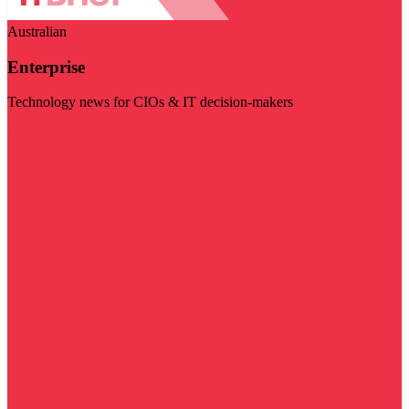
Australian
Enterprise
Technology news for CIOs & IT decision-makers
Visit