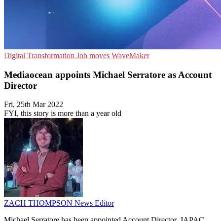
Digital Transformation
Job moves
WaveMaker
Mediaocean appoints Michael Serratore as Account
Director
Fri, 25th Mar 2022
FYI, this story is more than a year old
ZACH THOMPSON
News Editor
Michael Serratore has been appointed Account Director, JAPAC,