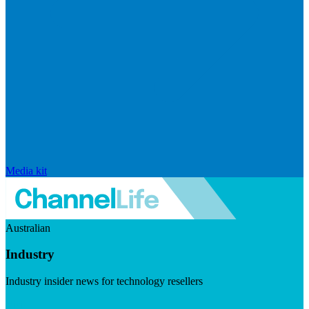
Media kit
Australian
Industry
Industry insider news for technology resellers
Visit