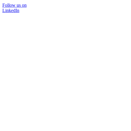
Follow us on
LinkedIn