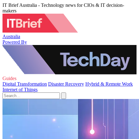
IT Brief Australia - Technology news for CIOs & IT decision-
makers
Australia
Powered By
Guides
Digital Transformation
Disaster Recovery
Hybrid & Remote Work
Internet of Things