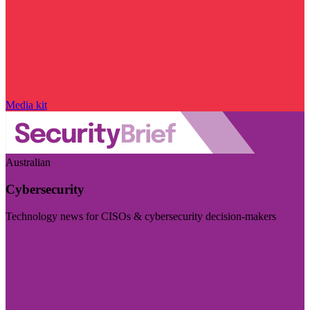
Media kit
Australian
Cybersecurity
Technology news for CISOs & cybersecurity decision-makers
Visit