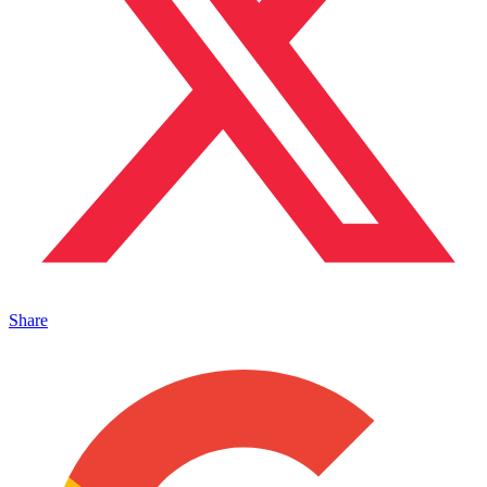
Share