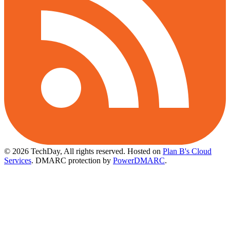
© 2026 TechDay, All rights reserved.
Hosted on
Plan B's Cloud
Services
. DMARC protection by
PowerDMARC
.