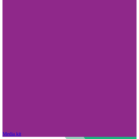
Media kit