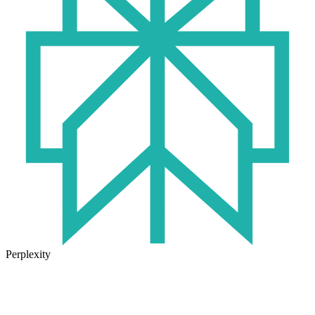
Perplexity