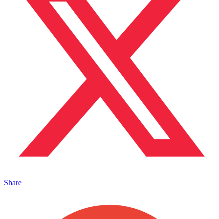
Share