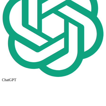
ChatGPT