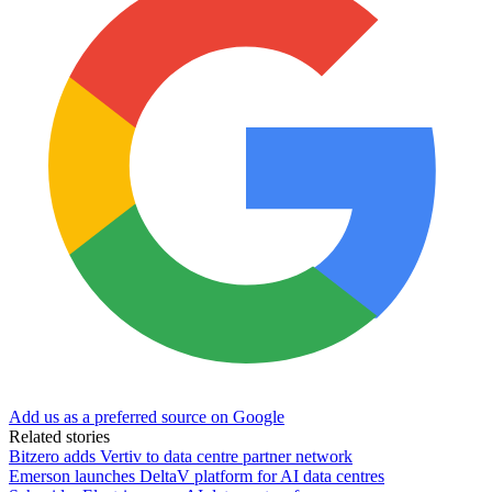
Add us as a preferred source on Google
Related stories
Bitzero adds Vertiv to data centre partner network
Emerson launches DeltaV platform for AI data centres