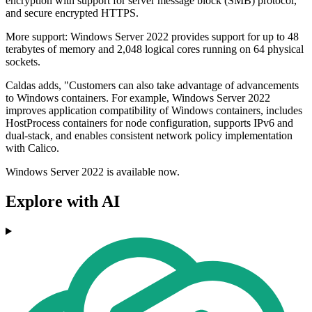
encryption with support for server message block (SMB) protocol,
and secure encrypted HTTPS.
More support: Windows Server 2022 provides support for up to 48
terabytes of memory and 2,048 logical cores running on 64 physical
sockets.
Caldas adds, "Customers can also take advantage of advancements
to Windows containers. For example, Windows Server 2022
improves application compatibility of Windows containers, includes
HostProcess containers for node configuration, supports IPv6 and
dual-stack, and enables consistent network policy implementation
with Calico.
Windows Server 2022 is available now.
Explore with AI