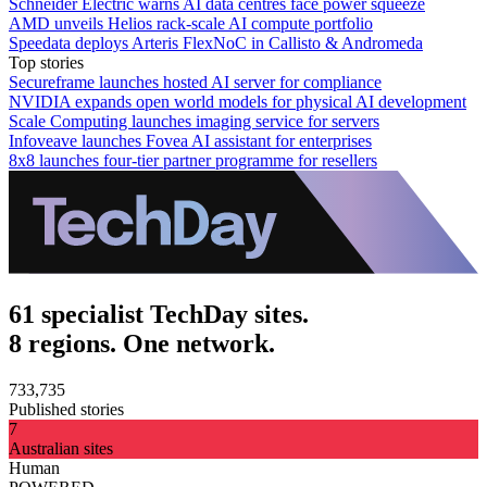
Schneider Electric warns AI data centres face power squeeze
AMD unveils Helios rack-scale AI compute portfolio
Speedata deploys Arteris FlexNoC in Callisto & Andromeda
Top stories
Secureframe launches hosted AI server for compliance
NVIDIA expands open world models for physical AI development
Scale Computing launches imaging service for servers
Infoveave launches Fovea AI assistant for enterprises
8x8 launches four-tier partner programme for resellers
61 specialist TechDay sites.
8 regions. One network.
733,735
Published stories
7
Australian sites
Human