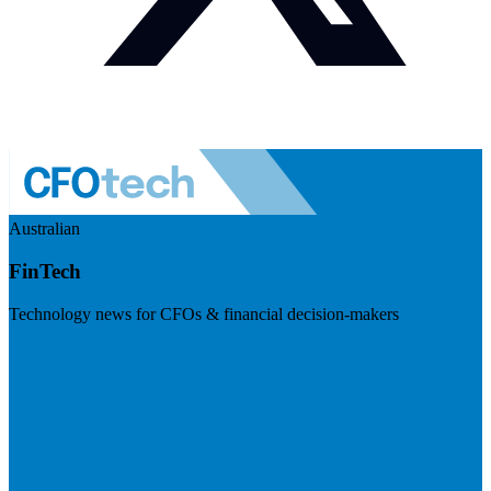
Australian
FinTech
Technology news for CFOs & financial decision-makers
Visit