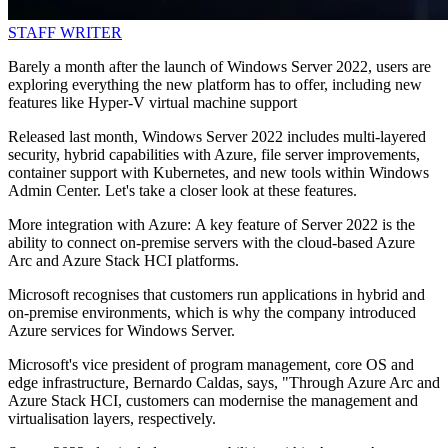
STAFF WRITER
Barely a month after the launch of Windows Server 2022, users are
exploring everything the new platform has to offer, including new
features like Hyper-V virtual machine support
Released last month, Windows Server 2022 includes multi-layered
security, hybrid capabilities with Azure, file server improvements,
container support with Kubernetes, and new tools within Windows
Admin Center. Let's take a closer look at these features.
More integration with Azure: A key feature of Server 2022 is the
ability to connect on-premise servers with the cloud-based Azure
Arc and Azure Stack HCI platforms.
Microsoft recognises that customers run applications in hybrid and
on-premise environments, which is why the company introduced
Azure services for Windows Server.
Microsoft's vice president of program management, core OS and
edge infrastructure, Bernardo Caldas, says, "Through Azure Arc and
Azure Stack HCI, customers can modernise the management and
virtualisation layers, respectively.