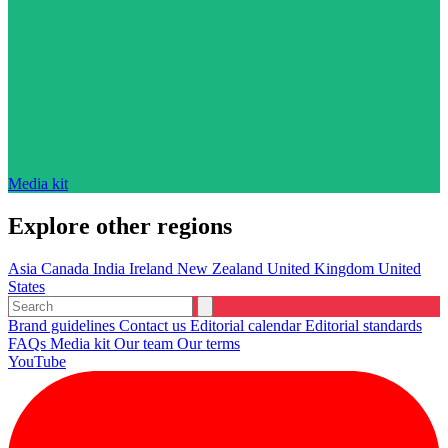
Media kit
Explore other regions
Asia
Canada
India
Ireland
New Zealand
United Kingdom
United
States
Brand guidelines
Contact us
Editorial calendar
Editorial standards
FAQs
Media kit
Our team
Our terms
YouTube