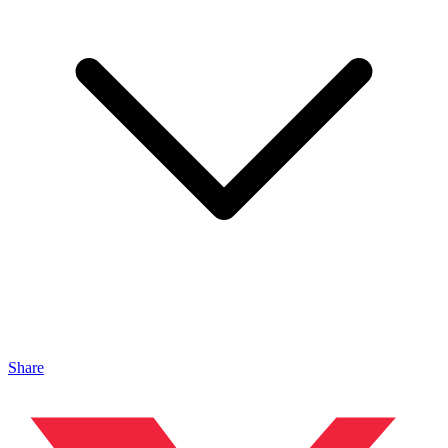
Share