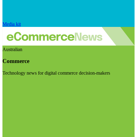
Media kit
Australian
Commerce
Technology news for digital commerce decision-makers
Visit