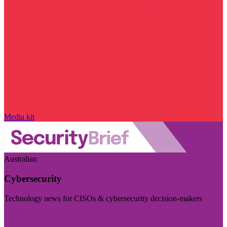
Media kit
Australian
Cybersecurity
Technology news for CISOs & cybersecurity decision-makers
Visit