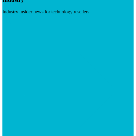
Industry insider news for technology resellers
Visit