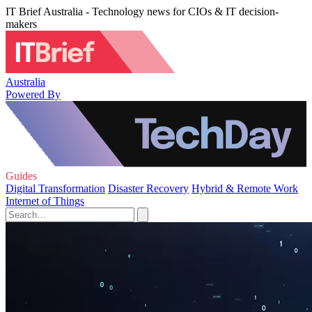
IT Brief Australia - Technology news for CIOs & IT decision-
makers
Australia
Powered By
Guides
Digital Transformation
Disaster Recovery
Hybrid & Remote Work
Internet of Things