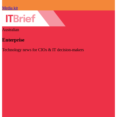
Media kit
Australian
Enterprise
Technology news for CIOs & IT decision-makers
Visit