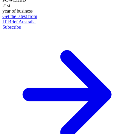
POWERED
21st
year of business
Get the latest from
IT Brief Australia
Subscribe