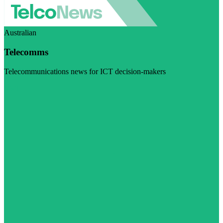
Australian
Telecomms
Telecommunications news for ICT decision-makers
Visit