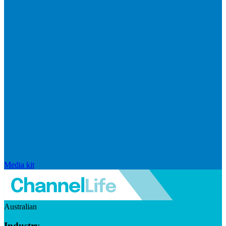
Media kit
Australian
Industry