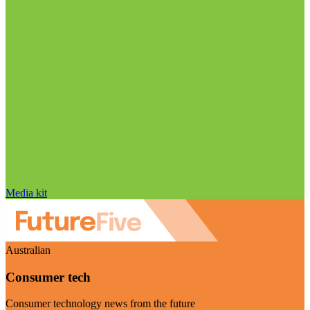
Media kit
Australian
Consumer tech
Consumer technology news from the future