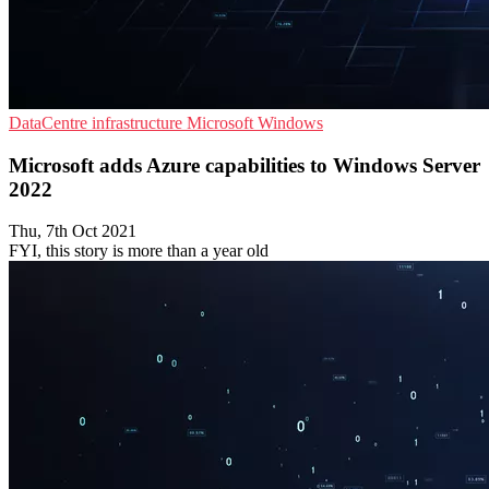
DataCentre infrastructure
Microsoft
Windows
Microsoft adds Azure capabilities to Windows Server
2022
Thu, 7th Oct 2021
FYI, this story is more than a year old