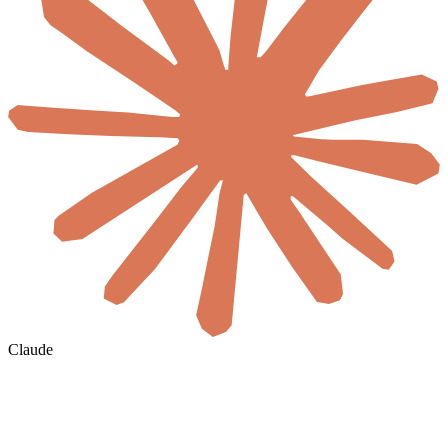
Claude