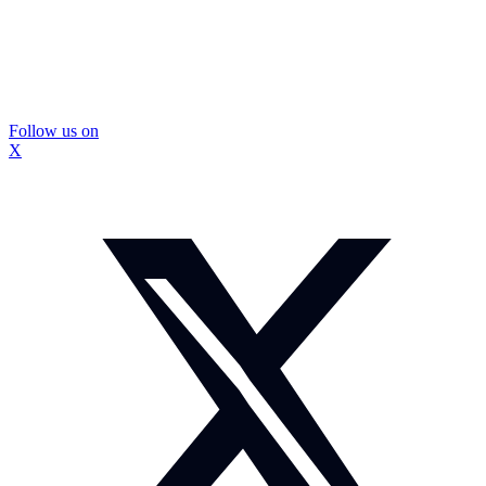
Follow us on
X