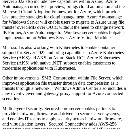
Server 2022 also include new capabilities within Azure. Azure
Automanage, currently in preview, brings cloud automation and the
Microsoft Cloud Adoption Framework for Azure, which provides
best practice strategies for cloud management. Azure Automanage
for Windows Server will enable users to migrate to Azure using file
transfer over SMB over QUIC without the need to change network
IP. Further, Azure Automange for Windows server enables hotpatch
implementation for Windows Server Azure Virtual Machines.
Microsoft is also working with Kubernetes to enable container
support for Server 2022 and bring capabilities to Azure Kubernetes
Service (AKS)and AKS on Azure Stack HCI. Azure Kubernetes
Service (AKS) with native .NET support enables customers to
modernise applications with Kubernetes.
Other improvements: SMB Compression within File Server, which
improves application file transfer through data compression as it
transits through a network. Windows Admin Center also includes a
new event viewer and gateway proxy support for Azure connected
scenarios.
Multi-layered security: Secured-core server enables partners to
provide hardware, firmware and drivers to secure server systems,
and enables IT teams to apply security across hardware, firmware,
and virtualisation layers. Secured Connectivity adds AWS-256