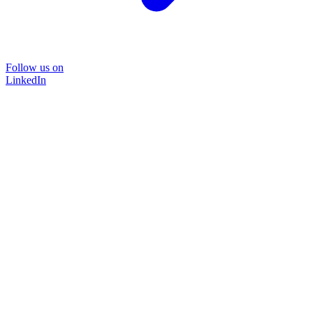
Follow us on
LinkedIn