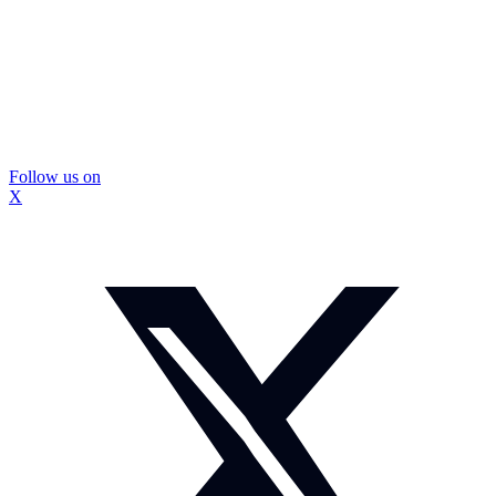
Follow us on
X