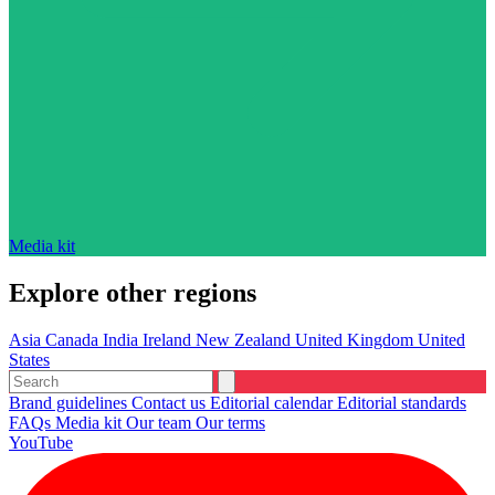
Media kit
Explore other regions
Asia
Canada
India
Ireland
New Zealand
United Kingdom
United
States
Brand guidelines
Contact us
Editorial calendar
Editorial standards
FAQs
Media kit
Our team
Our terms
YouTube