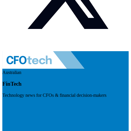
Australian
FinTech
Technology news for CFOs & financial decision-makers
Visit