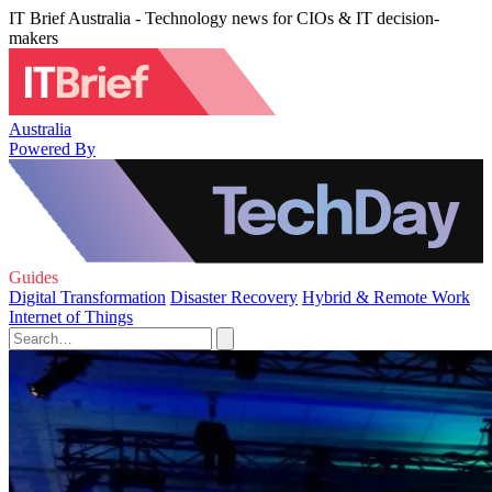
IT Brief Australia - Technology news for CIOs & IT decision-
makers
Australia
Powered By
Guides
Digital Transformation
Disaster Recovery
Hybrid & Remote Work
Internet of Things