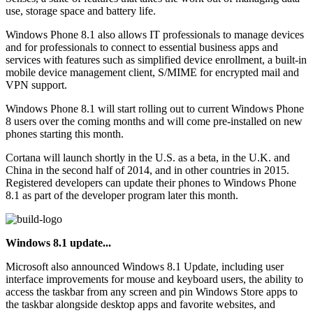
use, storage space and battery life.
Windows Phone 8.1 also allows IT professionals to manage devices
and for professionals to connect to essential business apps and
services with features such as simplified device enrollment, a built-in
mobile device management client, S/MIME for encrypted mail and
VPN support.
Windows Phone 8.1 will start rolling out to current Windows Phone
8 users over the coming months and will come pre-installed on new
phones starting this month.
Cortana will launch shortly in the U.S. as a beta, in the U.K. and
China in the second half of 2014, and in other countries in 2015.
Registered developers can update their phones to Windows Phone
8.1 as part of the developer program later this month.
Windows 8.1 update...
Microsoft also announced Windows 8.1 Update, including user
interface improvements for mouse and keyboard users, the ability to
access the taskbar from any screen and pin Windows Store apps to
the taskbar alongside desktop apps and favorite websites, and