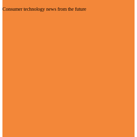
Consumer technology news from the future
Visit