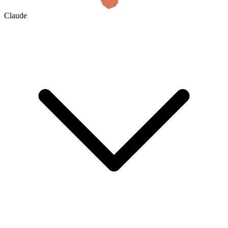
Claude