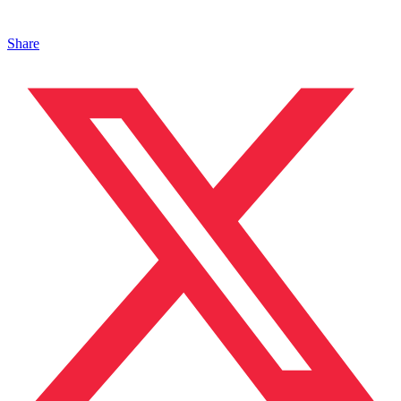
Share