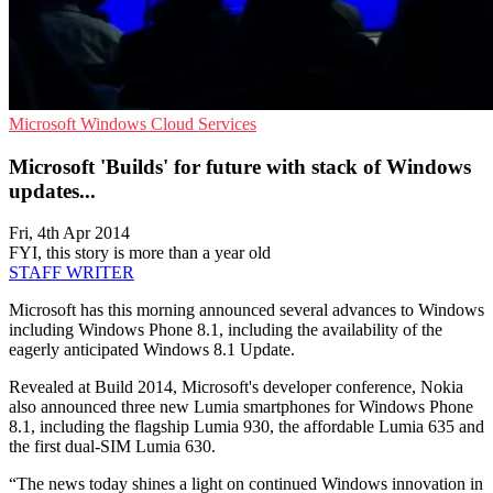
Microsoft
Windows
Cloud Services
Microsoft 'Builds' for future with stack of Windows
updates...
Fri, 4th Apr 2014
FYI, this story is more than a year old
STAFF WRITER
Microsoft has this morning announced several advances to Windows
including Windows Phone 8.1, including the availability of the
eagerly anticipated Windows 8.1 Update.
Revealed at Build 2014, Microsoft's developer conference, Nokia
also announced three new Lumia smartphones for Windows Phone
8.1, including the flagship Lumia 930, the affordable Lumia 635 and
the first dual-SIM Lumia 630.
“The news today shines a light on continued Windows innovation in