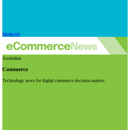
Media kit
Australian
Commerce
Technology news for digital commerce decision-makers
Visit