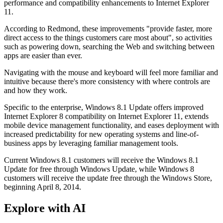
performance and compatibility enhancements to Internet Explorer
11.
According to Redmond, these improvements "provide faster, more
direct access to the things customers care most about", so activities
such as powering down, searching the Web and switching between
apps are easier than ever.
Navigating with the mouse and keyboard will feel more familiar and
intuitive because there's more consistency with where controls are
and how they work.
Specific to the enterprise, Windows 8.1 Update offers improved
Internet Explorer 8 compatibility on Internet Explorer 11, extends
mobile device management functionality, and eases deployment with
increased predictability for new operating systems and line-of-
business apps by leveraging familiar management tools.
Current Windows 8.1 customers will receive the Windows 8.1
Update for free through Windows Update, while Windows 8
customers will receive the update free through the Windows Store,
beginning April 8, 2014.
Explore with AI