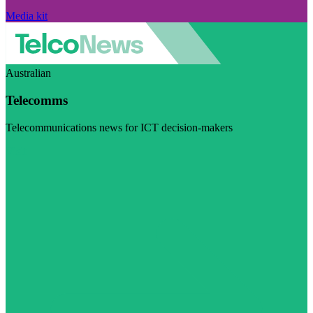
Media kit
Australian
Telecomms
Telecommunications news for ICT decision-makers
Visit