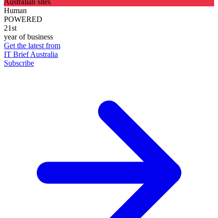
Australian sites
Human
POWERED
21st
year of business
Get the latest from
IT Brief Australia
Subscribe