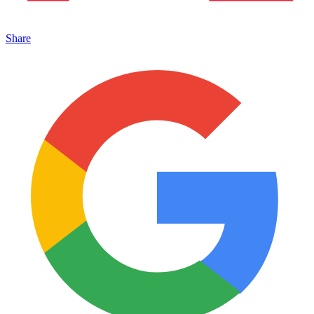
Share