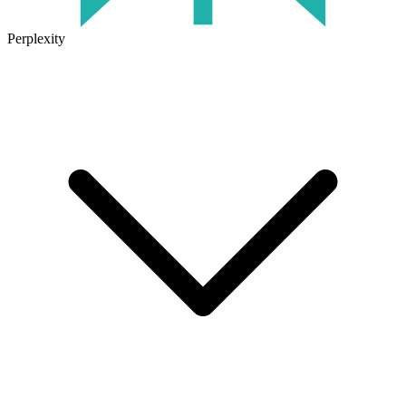
Perplexity