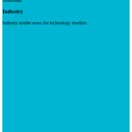
Australian
Industry
Industry insider news for technology resellers
Visit