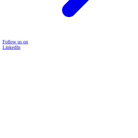
Follow us on
LinkedIn