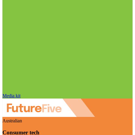
Media kit
Australian
Consumer tech