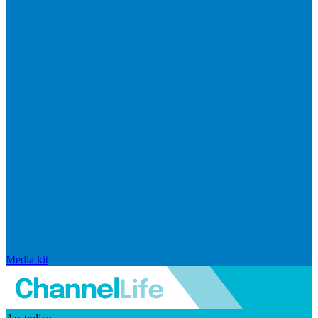
Media kit