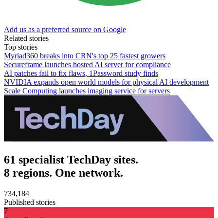
Add us as a preferred source on Google
Related stories
Top stories
Myriad360 breaks into CRN's top 25 fastest growers
Secureframe launches hosted AI server for compliance
AI patches fail to fix flaws, 1Password study finds
NVIDIA expands open world models for physical AI development
Scale Computing launches imaging service for servers
61 specialist TechDay sites.
8 regions. One network.
734,184
Published stories
7