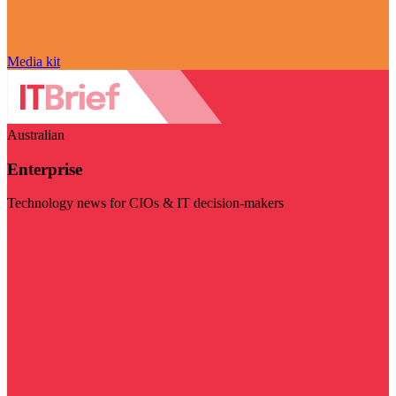
Media kit
Australian
Enterprise
Technology news for CIOs & IT decision-makers
Visit