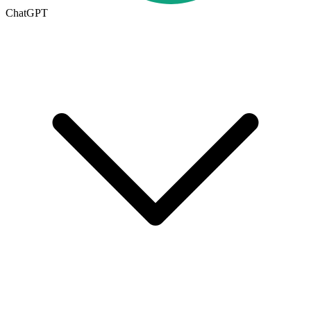
ChatGPT