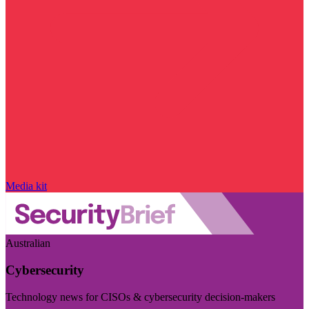
Media kit
Australian
Cybersecurity
Technology news for CISOs & cybersecurity decision-makers