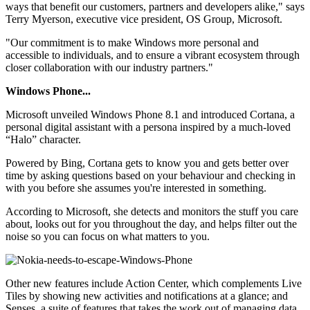
ways that benefit our customers, partners and developers alike," says
Terry Myerson, executive vice president, OS Group, Microsoft.
"Our commitment is to make Windows more personal and
accessible to individuals, and to ensure a vibrant ecosystem through
closer collaboration with our industry partners."
Windows Phone...
Microsoft unveiled Windows Phone 8.1 and introduced Cortana, a
personal digital assistant with a persona inspired by a much-loved
“Halo” character.
Powered by Bing, Cortana gets to know you and gets better over
time by asking questions based on your behaviour and checking in
with you before she assumes you're interested in something.
According to Microsoft, she detects and monitors the stuff you care
about, looks out for you throughout the day, and helps filter out the
noise so you can focus on what matters to you.
Other new features include Action Center, which complements Live
Tiles by showing new activities and notifications at a glance; and
Senses, a suite of features that takes the work out of managing data