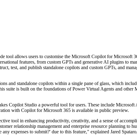
e tool allows users to customise the Microsoft Copilot for Microsoft 36
tional features, from custom GPTs and generative AI plugins to manual 
nstruct, test, and publish standalone copilots and custom GPTs, and mana
tions and standalone copilots within a single pane of glass, which incl
 This suite is built on the foundations of Power Virtual Agents and other
makes Copilot Studio a powerful tool for users. These include Microso
egration with Copilot for Microsoft 365 is available in public preview.
ctive tool in enhancing productivity, creativity, and a sense of accompli
customer relationship management and enterprise resource planning to h
ve any expenses to submit?' due to this feature," explained Jared Spat