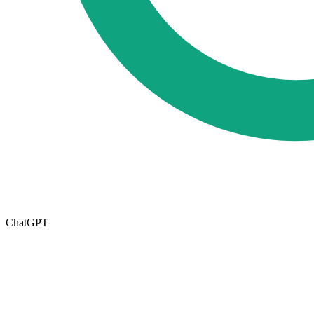
ChatGPT