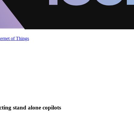
ternet of Things
cting stand alone copilots