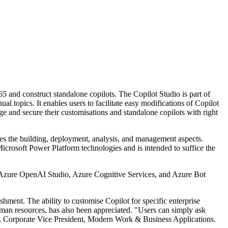
5 and construct standalone copilots. The Copilot Studio is part of
topics. It enables users to facilitate easy modifications of Copilot
ge and secure their customisations and standalone copilots with right
udes the building, deployment, analysis, and management aspects.
 Microsoft Power Platform technologies and is intended to suffice the
ft Azure OpenAI Studio, Azure Cognitive Services, and Azure Bot
shment. The ability to customise Copilot for specific enterprise
uman resources, has also been appreciated. "Users can simply ask
aro, Corporate Vice President, Modern Work & Business Applications.