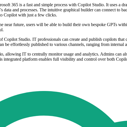
rosoft 365 is a fast and simple process with Copilot Studio. It uses a 
's data and processes. The intuitive graphical builder can connect to 
o Copilot with just a few clicks.
n the near future, users will be able to build their own bespoke GPTs wi
ul.
f Copilot Studio. IT professionals can create and publish copilots that c
an be effortlessly published to various channels, ranging from internal
io, allowing IT to centrally monitor usage and analytics. Admins can 
integrated platform enables full visibility and control over both Copil