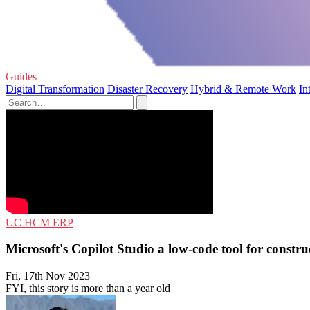
Guides
Digital Transformation
Disaster Recovery
Hybrid & Remote Work
In
UC
HCM
ERP
Microsoft's Copilot Studio a low-code tool for constru
Fri, 17th Nov 2023
FYI, this story is more than a year old