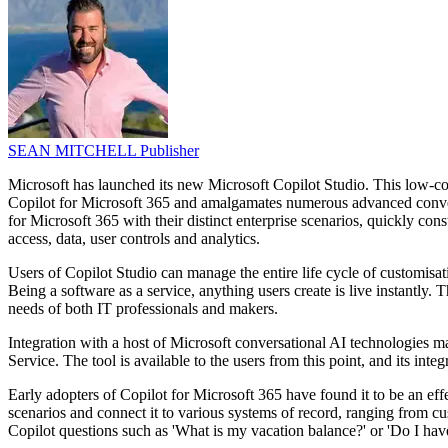
SEAN MITCHELL
Publisher
Microsoft has launched its new Microsoft Copilot Studio. This low-cod
Copilot for Microsoft 365 and amalgamates numerous advanced conversa
for Microsoft 365 with their distinct enterprise scenarios, quickly co
access, data, user controls and analytics.
Users of Copilot Studio can manage the entire life cycle of customisa
Being a software as a service, anything users create is live instantly.
needs of both IT professionals and makers.
Integration with a host of Microsoft conversational AI technologies 
Service. The tool is available to the users from this point, and its int
Early adopters of Copilot for Microsoft 365 have found it to be an effe
scenarios and connect it to various systems of record, ranging from 
Copilot questions such as 'What is my vacation balance?' or 'Do I ha