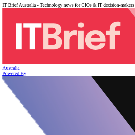
IT Brief Australia - Technology news for CIOs & IT decision-makers
Australia
Powered By