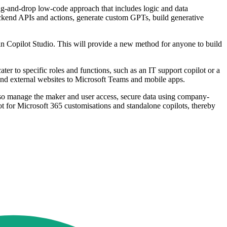
drag-and-drop low-code approach that includes logic and data
backend APIs and actions, generate custom GPTs, build generative
thin Copilot Studio. This will provide a new method for anyone to build
ater to specific roles and functions, such as an IT support copilot or a
 and external websites to Microsoft Teams and mobile apps.
also manage the maker and user access, secure data using company-
ot for Microsoft 365 customisations and standalone copilots, thereby