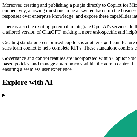
Moreover, creating and publishing a plugin directly to Copilot for Mic
connectivity, allowing questions to be answered based on the business
responses over enterprise knowledge, and expose these capabilities int
There is also the exciting potential to integrate OpenAI's services. I
a tailored version of ChatGPT, making it more task-specific and helpf
Creating standalone customised copilots is another significant feature o
sales team copilot to help complete RFPs. These standalone copilots c
Governance and control features are incorporated within Copilot Stud
based policies, and manage environments within the admin centre. This 
ensuring a seamless user experience.
Explore with AI