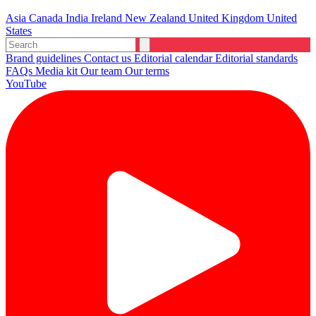
Asia
Canada
India
Ireland
New Zealand
United Kingdom
United
States
Brand guidelines
Contact us
Editorial calendar
Editorial standards
FAQs
Media kit
Our team
Our terms
YouTube