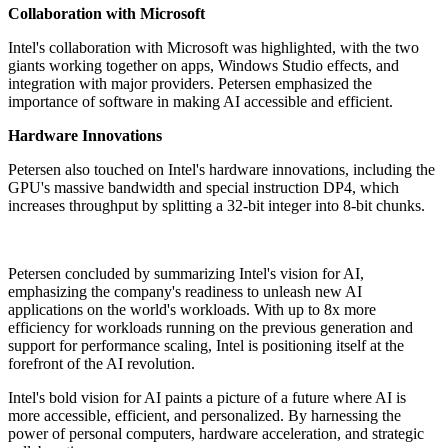
Collaboration with Microsoft
Intel's collaboration with Microsoft was highlighted, with the two
giants working together on apps, Windows Studio effects, and
integration with major providers. Petersen emphasized the
importance of software in making AI accessible and efficient.
Hardware Innovations
Petersen also touched on Intel's hardware innovations, including the
GPU's massive bandwidth and special instruction DP4, which
increases throughput by splitting a 32-bit integer into 8-bit chunks.
Petersen concluded by summarizing Intel's vision for AI,
emphasizing the company's readiness to unleash new AI
applications on the world's workloads. With up to 8x more
efficiency for workloads running on the previous generation and
support for performance scaling, Intel is positioning itself at the
forefront of the AI revolution.
Intel's bold vision for AI paints a picture of a future where AI is
more accessible, efficient, and personalized. By harnessing the
power of personal computers, hardware acceleration, and strategic