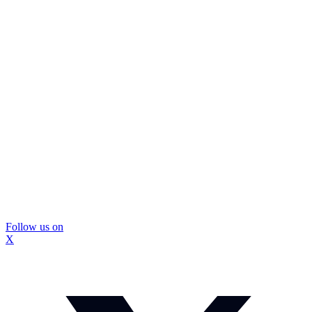
Follow us on
X