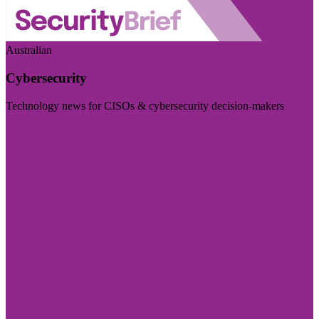
Australian
Cybersecurity
Technology news for CISOs & cybersecurity decision-makers
Visit