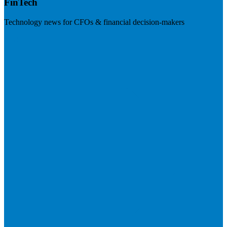
FinTech
Technology news for CFOs & financial decision-makers
Visit