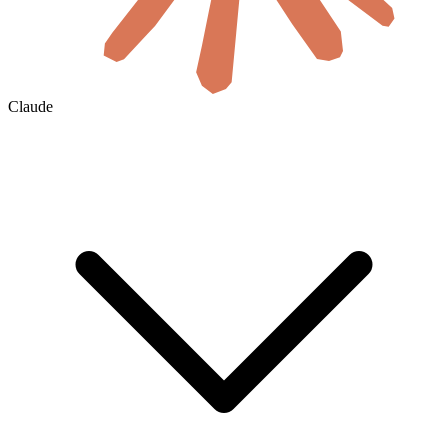
Claude