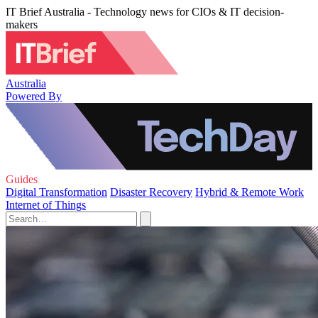
IT Brief Australia - Technology news for CIOs & IT decision-
makers
Australia
Powered By
Guides
Digital Transformation
Disaster Recovery
Hybrid & Remote Work
Internet of Things