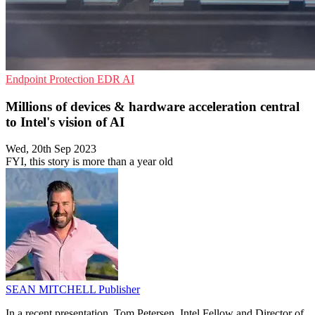
Endpoint Protection
EDR
AI
Millions of devices & hardware acceleration central
to Intel's vision of AI
Wed, 20th Sep 2023
FYI, this story is more than a year old
SEAN MITCHELL
Publisher
In a recent presentation, Tom Petersen, Intel Fellow and Director of