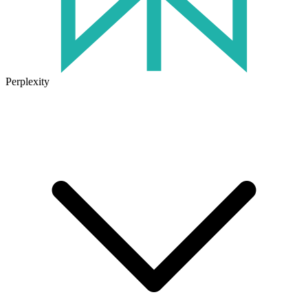
Perplexity