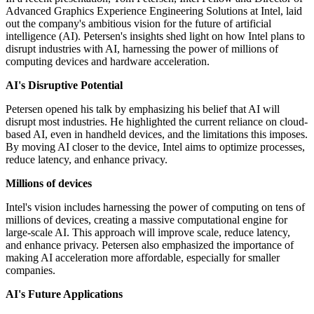
Advanced Graphics Experience Engineering Solutions at Intel, laid
out the company's ambitious vision for the future of artificial
intelligence (AI). Petersen's insights shed light on how Intel plans to
disrupt industries with AI, harnessing the power of millions of
computing devices and hardware acceleration.
AI's Disruptive Potential
Petersen opened his talk by emphasizing his belief that AI will
disrupt most industries. He highlighted the current reliance on cloud-
based AI, even in handheld devices, and the limitations this imposes.
By moving AI closer to the device, Intel aims to optimize processes,
reduce latency, and enhance privacy.
Millions of devices
Intel's vision includes harnessing the power of computing on tens of
millions of devices, creating a massive computational engine for
large-scale AI. This approach will improve scale, reduce latency,
and enhance privacy. Petersen also emphasized the importance of
making AI acceleration more affordable, especially for smaller
companies.
AI's Future Applications