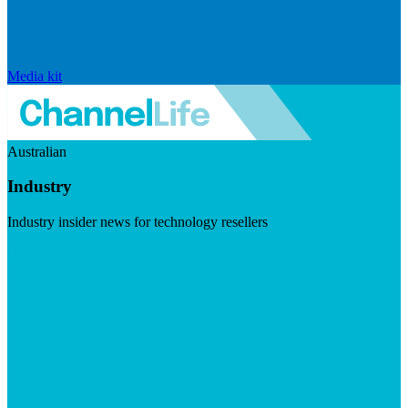
Media kit
Australian
Industry
Industry insider news for technology resellers
Visit