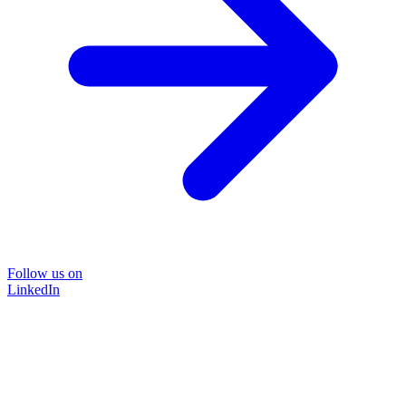
Follow us on
LinkedIn