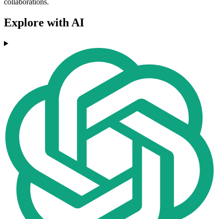
collaborations.
Explore with AI