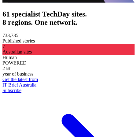
61 specialist TechDay sites.
8 regions. One network.
733,735
Published stories
7
Australian sites
Human
POWERED
21st
year of business
Get the latest from
IT Brief Australia
Subscribe