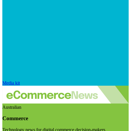
Media kit
Australian
Commerce
Technology news for digital commerce decision-makers