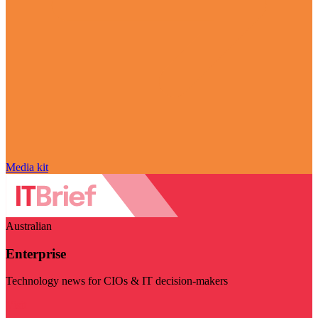
Media kit
Australian
Enterprise
Technology news for CIOs & IT decision-makers
Visit