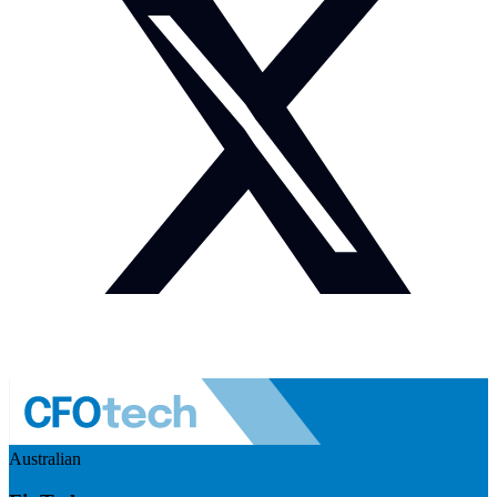
Australian