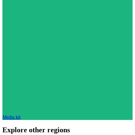
Media kit
Explore other regions