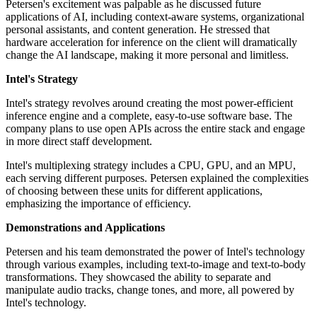
Petersen's excitement was palpable as he discussed future
applications of AI, including context-aware systems, organizational
personal assistants, and content generation. He stressed that
hardware acceleration for inference on the client will dramatically
change the AI landscape, making it more personal and limitless.
Intel's Strategy
Intel's strategy revolves around creating the most power-efficient
inference engine and a complete, easy-to-use software base. The
company plans to use open APIs across the entire stack and engage
in more direct staff development.
Intel's multiplexing strategy includes a CPU, GPU, and an MPU,
each serving different purposes. Petersen explained the complexities
of choosing between these units for different applications,
emphasizing the importance of efficiency.
Demonstrations and Applications
Petersen and his team demonstrated the power of Intel's technology
through various examples, including text-to-image and text-to-body
transformations. They showcased the ability to separate and
manipulate audio tracks, change tones, and more, all powered by
Intel's technology.