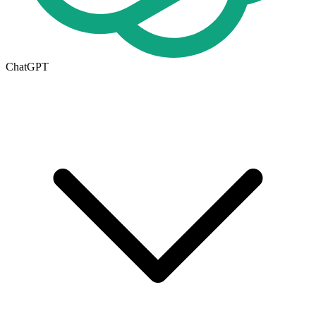
ChatGPT