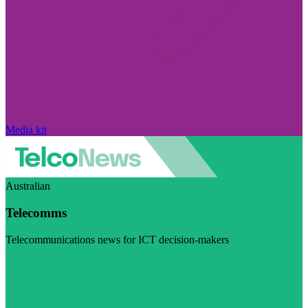
Media kit
Australian
Telecomms
Telecommunications news for ICT decision-makers
Visit