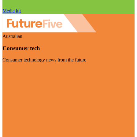
Media kit
Australian
Consumer tech
Consumer technology news from the future
Visit