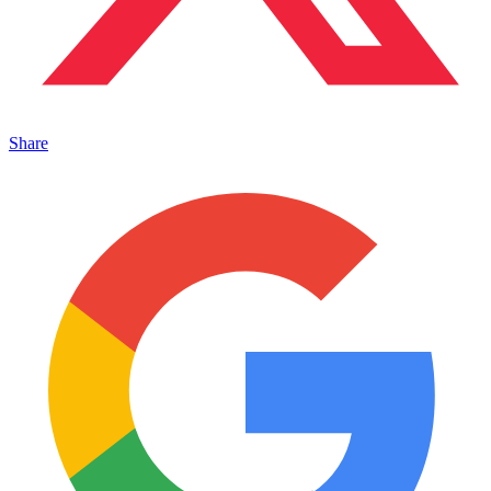
Share