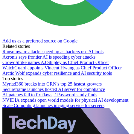
Add us as a preferred source on Google
Related stories
Ransomware attacks speed up as hackers use AI tools
Acronis says frontier AI is speeding cyber attacks
CrowdStrike names AJ Shipley as Chief Product Officer
WatchGuard appoints Vincent Hwang as Chief Product Officer
Arctic Wolf expands cyber resilience and AI security tools
Top stories
Myriad360 breaks into CRN's top 25 fastest growers
Secureframe launches hosted AI server for compliance
AI patches fail to fix flaws, 1Password study finds
NVIDIA expands open world models for physical AI development
Scale Computing launches imaging service for servers