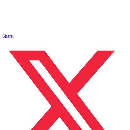
Share