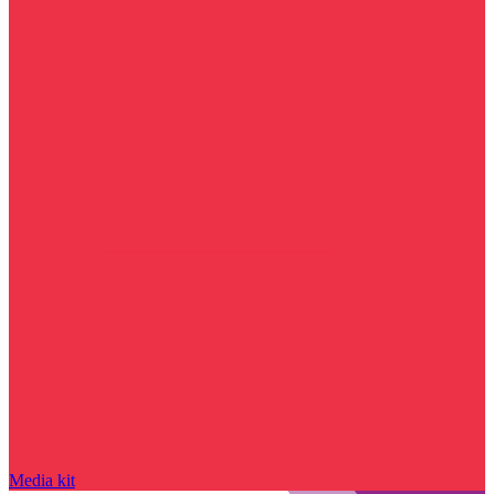
Media kit