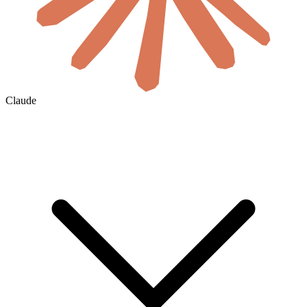
Claude