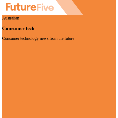
Australian
Consumer tech
Consumer technology news from the future
Visit