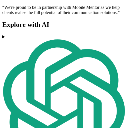
“We're proud to be in partnership with Mobile Mentor as we help
clients realise the full potential of their communication solutions.”
Explore with AI