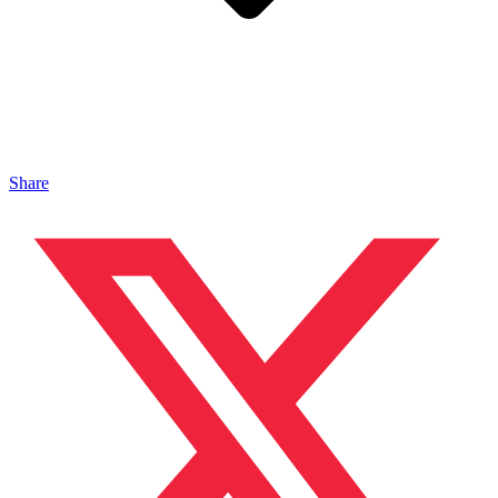
Share