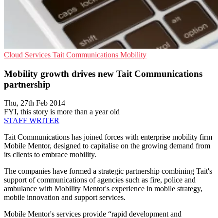
Cloud Services
Tait Communications
Mobility
Mobility growth drives new Tait Communications
partnership
Thu, 27th Feb 2014
FYI, this story is more than a year old
STAFF WRITER
Tait Communications has joined forces with enterprise mobility firm
Mobile Mentor, designed to capitalise on the growing demand from
its clients to embrace mobility.
The companies have formed a strategic partnership combining Tait's
support of communications of agencies such as fire, police and
ambulance with Mobility Mentor's experience in mobile strategy,
mobile innovation and support services.
Mobile Mentor's services provide “rapid development and