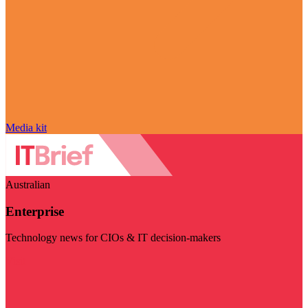
Media kit
Australian
Enterprise
Technology news for CIOs & IT decision-makers
Visit