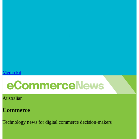
Media kit
Australian
Commerce
Technology news for digital commerce decision-makers
Visit