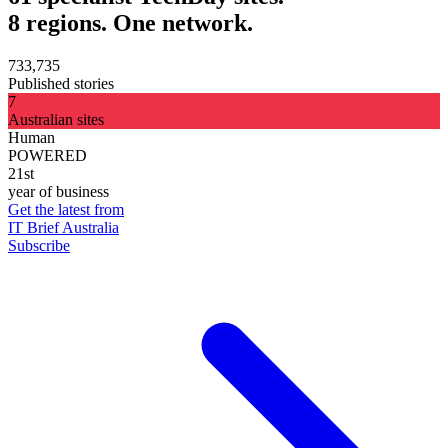
8 regions. One network.
733,735
Published stories
7
Australian sites
Human
POWERED
21st
year of business
Get the latest from
IT Brief Australia
Subscribe