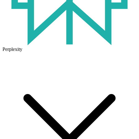
Perplexity