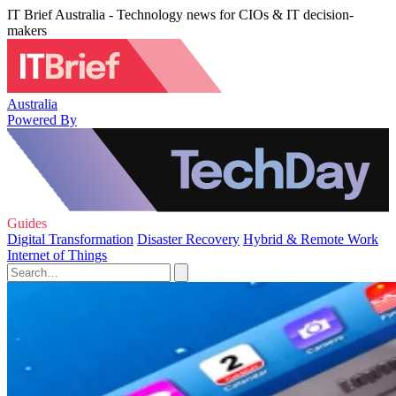
IT Brief Australia - Technology news for CIOs & IT decision-
makers
Australia
Powered By
Guides
Digital Transformation
Disaster Recovery
Hybrid & Remote Work
Internet of Things