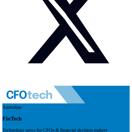
Australian
FinTech
Technology news for CFOs & financial decision-makers