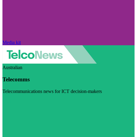
Media kit
Australian
Telecomms
Telecommunications news for ICT decision-makers
Visit