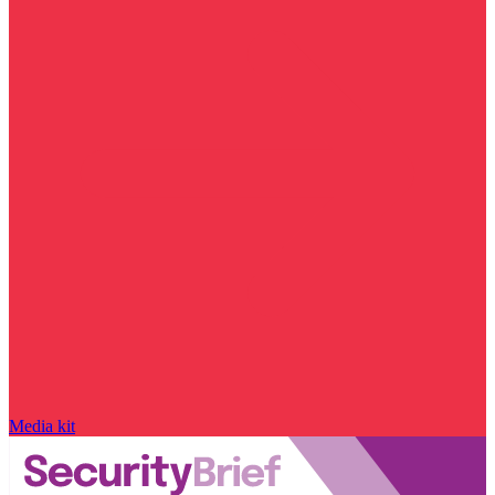
Media kit