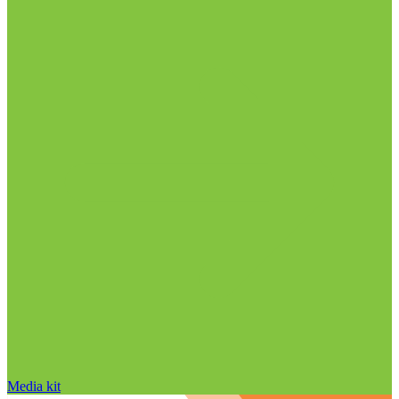
Media kit