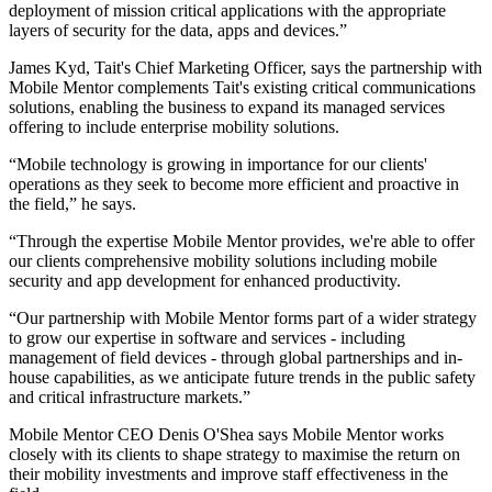
deployment of mission critical applications with the appropriate
layers of security for the data, apps and devices.”
James Kyd, Tait's Chief Marketing Officer, says the partnership with
Mobile Mentor complements Tait's existing critical communications
solutions, enabling the business to expand its managed services
offering to include enterprise mobility solutions.
“Mobile technology is growing in importance for our clients'
operations as they seek to become more efficient and proactive in
the field,” he says.
“Through the expertise Mobile Mentor provides, we're able to offer
our clients comprehensive mobility solutions including mobile
security and app development for enhanced productivity.
“Our partnership with Mobile Mentor forms part of a wider strategy
to grow our expertise in software and services - including
management of field devices - through global partnerships and in-
house capabilities, as we anticipate future trends in the public safety
and critical infrastructure markets.”
Mobile Mentor CEO Denis O'Shea says Mobile Mentor works
closely with its clients to shape strategy to maximise the return on
their mobility investments and improve staff effectiveness in the