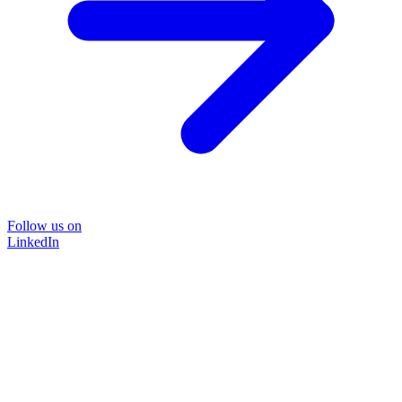
Follow us on
LinkedIn