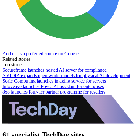
Add us as a preferred source on Google
Related stories
Top stories
Secureframe launches hosted AI server for compliance
NVIDIA expands open world models for physical AI development
Scale Computing launches imaging service for servers
Infoveave launches Fovea AI assistant for enterprises
8x8 launches four-tier partner programme for resellers
61 specialist TechDay sites.