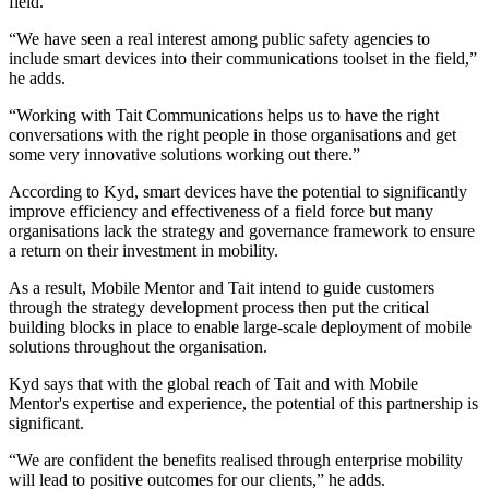
field.
“We have seen a real interest among public safety agencies to
include smart devices into their communications toolset in the field,”
he adds.
“Working with Tait Communications helps us to have the right
conversations with the right people in those organisations and get
some very innovative solutions working out there.”
According to Kyd, smart devices have the potential to significantly
improve efficiency and effectiveness of a field force but many
organisations lack the strategy and governance framework to ensure
a return on their investment in mobility.
As a result, Mobile Mentor and Tait intend to guide customers
through the strategy development process then put the critical
building blocks in place to enable large-scale deployment of mobile
solutions throughout the organisation.
Kyd says that with the global reach of Tait and with Mobile
Mentor's expertise and experience, the potential of this partnership is
significant.
“We are confident the benefits realised through enterprise mobility
will lead to positive outcomes for our clients,” he adds.