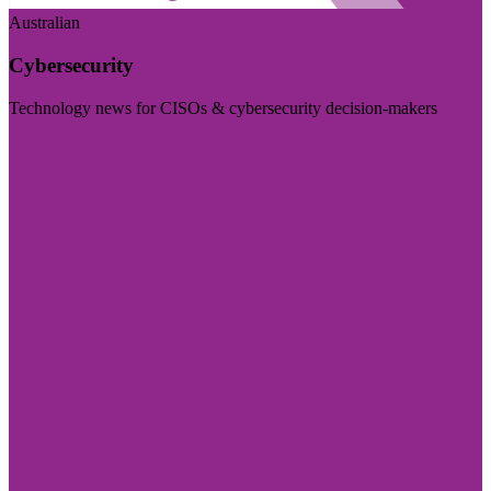
Australian
Cybersecurity
Technology news for CISOs & cybersecurity decision-makers
Visit