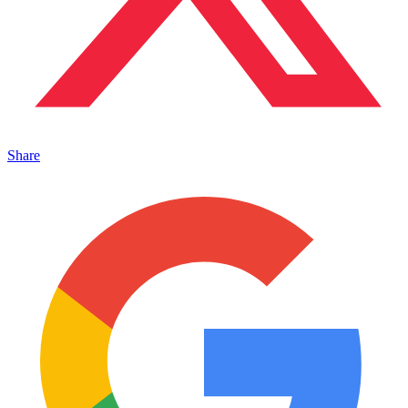
Share