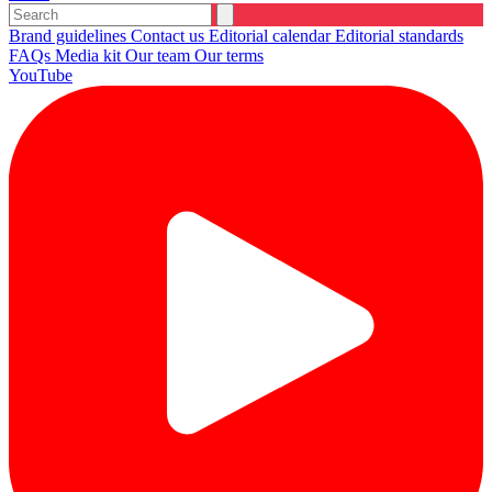
Brand guidelines
Contact us
Editorial calendar
Editorial standards
FAQs
Media kit
Our team
Our terms
YouTube