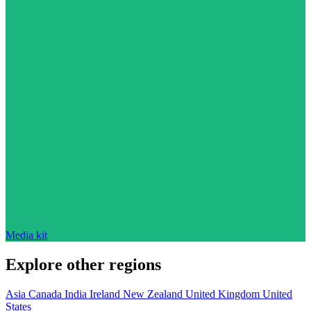
Media kit
Explore other regions
Asia
Canada
India
Ireland
New Zealand
United Kingdom
United
States