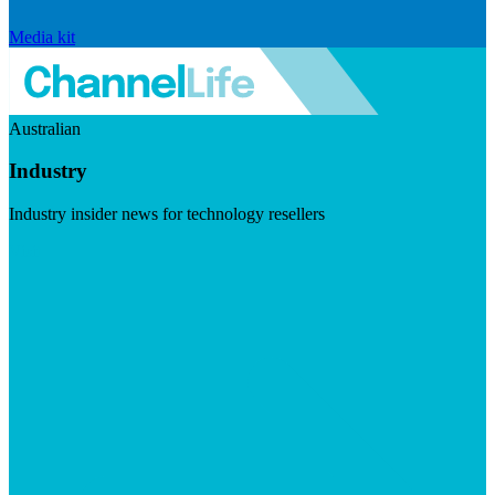
Media kit
Australian
Industry
Industry insider news for technology resellers
Visit