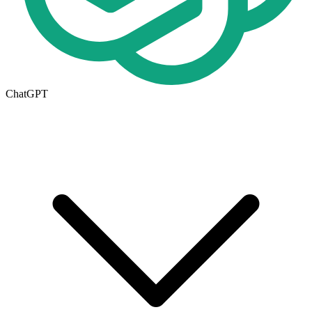
ChatGPT