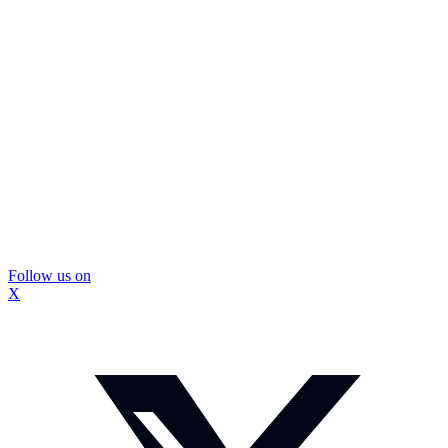
Follow us on
X