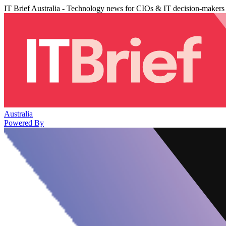
IT Brief Australia - Technology news for CIOs & IT decision-makers
Australia
Powered By