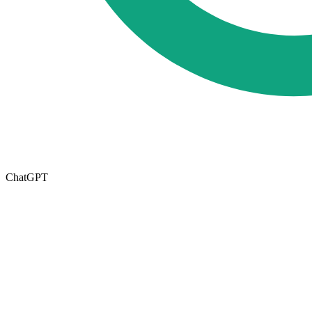
ChatGPT