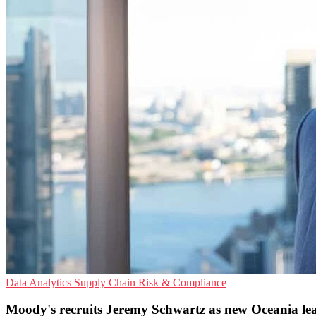
Data Analytics
Supply Chain
Risk & Compliance
Moody's recruits Jeremy Schwartz as new Oceania le