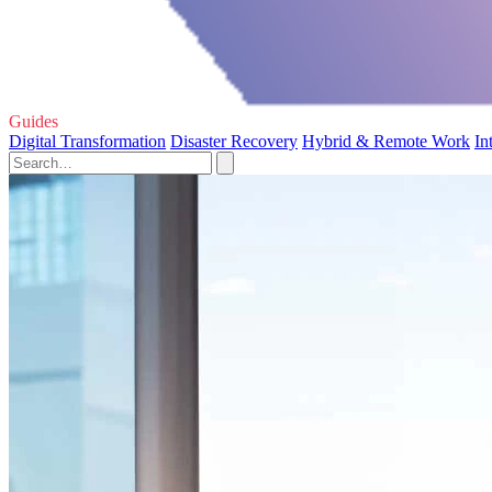
Guides
Digital Transformation
Disaster Recovery
Hybrid & Remote Work
In