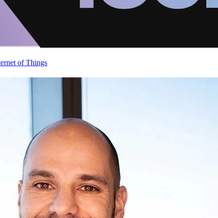
ternet of Things