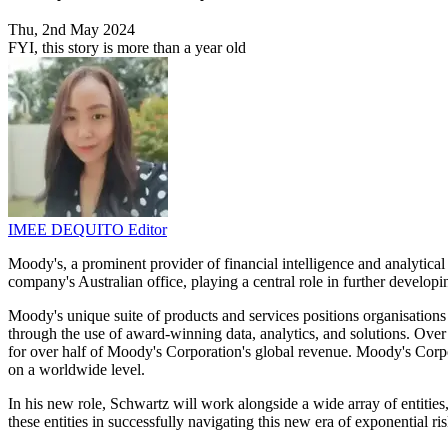
Thu, 2nd May 2024
FYI, this story is more than a year old
IMEE DEQUITO
Editor
Moody's, a prominent provider of financial intelligence and analytica
company's Australian office, playing a central role in further develo
Moody's unique suite of products and services positions organisations 
through the use of award-winning data, analytics, and solutions. Over
for over half of Moody's Corporation's global revenue. Moody's Corpo
on a worldwide level.
In his new role, Schwartz will work alongside a wide array of entities,
these entities in successfully navigating this new era of exponential 