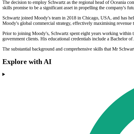
The decision to employ Schwartz as the regional head of Oceania comes
skills promise to be a significant asset in propelling the company's fu
Schwartz joined Moody's team in 2018 in Chicago, USA, and has held a 
Moody's global commercial strategy, effectively maximising revenue t
Prior to joining Moody's, Schwartz spent eight years working within t
government clients. His educational credentials include a Bachelor of 
The substantial background and comprehensive skills that Mr Schwartz 
Explore with AI