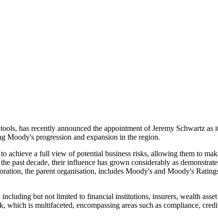
l tools, has recently announced the appointment of Jeremy Schwartz as i
ping Moody's progression and expansion in the region.
to achieve a full view of potential business risks, allowing them to ma
 the past decade, their influence has grown considerably as demonstrat
ration, the parent organisation, includes Moody's and Moody's Ratings
 including but not limited to financial institutions, insurers, wealth a
risk, which is multifaceted, encompassing areas such as compliance, cred