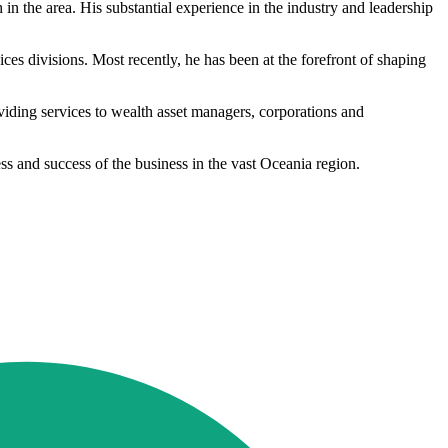
n the area. His substantial experience in the industry and leadership
es divisions. Most recently, he has been at the forefront of shaping
viding services to wealth asset managers, corporations and
ss and success of the business in the vast Oceania region.