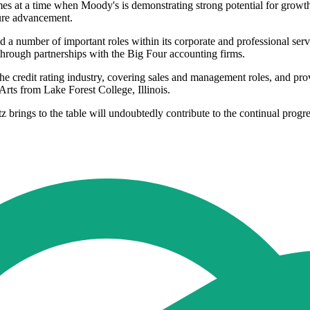
 at a time when Moody's is demonstrating strong potential for growth i
ture advancement.
number of important roles within its corporate and professional servic
hrough partnerships with the Big Four accounting firms.
he credit rating industry, covering sales and management roles, and pro
Arts from Lake Forest College, Illinois.
brings to the table will undoubtedly contribute to the continual progre