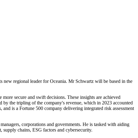
ts new regional leader for Oceania. Mr Schwartz will be based in the
ke more secure and swift decisions. These insights are achieved
ed by the tripling of the company's revenue, which in 2023 accounted
, and is a Fortune 500 company delivering integrated risk assessment
sset managers, corporations and governments. He is tasked with aiding
it, supply chains, ESG factors and cybersecurity.