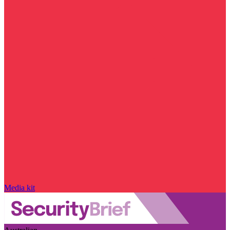
Media kit