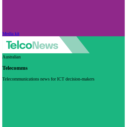
Media kit
Australian
Telecomms
Telecommunications news for ICT decision-makers
Visit