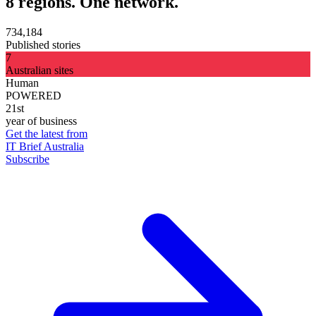
8 regions. One network.
734,184
Published stories
7
Australian sites
Human
POWERED
21st
year of business
Get the latest from
IT Brief Australia
Subscribe