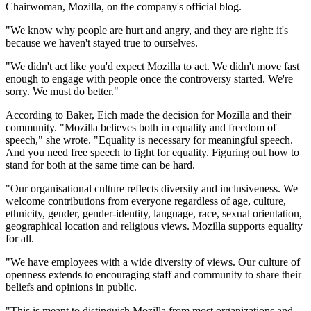
Chairwoman, Mozilla, on the company's official blog.
"We know why people are hurt and angry, and they are right: it's
because we haven't stayed true to ourselves.
"We didn't act like you'd expect Mozilla to act. We didn't move fast
enough to engage with people once the controversy started. We're
sorry. We must do better."
According to Baker, Eich made the decision for Mozilla and their
community. "Mozilla believes both in equality and freedom of
speech," she wrote. "Equality is necessary for meaningful speech.
And you need free speech to fight for equality. Figuring out how to
stand for both at the same time can be hard.
"Our organisational culture reflects diversity and inclusiveness. We
welcome contributions from everyone regardless of age, culture,
ethnicity, gender, gender-identity, language, race, sexual orientation,
geographical location and religious views. Mozilla supports equality
for all.
"We have employees with a wide diversity of views. Our culture of
openness extends to encouraging staff and community to share their
beliefs and opinions in public.
"This is meant to distinguish Mozilla from most organizations and