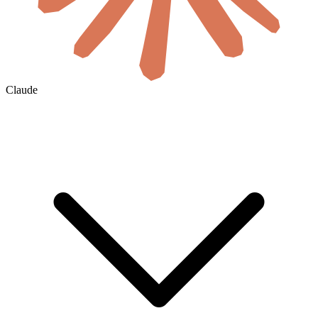
Claude