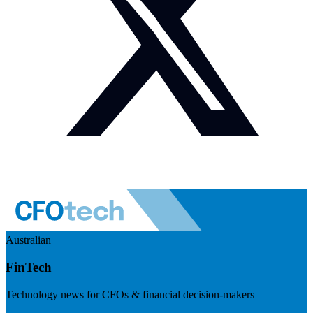
Australian
FinTech
Technology news for CFOs & financial decision-makers