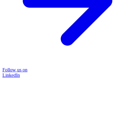
Follow us on
LinkedIn