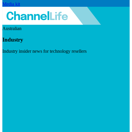
Media kit
Australian
Industry
Industry insider news for technology resellers
Visit