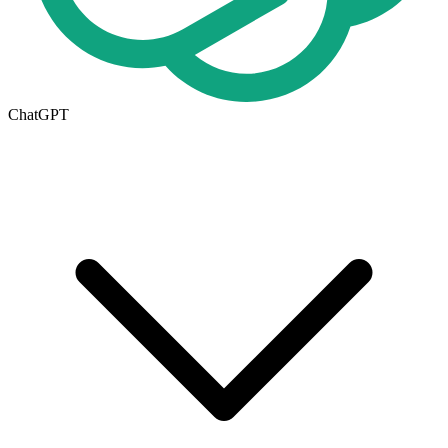
ChatGPT