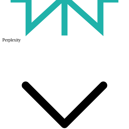
Perplexity