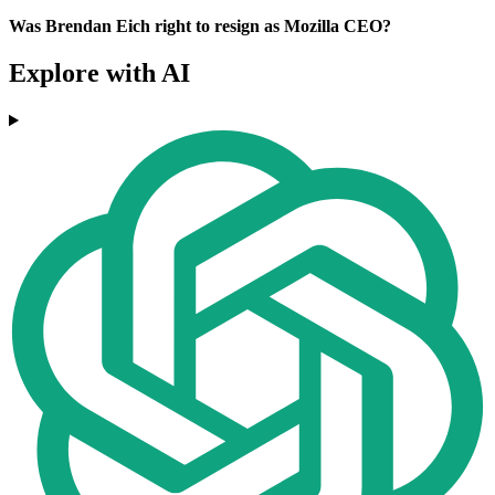
Was Brendan Eich right to resign as Mozilla CEO?
Explore with AI