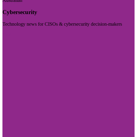
Australian
Cybersecurity
Technology news for CISOs & cybersecurity decision-makers
Visit