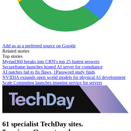
Add us as a preferred source on Google
Related stories
Top stories
Myriad360 breaks into CRN's top 25 fastest growers
Secureframe launches hosted AI server for compliance
AI patches fail to fix flaws, 1Password study finds
NVIDIA expands open world models for physical AI development
Scale Computing launches imaging service for servers
61 specialist TechDay sites.