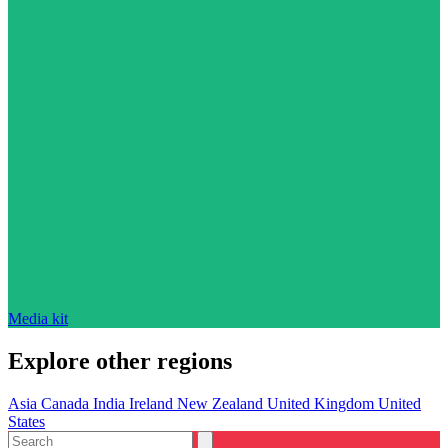
Media kit
Explore other regions
Asia
Canada
India
Ireland
New Zealand
United Kingdom
United
States