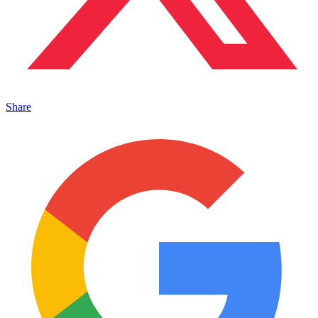
Share