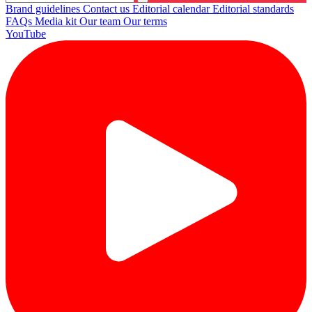
Brand guidelines
Contact us
Editorial calendar
Editorial standards
FAQs
Media kit
Our team
Our terms
YouTube