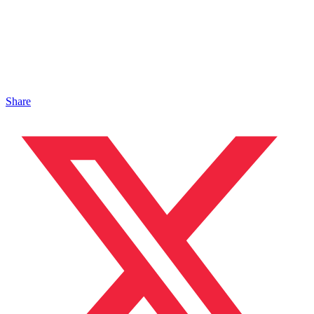
Share