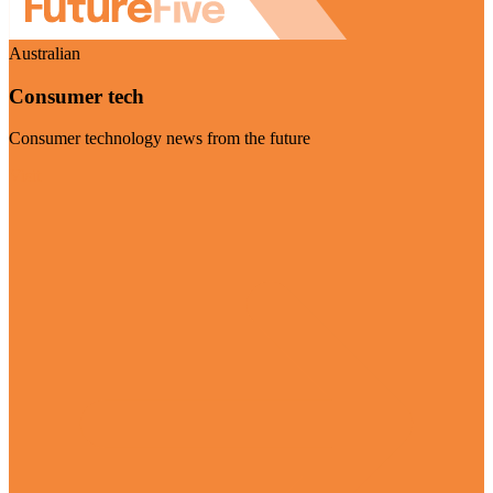
Australian
Consumer tech
Consumer technology news from the future
Visit