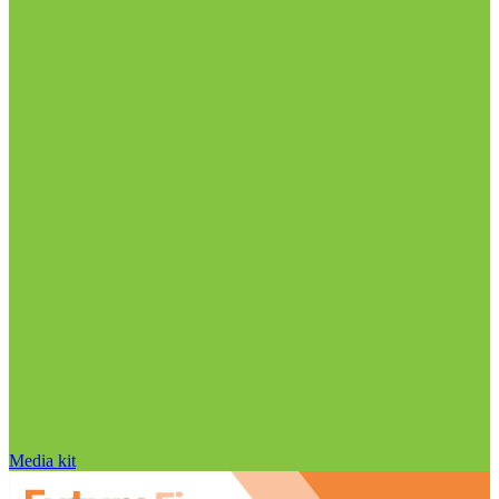
Media kit