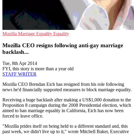
Mozilla
Marriage Equality
Equality
Mozilla CEO resigns following anti-gay marriage
backlash...
Tue, 8th Apr 2014
FYI, this story is more than a year old
STAFF WRITER
Mozilla CEO Brendan Eich has resigned from his role following
news he'd financially supported measures to block marriage equality.
Receiving a huge backlash after making a US$1,000 donation to the
Proposition 8 campaign during the 2008 Presidential election, which
aimed to ban marriage equality in California, Eich has now been
forced to leave office.
"Mozilla prides itself on being held to a different standard and, this
past week, we didn't live up to it," wrote Mitchell Baker, Executive