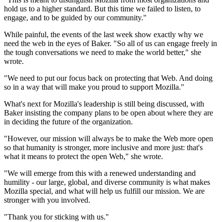
hold us to a higher standard. But this time we failed to listen, to
engage, and to be guided by our community."
While painful, the events of the last week show exactly why we
need the web in the eyes of Baker. "So all of us can engage freely in
the tough conversations we need to make the world better," she
wrote.
"We need to put our focus back on protecting that Web. And doing
so in a way that will make you proud to support Mozilla."
What's next for Mozilla's leadership is still being discussed, with
Baker insisting the company plans to be open about where they are
in deciding the future of the organization.
"However, our mission will always be to make the Web more open
so that humanity is stronger, more inclusive and more just: that's
what it means to protect the open Web," she wrote.
"We will emerge from this with a renewed understanding and
humility - our large, global, and diverse community is what makes
Mozilla special, and what will help us fulfill our mission. We are
stronger with you involved.
"Thank you for sticking with us."