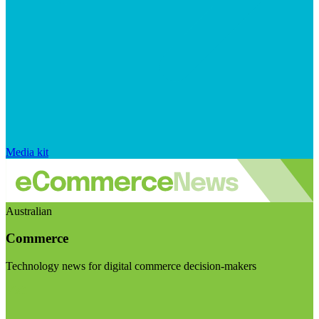
Media kit
Australian
Commerce
Technology news for digital commerce decision-makers
Visit