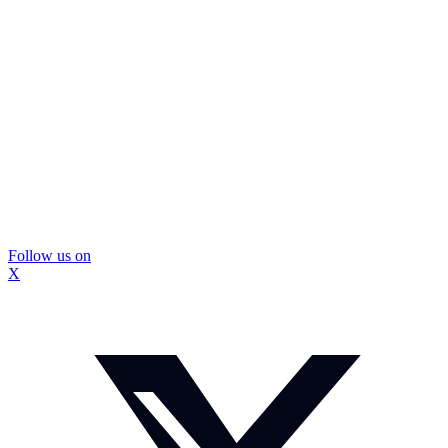
Follow us on
X