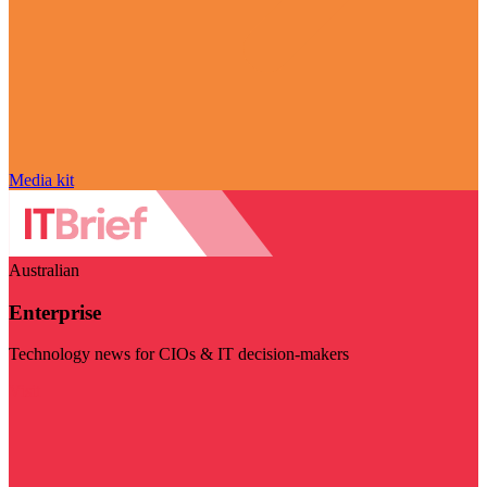
Media kit
Australian
Enterprise
Technology news for CIOs & IT decision-makers
Visit