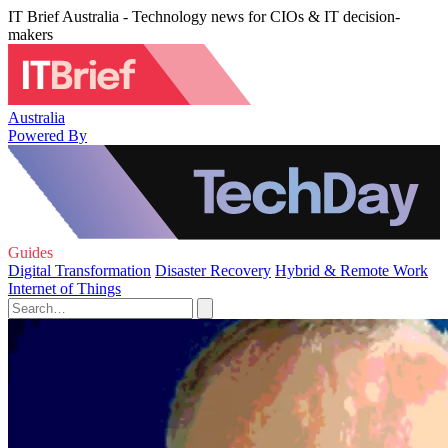
IT Brief Australia - Technology news for CIOs & IT decision-
makers
Australia
Powered By
Guides
Digital Transformation
Disaster Recovery
Hybrid & Remote Work
Internet of Things