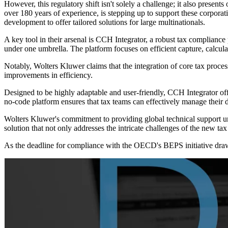
However, this regulatory shift isn't solely a challenge; it also present
over 180 years of experience, is stepping up to support these corporat
development to offer tailored solutions for large multinationals.
A key tool in their arsenal is CCH Integrator, a robust tax compliance 
under one umbrella. The platform focuses on efficient capture, calcul
Notably, Wolters Kluwer claims that the integration of core tax proce
improvements in efficiency.
Designed to be highly adaptable and user-friendly, CCH Integrator off
no-code platform ensures that tax teams can effectively manage their d
Wolters Kluwer's commitment to providing global technical support und
solution that not only addresses the intricate challenges of the new tax 
As the deadline for compliance with the OECD's BEPS initiative draws