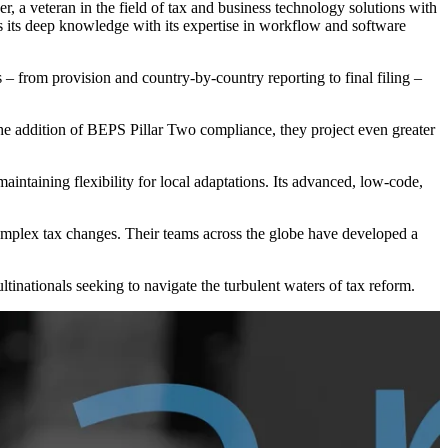
wer, a veteran in the field of tax and business technology solutions with
es its deep knowledge with its expertise in workflow and software
s – from provision and country-by-country reporting to final filing –
the addition of BEPS Pillar Two compliance, they project even greater
ntaining flexibility for local adaptations. Its advanced, low-code,
complex tax changes. Their teams across the globe have developed a
nationals seeking to navigate the turbulent waters of tax reform.