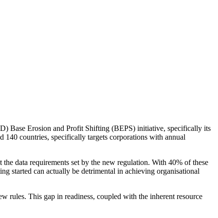
Base Erosion and Profit Shifting (BEPS) initiative, specifically its
nd 140 countries, specifically targets corporations with annual
 the data requirements set by the new regulation. With 40% of these
ting started can actually be detrimental in achieving organisational
ew rules. This gap in readiness, coupled with the inherent resource