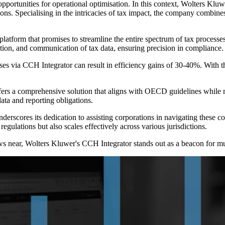
s opportunities for operational optimisation. In this context, Wolters Klu
ions. Specialising in the intricacies of tax impact, the company combin
platform that promises to streamline the entire spectrum of tax processe
ation, and communication of tax data, ensuring precision in compliance.
sses via CCH Integrator can result in efficiency gains of 30-40%. With 
ers a comprehensive solution that aligns with OECD guidelines while mai
ata and reporting obligations.
erscores its dedication to assisting corporations in navigating these 
regulations but also scales effectively across various jurisdictions.
 near, Wolters Kluwer's CCH Integrator stands out as a beacon for multi