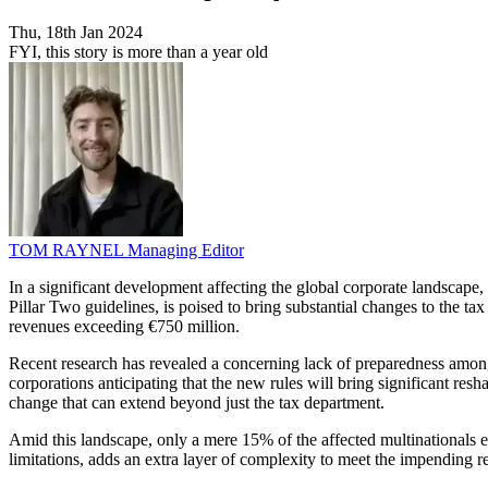
Thu, 18th Jan 2024
FYI, this story is more than a year old
TOM RAYNEL
Managing Editor
In a significant development affecting the global corporate landscap
Pillar Two guidelines, is poised to bring substantial changes to the ta
revenues exceeding €750 million.
Recent research has revealed a concerning lack of preparedness among
corporations anticipating that the new rules will bring significant resh
change that can extend beyond just the tax department.
Amid this landscape, only a mere 15% of the affected multinationals e
limitations, adds an extra layer of complexity to meet the impending r