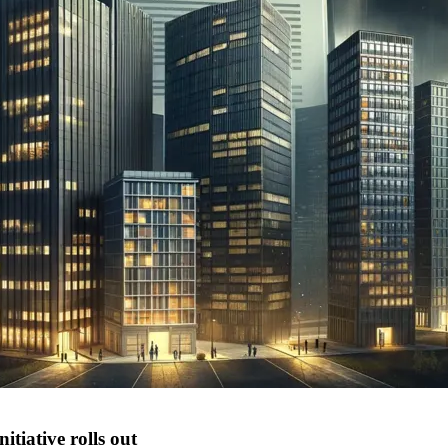
tiative rolls out