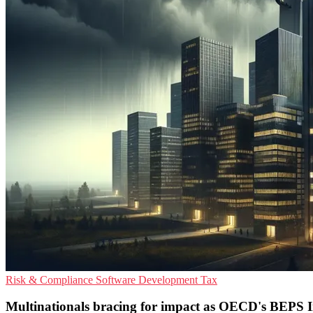
Risk & Compliance
Software Development
Tax
Multinationals bracing for impact as OECD's BEPS Ini