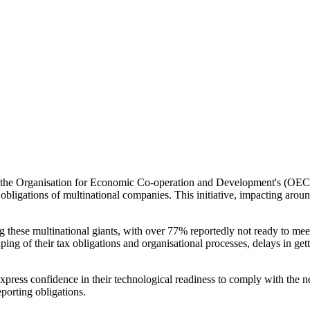
e, the Organisation for Economic Co-operation and Development's (OECD) 
x obligations of multinational companies. This initiative, impacting arou
 these multinational giants, with over 77% reportedly not ready to meet
aping of their tax obligations and organisational processes, delays in get
xpress confidence in their technological readiness to comply with the n
eporting obligations.