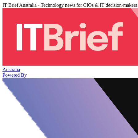
IT Brief Australia - Technology news for CIOs & IT decision-makers
Australia
Powered By