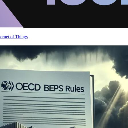
ternet of Things