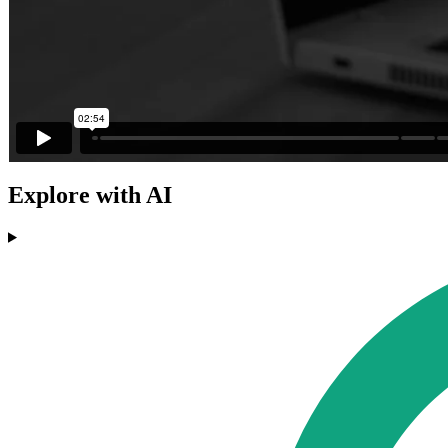
Explore with AI