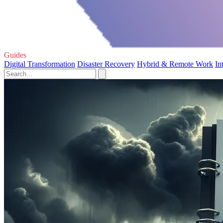
Guides
Digital Transformation
Disaster Recovery
Hybrid & Remote Work
In