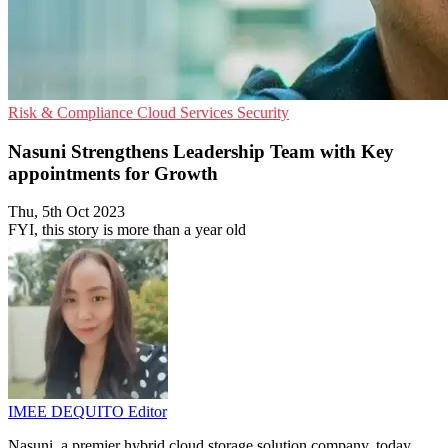
Risk & Compliance
Cloud Services
Security
Nasuni Strengthens Leadership Team with Key
appointments for Growth
Thu, 5th Oct 2023
FYI, this story is more than a year old
IMEE DEQUITO
Editor
Nasuni, a premier hybrid cloud storage solution company, today