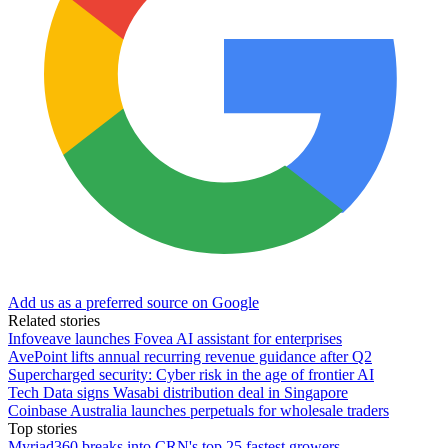
Add us as a preferred source on Google
Related stories
Infoveave launches Fovea AI assistant for enterprises
AvePoint lifts annual recurring revenue guidance after Q2
Supercharged security: Cyber risk in the age of frontier AI
Tech Data signs Wasabi distribution deal in Singapore
Coinbase Australia launches perpetuals for wholesale traders
Top stories
Myriad360 breaks into CRN's top 25 fastest growers