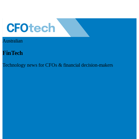
Australian
FinTech
Technology news for CFOs & financial decision-makers
Visit