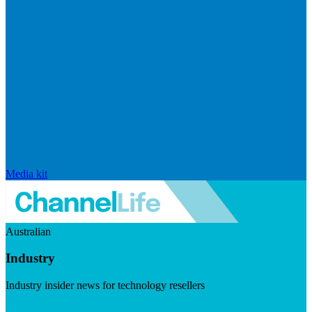
Media kit
Australian
Industry
Industry insider news for technology resellers
Visit