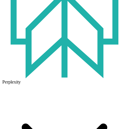
Perplexity