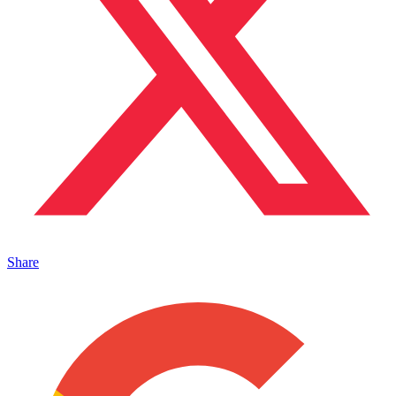
Share