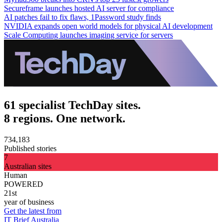
Secureframe launches hosted AI server for compliance
AI patches fail to fix flaws, 1Password study finds
NVIDIA expands open world models for physical AI development
Scale Computing launches imaging service for servers
61 specialist TechDay sites.
8 regions. One network.
734,183
Published stories
7
Australian sites
Human
POWERED
21st
year of business
Get the latest from
IT Brief Australia