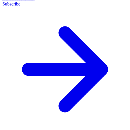
Subscribe