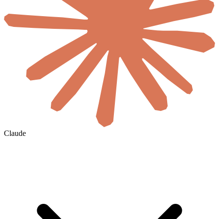
Claude