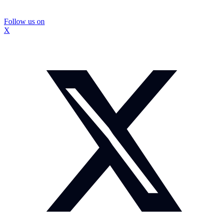
Follow us on
X