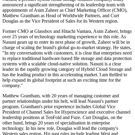
announced a significant strengthening of its leadership team with
appointments of Asim Zaheer as Chief Marketing Officer (CMO),
Matthew Grantham as Head of Worldwide Partners, and Curt
Douglas as the Vice President of Sales for its Western region.
Former CMO at Glassbox and Hitachi Vantara, Asim Zaheer, brings
over 25 years of technology marketing experience to this role. As
Nasuni gears up to enter its next phase of growth, Zaheer will be in
charge of scaling the brand's global go-to-market strategy. He states,
"In my conversations with customers, it is clear that enterprises need
to replace traditional hardware-based file storage and data protection
systems with a scalable cloud-native solution. Nasuni is a clear
leader in the rapidly growing category of Hybrid Cloud Storage and
has the leading product in this accelerating market. I am thrilled to
help expand its global footprint at such an exciting time for the
company."
Matthew Grantham, with 20 years of managing customer and
partner relationships under his belt, will lead Nasuni's partner
program. Grantham's prior experience includes Global Vice
President of Channel Sales for Hyperscience and executive channel
leadership positions at TenFold and Fuze. Curt Douglas, on the
other hand, brings 20 years of specialisation in enterprise
technology. In his new role, Douglas will lead the company's
Western sales region. His past roles include leading West and