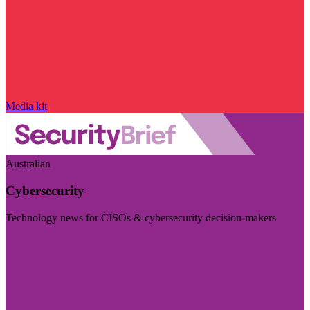
Media kit
Australian
Cybersecurity
Technology news for CISOs & cybersecurity decision-makers
Visit