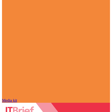
Media kit