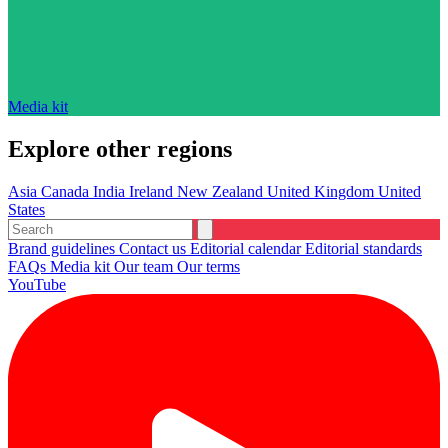
Media kit
Explore other regions
Asia
Canada
India
Ireland
New Zealand
United Kingdom
United
States
Brand guidelines
Contact us
Editorial calendar
Editorial standards
FAQs
Media kit
Our team
Our terms
YouTube