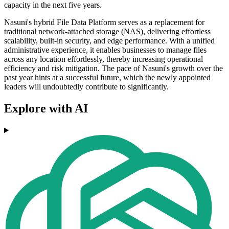
capacity in the next five years.
Nasuni's hybrid File Data Platform serves as a replacement for
traditional network-attached storage (NAS), delivering effortless
scalability, built-in security, and edge performance. With a unified
administrative experience, it enables businesses to manage files
across any location effortlessly, thereby increasing operational
efficiency and risk mitigation. The pace of Nasuni's growth over the
past year hints at a successful future, which the newly appointed
leaders will undoubtedly contribute to significantly.
Explore with AI