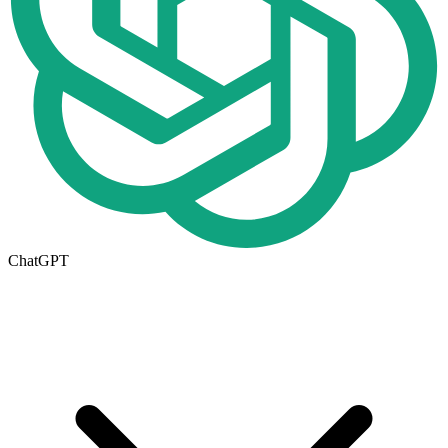
ChatGPT