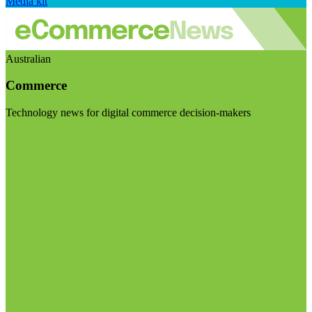
Media kit
Australian
Commerce
Technology news for digital commerce decision-makers
Visit