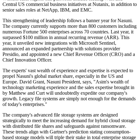
Central US commercial business initiatives at Nutanix, in addition to
senior sales roles at NetApp, IBM, and EMC.
This strengthening of leadership follows a banner year for Nasuni.
The company currently supports more than 800 customers including
numerous Fortune 500 enterprises across 70 countries. Last year, it
surpassed $100 million in annual recurring revenue (ARR). This
year, it unveiled new integrations with Microsoft Sentinel,
announced an expanded partnership with solutions provider
Presidio, and appointed a new Chief Revenue Officer (CRO) and a
Chief Innovation Officer.
The experts' vast wealth of experience and expertise is expected to
propel Nasuni's global market share, especially in the US and
Europe. David Grant, Nasuni President, says, "Asim's wealth of
technology marketing experience and the sales expertise brought in
by Matthew and Curt will undoubtedly expedite our company's
growth. Legacy file systems are simply not enough for the demands
of today's enterprises."
The company's advanced file storage systems are designed
strategically to meet the increasing demand for hybrid cloud storage
with distributed file shares and safeguards against ransomware.
These trends align with Gartner's prediction stating consumption-
based storage models will triple their stake in total enterprise storage