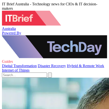
IT Brief Australia - Technology news for CIOs & IT decision-
makers
Australia
Powered By
Guides
Digital Transformation
Disaster Recovery
Hybrid & Remote Work
Internet of Things