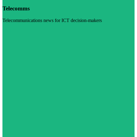
Telecomms
Telecommunications news for ICT decision-makers
Visit