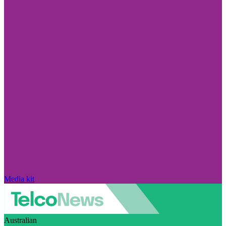
Media kit
Australian