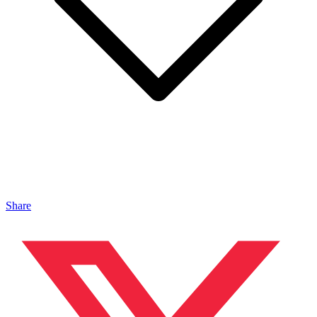
Share