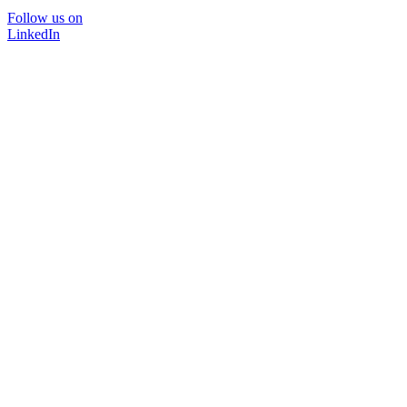
Follow us on
LinkedIn