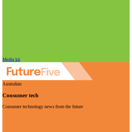
Media kit
Australian
Consumer tech
Consumer technology news from the future
Visit