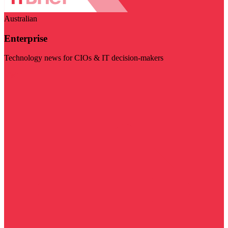
Australian
Enterprise
Technology news for CIOs & IT decision-makers
Visit