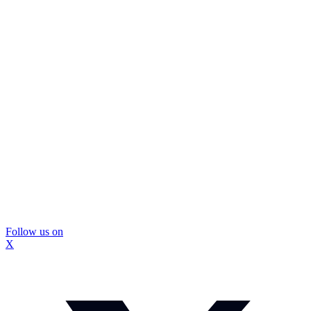
Follow us on
X