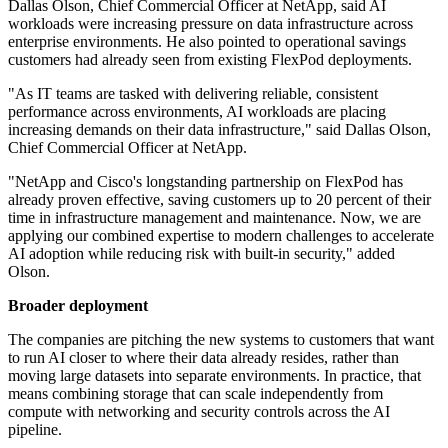
Dallas Olson, Chief Commercial Officer at NetApp, said AI
workloads were increasing pressure on data infrastructure across
enterprise environments. He also pointed to operational savings
customers had already seen from existing FlexPod deployments.
"As IT teams are tasked with delivering reliable, consistent
performance across environments, AI workloads are placing
increasing demands on their data infrastructure," said Dallas Olson,
Chief Commercial Officer at NetApp.
"NetApp and Cisco's longstanding partnership on FlexPod has
already proven effective, saving customers up to 20 percent of their
time in infrastructure management and maintenance. Now, we are
applying our combined expertise to modern challenges to accelerate
AI adoption while reducing risk with built-in security," added
Olson.
Broader deployment
The companies are pitching the new systems to customers that want
to run AI closer to where their data already resides, rather than
moving large datasets into separate environments. In practice, that
means combining storage that can scale independently from
compute with networking and security controls across the AI
pipeline.