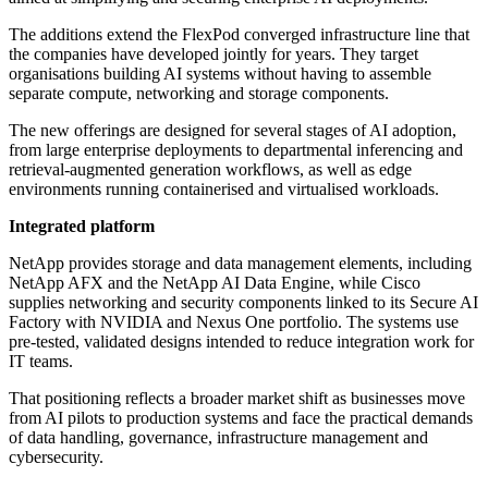
The additions extend the FlexPod converged infrastructure line that
the companies have developed jointly for years. They target
organisations building AI systems without having to assemble
separate compute, networking and storage components.
The new offerings are designed for several stages of AI adoption,
from large enterprise deployments to departmental inferencing and
retrieval-augmented generation workflows, as well as edge
environments running containerised and virtualised workloads.
Integrated platform
NetApp provides storage and data management elements, including
NetApp AFX and the NetApp AI Data Engine, while Cisco
supplies networking and security components linked to its Secure AI
Factory with NVIDIA and Nexus One portfolio. The systems use
pre-tested, validated designs intended to reduce integration work for
IT teams.
That positioning reflects a broader market shift as businesses move
from AI pilots to production systems and face the practical demands
of data handling, governance, infrastructure management and
cybersecurity.