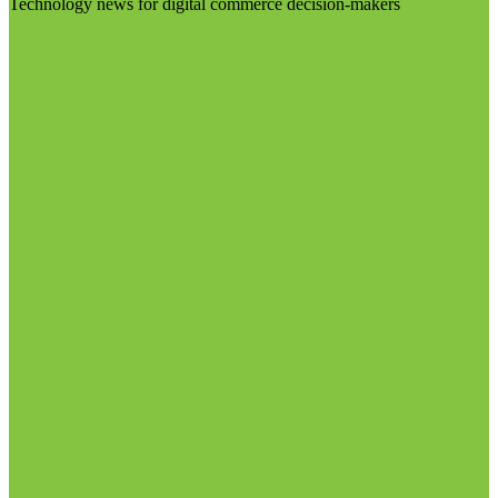
Technology news for digital commerce decision-makers
Visit