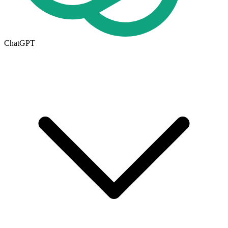
ChatGPT