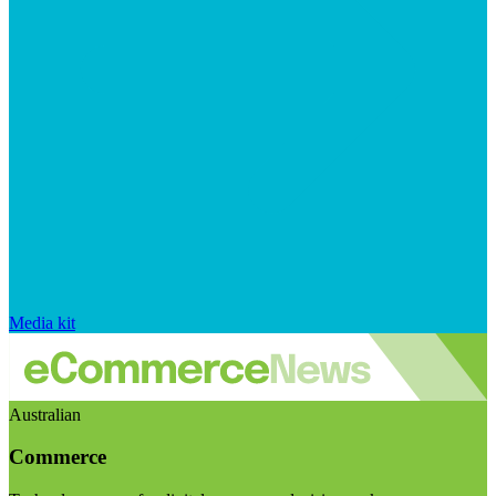
Media kit
Australian
Commerce