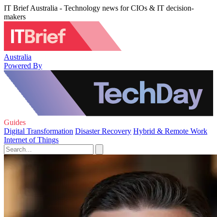
IT Brief Australia - Technology news for CIOs & IT decision-
makers
Australia
Powered By
Guides
Digital Transformation
Disaster Recovery
Hybrid & Remote Work
Internet of Things