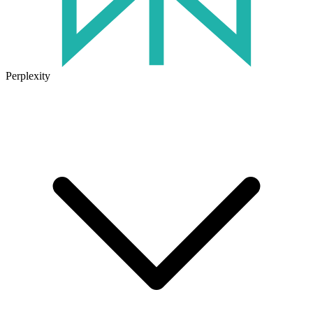
Perplexity