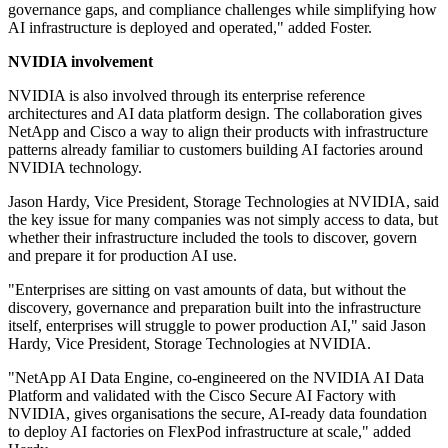
governance gaps, and compliance challenges while simplifying how
AI infrastructure is deployed and operated," added Foster.
NVIDIA involvement
NVIDIA is also involved through its enterprise reference
architectures and AI data platform design. The collaboration gives
NetApp and Cisco a way to align their products with infrastructure
patterns already familiar to customers building AI factories around
NVIDIA technology.
Jason Hardy, Vice President, Storage Technologies at NVIDIA, said
the key issue for many companies was not simply access to data, but
whether their infrastructure included the tools to discover, govern
and prepare it for production AI use.
"Enterprises are sitting on vast amounts of data, but without the
discovery, governance and preparation built into the infrastructure
itself, enterprises will struggle to power production AI," said Jason
Hardy, Vice President, Storage Technologies at NVIDIA.
"NetApp AI Data Engine, co-engineered on the NVIDIA AI Data
Platform and validated with the Cisco Secure AI Factory with
NVIDIA, gives organisations the secure, AI-ready data foundation
to deploy AI factories on FlexPod infrastructure at scale," added