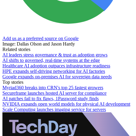
Add us as a preferred source on Google
Image: Dallas Olson and Jason Hardy
Related stories
AI leaders stress governance & trust as adoption grows
AI shifts to governed, real-time systems at the edge
Healthcare AI adoption outpaces infrastructure readiness
HPE expands self-driving networking for AI factories
Google expands on-premises AI for sovereign data needs
Top stories
Myriad360 breaks into CRN's top 25 fastest growers
Secureframe launches hosted AI server for compliance
AI patches fail to fix flaws, 1Password study finds
NVIDIA expands open world models for physical AI development
Scale Computing launches imaging service for servers