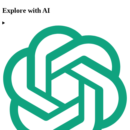
Explore with AI