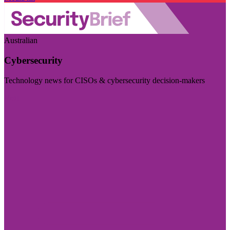
Australian
Cybersecurity
Technology news for CISOs & cybersecurity decision-makers
Visit