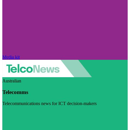
Media kit
Australian
Telecomms
Telecommunications news for ICT decision-makers
Visit