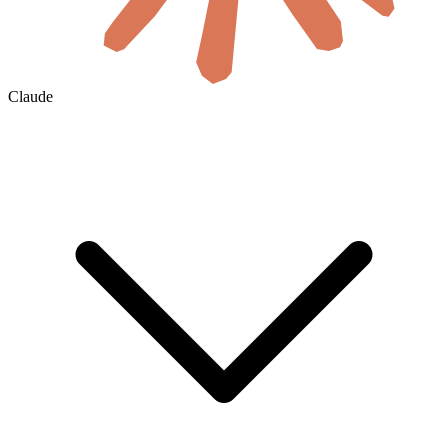
Claude