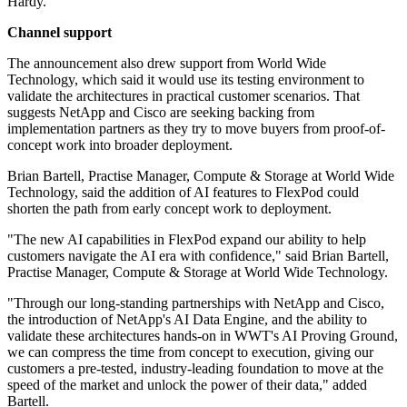
Hardy.
Channel support
The announcement also drew support from World Wide
Technology, which said it would use its testing environment to
validate the architectures in practical customer scenarios. That
suggests NetApp and Cisco are seeking backing from
implementation partners as they try to move buyers from proof-of-
concept work into broader deployment.
Brian Bartell, Practise Manager, Compute & Storage at World Wide
Technology, said the addition of AI features to FlexPod could
shorten the path from early concept work to deployment.
"The new AI capabilities in FlexPod expand our ability to help
customers navigate the AI era with confidence," said Brian Bartell,
Practise Manager, Compute & Storage at World Wide Technology.
"Through our long-standing partnerships with NetApp and Cisco,
the introduction of NetApp's AI Data Engine, and the ability to
validate these architectures hands-on in WWT's AI Proving Ground,
we can compress the time from concept to execution, giving our
customers a pre-tested, industry-leading foundation to move at the
speed of the market and unlock the power of their data," added
Bartell.