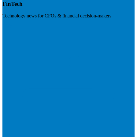
FinTech
Technology news for CFOs & financial decision-makers
Visit