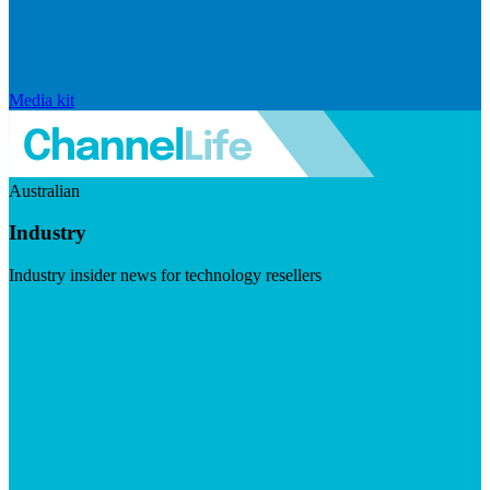
Media kit
Australian
Industry
Industry insider news for technology resellers
Visit