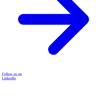
Follow us on
LinkedIn