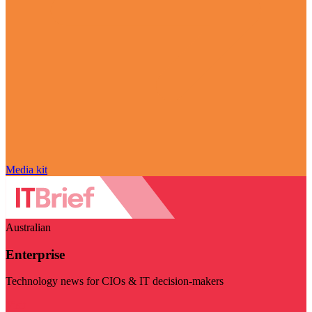
Media kit
Australian
Enterprise
Technology news for CIOs & IT decision-makers
Visit