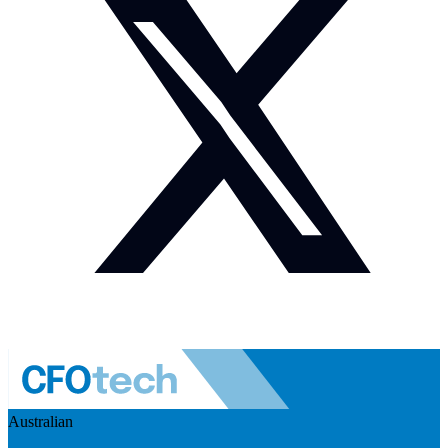
Australian