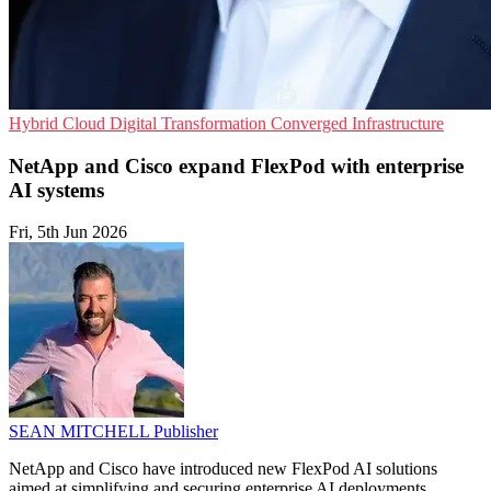
Hybrid Cloud
Digital Transformation
Converged Infrastructure
NetApp and Cisco expand FlexPod with enterprise
AI systems
Fri, 5th Jun 2026
SEAN MITCHELL
Publisher
NetApp and Cisco have introduced new FlexPod AI solutions
aimed at simplifying and securing enterprise AI deployments.