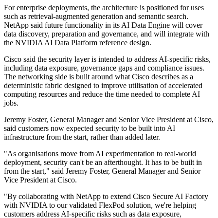
For enterprise deployments, the architecture is positioned for uses
such as retrieval-augmented generation and semantic search.
NetApp said future functionality in its AI Data Engine will cover
data discovery, preparation and governance, and will integrate with
the NVIDIA AI Data Platform reference design.
Cisco said the security layer is intended to address AI-specific risks,
including data exposure, governance gaps and compliance issues.
The networking side is built around what Cisco describes as a
deterministic fabric designed to improve utilisation of accelerated
computing resources and reduce the time needed to complete AI
jobs.
Jeremy Foster, General Manager and Senior Vice President at Cisco,
said customers now expected security to be built into AI
infrastructure from the start, rather than added later.
"As organisations move from AI experimentation to real‐world
deployment, security can't be an afterthought. It has to be built in
from the start," said Jeremy Foster, General Manager and Senior
Vice President at Cisco.
"By collaborating with NetApp to extend Cisco Secure AI Factory
with NVIDIA to our validated FlexPod solution, we're helping
customers address AI‐specific risks such as data exposure,