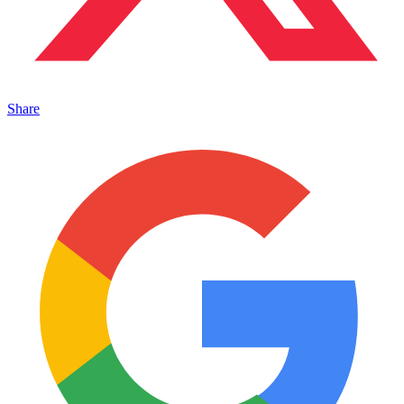
Share