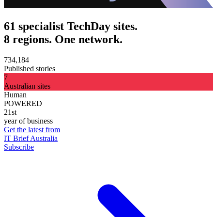
61 specialist TechDay sites.
8 regions. One network.
734,184
Published stories
7
Australian sites
Human
POWERED
21st
year of business
Get the latest from
IT Brief Australia
Subscribe