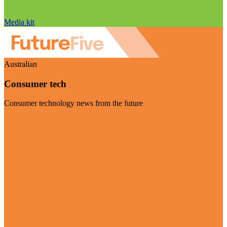
Media kit
Australian
Consumer tech
Consumer technology news from the future
Visit