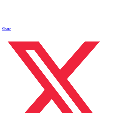
Share