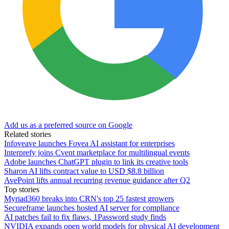
Add us as a preferred source on Google
Related stories
Infoveave launches Fovea AI assistant for enterprises
Interprefy joins Cvent marketplace for multilingual events
Adobe launches ChatGPT plugin to link its creative tools
Sharon AI lifts contract value to USD $8.8 billion
AvePoint lifts annual recurring revenue guidance after Q2
Top stories
Myriad360 breaks into CRN's top 25 fastest growers
Secureframe launches hosted AI server for compliance
AI patches fail to fix flaws, 1Password study finds
NVIDIA expands open world models for physical AI development