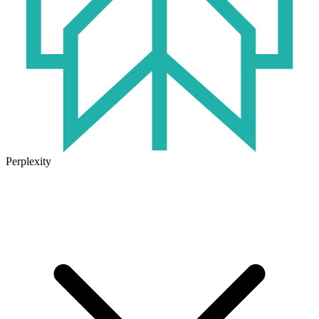
Perplexity