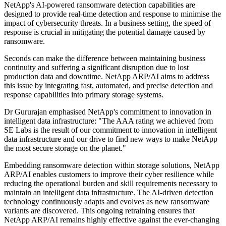
NetApp's AI-powered ransomware detection capabilities are
designed to provide real-time detection and response to minimise the
impact of cybersecurity threats. In a business setting, the speed of
response is crucial in mitigating the potential damage caused by
ransomware.
Seconds can make the difference between maintaining business
continuity and suffering a significant disruption due to lost
production data and downtime. NetApp ARP/AI aims to address
this issue by integrating fast, automated, and precise detection and
response capabilities into primary storage systems.
Dr Gururajan emphasised NetApp's commitment to innovation in
intelligent data infrastructure: "The AAA rating we achieved from
SE Labs is the result of our commitment to innovation in intelligent
data infrastructure and our drive to find new ways to make NetApp
the most secure storage on the planet."
Embedding ransomware detection within storage solutions, NetApp
ARP/AI enables customers to improve their cyber resilience while
reducing the operational burden and skill requirements necessary to
maintain an intelligent data infrastructure. The AI-driven detection
technology continuously adapts and evolves as new ransomware
variants are discovered. This ongoing retraining ensures that
NetApp ARP/AI remains highly effective against the ever-changing