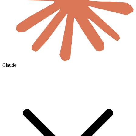
Claude