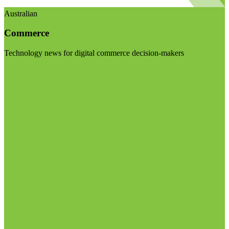
Australian
Commerce
Technology news for digital commerce decision-makers
Visit