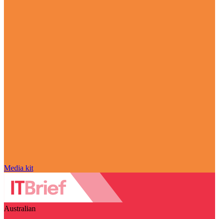
Media kit
Australian