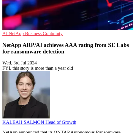
AI
NetApp
Business Continuity
NetApp ARP/AI achieves AAA rating from SE Labs
for ransomware detection
Wed, 3rd Jul 2024
FYI, this story is more than a year old
KALEAH SALMON
Head of Growth
NetApp announced that its ONTAP Autonomous Ransomware