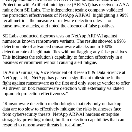
Protection with Artificial Intelligence (ARP/AI) has received a AAA
rating from SE Labs. The independent testing company validated
the protection effectiveness of NetApp ARP/AI, highlighting a 99%
recall metric—the measure of malware detection rates—for
ransomware attacks, and noted the absence of false positives.
SE Labs conducted rigorous tests on NetApp ARP/AI against
numerous known ransomware variants. The results showed a 99%
detection rate of advanced ransomware attacks and a 100%
detection rate of legitimate files without flagging any false positives.
This indicates the solution's capability to function effectively in a
business environment without causing alert fatigue.
Dr Arun Gururajan, Vice President of Research & Data Science at
NetApp, said, "NetApp has passed a significant milestone in the
fight against ransomware as the first and only storage vendor to offer
AI-driven on-box ransomware detection with externally validated
top-notch protection effectiveness."
"Ransomware detection methodologies that rely only on backup
data are too slow to effectively mitigate the risks businesses face
from cybersecurity threats. NetApp ARP/AI hardens enterprise
storage by providing robust, built-in detection capabilities that can
respond to ransomware threats in real-time."