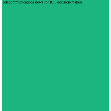
Telecommunications news for ICT decision-makers
Visit