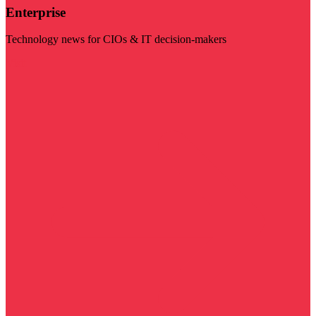
Enterprise
Technology news for CIOs & IT decision-makers
Visit