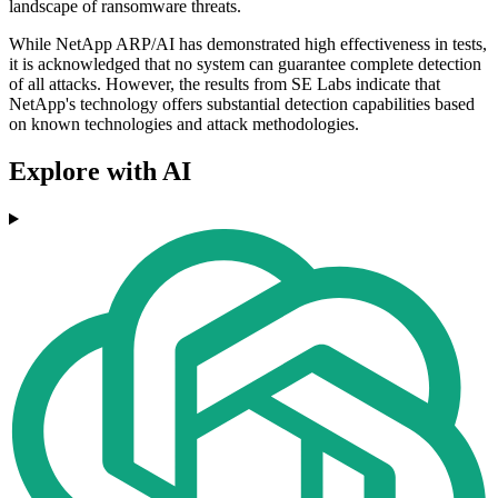
landscape of ransomware threats.
While NetApp ARP/AI has demonstrated high effectiveness in tests,
it is acknowledged that no system can guarantee complete detection
of all attacks. However, the results from SE Labs indicate that
NetApp's technology offers substantial detection capabilities based
on known technologies and attack methodologies.
Explore with AI