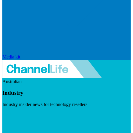
Media kit
Australian
Industry
Industry insider news for technology resellers
Visit