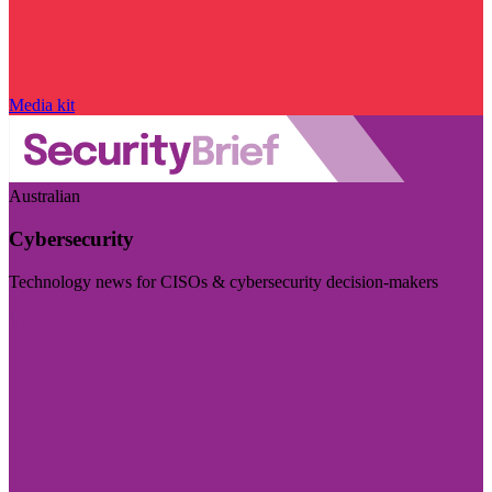
Media kit
Australian
Cybersecurity
Technology news for CISOs & cybersecurity decision-makers
Visit