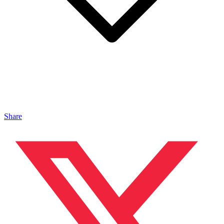
Share