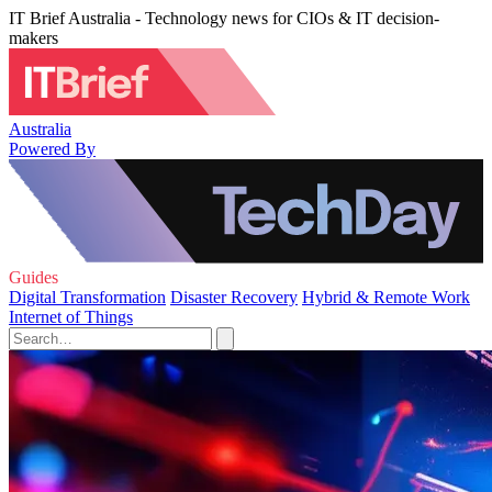
IT Brief Australia - Technology news for CIOs & IT decision-
makers
Australia
Powered By
Guides
Digital Transformation
Disaster Recovery
Hybrid & Remote Work
Internet of Things