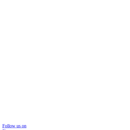
Follow us on