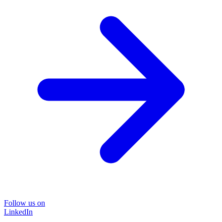
Follow us on
LinkedIn