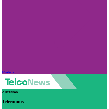
Media kit
Australian
Telecomms