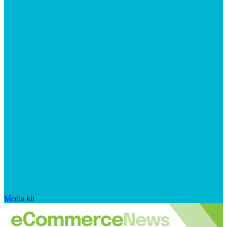
Media kit