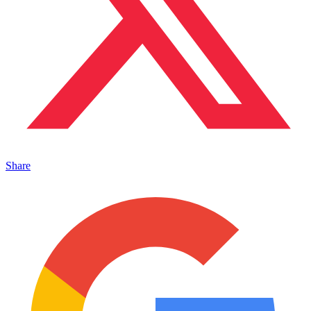
Share