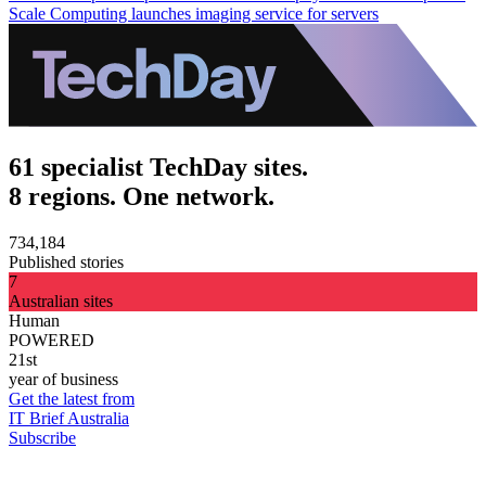
Scale Computing launches imaging service for servers
61 specialist TechDay sites.
8 regions. One network.
734,184
Published stories
7
Australian sites
Human
POWERED
21st
year of business
Get the latest from
IT Brief Australia
Subscribe