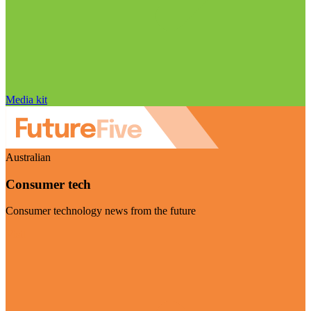
Media kit
Australian
Consumer tech
Consumer technology news from the future
Visit