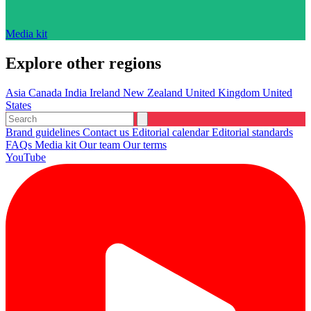
Media kit
Explore other regions
Asia
Canada
India
Ireland
New Zealand
United Kingdom
United
States
Brand guidelines
Contact us
Editorial calendar
Editorial standards
FAQs
Media kit
Our team
Our terms
YouTube