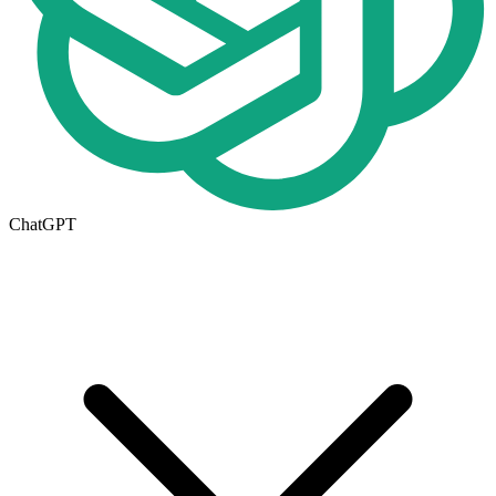
ChatGPT