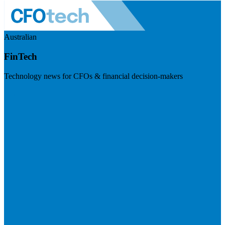
Australian
FinTech
Technology news for CFOs & financial decision-makers
Visit