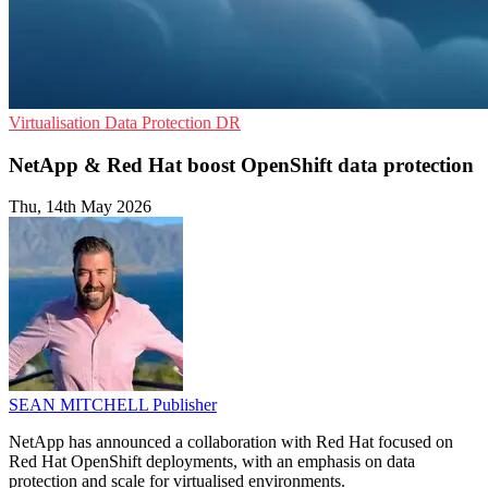
Virtualisation
Data Protection
DR
NetApp & Red Hat boost OpenShift data protection
Thu, 14th May 2026
SEAN MITCHELL
Publisher
NetApp has announced a collaboration with Red Hat focused on
Red Hat OpenShift deployments, with an emphasis on data
protection and scale for virtualised environments.