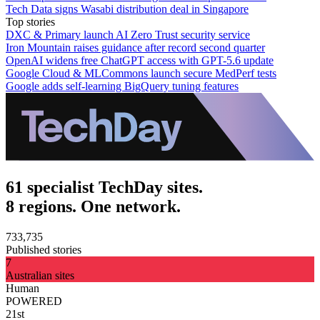
Tech Data signs Wasabi distribution deal in Singapore
Top stories
DXC & Primary launch AI Zero Trust security service
Iron Mountain raises guidance after record second quarter
OpenAI widens free ChatGPT access with GPT-5.6 update
Google Cloud & MLCommons launch secure MedPerf tests
Google adds self-learning BigQuery tuning features
61 specialist TechDay sites.
8 regions. One network.
733,735
Published stories
7
Australian sites
Human
POWERED
21st