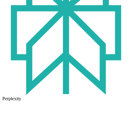
Perplexity