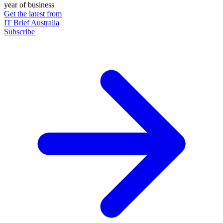
year of business
Get the latest from
IT Brief Australia
Subscribe