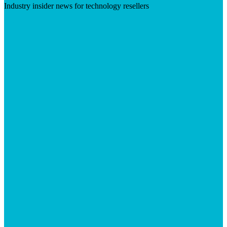
Industry insider news for technology resellers
Visit