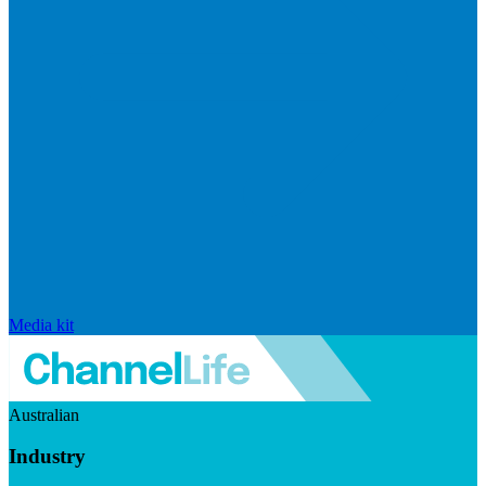
Media kit
Australian
Industry