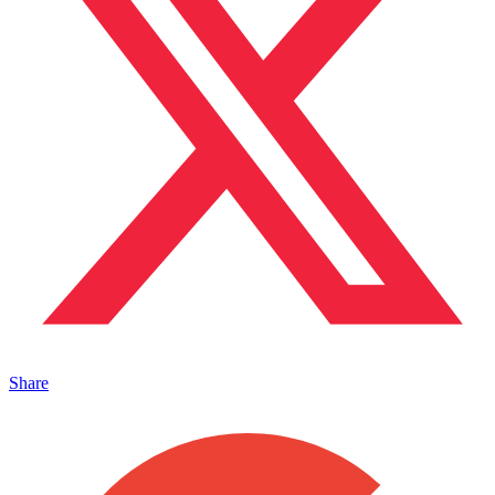
Share