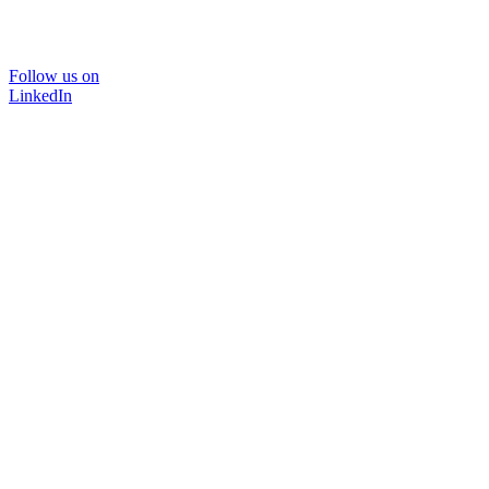
Follow us on
LinkedIn