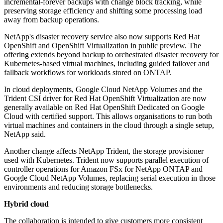
incremental-forever backups with change block tracking, while
preserving storage efficiency and shifting some processing load
away from backup operations.
NetApp's disaster recovery service also now supports Red Hat
OpenShift and OpenShift Virtualization in public preview. The
offering extends beyond backup to orchestrated disaster recovery for
Kubernetes-based virtual machines, including guided failover and
fallback workflows for workloads stored on ONTAP.
In cloud deployments, Google Cloud NetApp Volumes and the
Trident CSI driver for Red Hat OpenShift Virtualization are now
generally available on Red Hat OpenShift Dedicated on Google
Cloud with certified support. This allows organisations to run both
virtual machines and containers in the cloud through a single setup,
NetApp said.
Another change affects NetApp Trident, the storage provisioner
used with Kubernetes. Trident now supports parallel execution of
controller operations for Amazon FSx for NetApp ONTAP and
Google Cloud NetApp Volumes, replacing serial execution in those
environments and reducing storage bottlenecks.
Hybrid cloud
The collaboration is intended to give customers more consistent