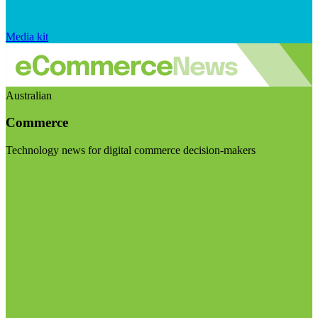
Media kit
Australian
Commerce
Technology news for digital commerce decision-makers
Visit