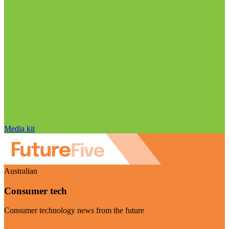
Media kit
Australian
Consumer tech
Consumer technology news from the future
Visit