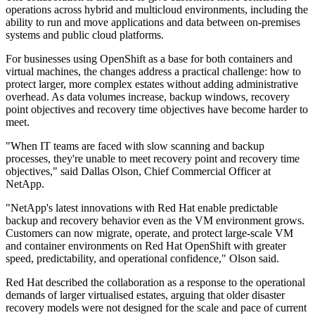
operations across hybrid and multicloud environments, including the
ability to run and move applications and data between on-premises
systems and public cloud platforms.
For businesses using OpenShift as a base for both containers and
virtual machines, the changes address a practical challenge: how to
protect larger, more complex estates without adding administrative
overhead. As data volumes increase, backup windows, recovery
point objectives and recovery time objectives have become harder to
meet.
"When IT teams are faced with slow scanning and backup
processes, they're unable to meet recovery point and recovery time
objectives," said Dallas Olson, Chief Commercial Officer at
NetApp.
"NetApp's latest innovations with Red Hat enable predictable
backup and recovery behavior even as the VM environment grows.
Customers can now migrate, operate, and protect large-scale VM
and container environments on Red Hat OpenShift with greater
speed, predictability, and operational confidence," Olson said.
Red Hat described the collaboration as a response to the operational
demands of larger virtualised estates, arguing that older disaster
recovery models were not designed for the scale and pace of current