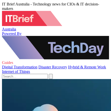
IT Brief Australia - Technology news for CIOs & IT decision-
makers
Australia
Powered By
Guides
Digital Transformation
Disaster Recovery
Hybrid & Remote Work
Internet of Things