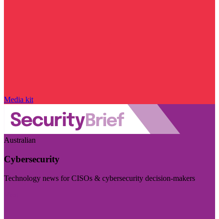
Media kit
Australian
Cybersecurity
Technology news for CISOs & cybersecurity decision-makers
Visit