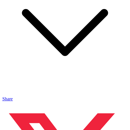
Share