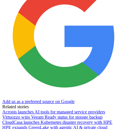
Add us as a preferred source on Google
Related stories
Acronis launches AI tools for managed service providers
Virtuozzo wins Veeam Ready status for storage backup
CloudCasa launches Kubernetes disaster recovery with HPE
HPE expands GreenLake with agentic AI & private cloud