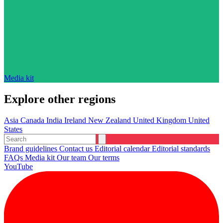
Media kit
Explore other regions
Asia
Canada
India
Ireland
New Zealand
United Kingdom
United
States
Brand guidelines
Contact us
Editorial calendar
Editorial standards
FAQs
Media kit
Our team
Our terms
YouTube