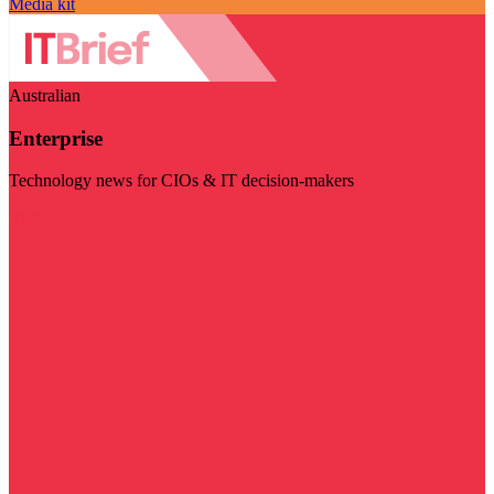
Media kit
Australian
Enterprise
Technology news for CIOs & IT decision-makers
Visit