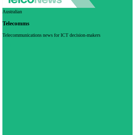
Australian
Telecomms
Telecommunications news for ICT decision-makers
Visit