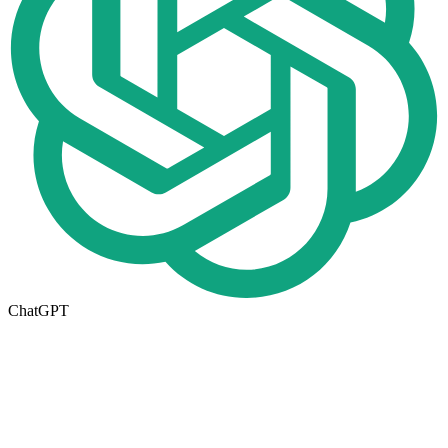
ChatGPT