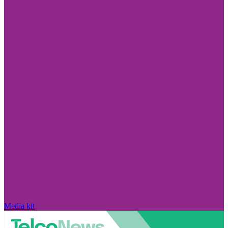
Media kit