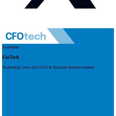
Australian
FinTech
Technology news for CFOs & financial decision-makers
Visit