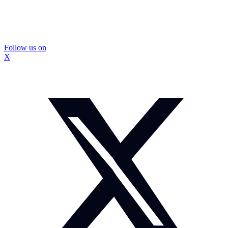
Follow us on
X