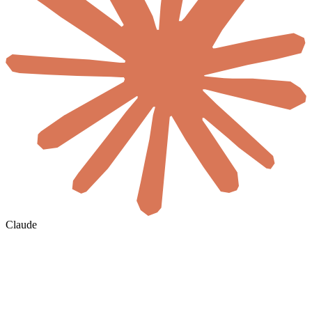
Claude