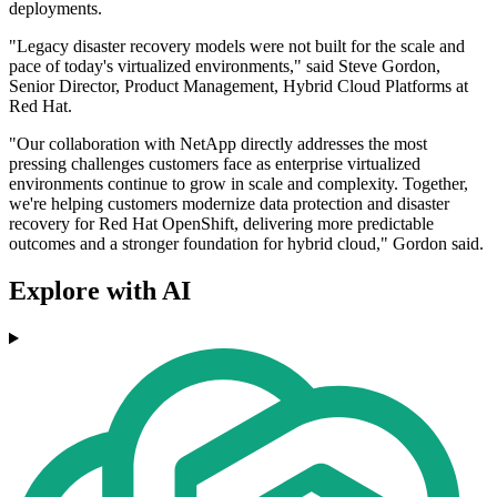
deployments.
"Legacy disaster recovery models were not built for the scale and
pace of today's virtualized environments," said Steve Gordon,
Senior Director, Product Management, Hybrid Cloud Platforms at
Red Hat.
"Our collaboration with NetApp directly addresses the most
pressing challenges customers face as enterprise virtualized
environments continue to grow in scale and complexity. Together,
we're helping customers modernize data protection and disaster
recovery for Red Hat OpenShift, delivering more predictable
outcomes and a stronger foundation for hybrid cloud," Gordon said.
Explore with AI