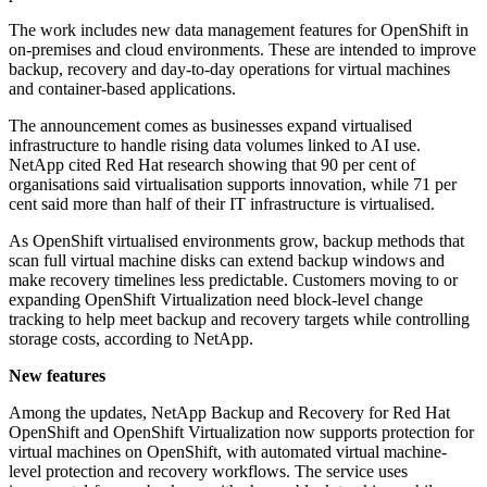
The work includes new data management features for OpenShift in
on-premises and cloud environments. These are intended to improve
backup, recovery and day-to-day operations for virtual machines
and container-based applications.
The announcement comes as businesses expand virtualised
infrastructure to handle rising data volumes linked to AI use.
NetApp cited Red Hat research showing that 90 per cent of
organisations said virtualisation supports innovation, while 71 per
cent said more than half of their IT infrastructure is virtualised.
As OpenShift virtualised environments grow, backup methods that
scan full virtual machine disks can extend backup windows and
make recovery timelines less predictable. Customers moving to or
expanding OpenShift Virtualization need block-level change
tracking to help meet backup and recovery targets while controlling
storage costs, according to NetApp.
New features
Among the updates, NetApp Backup and Recovery for Red Hat
OpenShift and OpenShift Virtualization now supports protection for
virtual machines on OpenShift, with automated virtual machine-
level protection and recovery workflows. The service uses