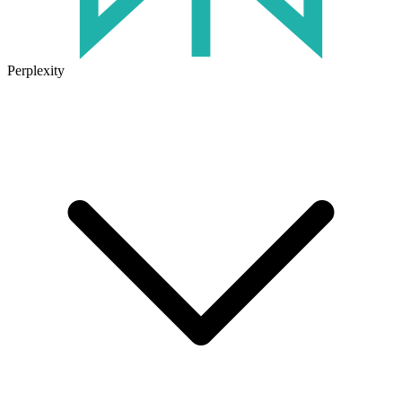
Perplexity