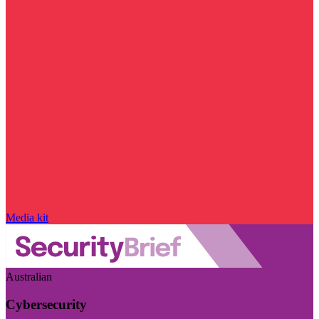
Media kit
Australian
Cybersecurity