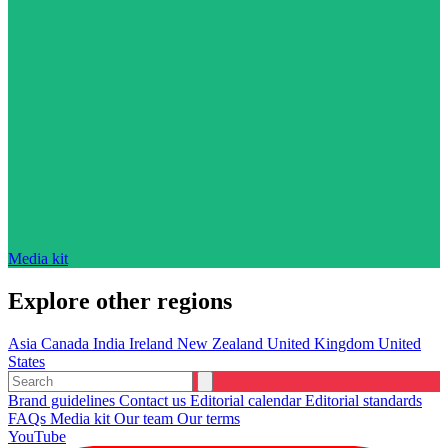
Media kit
Explore other regions
Asia
Canada
India
Ireland
New Zealand
United Kingdom
United
States
Brand guidelines
Contact us
Editorial calendar
Editorial standards
FAQs
Media kit
Our team
Our terms
YouTube