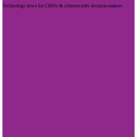
Technology news for CISOs & cybersecurity decision-makers
Visit