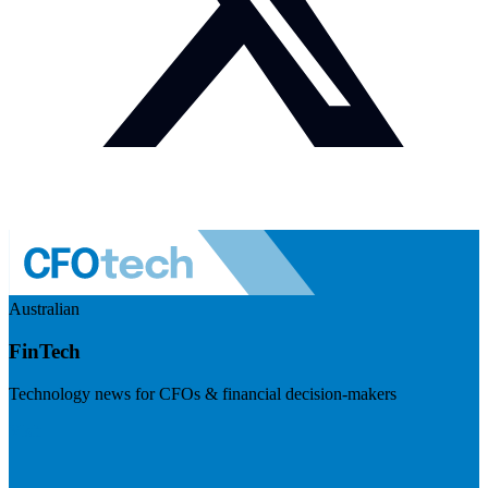
Australian
FinTech
Technology news for CFOs & financial decision-makers
Visit