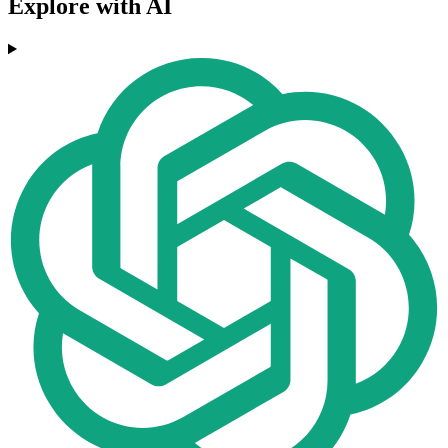
Explore with AI