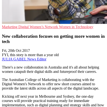
Marketing
Digital Women’s Network
Women in Technology
New collaboration focuses on getting more women in
tech
Fri, 20th Oct 2017
FYI, this story is more than a year old
JULIA GABEL
News Editor
There's a new collaboration in Australia and it's all about helping
women catapult their digital skills and futureproof their careers.
The Australian College of Marketing is collaborating with the
Digital Women's Network to offer new short courses aimed to
provide the latest skills across all aspects of the digital landscape.
Kicking off next year in Melbourne and Sydney, the one-day
courses will provide practical training ready for immediate
implementation, such as digital planning and strategy skills and how