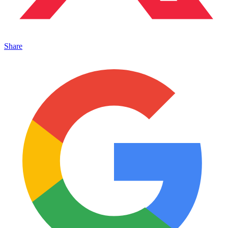
Share