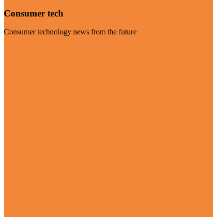
Consumer tech
Consumer technology news from the future
Visit