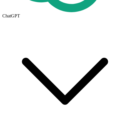
ChatGPT