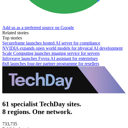
Add us as a preferred source on Google
Related stories
Top stories
Secureframe launches hosted AI server for compliance
NVIDIA expands open world models for physical AI development
Scale Computing launches imaging service for servers
Infoveave launches Fovea AI assistant for enterprises
8x8 launches four-tier partner programme for resellers
61 specialist TechDay sites.
8 regions. One network.
733,735