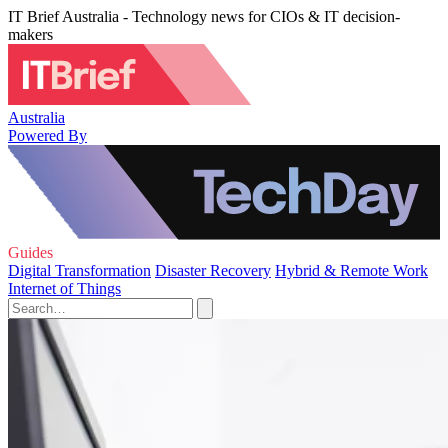
IT Brief Australia - Technology news for CIOs & IT decision-
makers
Australia
Powered By
Guides
Digital Transformation
Disaster Recovery
Hybrid & Remote Work
Internet of Things