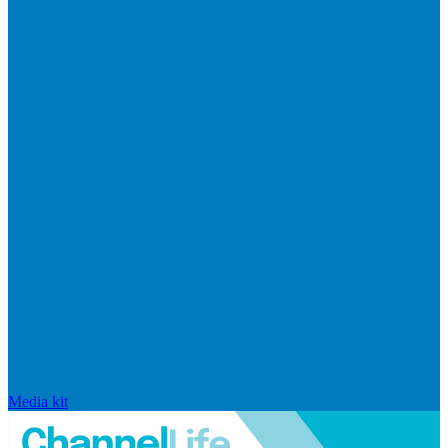
Media kit