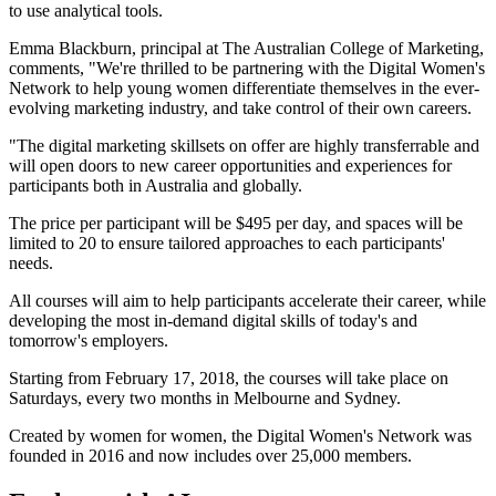
to use analytical tools.
Emma Blackburn, principal at The Australian College of Marketing,
comments, "We're thrilled to be partnering with the Digital Women's
Network to help young women differentiate themselves in the ever-
evolving marketing industry, and take control of their own careers.
"The digital marketing skillsets on offer are highly transferrable and
will open doors to new career opportunities and experiences for
participants both in Australia and globally.
The price per participant will be $495 per day, and spaces will be
limited to 20 to ensure tailored approaches to each participants'
needs.
All courses will aim to help participants accelerate their career, while
developing the most in-demand digital skills of today's and
tomorrow's employers.
Starting from February 17, 2018, the courses will take place on
Saturdays, every two months in Melbourne and Sydney.
Created by women for women, the Digital Women's Network was
founded in 2016 and now includes over 25,000 members.