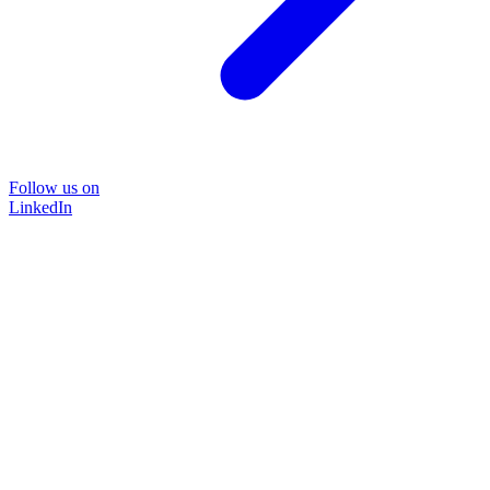
Follow us on
LinkedIn