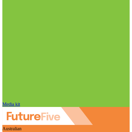
Media kit
Australian