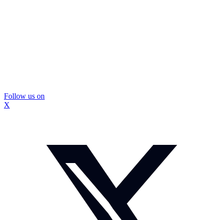
Follow us on
X