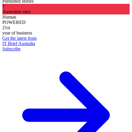
Published stories
7
Australian sites
Human
POWERED
21st
year of business
Get the latest from
IT Brief Australia
Subscribe