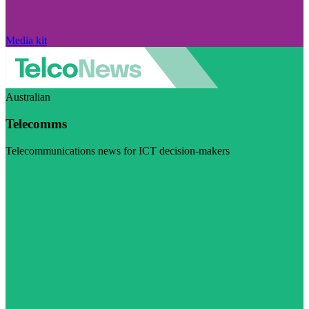
Media kit
Australian
Telecomms
Telecommunications news for ICT decision-makers
Visit