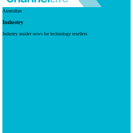
Australian
Industry
Industry insider news for technology resellers
Visit