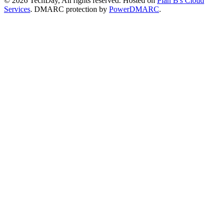
© 2026 TechDay, All rights reserved.
Hosted on
Plan B's Cloud
Services
. DMARC protection by
PowerDMARC
.