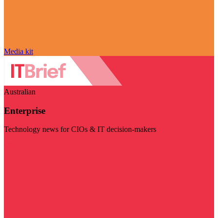
Media kit
Australian
Enterprise
Technology news for CIOs & IT decision-makers
Visit