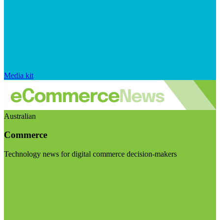
Media kit
Australian
Commerce
Technology news for digital commerce decision-makers
Visit