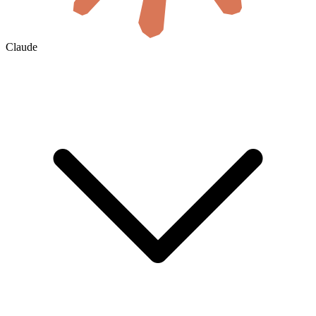
Claude