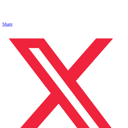
Share