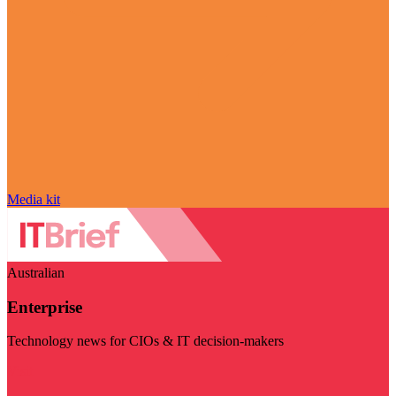
Media kit
Australian
Enterprise
Technology news for CIOs & IT decision-makers
Visit