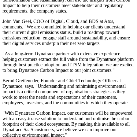
Impact to help their customers meet stakeholder and regulatory
requirements, the company states.
John Van Geel, COO of Digital, Cloud, and BDS at Atos,
comments, "We are committed to helping our clients understand
their current digital emissions status, build a roadmap toward
emissions reduction, engage staff around sustainability, and ensure
their digital services underpin their net-zero targets.
"As a long-term Dynatrace partner with extensive experience
helping customers extract the full value from the Dynatrace platform
through best practice adoption and ITSM integration, we are excited
to bring Dynatrace Carbon Impact to our joint customers."
Bernd Greifeneder, Founder and Chief Technology Officer at
Dynatrace, says, "Understanding and minimising environmental
impact is a critical component of organisations strategies as they
work to meet the needs and expectations of their customers,
employees, investors, and the communities in which they operate.
"With Dynatrace Carbon Impact, our customers will be empowered
with an easy-to-use solution to understand and optimise the carbon
footprint of their cloud ecosystems. By making this available to all
Dynatrace SaaS customers, we believe we can improve our
collective environmental impact."