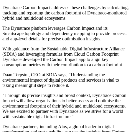
Dynatrace Carbon Impact addresses these challenges by calculating,
tracking and reporting the carbon footprint of Dynatrace-monitored
hybrid and multicloud ecosystems.
The Dynatrace platform leverages Carbon Impact and its
Smartscape topology and dependency mapping to provide process-
and app-level details for precise optimisation insights.
With guidance from the Sustainable Digital Infrastructure Alliance
(SDIA) and leveraging formulas from Cloud Carbon Footprint,
Dynatrace developed the Carbon Impact app to align key
consumption metrics with their contribution to a carbon footprint.
Daan Terpstra, CEO at SDIA says, "Understanding the
environmental impact of digital products and services is vital to
taking meaningful steps to reduce it.
"Through its precise insights and broad context, Dynatrace Carbon
Impact will allow organisations to better assess and optimise the
environmental footprint of their hybrid and multicloud ecosystems.
We are excited to partner with Dynatrace as we strive for a world
with sustainable digital infrastructure."
Dynatrace partners, including Atos, a global leader in digital
transformation and sustainability, can use the insights from Carbon