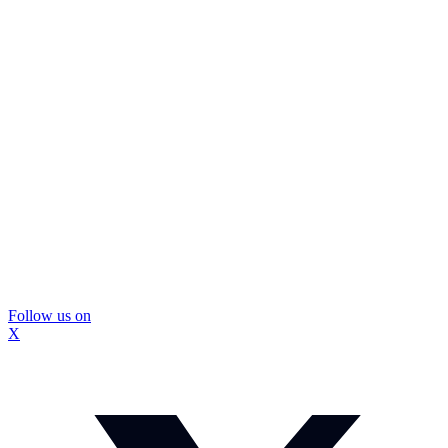
Follow us on
X