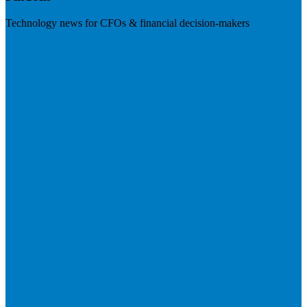
Technology news for CFOs & financial decision-makers
Visit