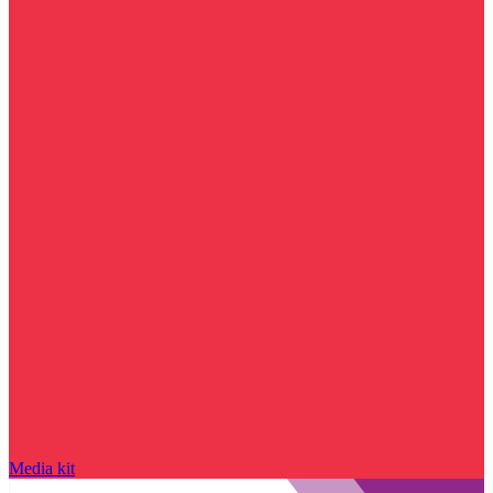
Media kit