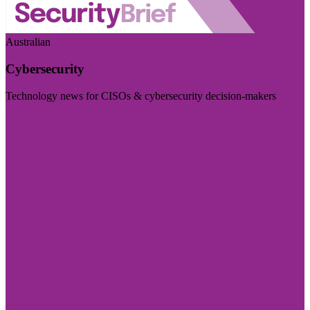
Australian
Cybersecurity
Technology news for CISOs & cybersecurity decision-makers
Visit