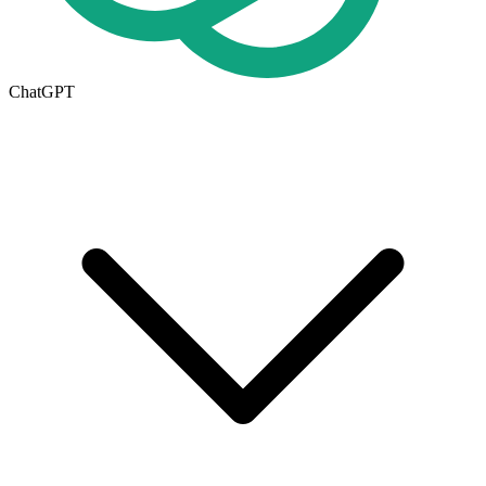
ChatGPT