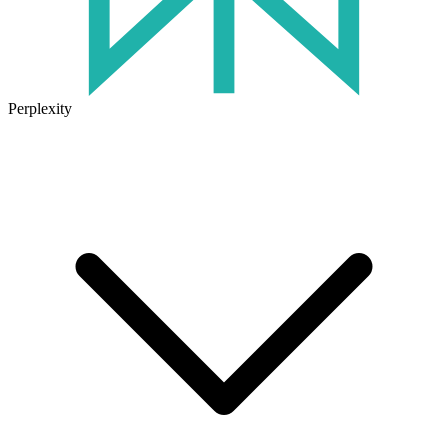
Perplexity