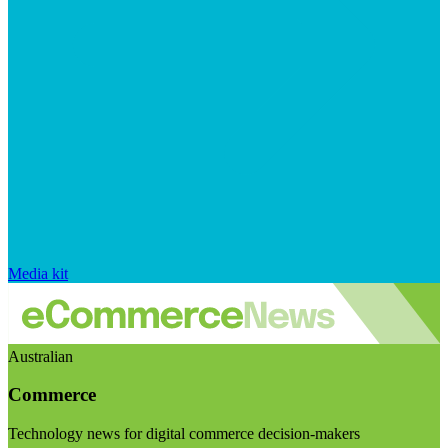
Media kit
Australian
Commerce
Technology news for digital commerce decision-makers