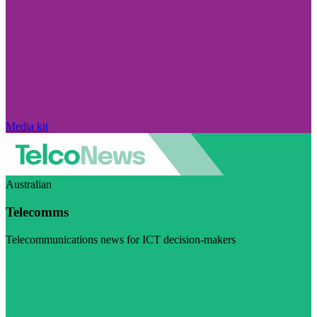
Media kit
Australian
Telecomms
Telecommunications news for ICT decision-makers
Visit