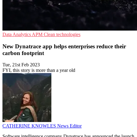
Data Analytics
APM
Clean technologies
New Dynatrace app helps enterprises reduce their
carbon footprint
Tue, 21st Feb 2023
FYI, this story is more than a year old
CATHERINE KNOWLES
News Editor
Software intelligence company Dynatrace has announced the launch