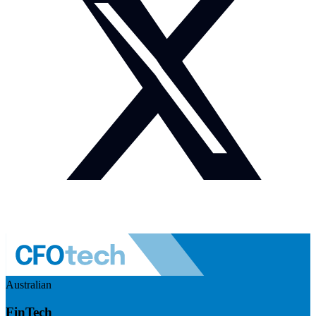
Australian
FinTech