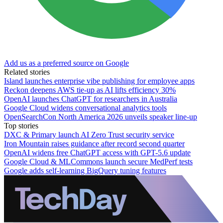
Add us as a preferred source on Google
Related stories
Island launches enterprise vibe publishing for employee apps
Reckon deepens AWS tie-up as AI lifts efficiency 30%
OpenAI launches ChatGPT for researchers in Australia
Google Cloud widens conversational analytics tools
OpenSearchCon North America 2026 unveils speaker line-up
Top stories
DXC & Primary launch AI Zero Trust security service
Iron Mountain raises guidance after record second quarter
OpenAI widens free ChatGPT access with GPT-5.6 update
Google Cloud & MLCommons launch secure MedPerf tests
Google adds self-learning BigQuery tuning features