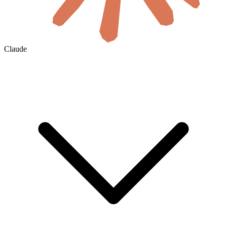
Claude