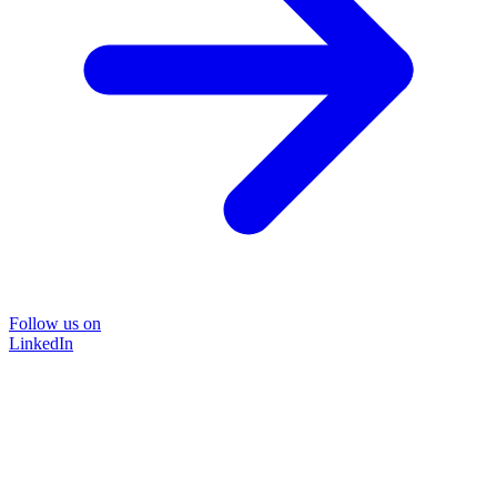
Follow us on
LinkedIn