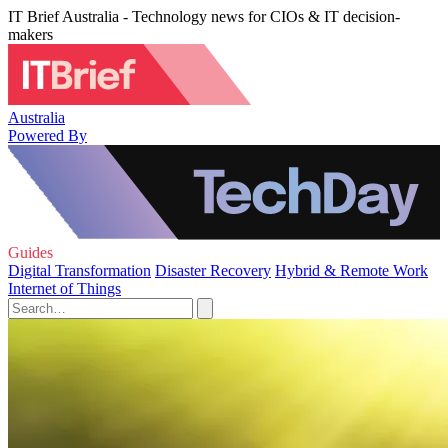
IT Brief Australia - Technology news for CIOs & IT decision-
makers
Australia
Powered By
Guides
Digital Transformation
Disaster Recovery
Hybrid & Remote Work
Internet of Things