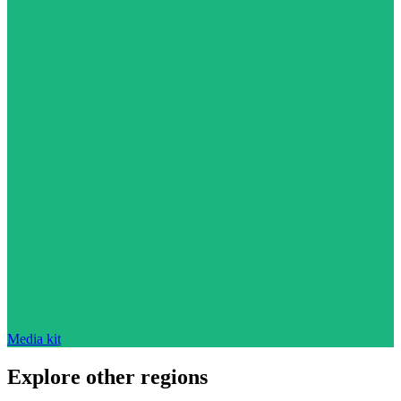
Media kit
Explore other regions