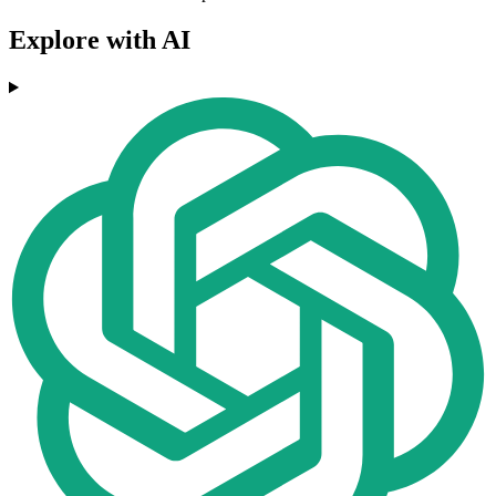
Explore with AI