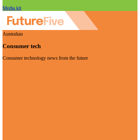
Media kit
Australian
Consumer tech
Consumer technology news from the future
Visit