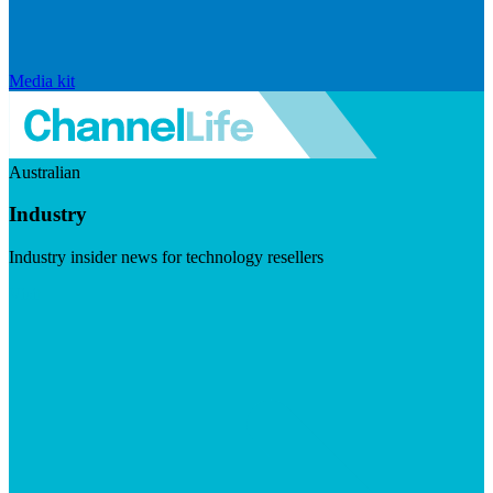
Media kit
Australian
Industry
Industry insider news for technology resellers
Visit