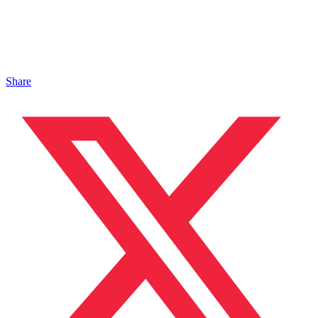
Share