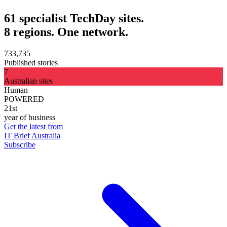
61 specialist TechDay sites.
8 regions. One network.
733,735
Published stories
7
Australian sites
Human
POWERED
21st
year of business
Get the latest from
IT Brief Australia
Subscribe