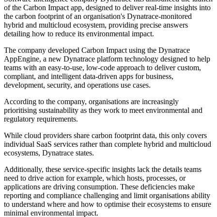
of the Carbon Impact app, designed to deliver real-time insights into
the carbon footprint of an organisation's Dynatrace-monitored
hybrid and multicloud ecosystem, providing precise answers
detailing how to reduce its environmental impact.
The company developed Carbon Impact using the Dynatrace
AppEngine, a new Dynatrace platform technology designed to help
teams with an easy-to-use, low-code approach to deliver custom,
compliant, and intelligent data-driven apps for business,
development, security, and operations use cases.
According to the company, organisations are increasingly
prioritising sustainability as they work to meet environmental and
regulatory requirements.
While cloud providers share carbon footprint data, this only covers
individual SaaS services rather than complete hybrid and multicloud
ecosystems, Dynatrace states.
Additionally, these service-specific insights lack the details teams
need to drive action for example, which hosts, processes, or
applications are driving consumption. These deficiencies make
reporting and compliance challenging and limit organisations ability
to understand where and how to optimise their ecosystems to ensure
minimal environmental impact.