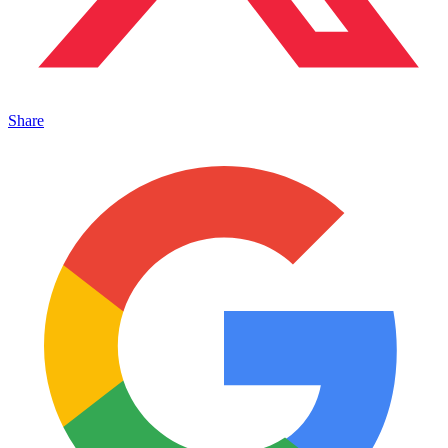
Share