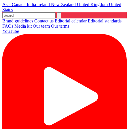
Asia
Canada
India
Ireland
New Zealand
United Kingdom
United
States
Brand guidelines
Contact us
Editorial calendar
Editorial standards
FAQs
Media kit
Our team
Our terms
YouTube