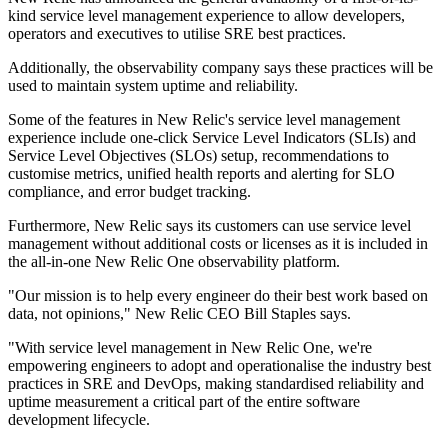
kind service level management experience to allow developers,
operators and executives to utilise SRE best practices.
Additionally, the observability company says these practices will be
used to maintain system uptime and reliability.
Some of the features in New Relic's service level management
experience include one-click Service Level Indicators (SLIs) and
Service Level Objectives (SLOs) setup, recommendations to
customise metrics, unified health reports and alerting for SLO
compliance, and error budget tracking.
Furthermore, New Relic says its customers can use service level
management without additional costs or licenses as it is included in
the all-in-one New Relic One observability platform.
"Our mission is to help every engineer do their best work based on
data, not opinions," New Relic CEO Bill Staples says.
"With service level management in New Relic One, we're
empowering engineers to adopt and operationalise the industry best
practices in SRE and DevOps, making standardised reliability and
uptime measurement a critical part of the entire software
development lifecycle.