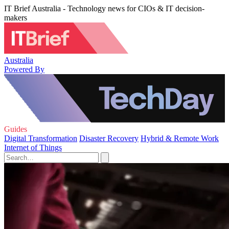
IT Brief Australia - Technology news for CIOs & IT decision-
makers
Australia
Powered By
Guides
Digital Transformation
Disaster Recovery
Hybrid & Remote Work
Internet of Things