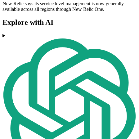
New Relic says its service level management is now generally
available across all regions through New Relic One.
Explore with AI