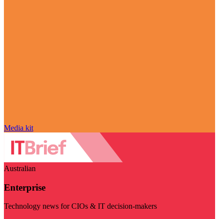
Media kit
Australian
Enterprise
Technology news for CIOs & IT decision-makers