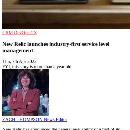
CRM
DevOps
CX
New Relic launches industry-first service level
management
Thu, 7th Apr 2022
FYI, this story is more than a year old
ZACH THOMPSON
News Editor
New Relic has announced the general availability of a first-of-its-