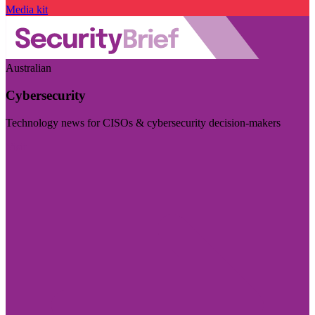
Media kit
Australian
Cybersecurity
Technology news for CISOs & cybersecurity decision-makers
Visit