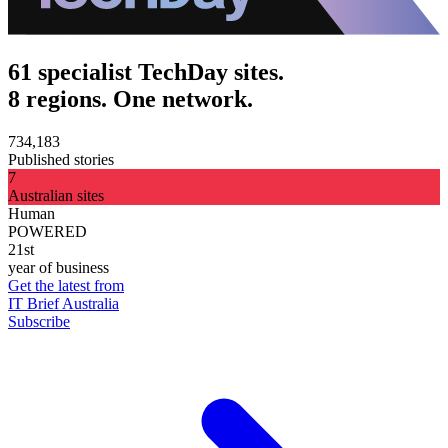
61 specialist TechDay sites.
8 regions. One network.
734,183
Published stories
7
Australian sites
Human
POWERED
21st
year of business
Get the latest from
IT Brief Australia
Subscribe