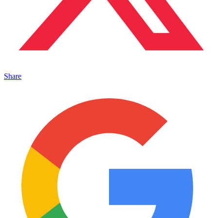
Share