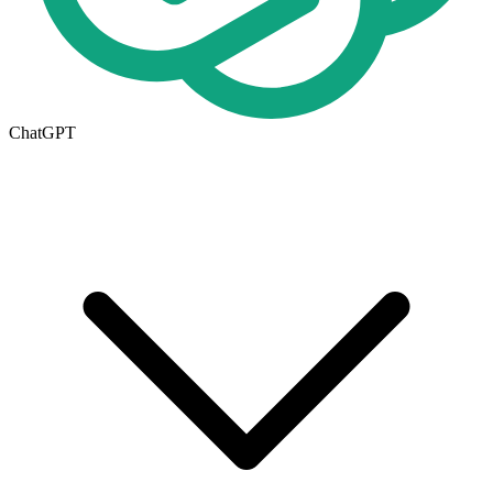
ChatGPT