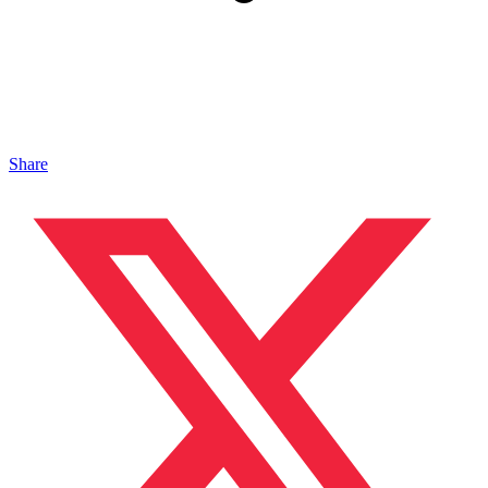
Share