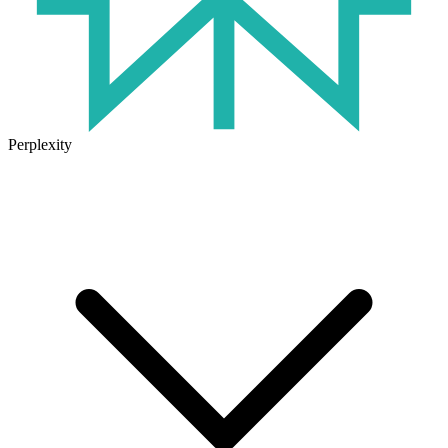
Perplexity