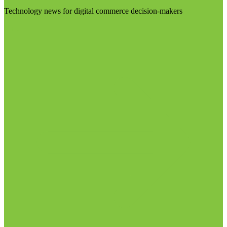
Technology news for digital commerce decision-makers
Visit