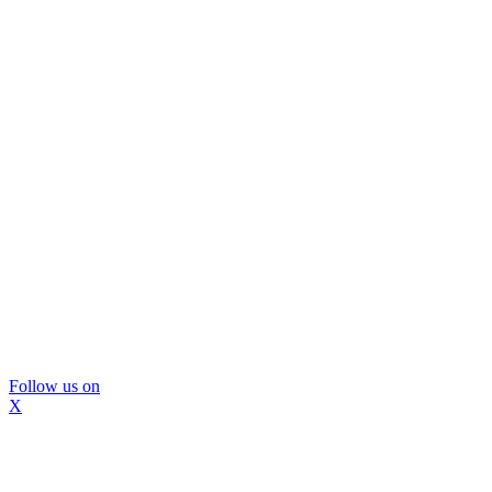
Follow us on
X