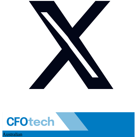
Australian