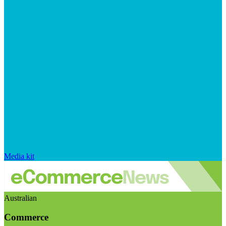
Media kit
Australian
Commerce