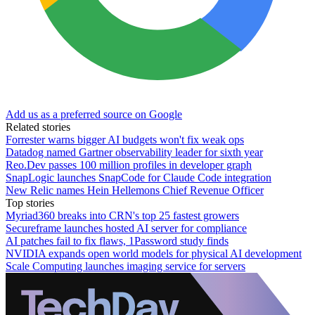
Add us as a preferred source on Google
Related stories
Forrester warns bigger AI budgets won't fix weak ops
Datadog named Gartner observability leader for sixth year
Reo.Dev passes 100 million profiles in developer graph
SnapLogic launches SnapCode for Claude Code integration
New Relic names Hein Hellemons Chief Revenue Officer
Top stories
Myriad360 breaks into CRN's top 25 fastest growers
Secureframe launches hosted AI server for compliance
AI patches fail to fix flaws, 1Password study finds
NVIDIA expands open world models for physical AI development
Scale Computing launches imaging service for servers