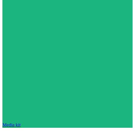
Media kit