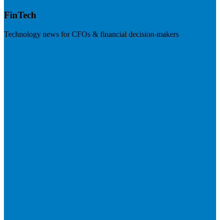
FinTech
Technology news for CFOs & financial decision-makers
Visit