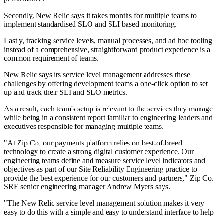
Secondly, New Relic says it takes months for multiple teams to
implement standardised SLO and SLI based monitoring.
Lastly, tracking service levels, manual processes, and ad hoc tooling
instead of a comprehensive, straightforward product experience is a
common requirement of teams.
New Relic says its service level management addresses these
challenges by offering development teams a one-click option to set
up and track their SLI and SLO metrics.
As a result, each team's setup is relevant to the services they manage
while being in a consistent report familiar to engineering leaders and
executives responsible for managing multiple teams.
"At Zip Co, our payments platform relies on best-of-breed
technology to create a strong digital customer experience. Our
engineering teams define and measure service level indicators and
objectives as part of our Site Reliability Engineering practice to
provide the best experience for our customers and partners," Zip Co.
SRE senior engineering manager Andrew Myers says.
"The New Relic service level management solution makes it very
easy to do this with a simple and easy to understand interface to help