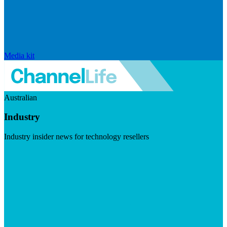
Media kit
Australian
Industry
Industry insider news for technology resellers
Visit