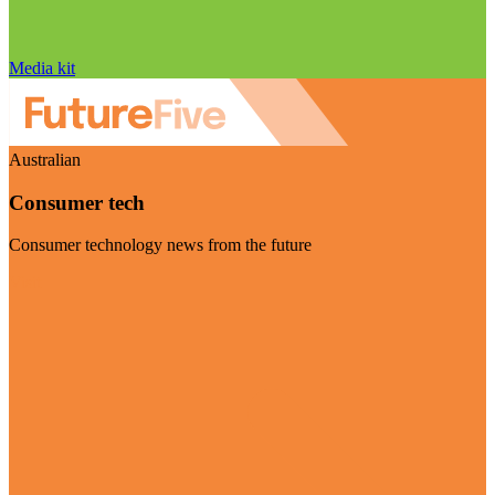
Media kit
Australian
Consumer tech
Consumer technology news from the future
Visit