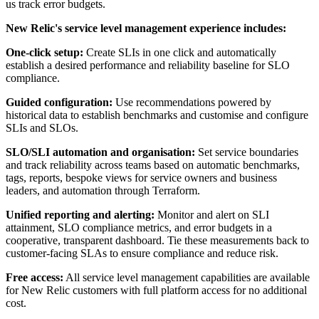
us track error budgets.
New Relic's service level management experience includes:
One-click setup:
Create SLIs in one click and automatically
establish a desired performance and reliability baseline for SLO
compliance.
Guided configuration:
Use recommendations powered by
historical data to establish benchmarks and customise and configure
SLIs and SLOs.
SLO/SLI automation and organisation:
Set service boundaries
and track reliability across teams based on automatic benchmarks,
tags, reports, bespoke views for service owners and business
leaders, and automation through Terraform.
Unified reporting and alerting:
Monitor and alert on SLI
attainment, SLO compliance metrics, and error budgets in a
cooperative, transparent dashboard. Tie these measurements back to
customer-facing SLAs to ensure compliance and reduce risk.
Free access:
All service level management capabilities are available
for New Relic customers with full platform access for no additional
cost.