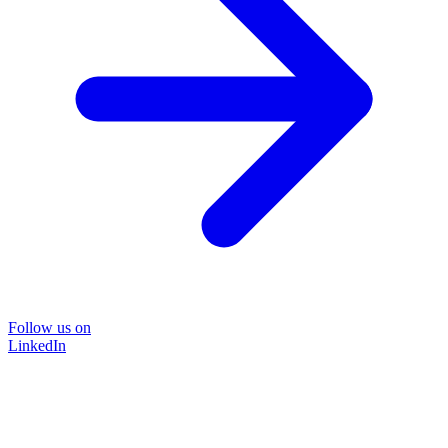
Follow us on
LinkedIn