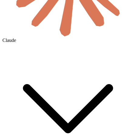
Claude