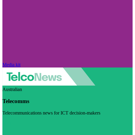
Media kit
Australian
Telecomms
Telecommunications news for ICT decision-makers
Visit