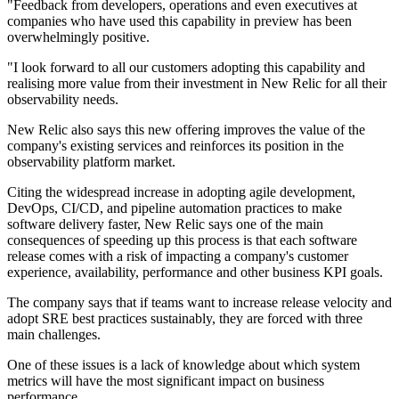
"Feedback from developers, operations and even executives at
companies who have used this capability in preview has been
overwhelmingly positive.
"I look forward to all our customers adopting this capability and
realising more value from their investment in New Relic for all their
observability needs.
New Relic also says this new offering improves the value of the
company's existing services and reinforces its position in the
observability platform market.
Citing the widespread increase in adopting agile development,
DevOps, CI/CD, and pipeline automation practices to make
software delivery faster, New Relic says one of the main
consequences of speeding up this process is that each software
release comes with a risk of impacting a company's customer
experience, availability, performance and other business KPI goals.
The company says that if teams want to increase release velocity and
adopt SRE best practices sustainably, they are forced with three
main challenges.
One of these issues is a lack of knowledge about which system
metrics will have the most significant impact on business
performance.