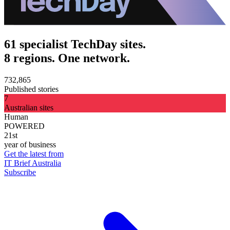
61 specialist TechDay sites.
8 regions. One network.
732,865
Published stories
7
Australian sites
Human
POWERED
21st
year of business
Get the latest from
IT Brief Australia
Subscribe