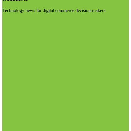
Technology news for digital commerce decision-makers
Visit