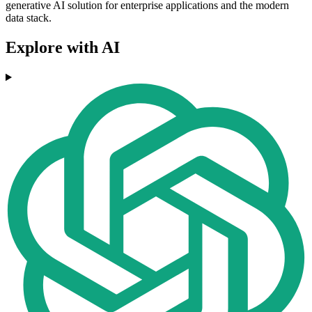
generative AI solution for enterprise applications and the modern
data stack.
Explore with AI