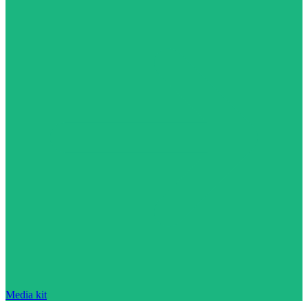
Media kit