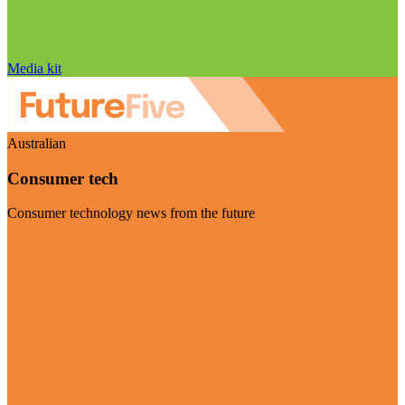
Media kit
Australian
Consumer tech
Consumer technology news from the future
Visit