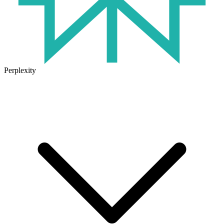
Perplexity