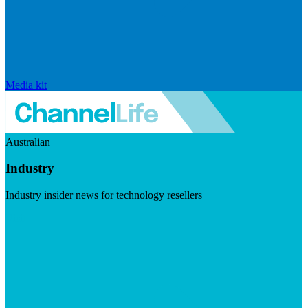
Media kit
Australian
Industry
Industry insider news for technology resellers
Visit