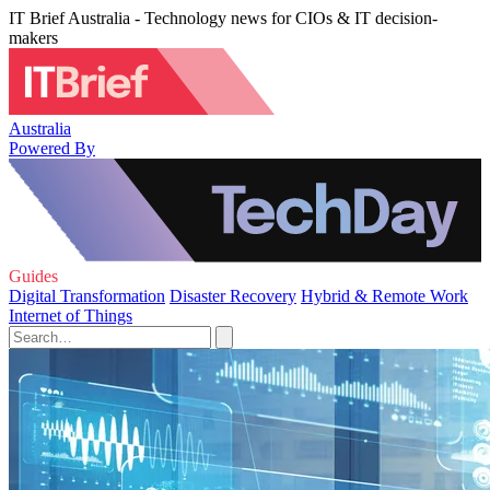
IT Brief Australia - Technology news for CIOs & IT decision-
makers
Australia
Powered By
Guides
Digital Transformation
Disaster Recovery
Hybrid & Remote Work
Internet of Things