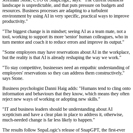
landscape is unpredictable, and that puts pressure on budgets and
resources. Business processes are adapting to a turbulent
environment by using AI in very specific, practical ways to improve
productivity."
"The biggest change is in mindset; seeing AI as a team mate, not a
tool, working to support its more 'senior' human colleagues, who in
turn mentor and coach it to reduce errors and improve its output."
"Some employees may have reservations about AI in the workplace,
but the reality is that AI is already reshaping the way we work."
"To stay competitive, businesses need an empathic understanding of
employees' reservations so they can address them constructively,"
says Stone.
Business psychologist Danni Haig adds: "Humans tend to cling onto
information and behaviours that they know, which means they often
reject new ways of working or adopting new skills."
"IT and business leaders should be understanding about AI
scepticism and have a clear plan in place to address it, otherwise,
much-needed change is far less likely to happen."
The results follow SnpaLogic's release of SnapGPT, the first-ever