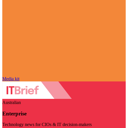
Media kit
Australian
Enterprise
Technology news for CIOs & IT decision-makers