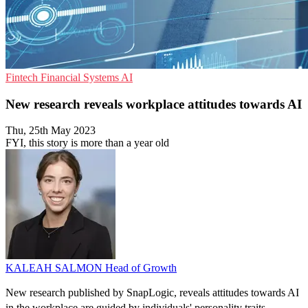
Fintech
Financial Systems
AI
New research reveals workplace attitudes towards AI
Thu, 25th May 2023
FYI, this story is more than a year old
KALEAH SALMON
Head of Growth
New research published by SnapLogic, reveals attitudes towards AI
in the workplace are guided by individuals' personality traits.