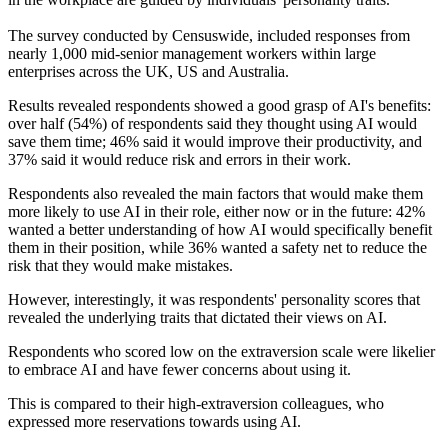
The survey conducted by Censuswide, included responses from
nearly 1,000 mid-senior management workers within large
enterprises across the UK, US and Australia.
Results revealed respondents showed a good grasp of AI's benefits:
over half (54%) of respondents said they thought using AI would
save them time; 46% said it would improve their productivity, and
37% said it would reduce risk and errors in their work.
Respondents also revealed the main factors that would make them
more likely to use AI in their role, either now or in the future: 42%
wanted a better understanding of how AI would specifically benefit
them in their position, while 36% wanted a safety net to reduce the
risk that they would make mistakes.
However, interestingly, it was respondents' personality scores that
revealed the underlying traits that dictated their views on AI.
Respondents who scored low on the extraversion scale were likelier
to embrace AI and have fewer concerns about using it.
This is compared to their high-extraversion colleagues, who
expressed more reservations towards using AI.