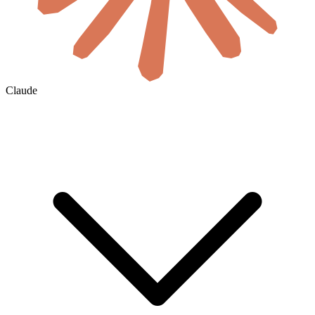
Claude