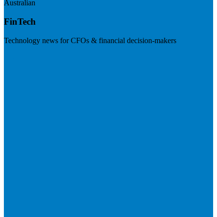
Australian
FinTech
Technology news for CFOs & financial decision-makers
Visit