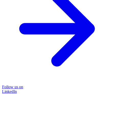
Follow us on
LinkedIn