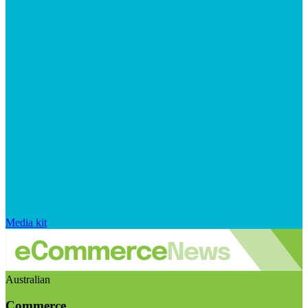
Media kit
Australian
Commerce