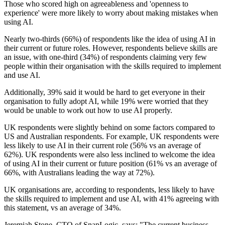
Those who scored high on agreeableness and 'openness to
experience' were more likely to worry about making mistakes when
using AI.
Nearly two-thirds (66%) of respondents like the idea of using AI in
their current or future roles. However, respondents believe skills are
an issue, with one-third (34%) of respondents claiming very few
people within their organisation with the skills required to implement
and use AI.
Additionally, 39% said it would be hard to get everyone in their
organisation to fully adopt AI, while 19% were worried that they
would be unable to work out how to use AI properly.
UK respondents were slightly behind on some factors compared to
US and Australian respondents. For example, UK respondents were
less likely to use AI in their current role (56% vs an average of
62%). UK respondents were also less inclined to welcome the idea
of using AI in their current or future position (61% vs an average of
66%, with Australians leading the way at 72%).
UK organisations are, according to respondents, less likely to have
the skills required to implement and use AI, with 41% agreeing with
this statement, vs an average of 34%.
Jeremiah Stone, CTO of SnapLogic, says: "The current business