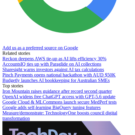
Add us as a preferred source on Google
Related stories
Reckon deepens AWS tie-up as AI lifts efficiency 30%
AccountsIQ ties up with Paraglide on AI collections
Sharesight warns investors against AI tax calculations
Pinch Payments opens national hackathon with AUD $50K
Budgetly launches AI bookkeeping for Australian SMEs
Top stories
Iron Mountain raises guidance after record second quarter
OpenAI widens free ChatGPT access with GPT-5.6 update
Google Cloud & MLCommons launch secure MedPerf tests
Google adds self-learning BigQuery tuning features
Measure/demonstrate: TechnologyOne boosts council digital
transformation