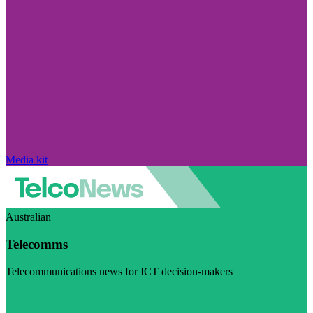
Media kit
Australian
Telecomms
Telecommunications news for ICT decision-makers
Visit