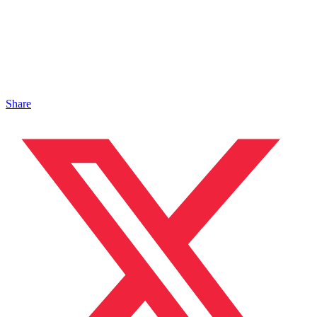
Share