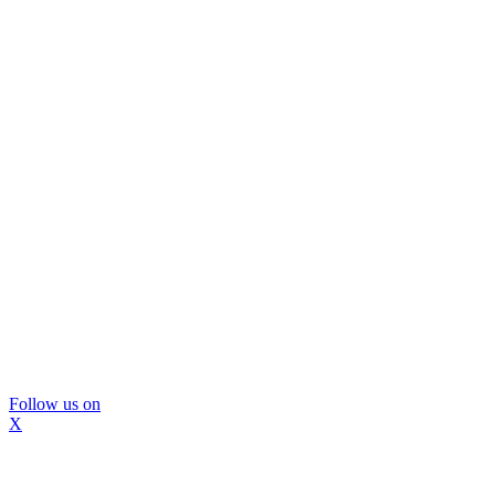
Follow us on
X