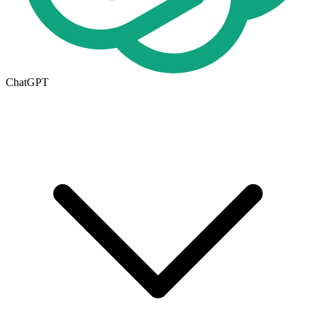
ChatGPT