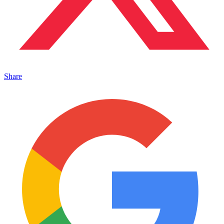
Share