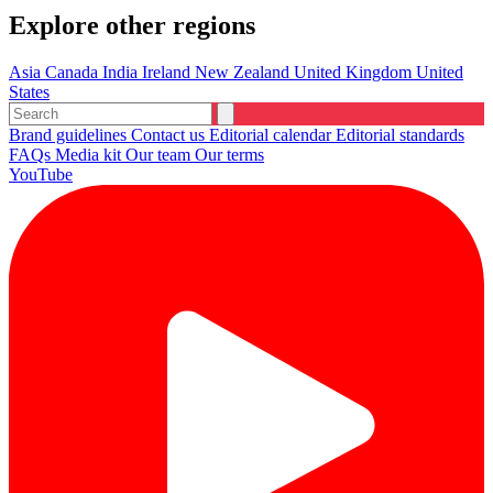
Explore other regions
Asia
Canada
India
Ireland
New Zealand
United Kingdom
United
States
Brand guidelines
Contact us
Editorial calendar
Editorial standards
FAQs
Media kit
Our team
Our terms
YouTube