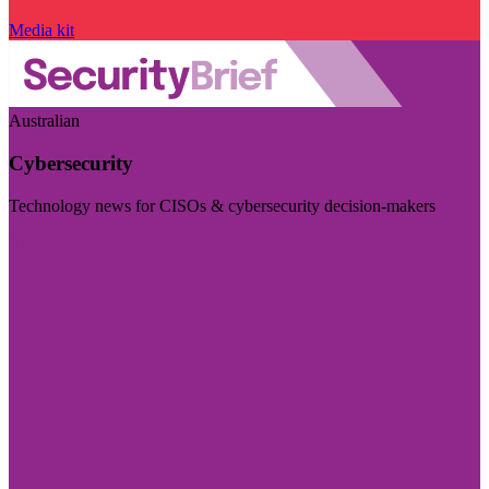
Media kit
Australian
Cybersecurity
Technology news for CISOs & cybersecurity decision-makers
Visit