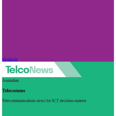
Media kit
Australian
Telecomms
Telecommunications news for ICT decision-makers
Visit