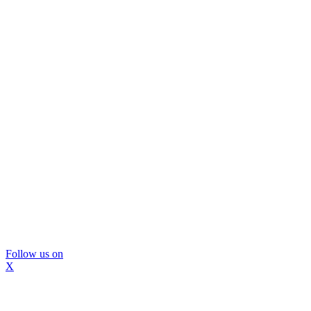
Follow us on
X