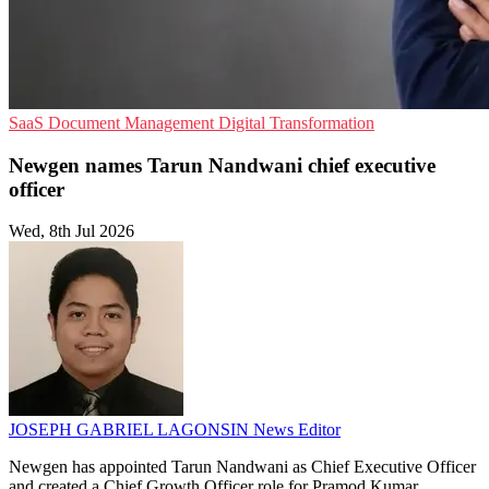
SaaS
Document Management
Digital Transformation
Newgen names Tarun Nandwani chief executive
officer
Wed, 8th Jul 2026
JOSEPH GABRIEL LAGONSIN
News Editor
Newgen has appointed Tarun Nandwani as Chief Executive Officer
and created a Chief Growth Officer role for Pramod Kumar.