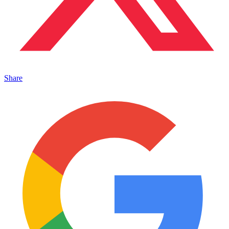
Share