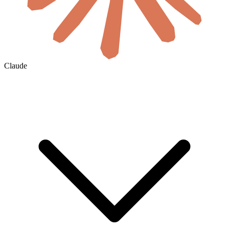
Claude