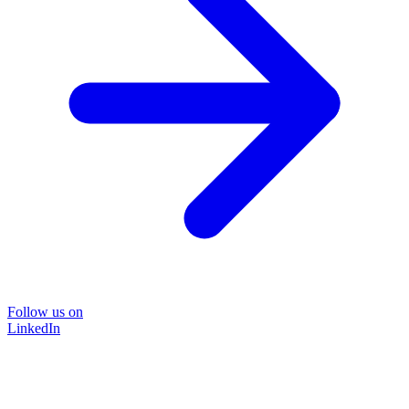
Follow us on
LinkedIn