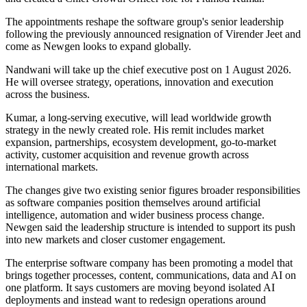
The appointments reshape the software group's senior leadership
following the previously announced resignation of Virender Jeet and
come as Newgen looks to expand globally.
Nandwani will take up the chief executive post on 1 August 2026.
He will oversee strategy, operations, innovation and execution
across the business.
Kumar, a long-serving executive, will lead worldwide growth
strategy in the newly created role. His remit includes market
expansion, partnerships, ecosystem development, go-to-market
activity, customer acquisition and revenue growth across
international markets.
The changes give two existing senior figures broader responsibilities
as software companies position themselves around artificial
intelligence, automation and wider business process change.
Newgen said the leadership structure is intended to support its push
into new markets and closer customer engagement.
The enterprise software company has been promoting a model that
brings together processes, content, communications, data and AI on
one platform. It says customers are moving beyond isolated AI
deployments and instead want to redesign operations around