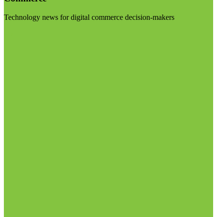
Technology news for digital commerce decision-makers
Visit