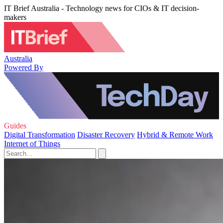
IT Brief Australia - Technology news for CIOs & IT decision-
makers
Australia
Powered By
Guides
Digital Transformation
Disaster Recovery
Hybrid & Remote Work
Internet of Things