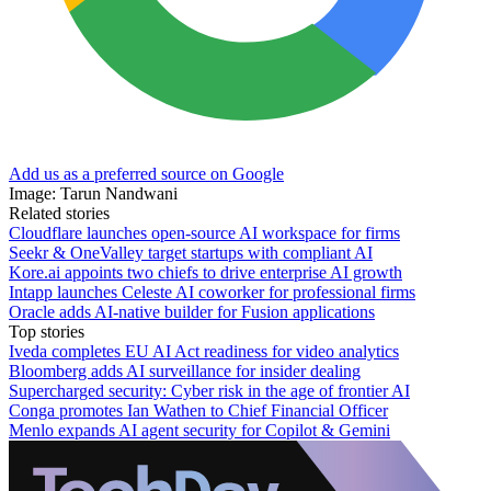
Add us as a preferred source on Google
Image: Tarun Nandwani
Related stories
Cloudflare launches open-source AI workspace for firms
Seekr & OneValley target startups with compliant AI
Kore.ai appoints two chiefs to drive enterprise AI growth
Intapp launches Celeste AI coworker for professional firms
Oracle adds AI-native builder for Fusion applications
Top stories
Iveda completes EU AI Act readiness for video analytics
Bloomberg adds AI surveillance for insider dealing
Supercharged security: Cyber risk in the age of frontier AI
Conga promotes Ian Wathen to Chief Financial Officer
Menlo expands AI agent security for Copilot & Gemini