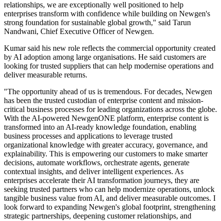
relationships, we are exceptionally well positioned to help
enterprises transform with confidence while building on Newgen's
strong foundation for sustainable global growth," said Tarun
Nandwani, Chief Executive Officer of Newgen.
Kumar said his new role reflects the commercial opportunity created
by AI adoption among large organisations. He said customers are
looking for trusted suppliers that can help modernise operations and
deliver measurable returns.
"The opportunity ahead of us is tremendous. For decades, Newgen
has been the trusted custodian of enterprise content and mission-
critical business processes for leading organizations across the globe.
With the AI-powered NewgenONE platform, enterprise content is
transformed into an AI-ready knowledge foundation, enabling
business processes and applications to leverage trusted
organizational knowledge with greater accuracy, governance, and
explainability. This is empowering our customers to make smarter
decisions, automate workflows, orchestrate agents, generate
contextual insights, and deliver intelligent experiences. As
enterprises accelerate their AI transformation journeys, they are
seeking trusted partners who can help modernize operations, unlock
tangible business value from AI, and deliver measurable outcomes. I
look forward to expanding Newgen's global footprint, strengthening
strategic partnerships, deepening customer relationships, and