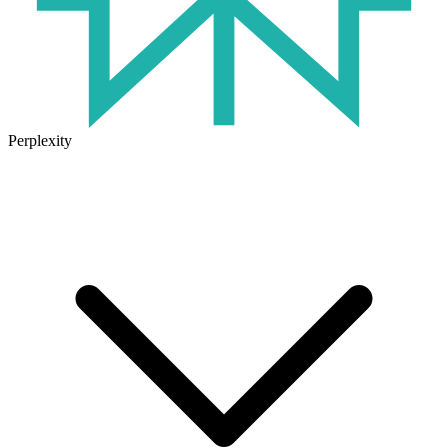
Perplexity