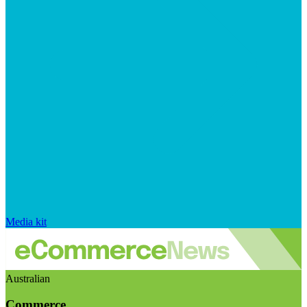
Media kit
Australian
Commerce