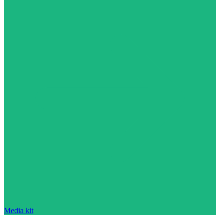
Media kit