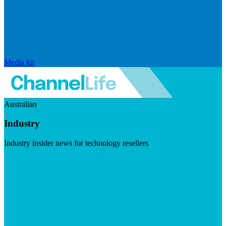
Media kit
Australian
Industry
Industry insider news for technology resellers
Visit