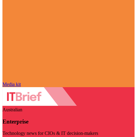
Media kit
Australian
Enterprise
Technology news for CIOs & IT decision-makers