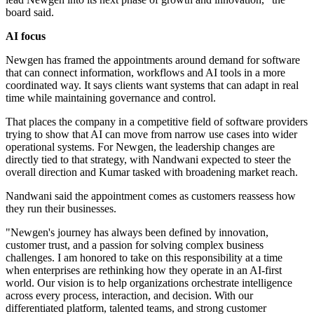
board said.
AI focus
Newgen has framed the appointments around demand for software
that can connect information, workflows and AI tools in a more
coordinated way. It says clients want systems that can adapt in real
time while maintaining governance and control.
That places the company in a competitive field of software providers
trying to show that AI can move from narrow use cases into wider
operational systems. For Newgen, the leadership changes are
directly tied to that strategy, with Nandwani expected to steer the
overall direction and Kumar tasked with broadening market reach.
Nandwani said the appointment comes as customers reassess how
they run their businesses.
"Newgen's journey has always been defined by innovation,
customer trust, and a passion for solving complex business
challenges. I am honored to take on this responsibility at a time
when enterprises are rethinking how they operate in an AI-first
world. Our vision is to help organizations orchestrate intelligence
across every process, interaction, and decision. With our
differentiated platform, talented teams, and strong customer