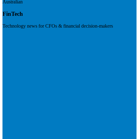
Australian
FinTech
Technology news for CFOs & financial decision-makers
Visit