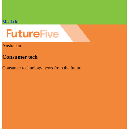
Media kit
Australian
Consumer tech
Consumer technology news from the future
Visit