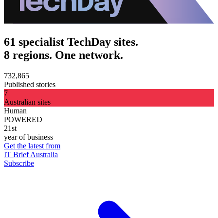
61 specialist TechDay sites.
8 regions. One network.
732,865
Published stories
7
Australian sites
Human
POWERED
21st
year of business
Get the latest from
IT Brief Australia
Subscribe