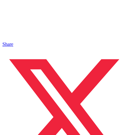
Share