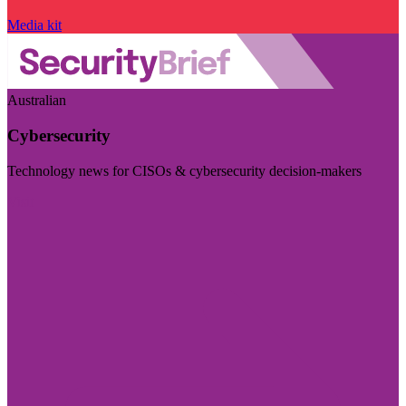
Media kit
Australian
Cybersecurity
Technology news for CISOs & cybersecurity decision-makers
Visit