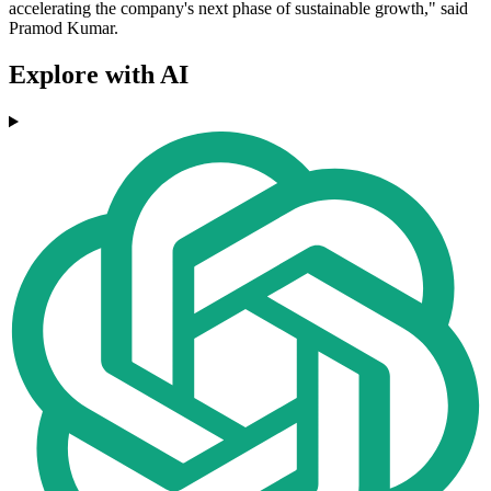
accelerating the company's next phase of sustainable growth," said
Pramod Kumar.
Explore with AI