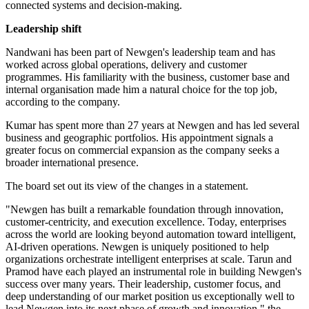
connected systems and decision-making.
Leadership shift
Nandwani has been part of Newgen's leadership team and has
worked across global operations, delivery and customer
programmes. His familiarity with the business, customer base and
internal organisation made him a natural choice for the top job,
according to the company.
Kumar has spent more than 27 years at Newgen and has led several
business and geographic portfolios. His appointment signals a
greater focus on commercial expansion as the company seeks a
broader international presence.
The board set out its view of the changes in a statement.
"Newgen has built a remarkable foundation through innovation,
customer-centricity, and execution excellence. Today, enterprises
across the world are looking beyond automation toward intelligent,
AI-driven operations. Newgen is uniquely positioned to help
organizations orchestrate intelligent enterprises at scale. Tarun and
Pramod have each played an instrumental role in building Newgen's
success over many years. Their leadership, customer focus, and
deep understanding of our market position us exceptionally well to
lead Newgen into its next phase of growth and innovation," the