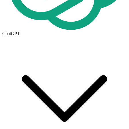
ChatGPT