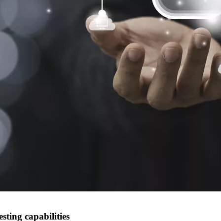
ting capabilities