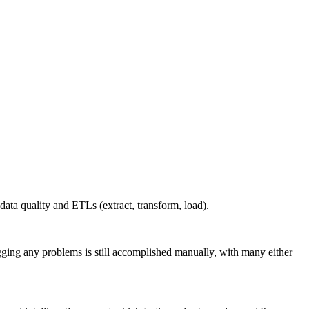
 data quality and ETLs (extract, transform, load).
ugging any problems is still accomplished manually, with many either