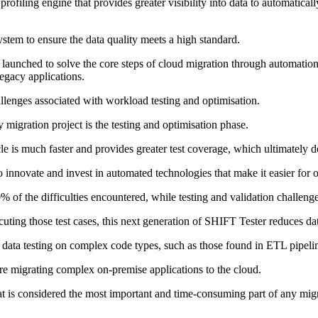
ofiling engine that provides greater visibility into data to automaticall
 system to ensure the data quality meets a high standard.
aunched to solve the core steps of cloud migration through automation,
egacy applications.
allenges associated with workload testing and optimisation.
igration project is the testing and optimisation phase.
le is much faster and provides greater test coverage, which ultimately de
nnovate and invest in automated technologies that make it easier for ou
0% of the difficulties encountered, while testing and validation challen
uting those test cases, this next generation of SHIFT Tester reduces da
data testing on complex code types, such as those found in ETL pipeli
e migrating complex on-premise applications to the cloud.
is considered the most important and time-consuming part of any migrat