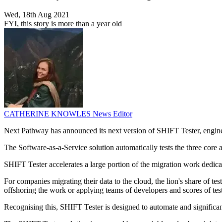
Wed, 18th Aug 2021
FYI, this story is more than a year old
CATHERINE KNOWLES
News Editor
Next Pathway has announced its next version of SHIFT Tester, enginee
The Software-as-a-Service solution automatically tests the three core ar
SHIFT Tester accelerates a large portion of the migration work dedicat
For companies migrating their data to the cloud, the lion's share of 
offshoring the work or applying teams of developers and scores of te
Recognising this, SHIFT Tester is designed to automate and significant