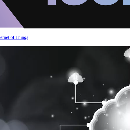
ternet of Things