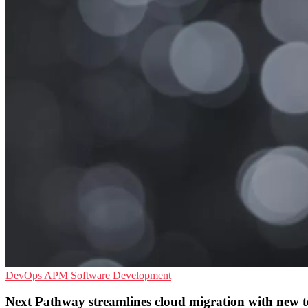
DevOps
APM
Software Development
Next Pathway streamlines cloud migration with new tes