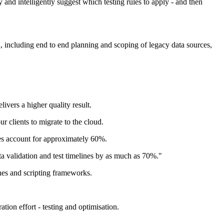
y and intelligently suggest which testing rules to apply - and then
 including end to end planning and scoping of legacy data sources,
livers a higher quality result.
r clients to migrate to the cloud.
ges account for approximately 60%.
ta validation and test timelines by as much as 70%."
nes and scripting frameworks.
ion effort - testing and optimisation.