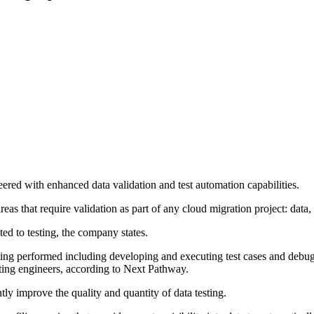
red with enhanced data validation and test automation capabilities.
eas that require validation as part of any cloud migration project: data,
ed to testing, the company states.
testing performed including developing and executing test cases and deb
sting engineers, according to Next Pathway.
ly improve the quality and quantity of data testing.