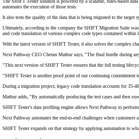
The SHIFT Tester solution is powered by a scalable, rules-based data pr
automates the execution of those tests.
It also tests the quality of the data that is being migrated to the target
Ultimately, according to the company the SHIFT Migration Suite was l
and code translation of various complex code types contained within l
With the latest version of SHIFT Tester, it also solves the complex ch
Next Pathway CEO Chetan Mathur says, "The final hurdle during any m
"This next version of SHIFT Tester ensures that the full testing lifecyc
"SHIFT Tester is another proof point of our continuing commitment to i
During a migration project, legacy code translation accounts for 35-4
Mathur adds, "By automatically producing the test cases and then exec
SHIFT Tester's data profiling engine allows Next Pathway to perform 
Next Pathway automates the end-to-end challenges when customers ar
SHIFT Tester expands on that strategy by applying automation to what 