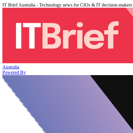
IT Brief Australia - Technology news for CIOs & IT decision-makers
Australia
Powered By