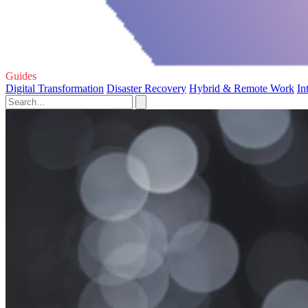
Guides
Digital Transformation
Disaster Recovery
Hybrid & Remote Work
In