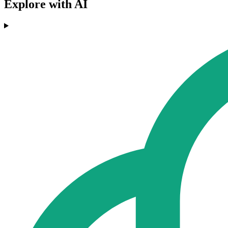
Explore with AI