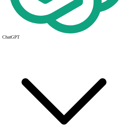
ChatGPT