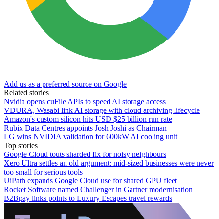
Add us as a preferred source on Google
Related stories
Nvidia opens cuFile APIs to speed AI storage access
VDURA, Wasabi link AI storage with cloud archiving lifecycle
Amazon's custom silicon hits USD $25 billion run rate
Rubix Data Centres appoints Josh Joshi as Chairman
LG wins NVIDIA validation for 600kW AI cooling unit
Top stories
Google Cloud touts sharded fix for noisy neighbours
Xero Ultra settles an old argument: mid-sized businesses were never
too small for serious tools
UiPath expands Google Cloud use for shared GPU fleet
Rocket Software named Challenger in Gartner modernisation
B2Bpay links points to Luxury Escapes travel rewards