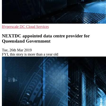
Hyperscale
DC
Cloud Services
NEXTDC appointed data centre provider for
Queensland Government
Tue, 26th Mar 2019
FYI, this story is more than a year old