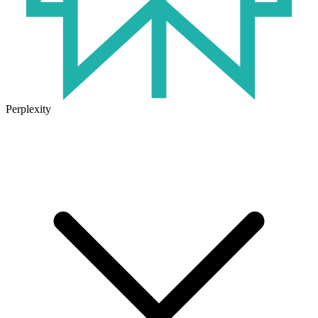
Perplexity