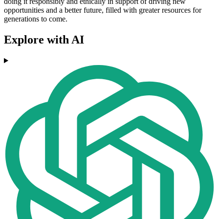
doing it responsibly and ethically in support of driving new
opportunities and a better future, filled with greater resources for
generations to come.
Explore with AI