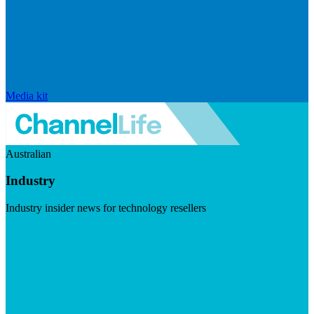
Media kit
Australian
Industry
Industry insider news for technology resellers
Visit