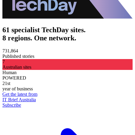
61 specialist TechDay sites.
8 regions. One network.
731,864
Published stories
7
Australian sites
Human
POWERED
21st
year of business
Get the latest from
IT Brief Australia
Subscribe