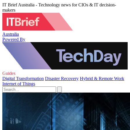
IT Brief Australia - Technology news for CIOs & IT decision-
makers
Australia
Powered By
Guides
Digital Transformation
Disaster Recovery
Hybrid & Remote Work
Internet of Things