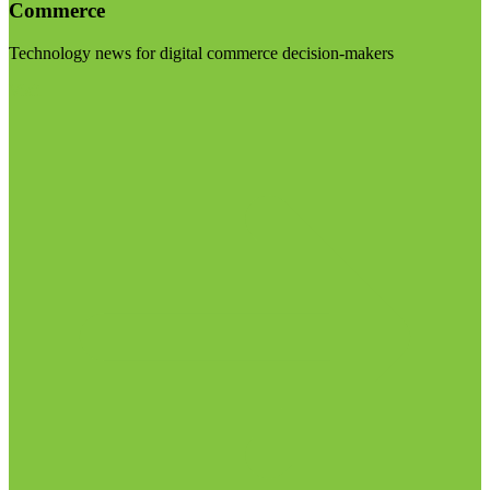
Commerce
Technology news for digital commerce decision-makers
Visit