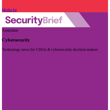
Media kit
Australian
Cybersecurity
Technology news for CISOs & cybersecurity decision-makers
Visit