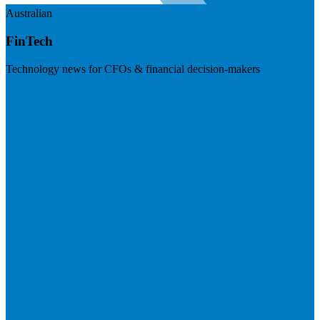
Australian
FinTech
Technology news for CFOs & financial decision-makers
Visit