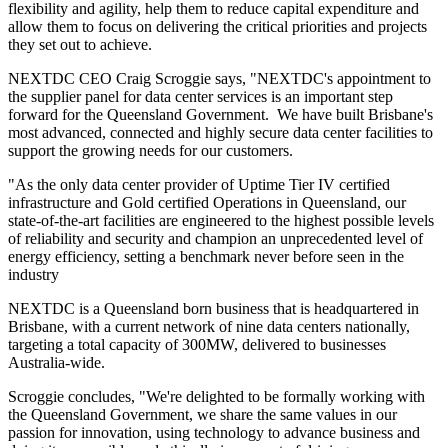
flexibility and agility, help them to reduce capital expenditure and
allow them to focus on delivering the critical priorities and projects
they set out to achieve.
NEXTDC CEO Craig Scroggie says, "NEXTDC's appointment to
the supplier panel for data center services is an important step
forward for the Queensland Government. We have built Brisbane's
most advanced, connected and highly secure data center facilities to
support the growing needs for our customers.
"As the only data center provider of Uptime Tier IV certified
infrastructure and Gold certified Operations in Queensland, our
state-of-the-art facilities are engineered to the highest possible levels
of reliability and security and champion an unprecedented level of
energy efficiency, setting a benchmark never before seen in the
industry
NEXTDC is a Queensland born business that is headquartered in
Brisbane, with a current network of nine data centers nationally,
targeting a total capacity of 300MW, delivered to businesses
Australia-wide.
Scroggie concludes, "We're delighted to be formally working with
the Queensland Government, we share the same values in our
passion for innovation, using technology to advance business and