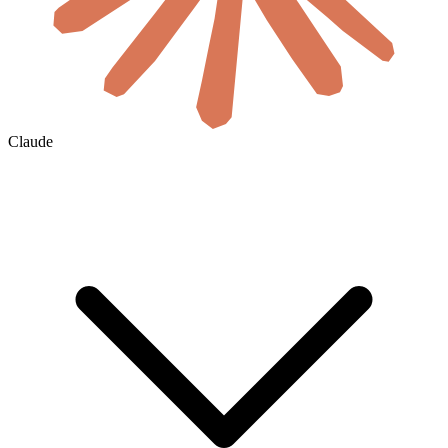
Claude