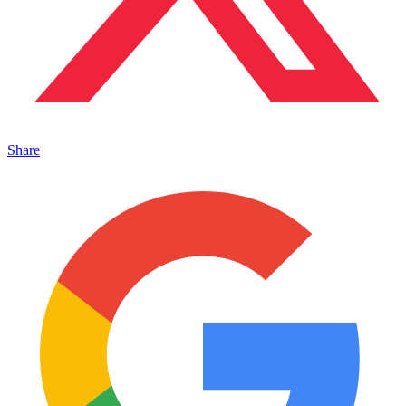
Share