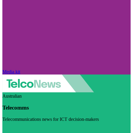
Media kit
Australian
Telecomms
Telecommunications news for ICT decision-makers
Visit