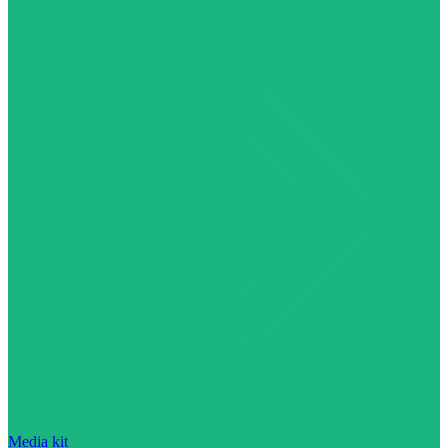
Media kit