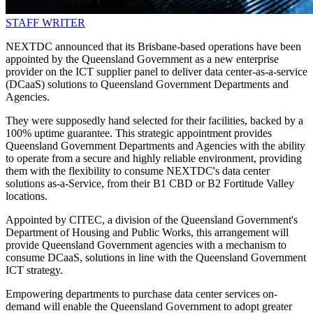
STAFF WRITER
NEXTDC announced that its Brisbane-based operations have been
appointed by the Queensland Government as a new enterprise
provider on the ICT supplier panel to deliver data center-as-a-service
(DCaaS) solutions to Queensland Government Departments and
Agencies.
They were supposedly hand selected for their facilities, backed by a
100% uptime guarantee. This strategic appointment provides
Queensland Government Departments and Agencies with the ability
to operate from a secure and highly reliable environment, providing
them with the flexibility to consume NEXTDC's data center
solutions as-a-Service, from their B1 CBD or B2 Fortitude Valley
locations.
Appointed by CITEC, a division of the Queensland Government's
Department of Housing and Public Works, this arrangement will
provide Queensland Government agencies with a mechanism to
consume DCaaS, solutions in line with the Queensland Government
ICT strategy.
Empowering departments to purchase data center services on-
demand will enable the Queensland Government to adopt greater