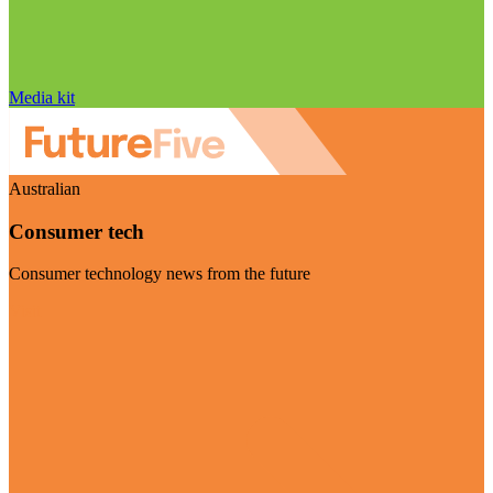
Media kit
Australian
Consumer tech
Consumer technology news from the future
Visit