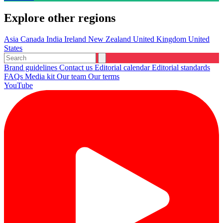
Explore other regions
Asia
Canada
India
Ireland
New Zealand
United Kingdom
United
States
Brand guidelines
Contact us
Editorial calendar
Editorial standards
FAQs
Media kit
Our team
Our terms
YouTube