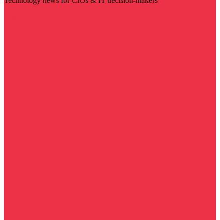
Technology news for CIOs & IT decision-makers
Visit