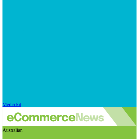
Media kit
Australian