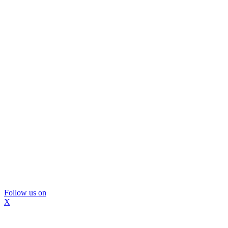
Follow us on
X