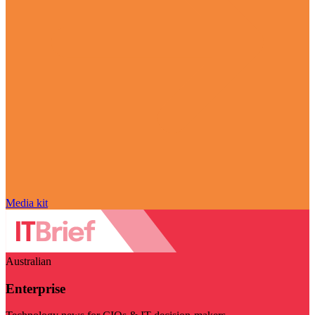
Media kit
Australian
Enterprise