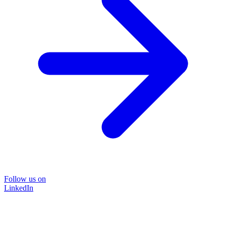
Follow us on
LinkedIn