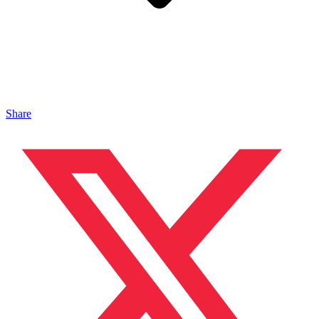
Share