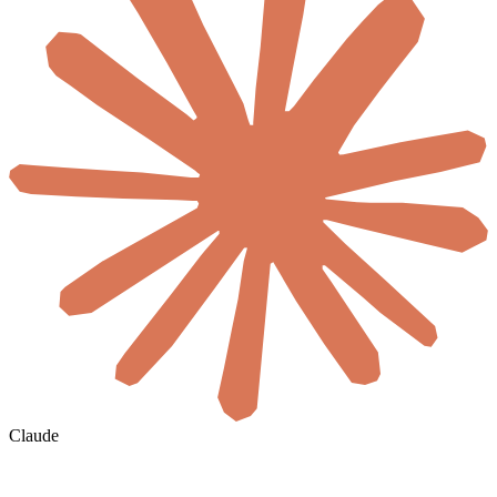
Claude