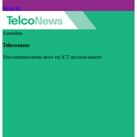
Media kit
Australian
Telecomms
Telecommunications news for ICT decision-makers
Visit