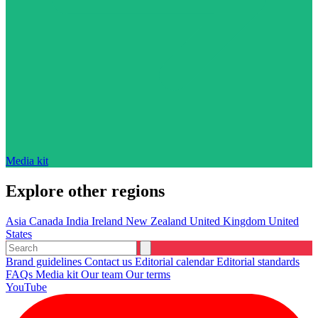
Media kit
Explore other regions
Asia
Canada
India
Ireland
New Zealand
United Kingdom
United
States
Brand guidelines
Contact us
Editorial calendar
Editorial standards
FAQs
Media kit
Our team
Our terms
YouTube