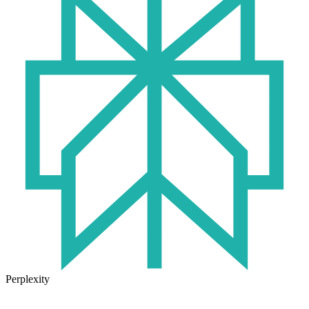
Perplexity