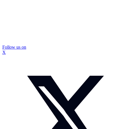
Follow us on
X