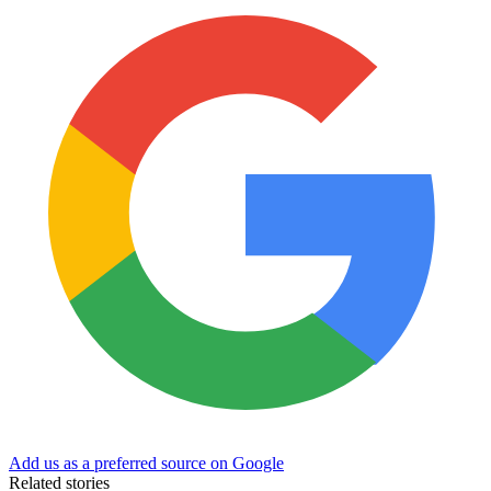
Add us as a preferred source on Google
Related stories