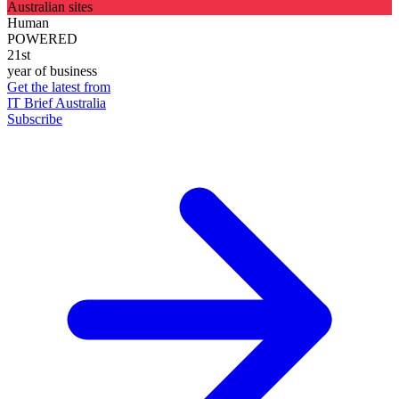
Australian sites
Human
POWERED
21st
year of business
Get the latest from
IT Brief Australia
Subscribe