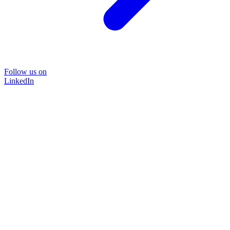
Follow us on
LinkedIn