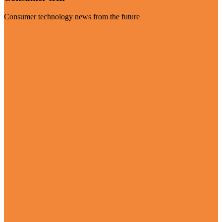
Consumer technology news from the future
Visit