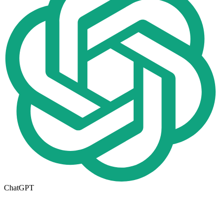
ChatGPT