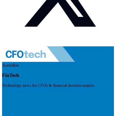
Australian
FinTech
Technology news for CFOs & financial decision-makers
Visit