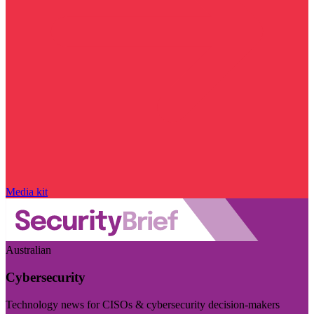
Media kit
Australian
Cybersecurity
Technology news for CISOs & cybersecurity decision-makers