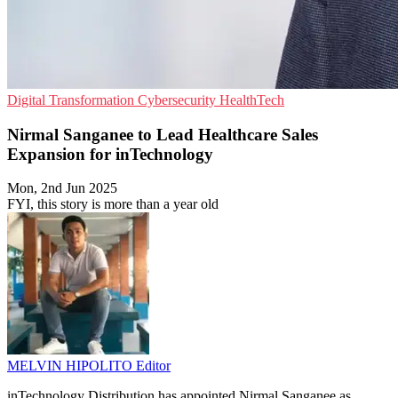
Digital Transformation
Cybersecurity
HealthTech
Nirmal Sanganee to Lead Healthcare Sales
Expansion for inTechnology
Mon, 2nd Jun 2025
FYI, this story is more than a year old
MELVIN HIPOLITO
Editor
inTechnology Distribution has appointed Nirmal Sanganee as