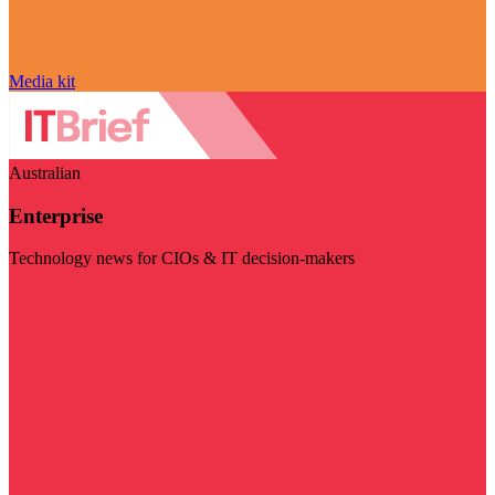
Media kit
Australian
Enterprise
Technology news for CIOs & IT decision-makers
Visit