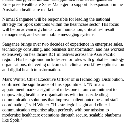
Enterprise Healthcare Sales Manager to support its expansion in the
Australian healthcare market.
Nirmal Sanganee will be responsible for leading the national
strategy for Spok solutions within the healthcare sector. His focus
will be on advancing clinical communication, critical test result
management, and secure mobile messaging systems.
Sanganee brings over two decades of experience in enterprise sales,
technology consulting, and business transformation, and has worked
extensively on healthcare ICT initiatives across the Asia-Pacific
region. His background includes senior roles with global technology
organisations, delivering outcomes in clinical workflow optimisation
and digital health transformation.
Mark Winter, Chief Executive Officer of inTechnology Distribution,
confirmed the significance of this appointment. "Nirmal's
appointment marks a significant milestone in our commitment to
empowering healthcare organisations with industry-leading
communication solutions that improve patient outcomes and staff
coordination," said Winter. "His strategic insight and clinical
communication expertise align perfectly with our mission to
modernise healthcare operations through secure, scalable platforms
like Spok."