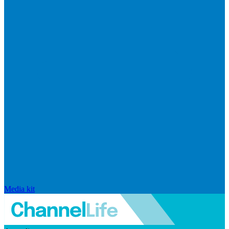
Media kit