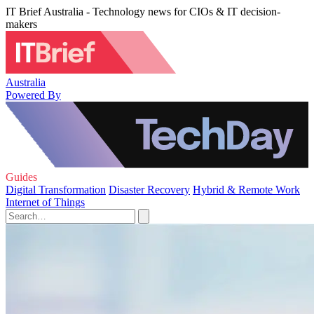
IT Brief Australia - Technology news for CIOs & IT decision-
makers
Australia
Powered By
Guides
Digital Transformation
Disaster Recovery
Hybrid & Remote Work
Internet of Things