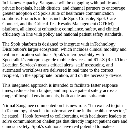
In his new capacity, Sanganee will be engaging with public and
private hospitals, health districts, and channel partners to encourage
greater adoption of Spok's suite of healthcare communication
solutions. Products in focus include Spok Console, Spok Care
Connect, and the Critical Test Results Management (CTRM)
platform, all aimed at enhancing compliance, safety, and clinical
efficiency in line with policy and national patient safety standards.
The Spok platform is designed to integrate with inTechnology
Distribution's larger ecosystem, which includes clinical mobility and
real-time location solutions. Spok's interoperability with
Spectralink's enterprise-grade mobile devices and RTLS (Real-Time
Location Services) means critical alerts, staff messaging, and
automated workflows are delivered in real time to the correct
recipient, in the appropriate location, and on the necessary device.
This integrated approach is intended to facilitate faster response
times, reduce alarm fatigue, and improve patient safety across a
range of hospital environments, both acute and sub-acute.
Nirmal Sanganee commented on his new role. "I'm excited to join
inTechnology at such a transformative time in the healthcare sector,"
he stated. "I look forward to collaborating with healthcare leaders to
solve communication challenges that directly impact patient care and
clinician safety. Spok's solutions have real potential to make a