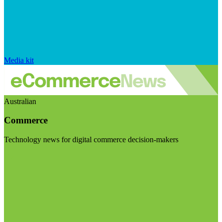
Media kit
Australian
Commerce
Technology news for digital commerce decision-makers
Visit