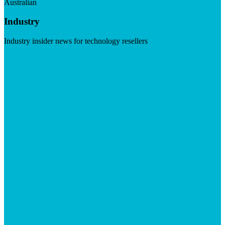
Australian
Industry
Industry insider news for technology resellers
Visit