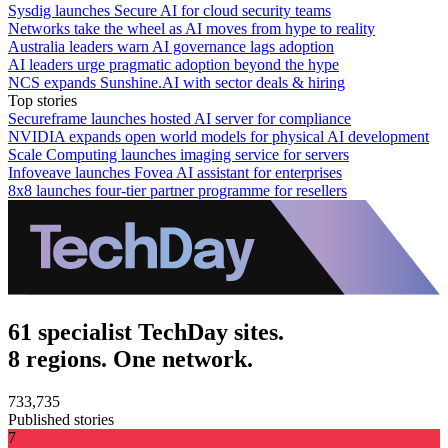
Sysdig launches Secure AI for cloud security teams
Networks take the wheel as AI moves from hype to reality
Australia leaders warn AI governance lags adoption
AI leaders urge pragmatic adoption beyond the hype
NCS expands Sunshine.AI with sector deals & hiring
Top stories
Secureframe launches hosted AI server for compliance
NVIDIA expands open world models for physical AI development
Scale Computing launches imaging service for servers
Infoveave launches Fovea AI assistant for enterprises
8x8 launches four-tier partner programme for resellers
61 specialist TechDay sites.
8 regions. One network.
733,735
Published stories
7