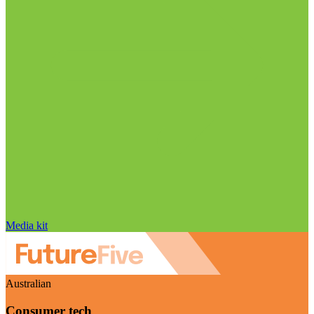
Media kit
Australian
Consumer tech