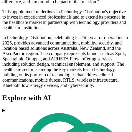
difference, and I'm proud to be part of that mission."
This appointment underlines inTechnology Distribution's objective
to invest in experienced professionals and to extend its presence in
the healthcare market in partnership with technology providers and
healthcare institutions.
inTechnology Distribution, celebrating its 25th year of operations in
2025, provides advanced communication, mobility, security, and
location-based solutions across Australia, New Zealand, and the
Asia-Pacific region. The company represents brands such as Spok,
Spectralink, Quuppa, and AiRISTA Flow, offering services
including solution design, technical enablement, and support. The
healthcare sector is among the key markets for inTechnology,
building on its portfolio of technologies that address clinical
communications, mobile duress, RTLS, wireless infrastructure,
Bluetooth low-energy devices, and cybersecurity.
Explore with AI