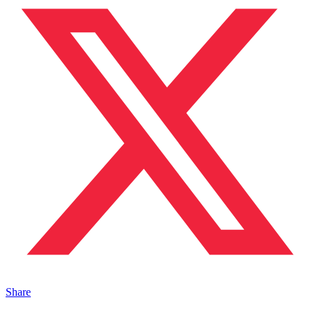
Share