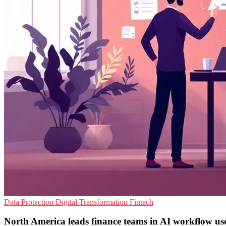
Data Protection
Digital Transformation
Fintech
North America leads finance teams in AI workflow us