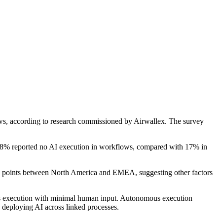
flows, according to research commissioned by Airwallex. The survey
28% reported no AI execution in workflows, compared with 17% in
age points between North America and EMEA, suggesting other factors
mous execution with minimal human input. Autonomous execution
 deploying AI across linked processes.