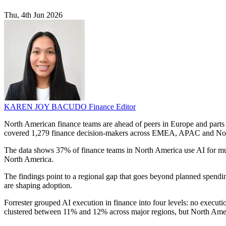
Thu, 4th Jun 2026
KAREN JOY BACUDO
Finance Editor
North American finance teams are ahead of peers in Europe and parts o
covered 1,279 finance decision-makers across EMEA, APAC and No
The data shows 37% of finance teams in North America use AI for m
North America.
The findings point to a regional gap that goes beyond planned spendi
are shaping adoption.
Forrester grouped AI execution in finance into four levels: no exec
clustered between 11% and 12% across major regions, but North Americ