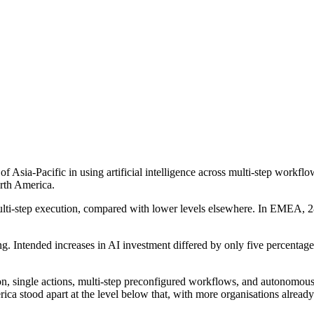
f Asia-Pacific in using artificial intelligence across multi-step work
rth America.
ulti-step execution, compared with lower levels elsewhere. In EMEA, 
ng. Intended increases in AI investment differed by only five percent
ution, single actions, multi-step preconfigured workflows, and autono
a stood apart at the level below that, with more organisations already