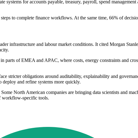
arate systems for accounts payable, treasury, payroll, spend managemen
l steps to complete finance workflows. At the same time, 66% of decisi
oader infrastructure and labour market conditions. It cited Morgan Stan
city.
 in parts of EMEA and APAC, where costs, energy constraints and cross
ce stricter obligations around auditability, explainability and governa
o deploy and refine systems more quickly.
n. Some North American companies are bringing data scientists and machi
 workflow-specific tools.