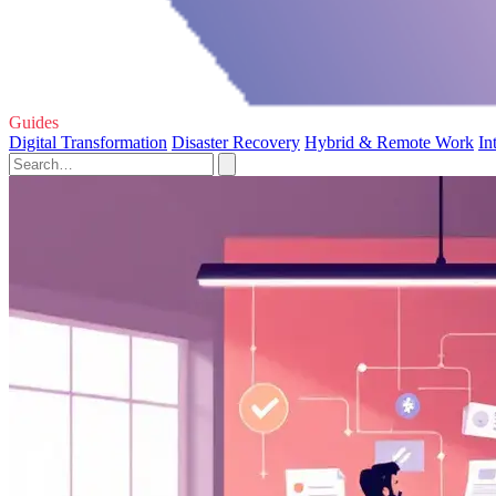
Guides
Digital Transformation
Disaster Recovery
Hybrid & Remote Work
In