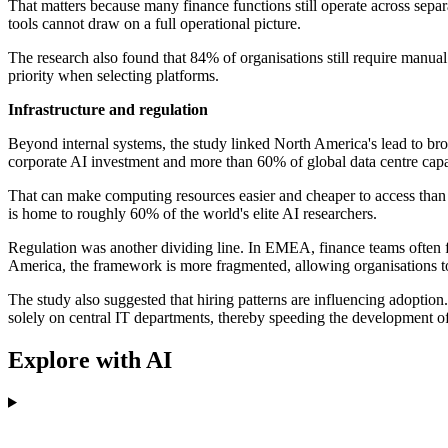
That matters because many finance functions still operate across sep
tools cannot draw on a full operational picture.
The research also found that 84% of organisations still require manua
priority when selecting platforms.
Infrastructure and regulation
Beyond internal systems, the study linked North America's lead to br
corporate AI investment and more than 60% of global data centre capa
That can make computing resources easier and cheaper to access than
is home to roughly 60% of the world's elite AI researchers.
Regulation was another dividing line. In EMEA, finance teams often fa
America, the framework is more fragmented, allowing organisations t
The study also suggested that hiring patterns are influencing adoptio
solely on central IT departments, thereby speeding the development of
Explore with AI