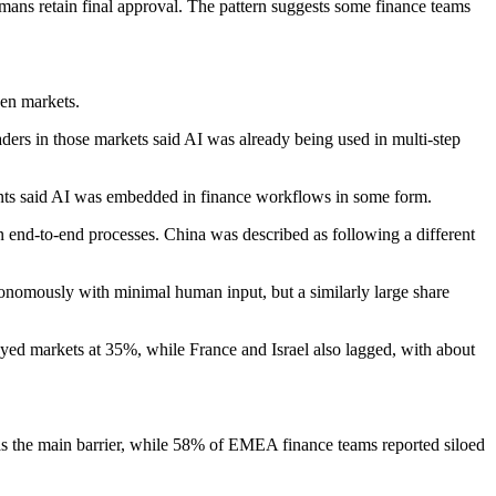
mans retain final approval. The pattern suggests some finance teams
en markets.
ers in those markets said AI was already being used in multi-step
ts said AI was embedded in finance workflows in some form.
 end-to-end processes. China was described as following a different
nomously with minimal human input, but a similarly large share
eyed markets at 35%, while France and Israel also lagged, with about
 as the main barrier, while 58% of EMEA finance teams reported siloed