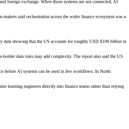
t and foreign exchange. When those systems are not connected, AI
on-makers said orchestration across the wider finance ecosystem was a
ley data showing that the US accounts for roughly USD $109 billion in
-border data rules may add complexity. The report also said the US
nce before AI systems can be used in live workflows. In North
ne learning engineers directly into finance teams rather than relying