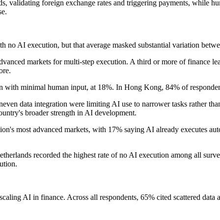
, validating foreign exchange rates and triggering payments, while hu
se.
 no AI execution, but that average masked substantial variation betwe
nced markets for multi-step execution. A third or more of finance lead
ore.
on with minimal human input, at 18%. In Hong Kong, 84% of responden
n data integration were limiting AI use to narrower tasks rather than
ountry's broader strength in AI development.
n's most advanced markets, with 17% saying AI already executes auto
etherlands recorded the highest rate of no AI execution among all surv
ution.
caling AI in finance. Across all respondents, 65% cited scattered data