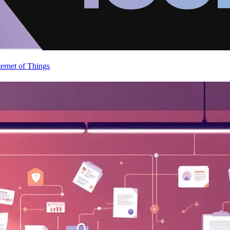
ternet of Things