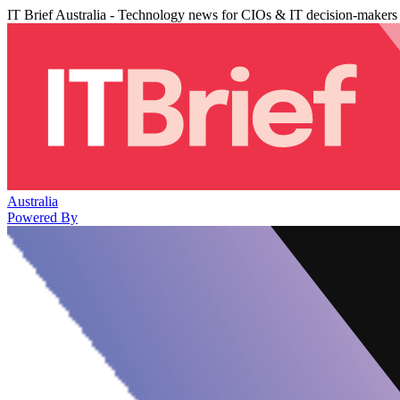
IT Brief Australia - Technology news for CIOs & IT decision-makers
Australia
Powered By