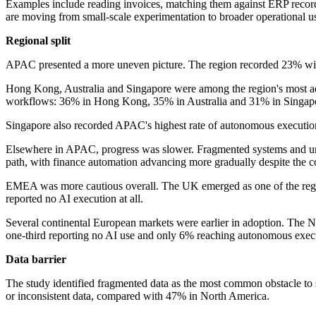
Examples include reading invoices, matching them against ERP records
are moving from small-scale experimentation to broader operational u
Regional split
APAC presented a more uneven picture. The region recorded 23% with
Hong Kong, Australia and Singapore were among the region's most adva
workflows: 36% in Hong Kong, 35% in Australia and 31% in Singap
Singapore also recorded APAC's highest rate of autonomous executi
Elsewhere in APAC, progress was slower. Fragmented systems and uneve
path, with finance automation advancing more gradually despite the c
EMEA was more cautious overall. The UK emerged as one of the regio
reported no AI execution at all.
Several continental European markets were earlier in adoption. The N
one-third reporting no AI use and only 6% reaching autonomous exec
Data barrier
The study identified fragmented data as the most common obstacle to s
or inconsistent data, compared with 47% in North America.