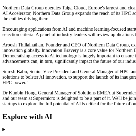
Northern Data Group operates Taiga Cloud, Europe's largest and cl
AI Accelerator, Northern Data Group expands the reach of its HPC solut
the entities driving them.
Encouraging applications from AI and machine learning-focused startup
selection criteria. A panel of industry leaders will review applications
Aroosh Thillainathan, Founder and CEO of Northern Data Group, expres
innovation globally. Innovation Bravery is a core value for Northern
Democratising access to AI technology is hugely important to ensure th
advancements can, in turn, significantly impact the future of our indu
Suresh Babu, Senior Vice President and General Manager of HPC an
solutions to bolster AI innovation, to support the launch of its inaugu
HPC power."
Dr Kunbin Hong, General Manager of Solutions EMEA at Supermicro, a
and our team at Supermicro is delighted to be a part of it. We'll be jo
startups to explore the full potential of AI is critical for the future of o
Explore with AI