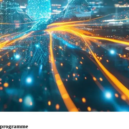
r programme