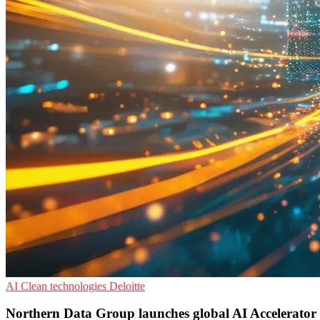
AI
Clean technologies
Deloitte
Northern Data Group launches global AI Accelerato