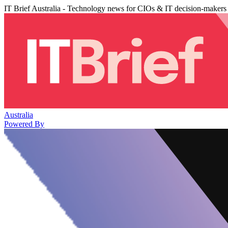
IT Brief Australia - Technology news for CIOs & IT decision-makers
Australia
Powered By