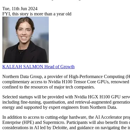
Tue, 11th Jun 2024
FYI, this story is more than a year old
KALEAH SALMON
Head of Growth
Northern Data Group, a provider of High-Performance Computing (HPC) 
complimentary access to Nvidia H100 Tensor Core GPUs, renowned for t
confined to the resources of major tech companies.
Selected startups will be provided with Nvidia HGX H100 GPU server
including fine-tuning, quantisation, and retrieval-augmented generati
energy and supported by expert engineers from Northern Data.
In addition to access to cutting-edge hardware, the AI Accelerator p
Enterprise (HPE) and Supermicro. Participants will also benefit fro
considerations in AI led by Deloitte, and guidance on navigating the 