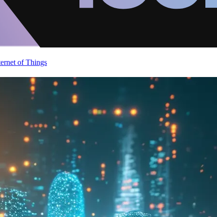
ternet of Things