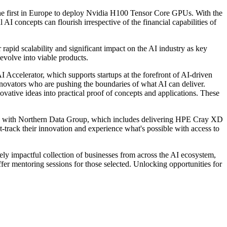
e first in Europe to deploy Nvidia H100 Tensor Core GPUs. With the
I concepts can flourish irrespective of the financial capabilities of
apid scalability and significant impact on the AI industry as key
 evolve into viable products.
Accelerator, which supports startups at the forefront of AI-driven
nnovators who are pushing the boundaries of what AI can deliver.
ovative ideas into practical proof of concepts and applications. These
p with Northern Data Group, which includes delivering HPE Cray XD
st-track their innovation and experience what's possible with access to
 impactful collection of businesses from across the AI ecosystem,
offer mentoring sessions for those selected. Unlocking opportunities for