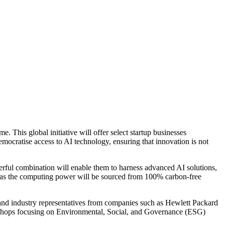
his global initiative will offer select startup businesses
ocratise access to AI technology, ensuring that innovation is not
ul combination will enable them to harness advanced AI solutions,
ve, as the computing power will be sourced from 100% carbon-free
 and industry representatives from companies such as Hewlett Packard
rkshops focusing on Environmental, Social, and Governance (ESG)