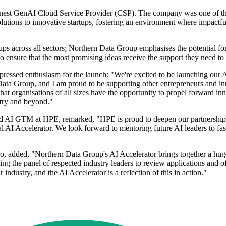
eanest GenAI Cloud Service Provider (CSP). The company was one of th
ions to innovative startups, fostering an environment where impactful A
s across all sectors; Northern Data Group emphasises the potential for r
 to ensure that the most promising ideas receive the support they need to
sed enthusiasm for the launch: "We're excited to be launching our AI 
 Data Group, and I am proud to be supporting other entrepreneurs and i
at organisations of all sizes have the opportunity to propel forward inn
stry and beyond."
d AI GTM at HPE, remarked, "HPE is proud to deepen our partnershi
ral AI Accelerator. We look forward to mentoring future AI leaders to fa
dded, "Northern Data Group's AI Accelerator brings together a hugely
ining the panel of respected industry leaders to review applications and 
ur industry, and the AI Accelerator is a reflection of this in action."