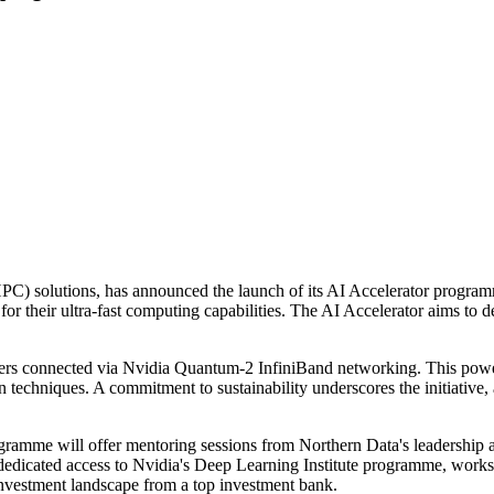
solutions, has announced the launch of its AI Accelerator programme. T
heir ultra-fast computing capabilities. The AI Accelerator aims to dem
s connected via Nvidia Quantum-2 InfiniBand networking. This powerf
on techniques. A commitment to sustainability underscores the initiati
rogramme will offer mentoring sessions from Northern Data's leadership
m dedicated access to Nvidia's Deep Learning Institute programme, wo
investment landscape from a top investment bank.