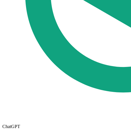
ChatGPT