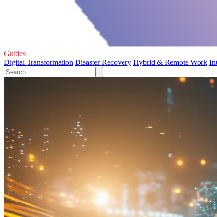
Guides
Digital Transformation
Disaster Recovery
Hybrid & Remote Work
In