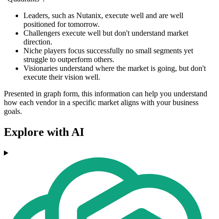
Leaders, such as Nutanix, execute well and are well
positioned for tomorrow.
Challengers execute well but don't understand market
direction.
Niche players focus successfully no small segments yet
struggle to outperform others.
Visionaries understand where the market is going, but don't
execute their vision well.
Presented in graph form, this information can help you understand
how each vendor in a specific market aligns with your business
goals.
Explore with AI