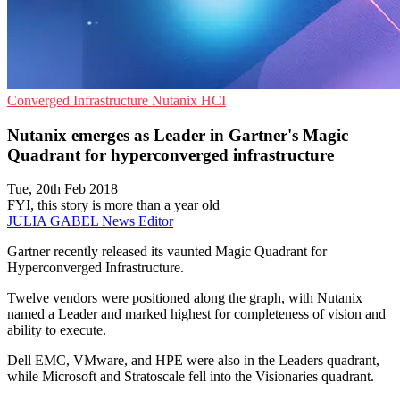
Converged Infrastructure
Nutanix
HCI
Nutanix emerges as Leader in Gartner's Magic
Quadrant for hyperconverged infrastructure
Tue, 20th Feb 2018
FYI, this story is more than a year old
JULIA GABEL
News Editor
Gartner recently released its vaunted Magic Quadrant for
Hyperconverged Infrastructure.
Twelve vendors were positioned along the graph, with Nutanix
named a Leader and marked highest for completeness of vision and
ability to execute.
Dell EMC, VMware, and HPE were also in the Leaders quadrant,
while Microsoft and Stratoscale fell into the Visionaries quadrant.