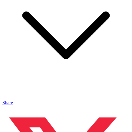
Share