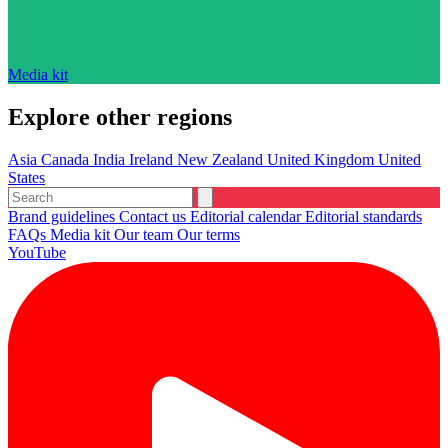
Media kit
Explore other regions
Asia
Canada
India
Ireland
New Zealand
United Kingdom
United
States
Brand guidelines
Contact us
Editorial calendar
Editorial standards
FAQs
Media kit
Our team
Our terms
YouTube