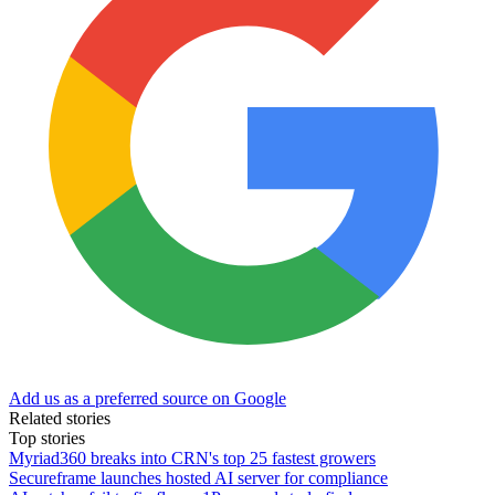
Add us as a preferred source on Google
Related stories
Top stories
Myriad360 breaks into CRN's top 25 fastest growers
Secureframe launches hosted AI server for compliance