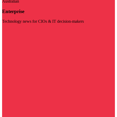
Australian
Enterprise
Technology news for CIOs & IT decision-makers
Visit