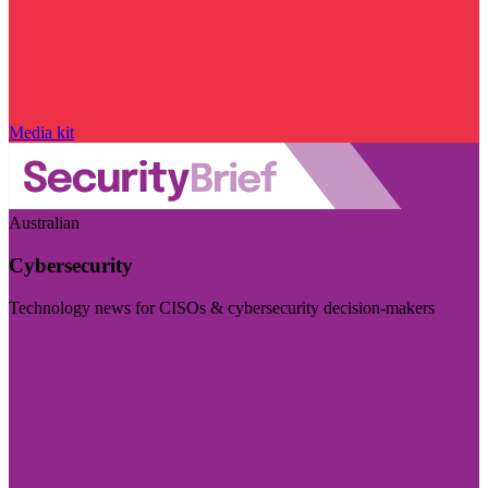
Media kit
Australian
Cybersecurity
Technology news for CISOs & cybersecurity decision-makers
Visit