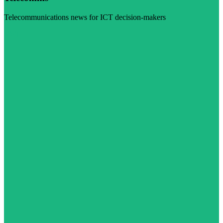
Telecommunications news for ICT decision-makers
Visit