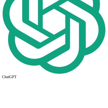
ChatGPT