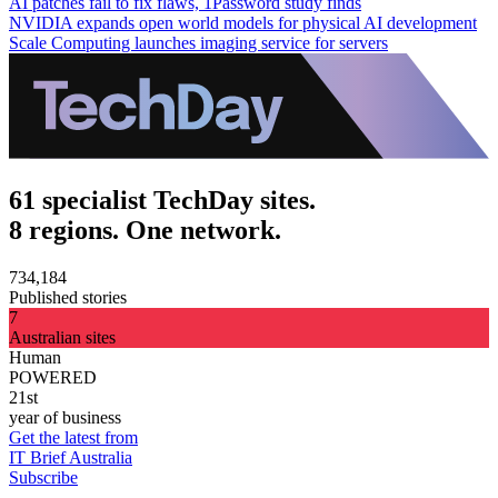
AI patches fail to fix flaws, 1Password study finds
NVIDIA expands open world models for physical AI development
Scale Computing launches imaging service for servers
61 specialist TechDay sites.
8 regions. One network.
734,184
Published stories
7
Australian sites
Human
POWERED
21st
year of business
Get the latest from
IT Brief Australia
Subscribe