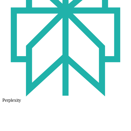
Perplexity