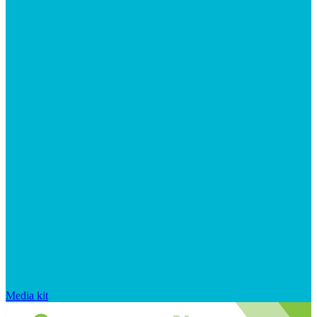
Media kit