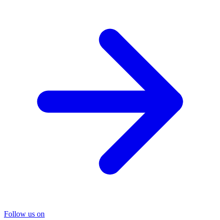
Follow us on