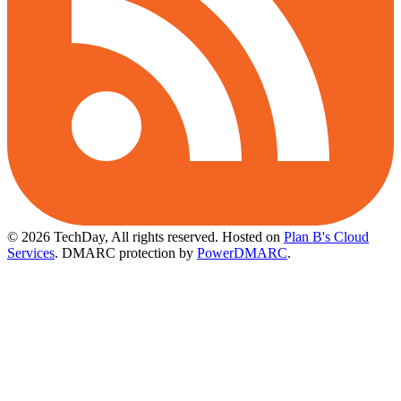
© 2026 TechDay, All rights reserved.
Hosted on
Plan B's Cloud
Services
. DMARC protection by
PowerDMARC
.