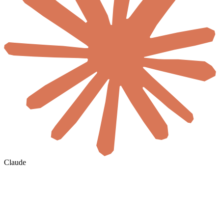
Claude