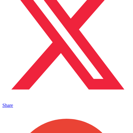
Share