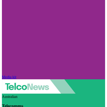
Media kit
Australian
Telecomms