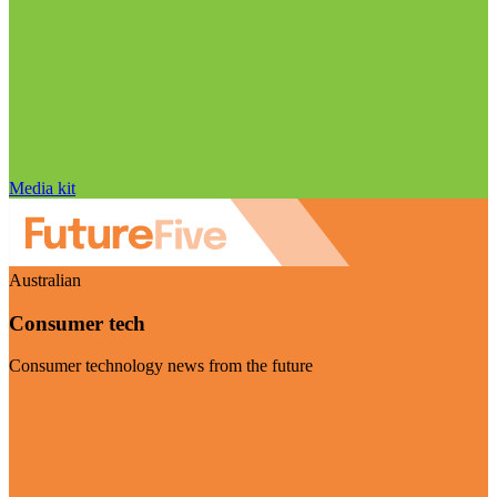
Media kit
Australian
Consumer tech
Consumer technology news from the future
Visit