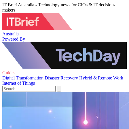
IT Brief Australia - Technology news for CIOs & IT decision-
makers
Australia
Powered By
Guides
Digital Transformation
Disaster Recovery
Hybrid & Remote Work
Internet of Things