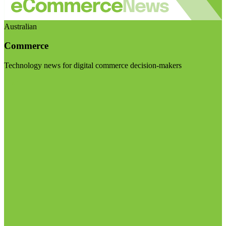
Australian
Commerce
Technology news for digital commerce decision-makers
Visit