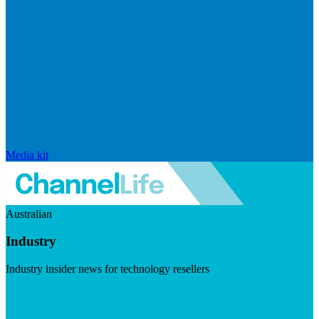
Media kit
Australian
Industry
Industry insider news for technology resellers
Visit