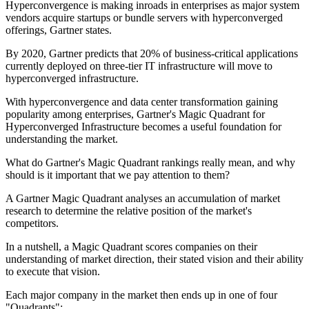
Hyperconvergence is making inroads in enterprises as major system
vendors acquire startups or bundle servers with hyperconverged
offerings, Gartner states.
By 2020, Gartner predicts that 20% of business-critical applications
currently deployed on three-tier IT infrastructure will move to
hyperconverged infrastructure.
With hyperconvergence and data center transformation gaining
popularity among enterprises, Gartner's Magic Quadrant for
Hyperconverged Infrastructure becomes a useful foundation for
understanding the market.
What do Gartner's Magic Quadrant rankings really mean, and why
should is it important that we pay attention to them?
A Gartner Magic Quadrant analyses an accumulation of market
research to determine the relative position of the market's
competitors.
In a nutshell, a Magic Quadrant scores companies on their
understanding of market direction, their stated vision and their ability
to execute that vision.
Each major company in the market then ends up in one of four
"Quadrants":