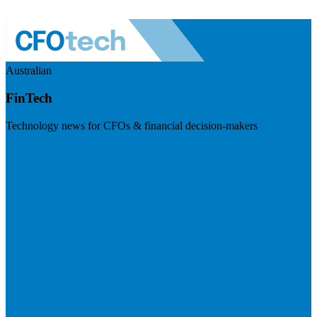
Australian
FinTech
Technology news for CFOs & financial decision-makers
Visit