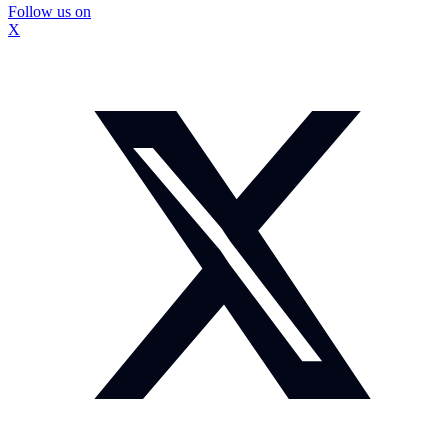
Follow us on
X