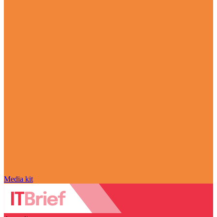
Media kit