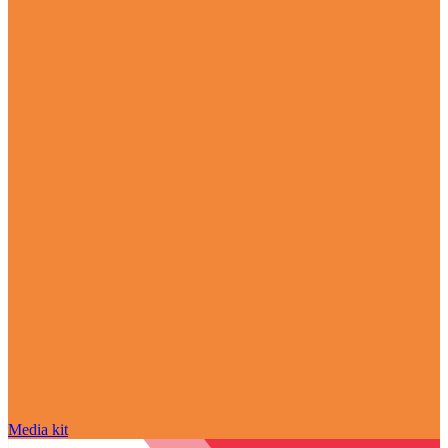
Media kit