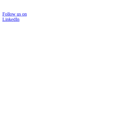
Follow us on
LinkedIn