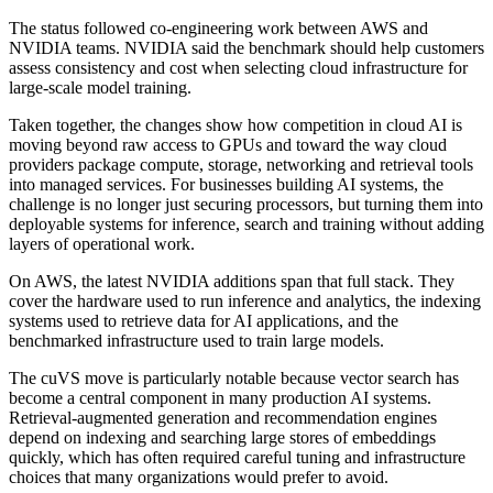
The status followed co-engineering work between AWS and
NVIDIA teams. NVIDIA said the benchmark should help customers
assess consistency and cost when selecting cloud infrastructure for
large-scale model training.
Taken together, the changes show how competition in cloud AI is
moving beyond raw access to GPUs and toward the way cloud
providers package compute, storage, networking and retrieval tools
into managed services. For businesses building AI systems, the
challenge is no longer just securing processors, but turning them into
deployable systems for inference, search and training without adding
layers of operational work.
On AWS, the latest NVIDIA additions span that full stack. They
cover the hardware used to run inference and analytics, the indexing
systems used to retrieve data for AI applications, and the
benchmarked infrastructure used to train large models.
The cuVS move is particularly notable because vector search has
become a central component in many production AI systems.
Retrieval-augmented generation and recommendation engines
depend on indexing and searching large stores of embeddings
quickly, which has often required careful tuning and infrastructure
choices that many organizations would prefer to avoid.