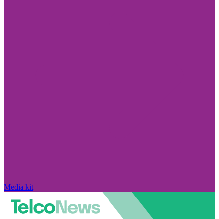
Media kit