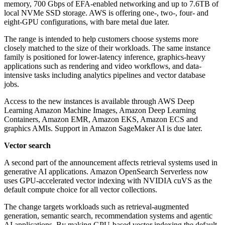
memory, 700 Gbps of EFA-enabled networking and up to 7.6TB of
local NVMe SSD storage. AWS is offering one-, two-, four- and
eight-GPU configurations, with bare metal due later.
The range is intended to help customers choose systems more
closely matched to the size of their workloads. The same instance
family is positioned for lower-latency inference, graphics-heavy
applications such as rendering and video workflows, and data-
intensive tasks including analytics pipelines and vector database
jobs.
Access to the new instances is available through AWS Deep
Learning Amazon Machine Images, Amazon Deep Learning
Containers, Amazon EMR, Amazon EKS, Amazon ECS and
graphics AMIs. Support in Amazon SageMaker AI is due later.
Vector search
A second part of the announcement affects retrieval systems used in
generative AI applications. Amazon OpenSearch Serverless now
uses GPU-accelerated vector indexing with NVIDIA cuVS as the
default compute choice for all vector collections.
The change targets workloads such as retrieval-augmented
generation, semantic search, recommendation systems and agentic
AI applications. By making GPU-based vector indexing the default