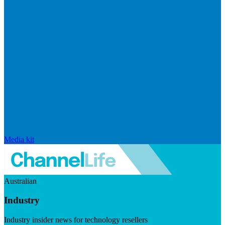
Media kit
Australian
Industry
Industry insider news for technology resellers