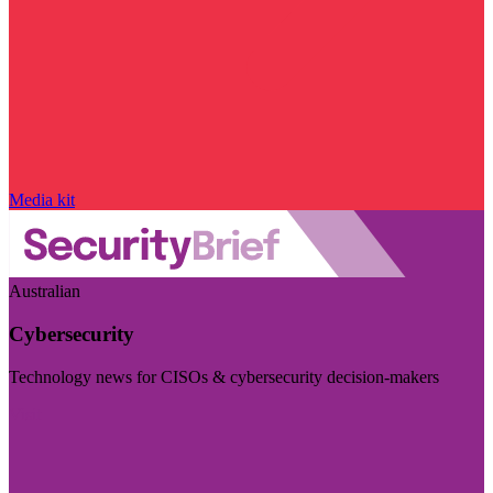
Media kit
Australian
Cybersecurity
Technology news for CISOs & cybersecurity decision-makers
Visit