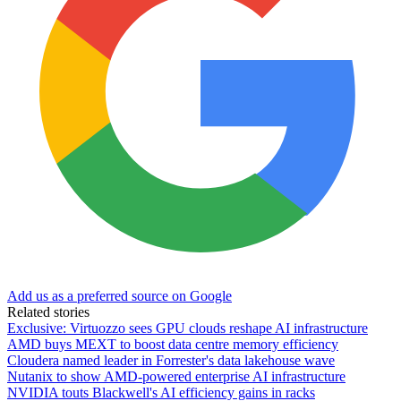
Add us as a preferred source on Google
Related stories
Exclusive: Virtuozzo sees GPU clouds reshape AI infrastructure
AMD buys MEXT to boost data centre memory efficiency
Cloudera named leader in Forrester's data lakehouse wave
Nutanix to show AMD-powered enterprise AI infrastructure
NVIDIA touts Blackwell's AI efficiency gains in racks