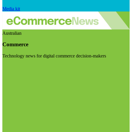
Media kit
Australian
Commerce
Technology news for digital commerce decision-makers
Visit