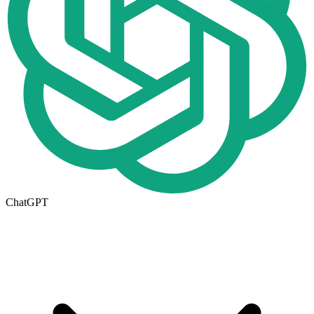
ChatGPT