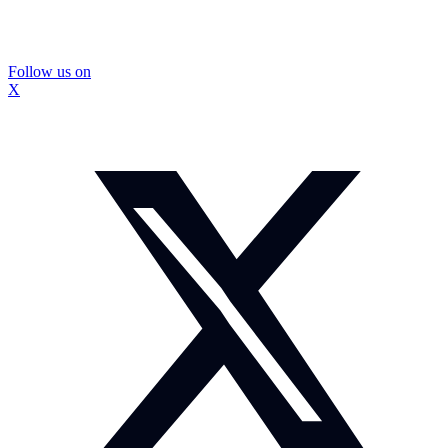
Follow us on
X