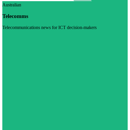
Australian
Telecomms
Telecommunications news for ICT decision-makers
Visit