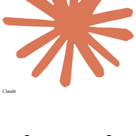
Claude