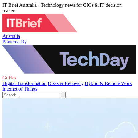
IT Brief Australia - Technology news for CIOs & IT decision-
makers
Australia
Powered By
Guides
Digital Transformation
Disaster Recovery
Hybrid & Remote Work
Internet of Things