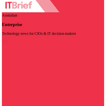
Australian
Enterprise
Technology news for CIOs & IT decision-makers
Visit