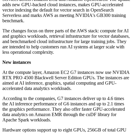
adds new GPU-backed cloud instances, makes GPU-accelerated
vector indexing the default for vector search in OpenSearch
Serverless and marks AWS as meeting NVIDIA's GB300 training
benchmark.
The changes focus on three parts of the AWS stack: compute for AI
and graphics workloads, retrieval infrastructure for vector databases,
and benchmarked cloud infrastructure for large training jobs. They
are intended to help customers run AI systems at larger scale with
less operational complexity.
New instances
At the compute layer, Amazon EC2 G7 instances now use NVIDIA
RTX PRO 4500 Blackwell Server Edition GPUs. The instances are
aimed at AI inference, graphics, spatial computing and GPU-
accelerated data analytics workloads.
According to the companies, G7 instances deliver up to 4.6 times
the AI inference performance of G6 instances and up to 2.1 times
the graphics performance. They also offer faster GPU-accelerated
data analytics on Amazon EMR through the cuDF library for
Apache Spark workloads.
Hardware options support up to eight GPUs, 256GB of total GPU