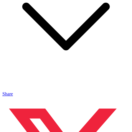
Share