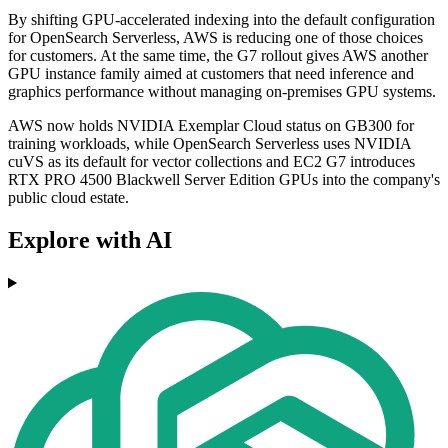
By shifting GPU-accelerated indexing into the default configuration
for OpenSearch Serverless, AWS is reducing one of those choices
for customers. At the same time, the G7 rollout gives AWS another
GPU instance family aimed at customers that need inference and
graphics performance without managing on-premises GPU systems.
AWS now holds NVIDIA Exemplar Cloud status on GB300 for
training workloads, while OpenSearch Serverless uses NVIDIA
cuVS as its default for vector collections and EC2 G7 introduces
RTX PRO 4500 Blackwell Server Edition GPUs into the company's
public cloud estate.
Explore with AI