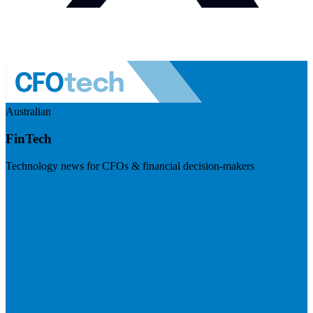
Australian
FinTech
Technology news for CFOs & financial decision-makers
Visit