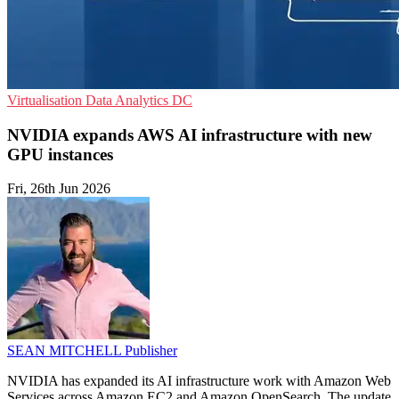
Virtualisation
Data Analytics
DC
NVIDIA expands AWS AI infrastructure with new
GPU instances
Fri, 26th Jun 2026
SEAN MITCHELL
Publisher
NVIDIA has expanded its AI infrastructure work with Amazon Web
Services across Amazon EC2 and Amazon OpenSearch. The update