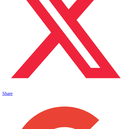
Share