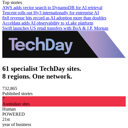
Top stories
AWS adds vector search to DynamoDB for AI retrieval
Tencent rolls out Hy3 internationally for enterprise AI
8x8 revenue hits record as AI adoption more than doubles
Acceldata adds AI observability to xLake platform
Swift launches US retail transfers with BoA & J.P. Morgan
61 specialist TechDay sites.
8 regions. One network.
732,865
Published stories
7
Australian sites
Human
POWERED
21st
year of business