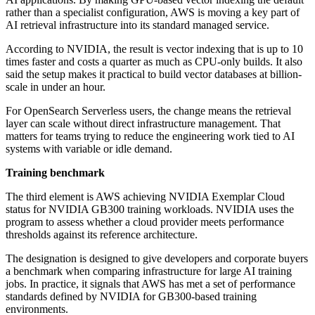
rather than a specialist configuration, AWS is moving a key part of
AI retrieval infrastructure into its standard managed service.
According to NVIDIA, the result is vector indexing that is up to 10
times faster and costs a quarter as much as CPU-only builds. It also
said the setup makes it practical to build vector databases at billion-
scale in under an hour.
For OpenSearch Serverless users, the change means the retrieval
layer can scale without direct infrastructure management. That
matters for teams trying to reduce the engineering work tied to AI
systems with variable or idle demand.
Training benchmark
The third element is AWS achieving NVIDIA Exemplar Cloud
status for NVIDIA GB300 training workloads. NVIDIA uses the
program to assess whether a cloud provider meets performance
thresholds against its reference architecture.
The designation is designed to give developers and corporate buyers
a benchmark when comparing infrastructure for large AI training
jobs. In practice, it signals that AWS has met a set of performance
standards defined by NVIDIA for GB300-based training
environments.