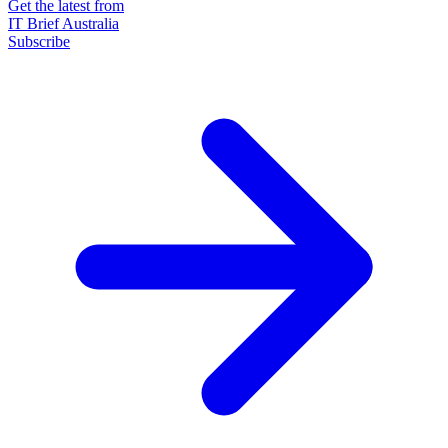
Get the latest from
IT Brief Australia
Subscribe