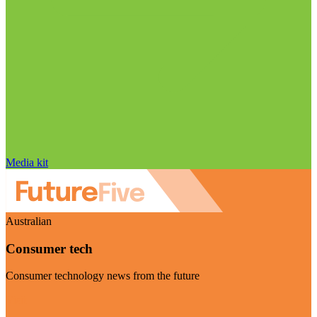
Media kit
Australian
Consumer tech
Consumer technology news from the future
Visit