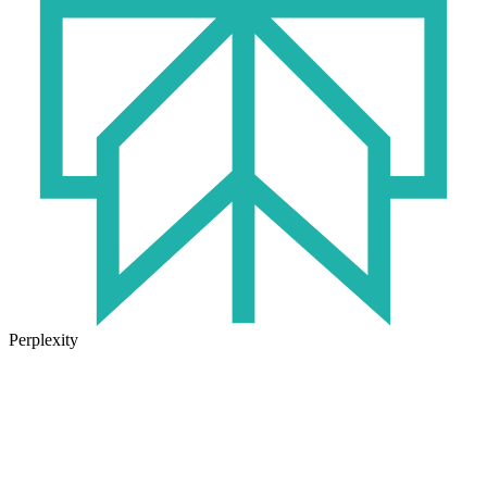
Perplexity