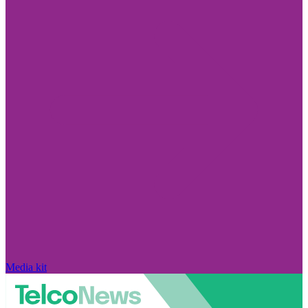
Media kit