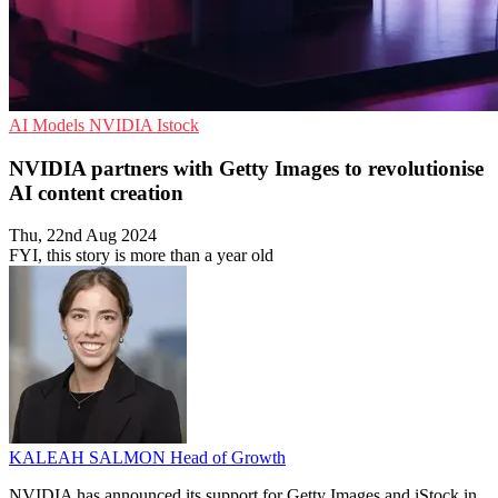
AI Models
NVIDIA
Istock
NVIDIA partners with Getty Images to revolutionise
AI content creation
Thu, 22nd Aug 2024
FYI, this story is more than a year old
KALEAH SALMON
Head of Growth
NVIDIA has announced its support for Getty Images and iStock in