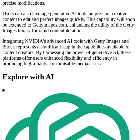
precise modifications.
Users can also leverage generative AI tools on pre-shot creative
content to edit and perfect images quickly. This capability will soon
be extended to Gettyimages.com, enhancing the utility of the Getty
Images library for rapid content iteration.
Integrating NVIDIA's advanced AI tools with Getty Images and
iStock represents a significant leap in the capabilities available to
content creators. By harnessing the power of generative AI, these
platforms offer users enhanced flexibility and efficiency in
producing high-quality, customisable media assets.
Explore with AI