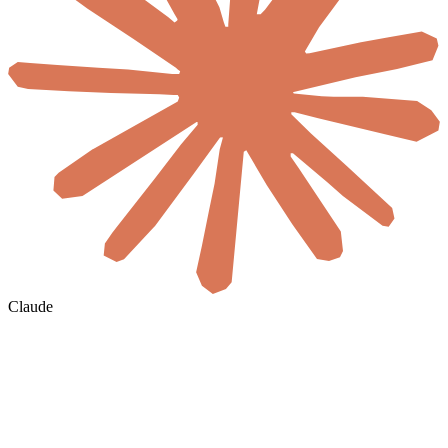
Claude