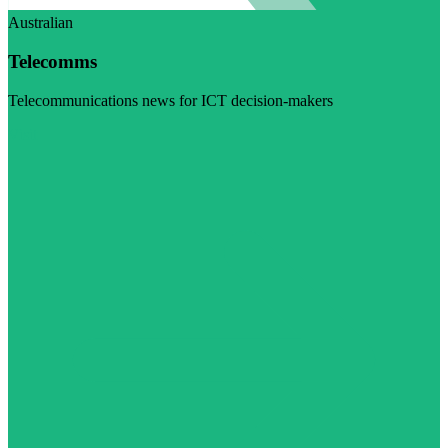
Australian
Telecomms
Telecommunications news for ICT decision-makers
Visit