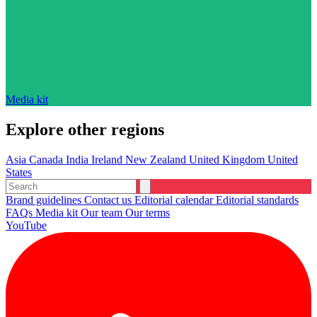
Media kit
Explore other regions
Asia
Canada
India
Ireland
New Zealand
United Kingdom
United
States
Brand guidelines
Contact us
Editorial calendar
Editorial standards
FAQs
Media kit
Our team
Our terms
YouTube