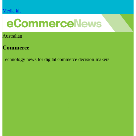
Media kit
Australian
Commerce
Technology news for digital commerce decision-makers
Visit