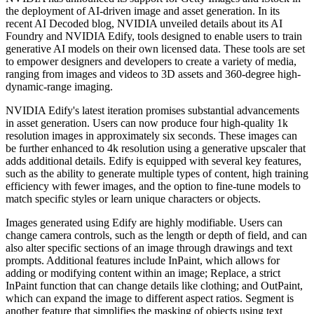
the deployment of AI-driven image and asset generation. In its
recent AI Decoded blog, NVIDIA unveiled details about its AI
Foundry and NVIDIA Edify, tools designed to enable users to train
generative AI models on their own licensed data. These tools are set
to empower designers and developers to create a variety of media,
ranging from images and videos to 3D assets and 360-degree high-
dynamic-range imaging.
NVIDIA Edify's latest iteration promises substantial advancements
in asset generation. Users can now produce four high-quality 1k
resolution images in approximately six seconds. These images can
be further enhanced to 4k resolution using a generative upscaler that
adds additional details. Edify is equipped with several key features,
such as the ability to generate multiple types of content, high training
efficiency with fewer images, and the option to fine-tune models to
match specific styles or learn unique characters or objects.
Images generated using Edify are highly modifiable. Users can
change camera controls, such as the length or depth of field, and can
also alter specific sections of an image through drawings and text
prompts. Additional features include InPaint, which allows for
adding or modifying content within an image; Replace, a strict
InPaint function that can change details like clothing; and OutPaint,
which can expand the image to different aspect ratios. Segment is
another feature that simplifies the masking of objects using text