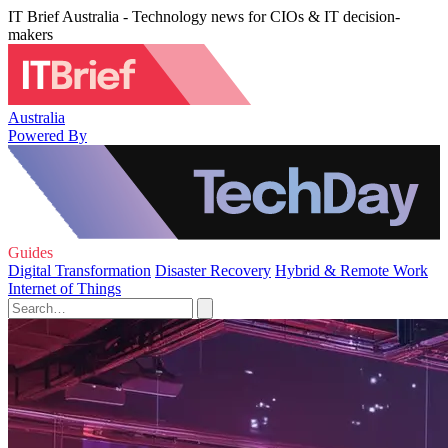
IT Brief Australia - Technology news for CIOs & IT decision-
makers
Australia
Powered By
Guides
Digital Transformation
Disaster Recovery
Hybrid & Remote Work
Internet of Things