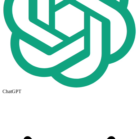
ChatGPT