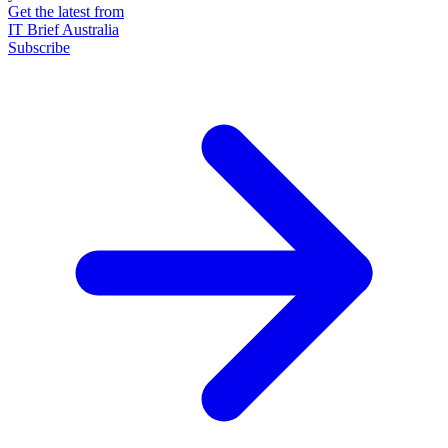
Get the latest from
IT Brief Australia
Subscribe