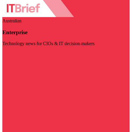
Australian
Enterprise
Technology news for CIOs & IT decision-makers
Visit