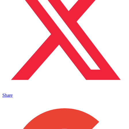
Share