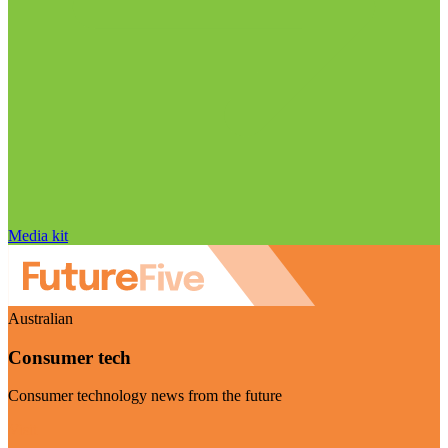
Media kit
Australian
Consumer tech
Consumer technology news from the future
Visit