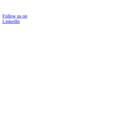
Follow us on
LinkedIn