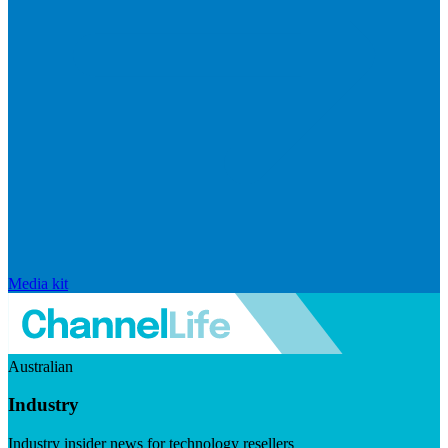
Media kit
Australian
Industry
Industry insider news for technology resellers