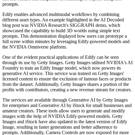
prompts.
Edify enables advanced multimodal workflows by combining
different asset types. An example highlighted in the AI Decoded
blog post was NVIDIA Research's SIGGRAPH demo, which
showcased the capability to build 3D worlds using simple text
prompts. This demonstration displayed how users can prototype a
full scene within minutes by leveraging Edify-powered models and
the NVIDIA Omniverse platform.
One of the evident practical applications of Edify can be seen
through its use by Getty Images. Getty Images utilised NVIDIA's AI
Foundry to train an Edify Image model, which now powers its
generative AI service. This service was trained on Getty Images'
licensed content to ensure the exclusion of famous faces or products
from the dataset. Additionally, Getty Images shares a portion of the
profits with contributors, creating a new revenue stream for creators.
The services are available through Generative AI by Getty Images
for enterprises and Generative AI by iStock for small businesses and
amateur creators. These tools allow users to generate and modify
images with the help of NVIDIA Edify-powered models. Getty
Images and iStock have also updated to the latest version of Edify
Image, resulting in faster generations and better adherence to
prompts. Additionally, Camera Controls are now exposed for more