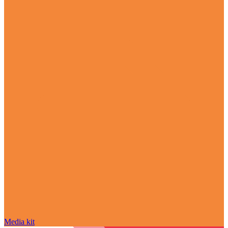
Media kit