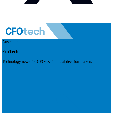
Australian
FinTech
Technology news for CFOs & financial decision-makers
Visit