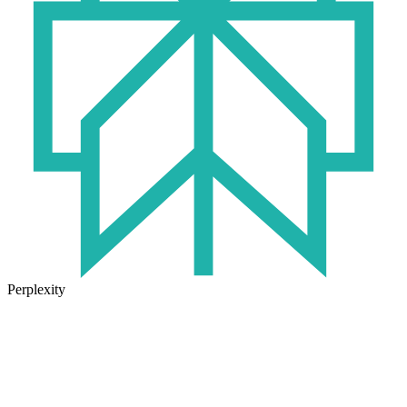
Perplexity