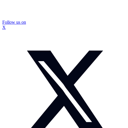
Follow us on
X