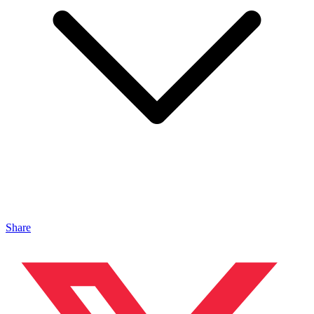
Share