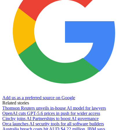
Add us as a preferred source on Google
Related stories
Thomson Reuters unveils in-house AI model for lawyers
OpenAI cuts GPT-5.6 prices in push for wider access
Cinchy joins AI Partnerships to boost AI governance
Orca launches AI security tools for all software builders
Australia breach costs hit AUD $4.22 million, IBM says