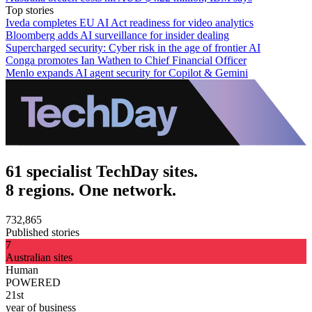
Top stories
Iveda completes EU AI Act readiness for video analytics
Bloomberg adds AI surveillance for insider dealing
Supercharged security: Cyber risk in the age of frontier AI
Conga promotes Ian Wathen to Chief Financial Officer
Menlo expands AI agent security for Copilot & Gemini
61 specialist TechDay sites.
8 regions. One network.
732,865
Published stories
7
Australian sites
Human
POWERED
21st
year of business