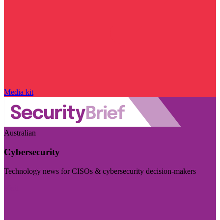
Media kit
Australian
Cybersecurity
Technology news for CISOs & cybersecurity decision-makers
Visit